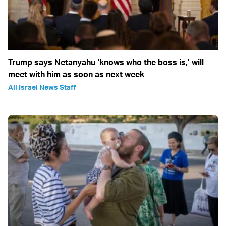
Trump says Netanyahu ‘knows who the boss is,’ will
meet with him as soon as next week
All Israel News Staff