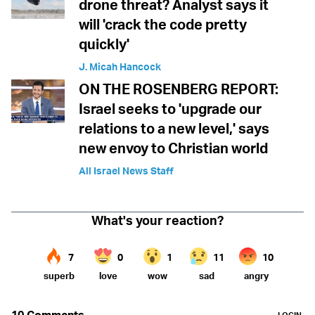
drone threat? Analyst says it
will 'crack the code pretty
quickly'
J. Micah Hancock
ON THE ROSENBERG REPORT:
Israel seeks to 'upgrade our
relations to a new level,' says
new envoy to Christian world
All Israel News Staff