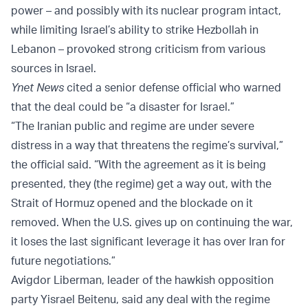
power – and possibly with its nuclear program intact,
while limiting Israel’s ability to strike Hezbollah in
Lebanon – provoked strong criticism from various
sources in Israel.
Ynet News
cited a senior defense official who warned
that the deal could be “a disaster for Israel.”
“The Iranian public and regime are under severe
distress in a way that threatens the regime’s survival,”
the official said. “With the agreement as it is being
presented, they (the regime) get a way out, with the
Strait of Hormuz opened and the blockade on it
removed. When the U.S. gives up on continuing the war,
it loses the last significant leverage it has over Iran for
future negotiations.”
Avigdor Liberman, leader of the hawkish opposition
party Yisrael Beitenu, said any deal with the regime