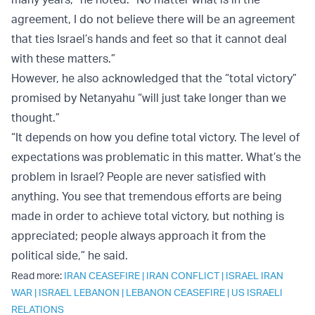
agreement, I do not believe there will be an agreement
that ties Israel’s hands and feet so that it cannot deal
with these matters.”
However, he also acknowledged that the “total victory”
promised by Netanyahu “will just take longer than we
thought.”
“It depends on how you define total victory. The level of
expectations was problematic in this matter. What’s the
problem in Israel? People are never satisfied with
anything. You see that tremendous efforts are being
made in order to achieve total victory, but nothing is
appreciated; people always approach it from the
political side,” he said.
Read more:
IRAN CEASEFIRE
|
IRAN CONFLICT
|
ISRAEL IRAN
WAR
|
ISRAEL LEBANON
|
LEBANON CEASEFIRE
|
US ISRAELI
RELATIONS