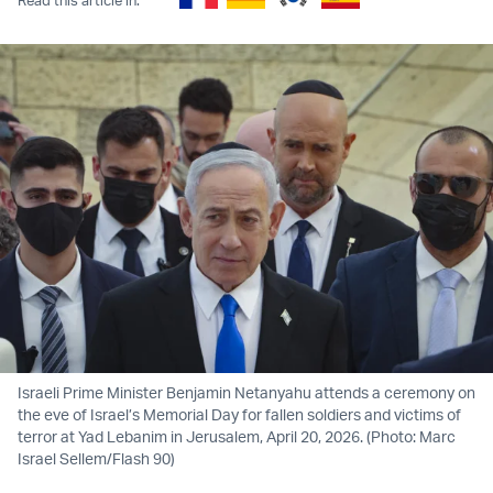
Israeli Prime Minister Benjamin Netanyahu attends a ceremony on
the eve of Israel’s Memorial Day for fallen soldiers and victims of
terror at Yad Lebanim in Jerusalem, April 20, 2026. (Photo: Marc
Israel Sellem/Flash 90)