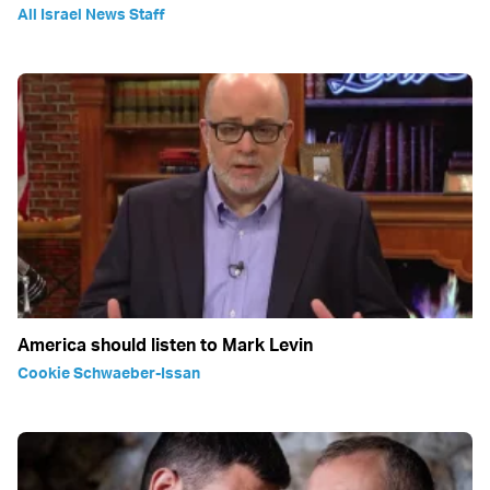
All Israel News Staff
America should listen to Mark Levin
Cookie Schwaeber-Issan