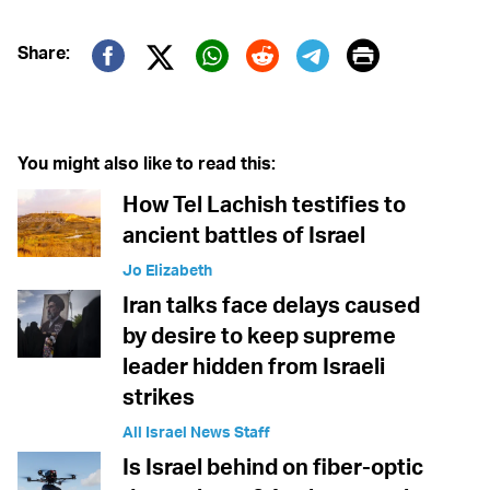
Print
Share:
Twitter (X)
Facebook
Whatsapp
Reddit
Telegram
You might also like to read this:
How Tel Lachish testifies to
ancient battles of Israel
Jo Elizabeth
Iran talks face delays caused
by desire to keep supreme
leader hidden from Israeli
strikes
All Israel News Staff
Is Israel behind on fiber-optic