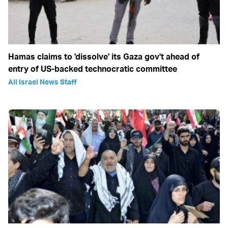
Hamas claims to 'dissolve' its Gaza gov't ahead of
entry of US-backed technocratic committee
All Israel News Staff