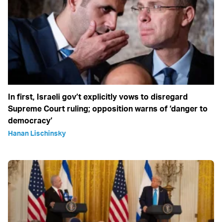
In first, Israeli gov’t explicitly vows to disregard
Supreme Court ruling; opposition warns of ‘danger to
democracy’
Hanan Lischinsky