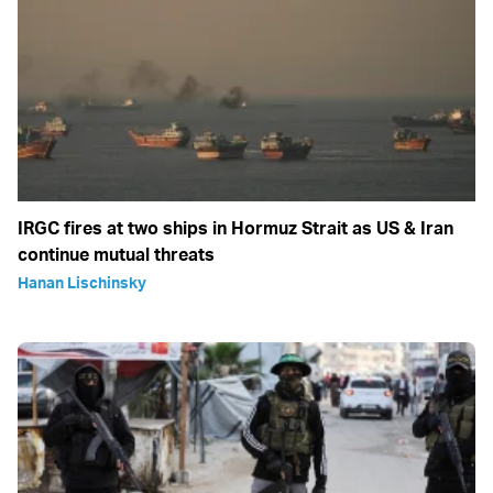
IRGC fires at two ships in Hormuz Strait as US & Iran
continue mutual threats
Hanan Lischinsky