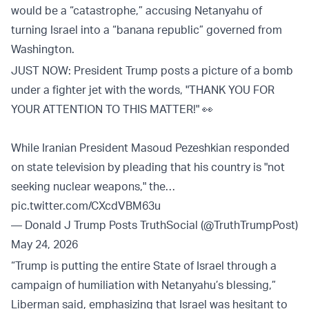
would be a “catastrophe,” accusing Netanyahu of
turning Israel into a “banana republic” governed from
Washington.
JUST NOW: President Trump posts a picture of a bomb
under a fighter jet with the words, "THANK YOU FOR
YOUR ATTENTION TO THIS MATTER!" 👀
While Iranian President Masoud Pezeshkian responded
on state television by pleading that his country is "not
seeking nuclear weapons," the…
pic.twitter.com/CXcdVBM63u
— Donald J Trump Posts TruthSocial (@TruthTrumpPost)
May 24, 2026
“Trump is putting the entire State of Israel through a
campaign of humiliation with Netanyahu’s blessing,”
Liberman said, emphasizing that Israel was hesitant to