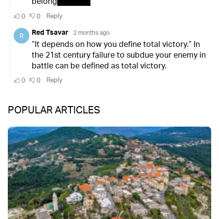
POPULAR ARTICLES