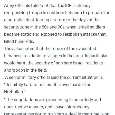
Army officials told
Ynet
that the IDF is already
reorganizing troops in southern Lebanon to prepare for
a potential deal, fearing a return to the days of the
security zone in the 80s and 90s, when Israeli soldiers
became static and exposed to Hezbollah attacks that
killed hundreds.
They also noted that the return of the evacuated
Lebanese residents to villages in the area, in particular,
would harm the security of northern Israeli residents
and troops in the field.
A senior military official said the current situation is
“definitely hard for us, but it is even harder for
Hezbollah.”
“The negotiations are proceeding in an orderly and
constructive manner, and I have informed my
representatives not to rush into a deal in that time is on