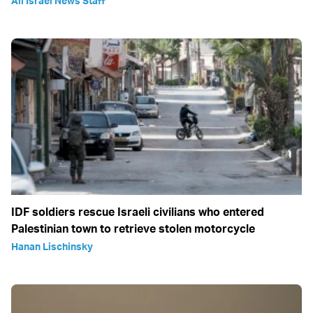
All Israel News Staff
IDF soldiers rescue Israeli civilians who entered
Palestinian town to retrieve stolen motorcycle
Hanan Lischinsky