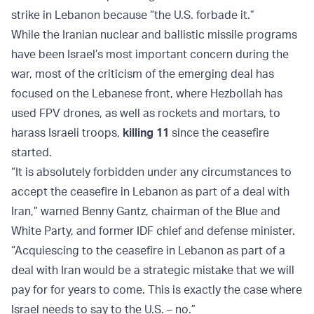
strike in Lebanon because “the U.S. forbade it.”
While the Iranian nuclear and ballistic missile programs
have been Israel’s most important concern during the
war, most of the criticism of the emerging deal has
focused on the Lebanese front, where Hezbollah has
used FPV drones, as well as rockets and mortars, to
harass Israeli troops,
killing 11
since the ceasefire
started.
“It is absolutely forbidden under any circumstances to
accept the ceasefire in Lebanon as part of a deal with
Iran,” warned Benny Gantz, chairman of the Blue and
White Party, and former IDF chief and defense minister.
“Acquiescing to the ceasefire in Lebanon as part of a
deal with Iran would be a strategic mistake that we will
pay for for years to come. This is exactly the case where
Israel needs to say to the U.S. – no.”