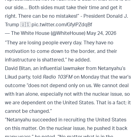
our side… Both sides must take their time and get it
right. There can be no mistakes!” - President Donald J.
Trump 🇺🇸
pic.twitter.com/GfylPZdqBf
— The White House (@WhiteHouse)
May 24, 2026
“They are losing people every day. They have no
motivation to come down to the border, and their
infrastructure is shattered,” he added.
David Bitan, an influential lawmaker from Netanyahu’s
Likud party, told
Radio 103FM
on Monday that the war's
outcome “does not depend only on us. We cannot deal
with Iran alone, especially not with the nuclear issue, so
we are dependent on the United States. That is a fact; it
cannot be changed.”
“Netanyahu succeeded in recruiting the United States
on this matter. On the nuclear issue, he pushed it back
many years,” he noted. “No matter what is in the