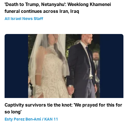
'Death to Trump, Netanyahu': Weeklong Khamenei
funeral continues across Iran, Iraq
All Israel News Staff
Captivity survivors tie the knot: 'We prayed for this for
so long'
Esty Perez Ben-Ami / KAN 11