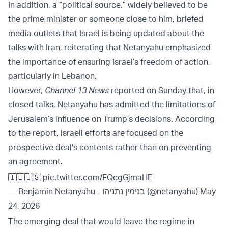
In addition, a “political source,” widely believed to be
the prime minister or someone close to him, briefed
media outlets that Israel is being updated about the
talks with Iran, reiterating that Netanyahu emphasized
the importance of ensuring Israel’s freedom of action,
particularly in Lebanon.
However,
Channel 13 News
reported on Sunday that, in
closed talks, Netanyahu has admitted the limitations of
Jerusalem’s influence on Trump’s decisions. According
to the report, Israeli efforts are focused on the
prospective deal's contents rather than on preventing
an agreement.
🇮🇱🇺🇸
pic.twitter.com/FQcgGjmaHE
— Benjamin Netanyahu - בנימין נתניהו (@netanyahu)
May
24, 2026
The emerging deal that would leave the regime in