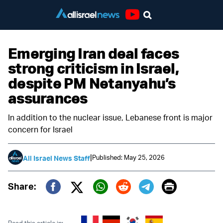
Youtube
Emerging Iran deal faces
strong criticism in Israel,
despite PM Netanyahu’s
assurances
In addition to the nuclear issue, Lebanese front is major
concern for Israel
|
Published: May 25, 2026
All Israel News Staff
Print
Share:
Twitter (X)
Facebook
Whatsapp
Reddit
Telegram
Read this article in: