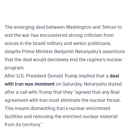
The emerging deal between Washington and Tehran to
end the war has encountered strong criticism from
voices in the Israeli military and senior politicians,
despite Prime Minister Benjamin Netanyahu’s assertions
that the deal would decisively end the regime’s nuclear
program.
After U.S. President Donald Trump implied that a
deal
with Iran was imminent
on Saturday, Netanyahu stated
after a call with Trump that they “agreed that any final
agreement with Iran must eliminate the nuclear threat.
This means dismantling Iran’s nuclear enrichment
facilities and removing the enriched nuclear material
from its territory.”