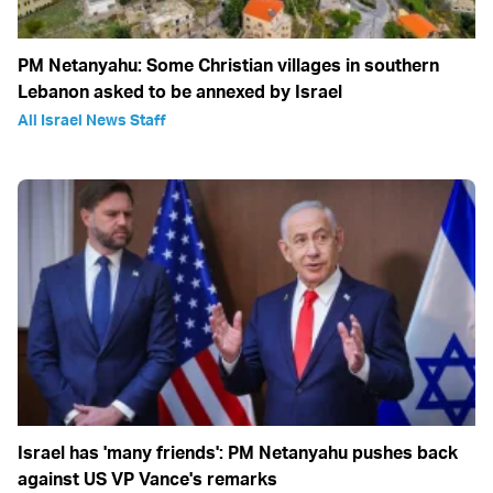
PM Netanyahu: Some Christian villages in southern
Lebanon asked to be annexed by Israel
All Israel News Staff
Israel has 'many friends': PM Netanyahu pushes back
against US VP Vance's remarks