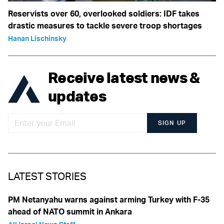
Reservists over 60, overlooked soldiers: IDF takes
drastic measures to tackle severe troop shortages
Hanan Lischinsky
Receive latest news &
updates
SIGN UP
LATEST STORIES
PM Netanyahu warns against arming Turkey with F-35
ahead of NATO summit in Ankara