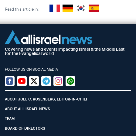
Read this article in:
Covering news and events impacting Israel & the Middle East
for the Evangelical world
FOLLOW US ON SOCIAL MEDIA
Facebook
Youtube
Twitter (X)
Telegram
Instagram
Whatsapp
ABOUT JOEL C. ROSENBERG, EDITOR-IN-CHIEF
ABOUT ALL ISRAEL NEWS
TEAM
BOARD OF DIRECTORS