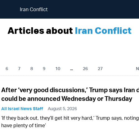
Iran Conflict
Articles about
Iran Conflict
6
7
8
9
10
...
26
27
N
After ‘very good discussions,’ Trump says Iran 
could be announced Wednesday or Thursday
All Israel News Staff
August 5, 2026
‘If they back out, they’ll get hit very hard,’ Trump says, noting 
have plenty of time’