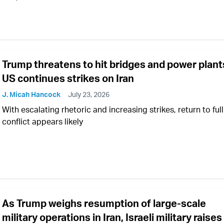
Trump threatens to hit bridges and power plant
US continues strikes on Iran
J. Micah Hancock
July 23, 2026
With escalating rhetoric and increasing strikes, return to ful
conflict appears likely
As Trump weighs resumption of large-scale
military operations in Iran, Israeli military raises