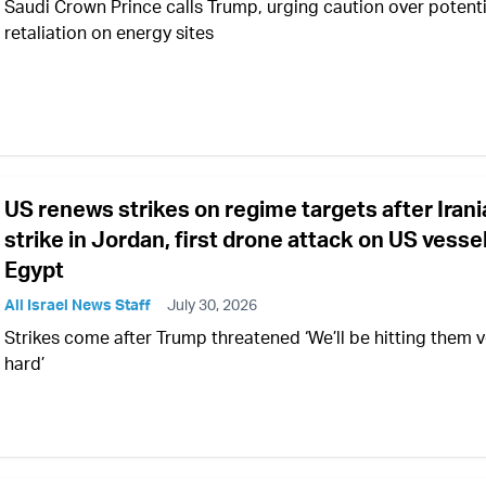
Saudi Crown Prince calls Trump, urging caution over potenti
retaliation on energy sites
US renews strikes on regime targets after Iran
strike in Jordan, first drone attack on US vessel
Egypt
All Israel News Staff
July 30, 2026
Strikes come after Trump threatened ‘We’ll be hitting them v
hard’