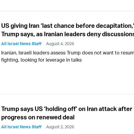
US giving Iran ‘last chance before decapitation,
Trump says, as Iranian leaders deny discussion
All Israel News Staff
August 4, 2026
Iranian, Israeli leaders assess Trump does not want to resu
fighting, looking for leverage in talks
Trump says US ‘holding off’ on Iran attack after
progress on renewed deal
All Israel News Staff
August 2, 2026