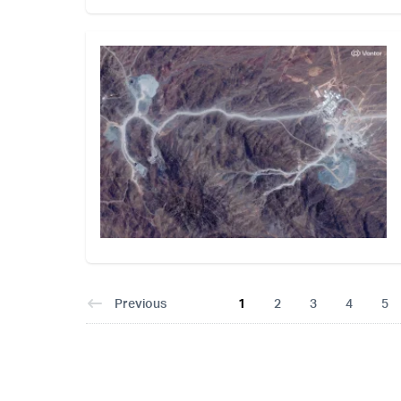
Previous
1
2
3
4
5