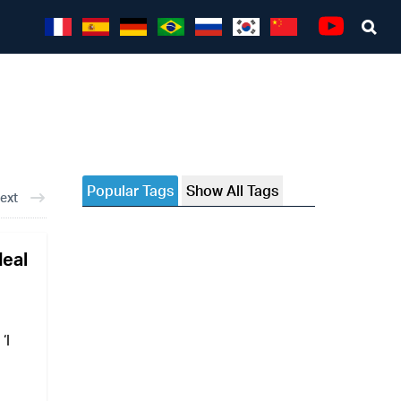
Sea
Youtube
Popular Tags
Show All Tags
ext
deal
‘I