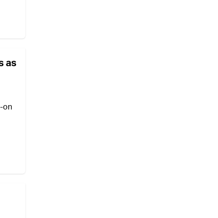
s as
l-on