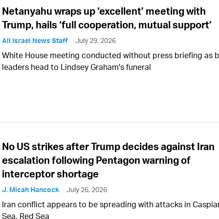
Netanyahu wraps up ‘excellent’ meeting with
Trump, hails ‘full cooperation, mutual support’
All Israel News Staff
July 29, 2026
White House meeting conducted without press briefing as 
leaders head to Lindsey Graham's funeral
No US strikes after Trump decides against Iran
escalation following Pentagon warning of
interceptor shortage
J. Micah Hancock
July 26, 2026
Iran conflict appears to be spreading with attacks in Caspia
Sea, Red Sea