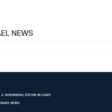
RAEL NEWS
 C. ROSENBERG, EDITOR-IN-CHIEF
ISRAEL NEWS