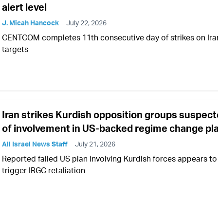
alert level
J. Micah Hancock
July 22, 2026
CENTCOM completes 11th consecutive day of strikes on Ira
targets
Iran strikes Kurdish opposition groups suspec
of involvement in US-backed regime change pl
All Israel News Staff
July 21, 2026
Reported failed US plan involving Kurdish forces appears to
trigger IRGC retaliation