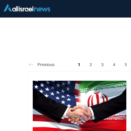
Previous
1
2
3
4
5