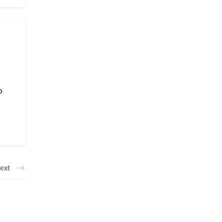
o
ext