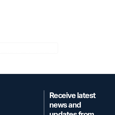
Receive latest
news and
updates from