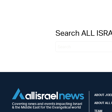
Search ALL IS
ABOUT JOEL
ABOUT ALL 
Covering news and events impacting Israel
& the Middle East for the Evangelical world
TEAM