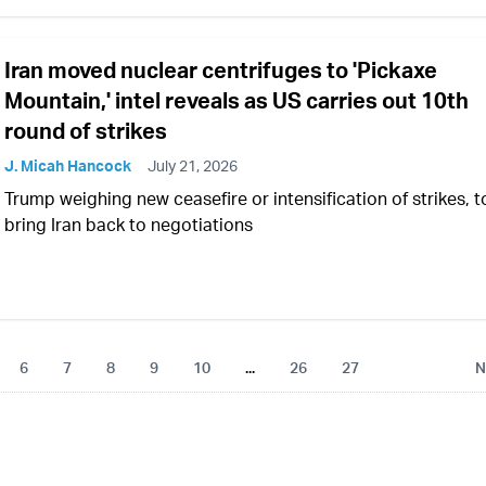
Iran moved nuclear centrifuges to 'Pickaxe
Mountain,' intel reveals as US carries out 10th
round of strikes
J. Micah Hancock
July 21, 2026
Trump weighing new ceasefire or intensification of strikes, t
bring Iran back to negotiations
6
7
8
9
10
...
26
27
N