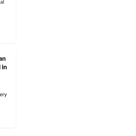
al
ian
 in
ery