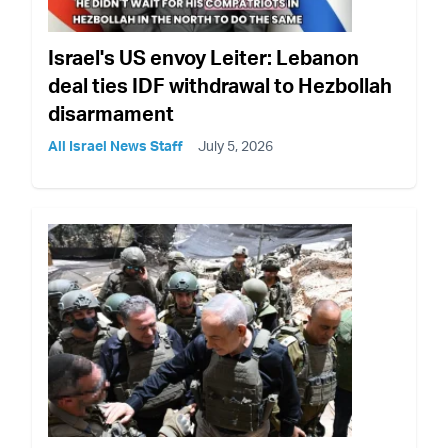
Israel's US envoy Leiter: Lebanon
deal ties IDF withdrawal to Hezbollah
disarmament
All Israel News Staff
July 5, 2026