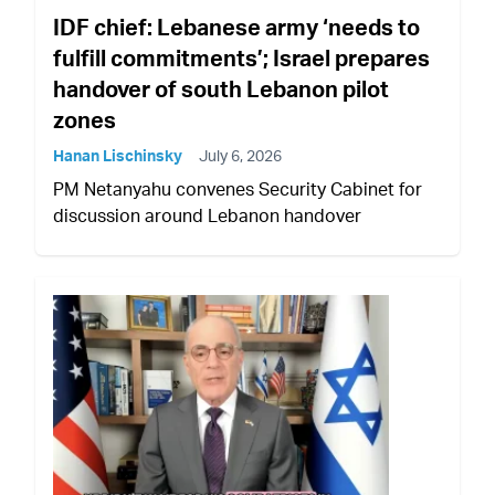
IDF chief: Lebanese army ‘needs to
fulfill commitments’; Israel prepares
handover of south Lebanon pilot
zones
Hanan Lischinsky
July 6, 2026
PM Netanyahu convenes Security Cabinet for
discussion around Lebanon handover