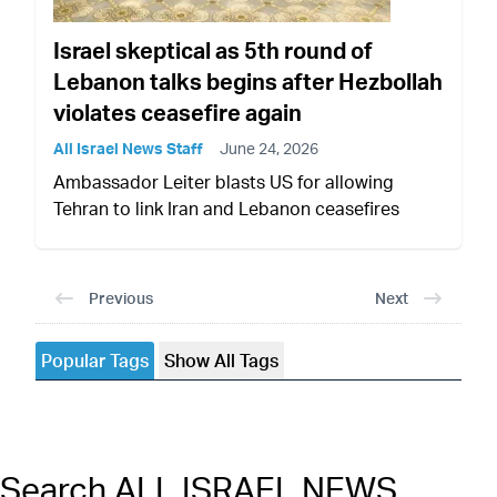
Israel skeptical as 5th round of
Lebanon talks begins after Hezbollah
violates ceasefire again
All Israel News Staff
June 24, 2026
Ambassador Leiter blasts US for allowing
Tehran to link Iran and Lebanon ceasefires
Previous
Next
Popular Tags
Show All Tags
Search ALL ISRAEL NEWS