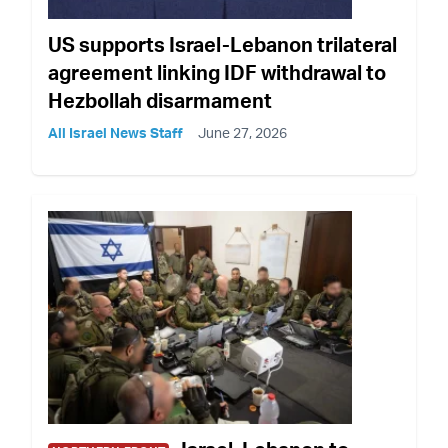
US supports Israel-Lebanon trilateral
agreement linking IDF withdrawal to
Hezbollah disarmament
All Israel News Staff
June 27, 2026