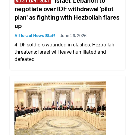
Israel, Lebanon to
NORTHERN FRONT
negotiate over IDF withdrawal 'pilot
plan' as fighting with Hezbollah flares
up
All Israel News Staff
June 26, 2026
4 IDF soldiers wounded in clashes, Hezbollah
threatens: Israel will leave humiliated and
defeated