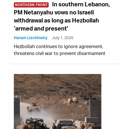
In southern Lebanon,
NORTHERN FRONT
PM Netanyahu vows no Israeli
withdrawal as long as Hezbollah
‘armed and present’
Hanan Lischinsky
July 1, 2026
Hezbollah continues to ignore agreement,
threatens civil war to prevent disarmament