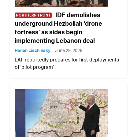
IDF demolishes
NORTHERN FRONT
underground Hezbollah ‘drone
fortress’ as sides begin
implementing Lebanon deal
Hanan Lischinsky
June 29, 2026
LAF reportedly prepares for first deployments
of 'pilot program'