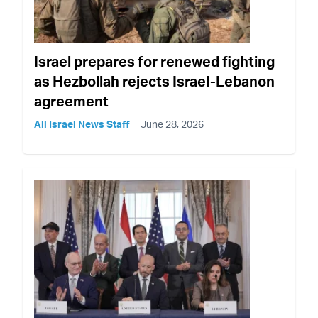
Israel prepares for renewed fighting
as Hezbollah rejects Israel-Lebanon
agreement
All Israel News Staff
June 28, 2026