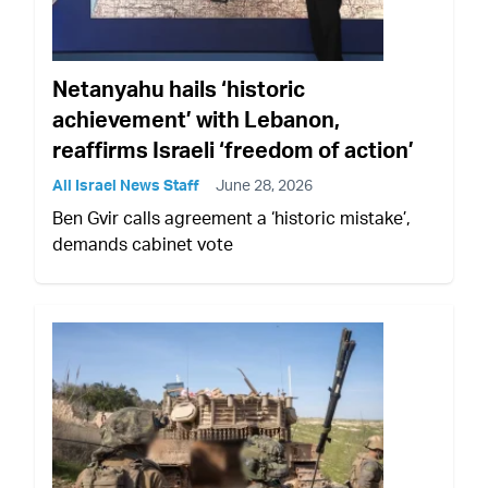
Netanyahu hails ‘historic
achievement’ with Lebanon,
reaffirms Israeli ‘freedom of action’
All Israel News Staff
June 28, 2026
Ben Gvir calls agreement a ‘historic mistake’,
demands cabinet vote