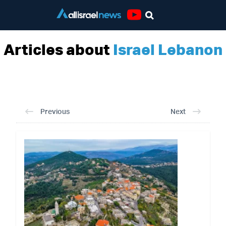
Youtube
Articles about
Israel Lebanon
Previous
Next