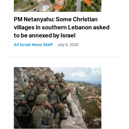
PM Netanyahu: Some Christian
villages in southern Lebanon asked
to be annexed by Israel
All Israel News Staff
July 6, 2026