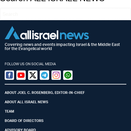
Covering news and events impacting Israel & the Middle East
for the Evangelical world
FOLLOW US ON SOCIAL MEDIA
Facebook
Youtube
Twitter (X)
Telegram
Instagram
Whatsapp
ABOUT JOEL C. ROSENBERG, EDITOR-IN-CHIEF
ABOUT ALL ISRAEL NEWS
TEAM
BOARD OF DIRECTORS
ADVISORY BOARD