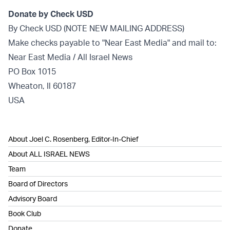
Donate by Check USD
By Check USD (NOTE NEW MAILING ADDRESS)
Make checks payable to "Near East Media" and mail to:
Near East Media / All Israel News
PO Box 1015
Wheaton, Il 60187
USA
About Joel C. Rosenberg, Editor-In-Chief
About ALL ISRAEL NEWS
Team
Board of Directors
Advisory Board
Book Club
Donate