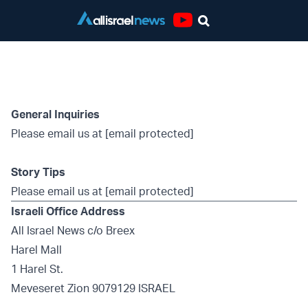
Youtube
Contact Page
General Inquiries
Please email us at
[email protected]
Story Tips
Please email us at
[email protected]
Israeli Office Address
All Israel News c/o Breex
Harel Mall
1 Harel St.
Meveseret Zion 9079129 ISRAEL