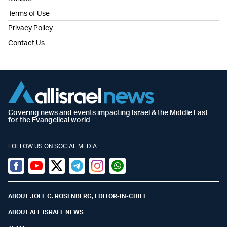
Terms of Use
Privacy Policy
Contact Us
Covering news and events impacting Israel & the Middle East
for the Evangelical world
FOLLOW US ON SOCIAL MEDIA
Facebook
Youtube
Twitter (X)
Telegram
Instagram
Whatsapp
ABOUT JOEL C. ROSENBERG, EDITOR-IN-CHIEF
ABOUT ALL ISRAEL NEWS