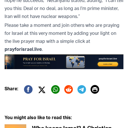
hope he succeeds,” Netanyahu stated, adding, “I can tell
you this: Deal or no deal, as long as I’m prime minister,
Iran will not have nuclear weapons.”
Please take a moment and join others who are praying
for Israel at this very moment by adding your light on
the live prayer map with a simple click at
prayforisrael.live
.
Print
Share:
Twitter (X)
Facebook
Whatsapp
Reddit
Telegram
You might also like to read this: