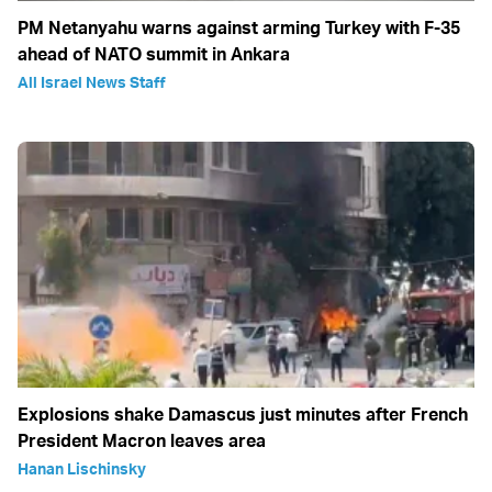
PM Netanyahu warns against arming Turkey with F-35
ahead of NATO summit in Ankara
All Israel News Staff
Explosions shake Damascus just minutes after French
President Macron leaves area
Hanan Lischinsky