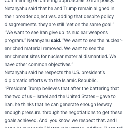
Commenting on differing approaches to Iran policy,
Netanyahu said that he and Trump remain aligned in
their broader objectives, adding that despite policy
disagreements, they are still “set on the same goal.”
“We want to see Iran give up its nuclear weapons
program,” Netanyahu
said
. “We want to see the nuclear-
enriched material removed. We want to see the
enrichment sites for nuclear material dismantled. We
have other common objectives.”
Netanyahu said he respects the U.S. president’s
diplomatic efforts with the Islamic Republic.
“President Trump believes that after the battering that
the two of us – Israel and the United States – gave to
Iran, he thinks that he can generate enough leeway,
enough pressure, through the negotiations to get these
goals achieved. And, you know, we respect that, and I