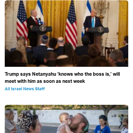
Trump says Netanyahu ‘knows who the boss is,’ will
meet with him as soon as next week
All Israel News Staff