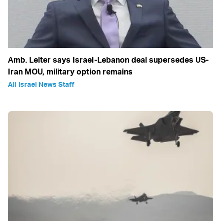
Amb. Leiter says Israel-Lebanon deal supersedes US-
Iran MOU, military option remains
All Israel News Staff