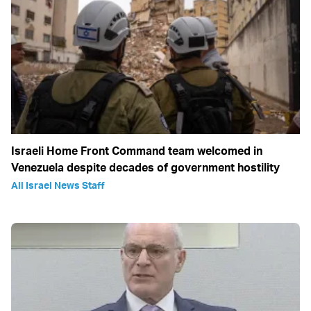
Israeli Home Front Command team welcomed in
Venezuela despite decades of government hostility
All Israel News Staff