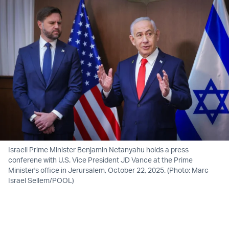
Israeli Prime Minister Benjamin Netanyahu holds a press
conferene with U.S. Vice President JD Vance at the Prime
Minister's office in Jerursalem, October 22, 2025. (Photo: Marc
Israel Sellem/POOL)