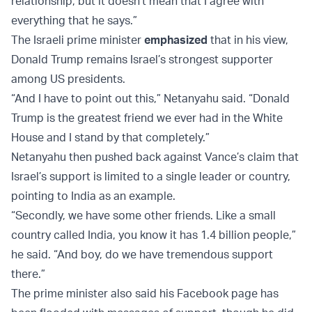
relationship, but it doesn't mean that I agree with
everything that he says.”
The Israeli prime minister
emphasized
that in his view,
Donald Trump remains Israel’s strongest supporter
among US presidents.
“And I have to point out this,” Netanyahu said. “Donald
Trump is the greatest friend we ever had in the White
House and I stand by that completely.”
Netanyahu then pushed back against Vance’s claim that
Israel’s support is limited to a single leader or country,
pointing to India as an example.
“Secondly, we have some other friends. Like a small
country called India, you know it has 1.4 billion people,”
he said. “And boy, do we have tremendous support
there.”
The prime minister also said his Facebook page has