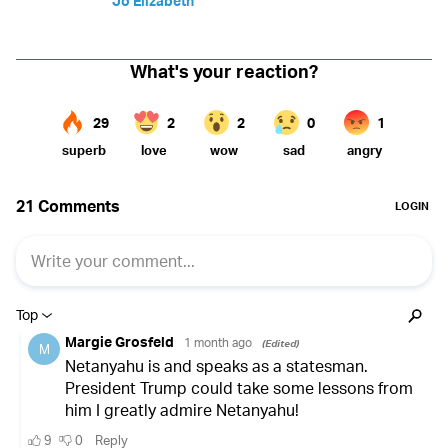
Jo Elizabeth