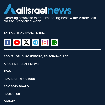
Covering news and events impacting Israel & the Middle East
for the Evangelical world
FOLLOW US ON SOCIAL MEDIA
Facebook
Youtube
Twitter (X)
Telegram
Instagram
Whatsapp
ABOUT JOEL C. ROSENBERG, EDITOR-IN-CHIEF
ABOUT ALL ISRAEL NEWS
TEAM
BOARD OF DIRECTORS
ADVISORY BOARD
BOOK CLUB
DONATE