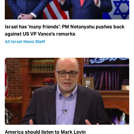
Israel has 'many friends': PM Netanyahu pushes back
against US VP Vance's remarks
All Israel News Staff
America should listen to Mark Levin