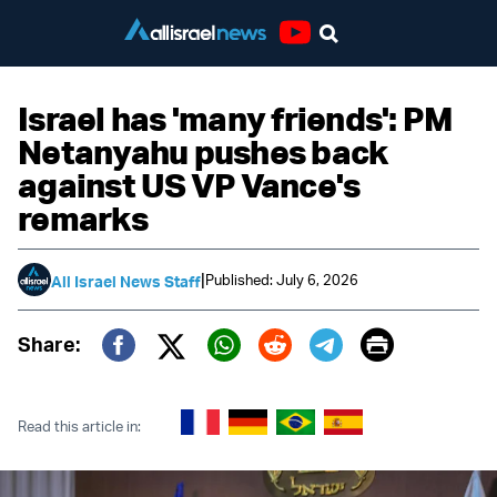
Youtube
Israel has 'many friends': PM
Netanyahu pushes back
against US VP Vance's
remarks
|
Published: July 6, 2026
All Israel News Staff
Print
Share:
Twitter (X)
Facebook
Whatsapp
Reddit
Telegram
Read this article in: