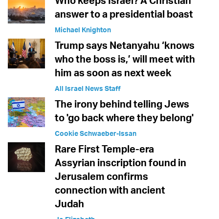
Who keeps Israel? A Christian
answer to a presidential boast
Michael Knighton
Trump says Netanyahu ‘knows
who the boss is,’ will meet with
him as soon as next week
All Israel News Staff
The irony behind telling Jews
to 'go back where they belong'
Cookie Schwaeber-Issan
Rare First Temple-era
Assyrian inscription found in
Jerusalem confirms
connection with ancient
Judah