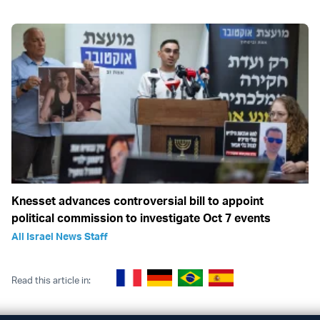
Knesset advances controversial bill to appoint
political commission to investigate Oct 7 events
All Israel News Staff
Read this article in: