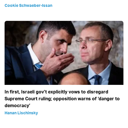
Cookie Schwaeber-Issan
In first, Israeli gov’t explicitly vows to disregard
Supreme Court ruling; opposition warns of ‘danger to
democracy’
Hanan Lischinsky