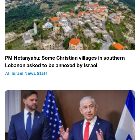
PM Netanyahu: Some Christian villages in southern
Lebanon asked to be annexed by Israel
All Israel News Staff