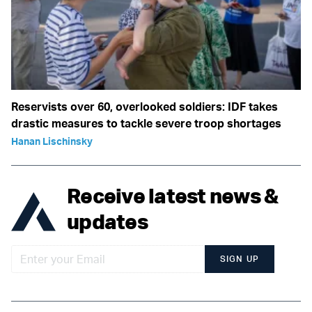
Reservists over 60, overlooked soldiers: IDF takes
drastic measures to tackle severe troop shortages
Hanan Lischinsky
Receive latest news &
updates
SIGN UP