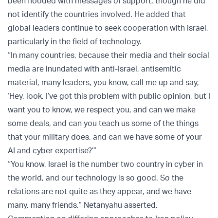
been flooded with messages of support, though he did
not identify the countries involved. He added that
global leaders continue to seek cooperation with Israel,
particularly in the field of technology.
“In many countries, because their media and their social
media are inundated with anti-Israel, antisemitic
material, many leaders, you know, call me up and say,
‘Hey, look, I’ve got this problem with public opinion, but I
want you to know, we respect you, and can we make
some deals, and can you teach us some of the things
that your military does, and can we have some of your
AI and cyber expertise?’”
“You know, Israel is the number two country in cyber in
the world, and our technology is so good. So the
relations are not quite as they appear, and we have
many, many friends,” Netanyahu asserted.