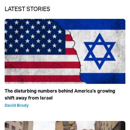
LATEST STORIES
The disturbing numbers behind America's growing
shift away from Israel
David Brody