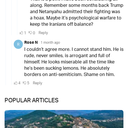
POPULAR ARTICLES