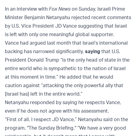
In an interview with
Fox News
on Sunday, Israeli Prime
Minister Benjamin Netanyahu rejected recent comments
by U.S. Vice President JD Vance suggesting that Israel
is left with only one meaningful global supporter.
Vance had argued last month that Israel’s international
backing has narrowed significantly,
saying
that U.S.
President Donald Trump “is the only head of state in the
entire world who is sympathetic to the nation of Israel
at this moment in time.” He added that he would
caution against “attacking the only powerful ally that
[Israel has] left in the entire world.”
Netanyahu responded by saying he respects Vance,
even if he does not agree with his assessment.
“First of all, I respect JD Vance,” Netanyahu said on the
program, "The Sunday Briefing." “We have a very good