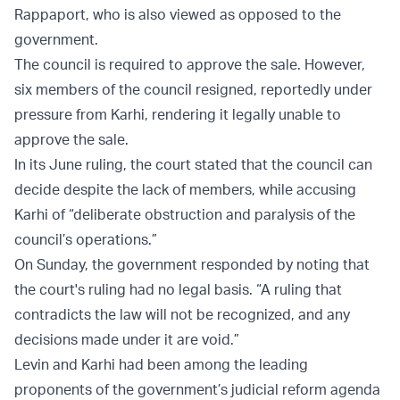
Rappaport, who is also viewed as opposed to the
government.
The council is required to approve the sale. However,
six members of the council resigned, reportedly under
pressure from Karhi, rendering it legally unable to
approve the sale.
In its June ruling, the court stated that the council can
decide despite the lack of members, while accusing
Karhi of “deliberate obstruction and paralysis of the
council’s operations.”
On Sunday, the government responded by noting that
the court's ruling had no legal basis. “A ruling that
contradicts the law will not be recognized, and any
decisions made under it are void.”
Levin and Karhi had been among the leading
proponents of the government’s judicial reform agenda