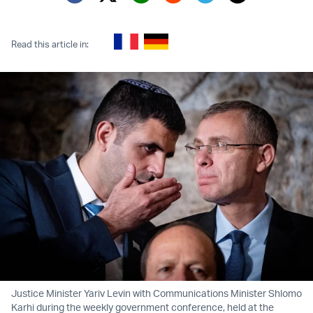
Twitter (X)
Facebook
Whatsapp
Reddit
Telegram
Read this article in:
Justice Minister Yariv Levin with Communications Minister Shlomo
Karhi during the weekly government conference, held at the