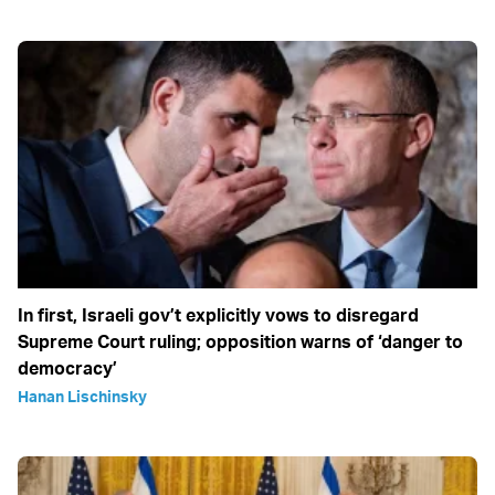
In first, Israeli gov’t explicitly vows to disregard
Supreme Court ruling; opposition warns of ‘danger to
democracy’
Hanan Lischinsky