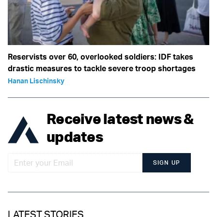
Reservists over 60, overlooked soldiers: IDF takes
drastic measures to tackle severe troop shortages
Hanan Lischinsky
Receive latest news &
updates
SIGN UP
LATEST STORIES