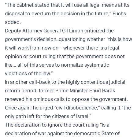
“The cabinet stated that it will use all legal means at its
disposal to overturn the decision in the future,” Fuchs
added.
Deputy Attorney General Gil Limon criticized the
government's decision, questioning whether “this is how
it will work from now on – whenever there is a legal
opinion or court ruling that the government does not
like... all of this serves to normalize systematic
violations of the law.”
In another call-back to the highly contentious judicial
reform period, former Prime Minister Ehud Barak
renewed his ominous calls to oppose the government.
Once again, he urged “civil disobedience,” calling it “the
only path left for the citizens of Israel.”
The declaration to ignore the court ruling “is a
declaration of war against the democratic State of