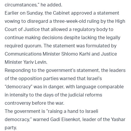
circumstances,” he added.
Earlier on Sunday, the Cabinet approved a statement
vowing to disregard a three-week-old ruling by the High
Court of Justice that allowed a regulatory body to
continue making decisions despite lacking the legally
required quorum. The statement was formulated by
Communications Minister Shlomo Karhi and Justice
Minister Yariv Levin.
Responding to the government’s statement, the leaders
of the opposition parties warned that Israel’s
“democracy” was in danger, with language comparable
in intensity to the days of the judicial reforms
controversy before the war.
The government is “raising a hand to Israeli
democracy,” warned Gadi Eisenkot, leader of the Yashar
party.