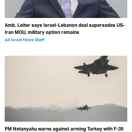
Amb. Leiter says Israel-Lebanon deal supersedes US-
Iran MOU, military option remains
All Israel News Staff
PM Netanyahu warns against arming Turkey with F-35