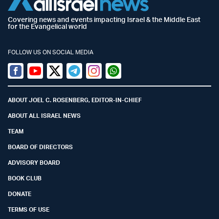
Covering news and events impacting Israel & the Middle East
for the Evangelical world
FOLLOW US ON SOCIAL MEDIA
Facebook
Youtube
Twitter (X)
Telegram
Instagram
Whatsapp
ABOUT JOEL C. ROSENBERG, EDITOR-IN-CHIEF
ABOUT ALL ISRAEL NEWS
TEAM
BOARD OF DIRECTORS
ADVISORY BOARD
BOOK CLUB
DONATE
TERMS OF USE