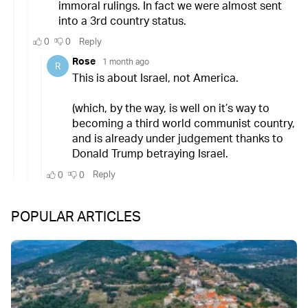
POPULAR ARTICLES