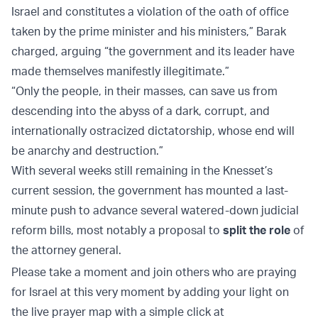
Israel and constitutes a violation of the oath of office
taken by the prime minister and his ministers,” Barak
charged, arguing “the government and its leader have
made themselves manifestly illegitimate.”
“Only the people, in their masses, can save us from
descending into the abyss of a dark, corrupt, and
internationally ostracized dictatorship, whose end will
be anarchy and destruction.”
With several weeks still remaining in the Knesset’s
current session, the government has mounted a last-
minute push to advance several watered-down judicial
reform bills, most notably a proposal to
split the role
of
the attorney general.
Please take a moment and join others who are praying
for Israel at this very moment by adding your light on
the live prayer map with a simple click at