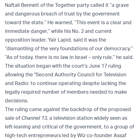
Naftali Bennett of the Together party called it “a grave
and dangerous breach of trust by the government
toward the state.” He warned, “This event is a clear and
immediate danger,” while his No. 2 and current
opposition leader, Yair Lapid, said it was the
“dismantling of the very foundations of our democracy.”
“As of today, there is no law in Israel – only rule,” he said.
The situation began with the court’s June 17 ruling
allowing the "Second Authority Council for Television
and Radio: to continue operating despite lacking the
legally required number of members needed to make
decisions.
The ruling came against the backdrop of the proposed
sale of
Channel 13
, a television station widely seen as
left-leaning and critical of the government, to a group of
high-tech entrepreneurs led by Wiz co-founder Assaf