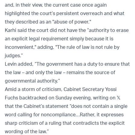
and, in their view, the current case once again
highlighted the court’s persistent overreach and what
they described as an "abuse of power."
Karhi said the court did not have the “authority to erase
an explicit legal requirement simply because it is
inconvenient," adding, "The rule of law is not rule by
judges.”
Levin added, “The government has a duty to ensure that
the law – and only the law – remains the source of
governmental authority.”
Amid a storm of criticism, Cabinet Secretary Yossi
Fuchs backtracked on Sunday evening, writing on 𝕏
that the Cabinet’s statement “does not contain a single
word calling for noncompliance…Rather, it expresses
sharp criticism of a ruling that contradicts the explicit
wording of the law.”