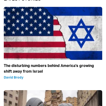
The disturbing numbers behind America's growing
shift away from Israel
David Brody