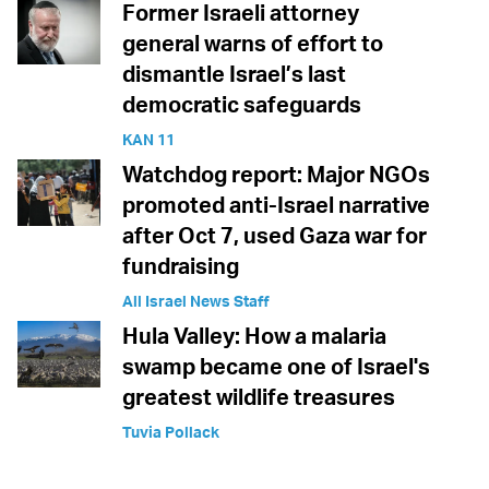
Former Israeli attorney
general warns of effort to
dismantle Israel’s last
democratic safeguards
KAN 11
Watchdog report: Major NGOs
promoted anti-Israel narrative
after Oct 7, used Gaza war for
fundraising
All Israel News Staff
Hula Valley: How a malaria
swamp became one of Israel's
greatest wildlife treasures
Tuvia Pollack