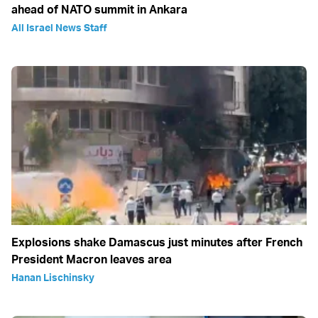
ahead of NATO summit in Ankara
All Israel News Staff
Explosions shake Damascus just minutes after French
President Macron leaves area
Hanan Lischinsky