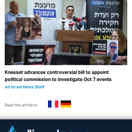
Knesset advances controversial bill to appoint
political commission to investigate Oct 7 events
All Israel News Staff
Read this article in: