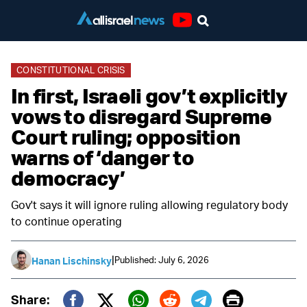
Youtube
CONSTITUTIONAL CRISIS
In first, Israeli gov’t explicitly
vows to disregard Supreme
Court ruling; opposition
warns of ‘danger to
democracy’
Gov't says it will ignore ruling allowing regulatory body
to continue operating
|
Published: July 6, 2026
Hanan Lischinsky
Print
Share: