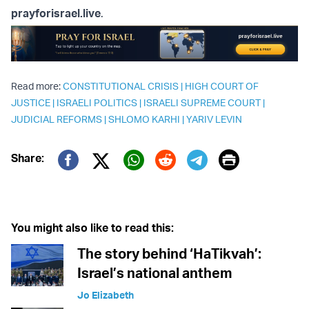
prayforisrael.live
.
Read more:
CONSTITUTIONAL CRISIS
|
HIGH COURT OF
JUSTICE
|
ISRAELI POLITICS
|
ISRAELI SUPREME COURT
|
JUDICIAL REFORMS
|
SHLOMO KARHI
|
YARIV LEVIN
Print
Share:
Twitter (X)
Facebook
Whatsapp
Reddit
Telegram
You might also like to read this:
The story behind ‘HaTikvah’:
Israel’s national anthem
Jo Elizabeth