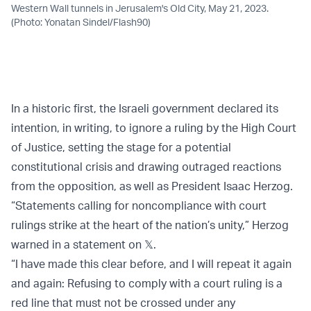
Western Wall tunnels in Jerusalem's Old City, May 21, 2023.
(Photo: Yonatan Sindel/Flash90)
In a historic first, the Israeli government declared its
intention, in writing, to ignore a ruling by the High Court
of Justice, setting the stage for a potential
constitutional crisis and drawing outraged reactions
from the opposition, as well as President Isaac Herzog.
“Statements calling for noncompliance with court
rulings strike at the heart of the nation’s unity,” Herzog
warned in a statement on 𝕏.
“I have made this clear before, and I will repeat it again
and again: Refusing to comply with a court ruling is a
red line that must not be crossed under any