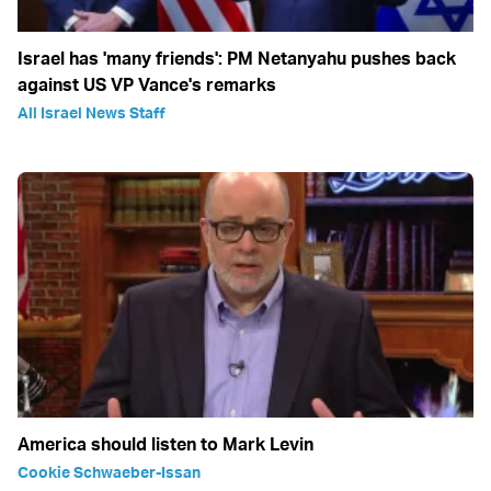
Israel has 'many friends': PM Netanyahu pushes back
against US VP Vance's remarks
All Israel News Staff
America should listen to Mark Levin
Cookie Schwaeber-Issan