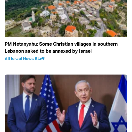
PM Netanyahu: Some Christian villages in southern
Lebanon asked to be annexed by Israel
All Israel News Staff