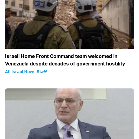
Israeli Home Front Command team welcomed in
Venezuela despite decades of government hostility
All Israel News Staff