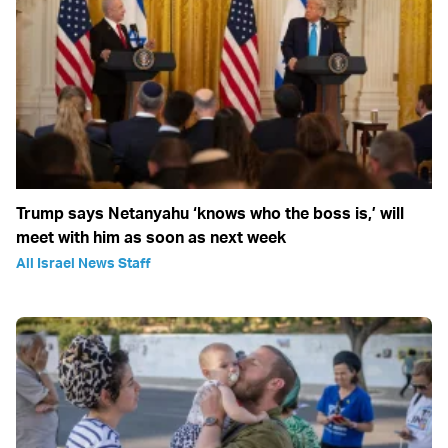
Trump says Netanyahu ‘knows who the boss is,’ will
meet with him as soon as next week
All Israel News Staff