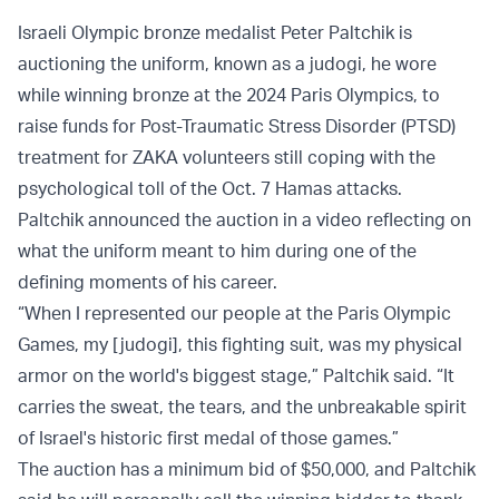
Israeli Olympic bronze medalist Peter Paltchik is
auctioning the uniform, known as a judogi, he wore
while winning bronze at the 2024 Paris Olympics, to
raise funds for Post-Traumatic Stress Disorder (PTSD)
treatment for ZAKA volunteers still coping with the
psychological toll of the Oct. 7 Hamas attacks.
Paltchik announced the auction in a video reflecting on
what the uniform meant to him during one of the
defining moments of his career.
“When I represented our people at the Paris Olympic
Games, my [judogi], this fighting suit, was my physical
armor on the world's biggest stage,” Paltchik said. “It
carries the sweat, the tears, and the unbreakable spirit
of Israel's historic first medal of those games.”
The auction has a minimum bid of $50,000, and Paltchik