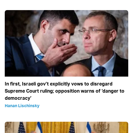
In first, Israeli gov’t explicitly vows to disregard
Supreme Court ruling; opposition warns of ‘danger to
democracy’
Hanan Lischinsky