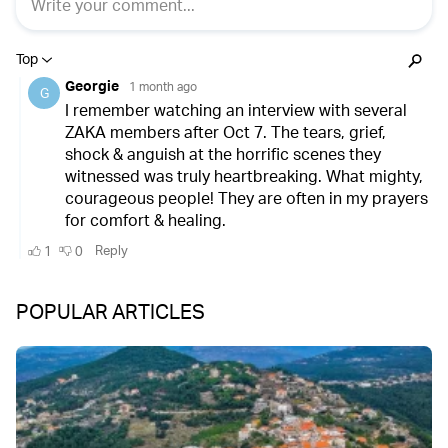
POPULAR ARTICLES