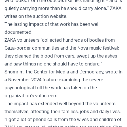
who looks, from the outside, like he’s handling it – and is
quietly carrying more than he should carry alone,” ZAKA
writes on the auction website.
The lasting impact of that work has been well
documented.
ZAKA volunteers “collected hundreds of bodies from
Gaza-border communities and the Nova music festival;
they cleaned the blood from cars, swept up the ashes
and saw things no one should have to endure,”
Shomrim, the Center for Media and Democracy, wrote in
a November 2024 feature examining the severe
psychological toll the work has taken on the
organization's volunteers.
The impact has extended well beyond the volunteers
themselves, affecting their families, jobs and daily lives.
“I got a lot of phone calls from the wives and children of