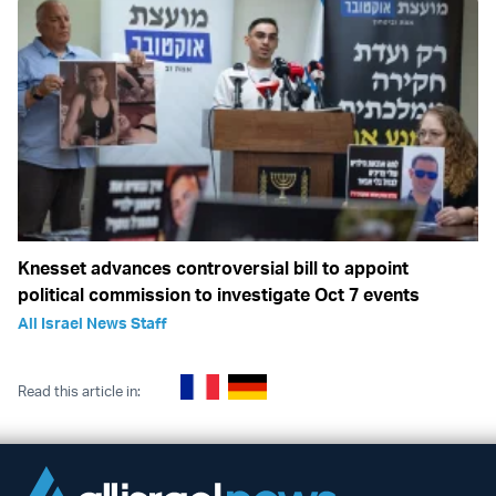
Knesset advances controversial bill to appoint
political commission to investigate Oct 7 events
All Israel News Staff
Read this article in: