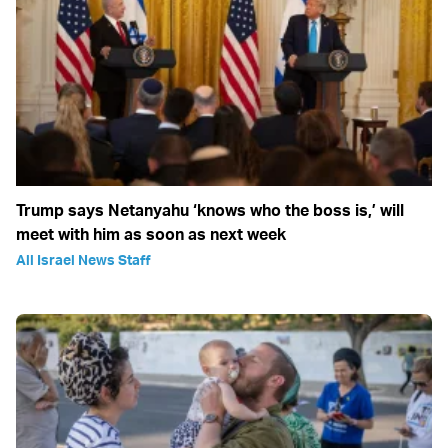
Trump says Netanyahu ‘knows who the boss is,’ will
meet with him as soon as next week
All Israel News Staff