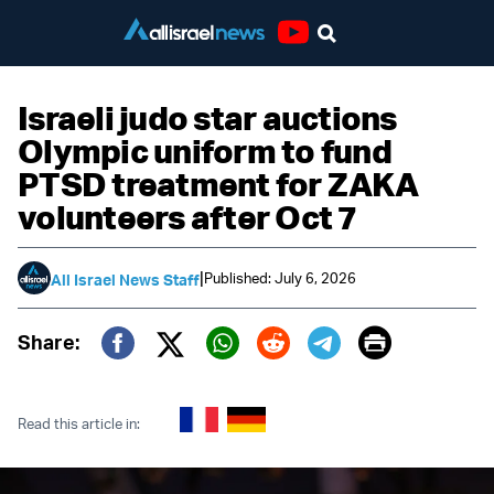
Youtube
Israeli judo star auctions
Olympic uniform to fund
PTSD treatment for ZAKA
volunteers after Oct 7
|
Published: July 6, 2026
All Israel News Staff
Print
Share:
Twitter (X)
Facebook
Whatsapp
Reddit
Telegram
Read this article in: