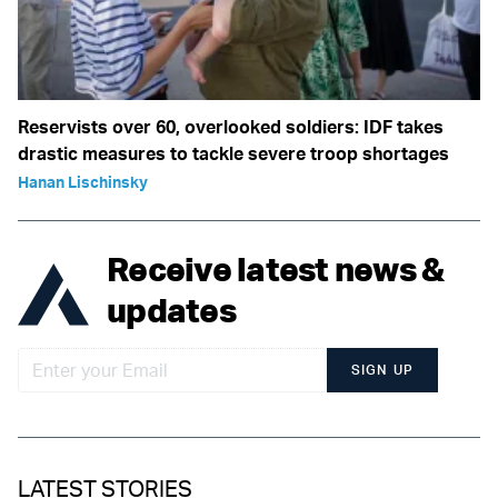
Reservists over 60, overlooked soldiers: IDF takes
drastic measures to tackle severe troop shortages
Hanan Lischinsky
Receive latest news &
updates
SIGN UP
LATEST STORIES