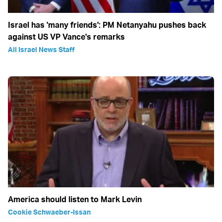
Israel has 'many friends': PM Netanyahu pushes back
against US VP Vance's remarks
All Israel News Staff
America should listen to Mark Levin
Cookie Schwaeber-Issan