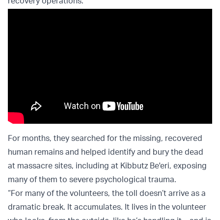
recovery operations.
For months, they searched for the missing, recovered
human remains and helped identify and bury the dead
at massacre sites, including at Kibbutz Be'eri, exposing
many of them to severe psychological trauma.
“For many of the volunteers, the toll doesn’t arrive as a
dramatic break. It accumulates. It lives in the volunteer