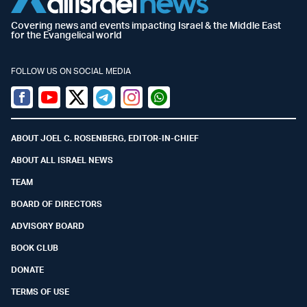
Covering news and events impacting Israel & the Middle East
for the Evangelical world
FOLLOW US ON SOCIAL MEDIA
Facebook
Youtube
Twitter (X)
Telegram
Instagram
Whatsapp
ABOUT JOEL C. ROSENBERG, EDITOR-IN-CHIEF
ABOUT ALL ISRAEL NEWS
TEAM
BOARD OF DIRECTORS
ADVISORY BOARD
BOOK CLUB
DONATE
TERMS OF USE