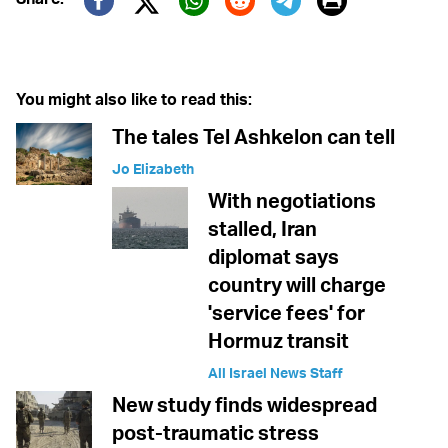
Print
Twitter (X)
Facebook
Whatsapp
Reddit
Telegram
You might also like to read this:
The tales Tel Ashkelon can tell
Jo Elizabeth
With negotiations
stalled, Iran
diplomat says
country will charge
'service fees' for
Hormuz transit
All Israel News Staff
New study finds widespread
post-traumatic stress