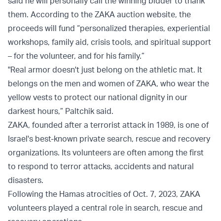
said he will personally call the winning bidder to thank
them. According to the ZAKA auction website, the
proceeds will fund “personalized therapies, experiential
workshops, family aid, crisis tools, and spiritual support
– for the volunteer, and for his family.”
"Real armor doesn't just belong on the athletic mat. It
belongs on the men and women of ZAKA, who wear the
yellow vests to protect our national dignity in our
darkest hours,” Paltchik said.
ZAKA, founded after a terrorist attack in 1989, is one of
Israel's best-known private search, rescue and recovery
organizations. Its volunteers are often among the first
to respond to terror attacks, accidents and natural
disasters.
Following the Hamas atrocities of Oct. 7, 2023, ZAKA
volunteers played a central role in search, rescue and