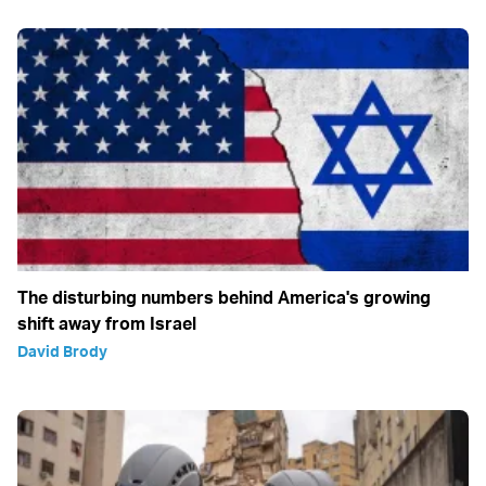
The disturbing numbers behind America's growing
shift away from Israel
David Brody