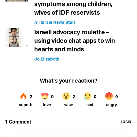
symptoms among children,
wives of IDF reservists
All Israel News Staff
Israeli advocacy roulette –
using video chat apps to win
hearts and minds
Jo Elizabeth