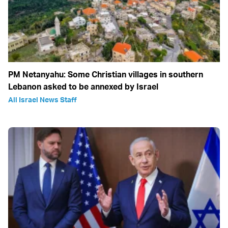
PM Netanyahu: Some Christian villages in southern
Lebanon asked to be annexed by Israel
All Israel News Staff