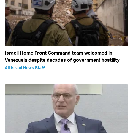
Israeli Home Front Command team welcomed in
Venezuela despite decades of government hostility
All Israel News Staff