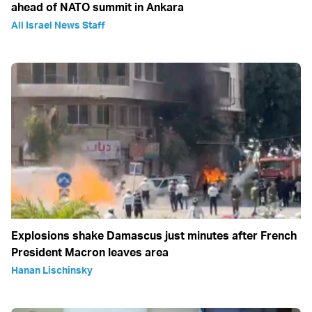
ahead of NATO summit in Ankara
All Israel News Staff
Explosions shake Damascus just minutes after French
President Macron leaves area
Hanan Lischinsky