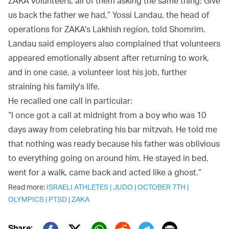
ZAKA volunteers, all of them asking the same thing: Give
us back the father we had,” Yossi Landau, the head of
operations for ZAKA's Lakhish region, told Shomrim.
Landau said employers also complained that volunteers
appeared emotionally absent after returning to work,
and in one case, a volunteer lost his job, further
straining his family's life.
He recalled one call in particular:
“I once got a call at midnight from a boy who was 10
days away from celebrating his bar mitzvah. He told me
that nothing was ready because his father was oblivious
to everything going on around him. He stayed in bed,
went for a walk, came back and acted like a ghost.”
Read more:
ISRAELI ATHLETES
|
JUDO
|
OCTOBER 7TH
|
OLYMPICS
|
PTSD
|
ZAKA
Share: