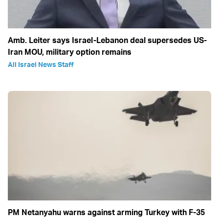
Amb. Leiter says Israel-Lebanon deal supersedes US-
Iran MOU, military option remains
All Israel News Staff
PM Netanyahu warns against arming Turkey with F-35