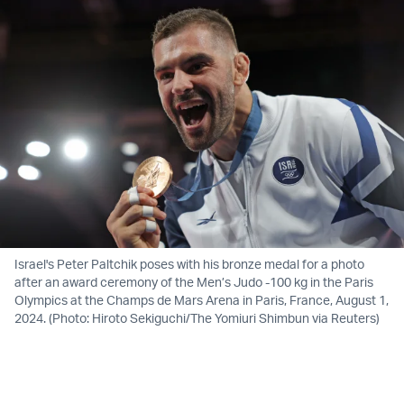
Israel's Peter Paltchik poses with his bronze medal for a photo
after an award ceremony of the Men’s Judo -100 kg in the Paris
Olympics at the Champs de Mars Arena in Paris, France, August 1,
2024. (Photo: Hiroto Sekiguchi/The Yomiuri Shimbun via Reuters)