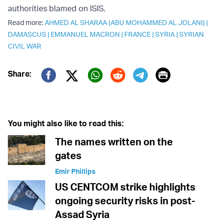
authorities blamed on ISIS.
Read more:
AHMED AL SHARAA (ABU MOHAMMED AL JOLANI)
|
DAMASCUS
|
EMMANUEL MACRON
|
FRANCE
|
SYRIA
|
SYRIAN
CIVIL WAR
Print
Share:
Twitter (X)
Facebook
Whatsapp
Reddit
Telegram
You might also like to read this:
The names written on the
gates
Emir Phillips
US CENTCOM strike highlights
ongoing security risks in post-
Assad Syria