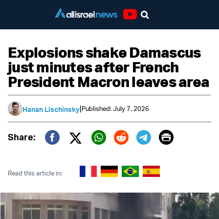
Youtube
Explosions shake Damascus
just minutes after French
President Macron leaves area
|
Published: July 7, 2026
Hanan Lischinsky
Print
Share:
Twitter (X)
Facebook
Whatsapp
Reddit
Telegram
Read this article in: