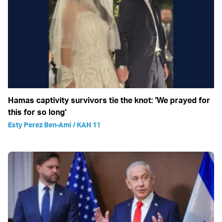
Hamas captivity survivors tie the knot: 'We prayed for
this for so long'
Esty Perez Ben-Ami / KAN 11