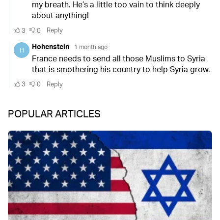
POPULAR ARTICLES