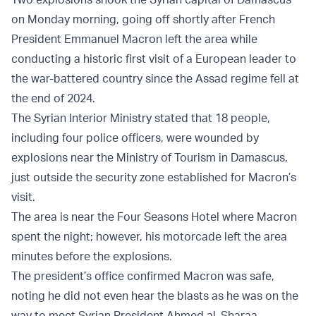
on Monday morning, going off shortly after French
President Emmanuel Macron left the area while
conducting a historic first visit of a European leader to
the war-battered country since the Assad regime fell at
the end of 2024.
The Syrian Interior Ministry stated that 18 people,
including four police officers, were wounded by
explosions near the Ministry of Tourism in Damascus,
just outside the security zone established for Macron’s
visit.
The area is near the Four Seasons Hotel where Macron
spent the night; however, his motorcade left the area
minutes before the explosions.
The president’s office confirmed Macron was safe,
noting he did not even hear the blasts as he was on the
way to meet Syrian President Ahmed al-Sharaa.