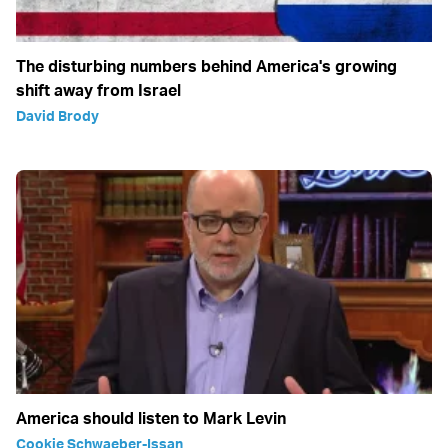
The disturbing numbers behind America's growing
shift away from Israel
David Brody
America should listen to Mark Levin
Cookie Schwaeber-Issan