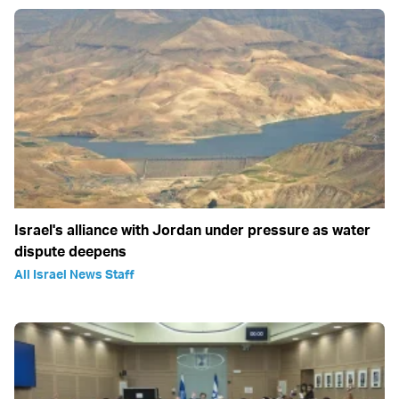
Israel's alliance with Jordan under pressure as water
dispute deepens
All Israel News Staff