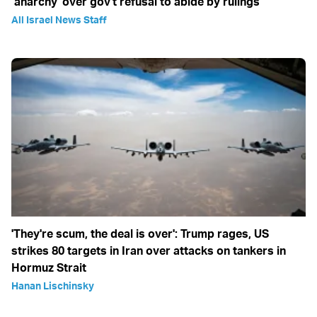
‘anarchy' over gov't refusal to abide by rulings
All Israel News Staff
'They're scum, the deal is over': Trump rages, US
strikes 80 targets in Iran over attacks on tankers in
Hormuz Strait
Hanan Lischinsky