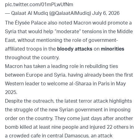
pic.twitter.com/01mPLwUfNm
— Qalaat Al Mudiq (@QalaatAlMudiq)
July 6, 2026
The Élysée Palace also noted Macron would promote a
Syria that would help “moderate” tensions in the Middle
East, without mentioning the role of government-
affiliated troops in the
bloody attacks
on
minorities
throughout the country.
Macron has taken a leading role in rebuilding ties
between Europe and Syria, having already been the first
Western leader to welcome al-Sharaa in Paris in May
2025.
Despite the outreach, the latest terror attack highlights
the struggle of the new Syrian government in imposing
order on the country. They come just days after another
bomb killed at least nine people and injured 22 others in
a crowded cafe in central Damascus, an attack