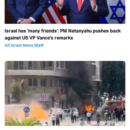
Israel has 'many friends': PM Netanyahu pushes back
against US VP Vance's remarks
All Israel News Staff