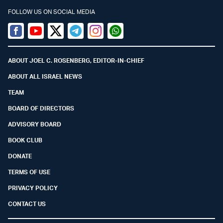
FOLLOW US ON SOCIAL MEDIA
Facebook
Youtube
Twitter (X)
Telegram
Instagram
Whatsapp
ABOUT JOEL C. ROSENBERG, EDITOR-IN-CHIEF
ABOUT ALL ISRAEL NEWS
TEAM
BOARD OF DIRECTORS
ADVISORY BOARD
BOOK CLUB
DONATE
TERMS OF USE
PRIVACY POLICY
CONTACT US