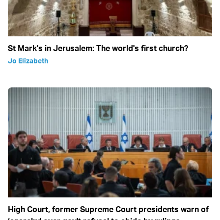
St Mark's in Jerusalem: The world's first church?
Jo Elizabeth
High Court, former Supreme Court presidents warn of