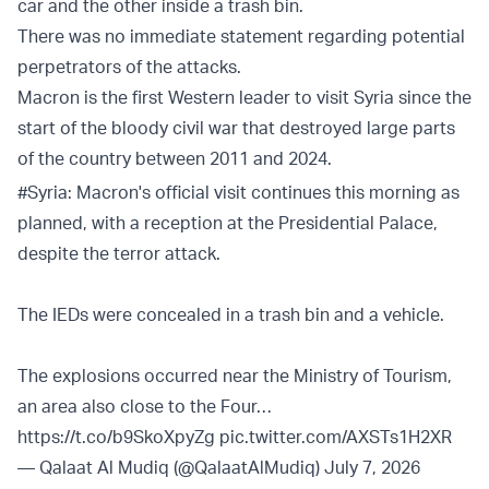
car and the other inside a trash bin.
There was no immediate statement regarding potential
perpetrators of the attacks.
Macron is the first Western leader to visit Syria since the
start of the bloody civil war that destroyed large parts
of the country between 2011 and 2024.
#Syria
: Macron's official visit continues this morning as
planned, with a reception at the Presidential Palace,
despite the terror attack.
The IEDs were concealed in a trash bin and a vehicle.
The explosions occurred near the Ministry of Tourism,
an area also close to the Four…
https://t.co/b9SkoXpyZg
pic.twitter.com/AXSTs1H2XR
— Qalaat Al Mudiq (@QalaatAlMudiq)
July 7, 2026