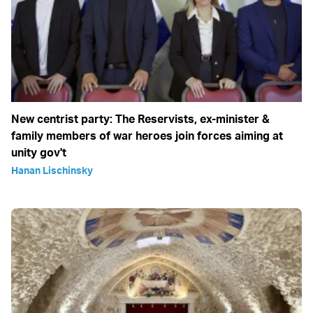
New centrist party: The Reservists, ex-minister &
family members of war heroes join forces aiming at
unity gov't
Hanan Lischinsky