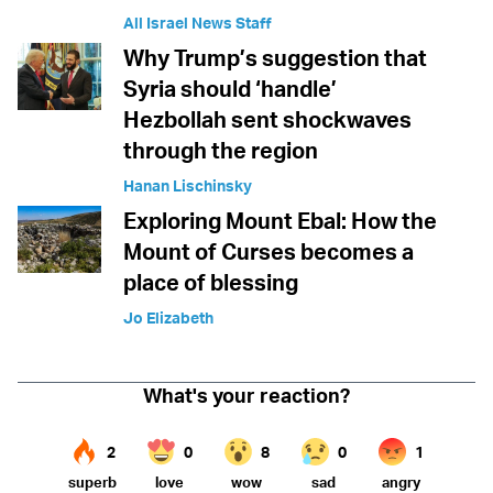
All Israel News Staff
Why Trump’s suggestion that
Syria should ‘handle’
Hezbollah sent shockwaves
through the region
Hanan Lischinsky
Exploring Mount Ebal: How the
Mount of Curses becomes a
place of blessing
Jo Elizabeth