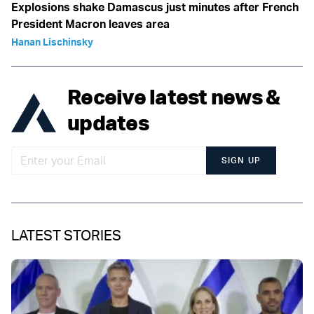
Explosions shake Damascus just minutes after French
President Macron leaves area
Hanan Lischinsky
Receive latest news &
updates
SIGN UP
LATEST STORIES