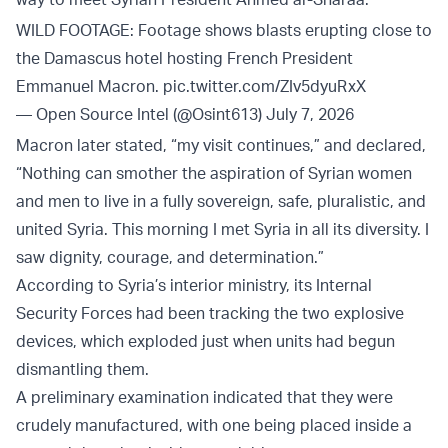
WILD FOOTAGE: Footage shows blasts erupting close to
the Damascus hotel hosting French President
Emmanuel Macron.
pic.twitter.com/ZIv5dyuRxX
— Open Source Intel (@Osint613)
July 7, 2026
Macron later stated, “my visit continues,” and declared,
“Nothing can smother the aspiration of Syrian women
and men to live in a fully sovereign, safe, pluralistic, and
united Syria. This morning I met Syria in all its diversity. I
saw dignity, courage, and determination.”
According to Syria’s interior ministry, its Internal
Security Forces had been tracking the two explosive
devices, which exploded just when units had begun
dismantling them.
A preliminary examination indicated that they were
crudely manufactured, with one being placed inside a