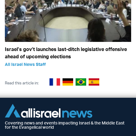
Israel’s gov’t launches last-ditch legislative offensive
ahead of upcoming elections
All Israel News Staff
Read this article in:
Covering news and events impacting Israel & the Middle East
for the Evangelical world