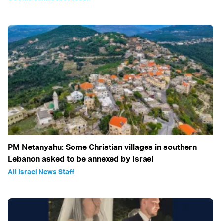
PM Netanyahu: Some Christian villages in southern
Lebanon asked to be annexed by Israel
All Israel News Staff