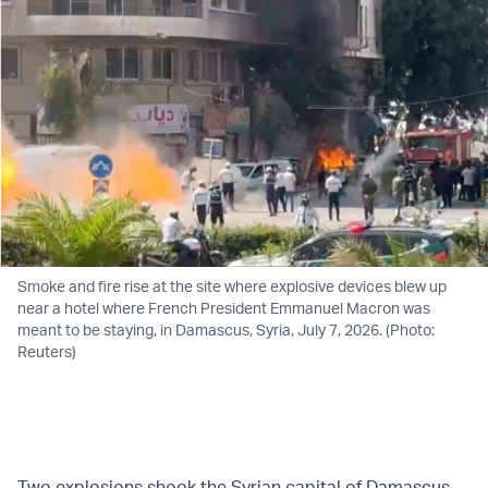
Smoke and fire rise at the site where explosive devices blew up
near a hotel where French President Emmanuel Macron was
meant to be staying, in Damascus, Syria, July 7, 2026. (Photo:
Reuters)
Two explosions shook the Syrian capital of Damascus