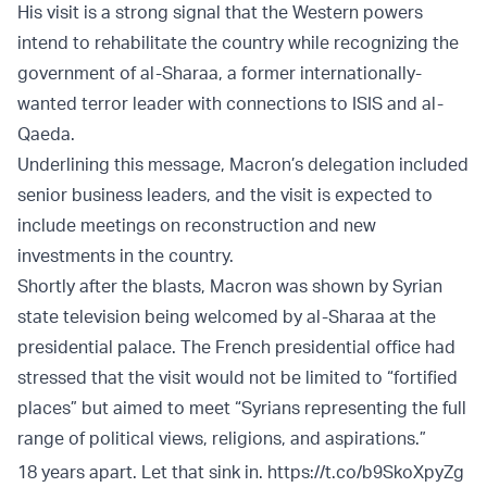
His visit is a strong signal that the Western powers
intend to rehabilitate the country while recognizing the
government of al-Sharaa, a former internationally-
wanted terror leader with connections to ISIS and al-
Qaeda.
Underlining this message, Macron’s delegation included
senior business leaders, and the visit is expected to
include meetings on reconstruction and new
investments in the country.
Shortly after the blasts, Macron was shown by Syrian
state television being welcomed by al-Sharaa at the
presidential palace. The French presidential office had
stressed that the visit would not be limited to “fortified
places” but aimed to meet “Syrians representing the full
range of political views, religions, and aspirations.”
18 years apart. Let that sink in.
https://t.co/b9SkoXpyZg