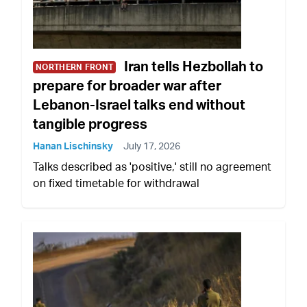
Iran tells Hezbollah to
NORTHERN FRONT
prepare for broader war after
Lebanon-Israel talks end without
tangible progress
Hanan Lischinsky
July 17, 2026
Talks described as 'positive,' still no agreement
on fixed timetable for withdrawal