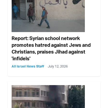
Report: Syrian school network
promotes hatred against Jews and
Christians, praises Jihad against
'infidels'
All Israel News Staff
July 12, 2026