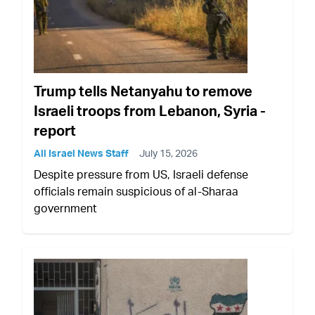
Trump tells Netanyahu to remove
Israeli troops from Lebanon, Syria -
report
All Israel News Staff
July 15, 2026
Despite pressure from US, Israeli defense
officials remain suspicious of al-Sharaa
government