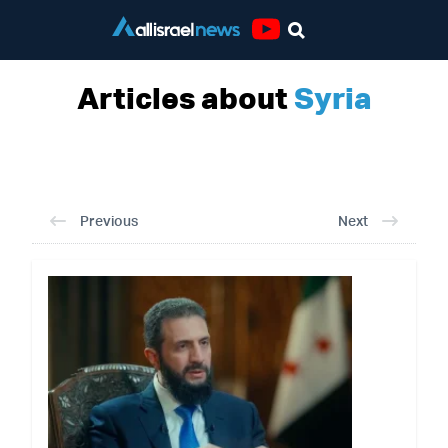
Youtube
Articles about
Syria
Previous
Next