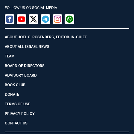
FOLLOW US ON SOCIAL MEDIA
Facebook
Youtube
Twitter (X)
Telegram
Instagram
Whatsapp
ABOUT JOEL C. ROSENBERG, EDITOR-IN-CHIEF
ABOUT ALL ISRAEL NEWS
TEAM
BOARD OF DIRECTORS
ADVISORY BOARD
BOOK CLUB
DONATE
TERMS OF USE
PRIVACY POLICY
CONTACT US