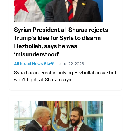
Syrian President al-Sharaa rejects
Trump’s idea for Syria to disarm
Hezbollah, says he was
‘misunderstood’
All Israel News Staff
June 22, 2026
Syria has interest in solving Hezbollah issue but
won't fight, al-Sharaa says