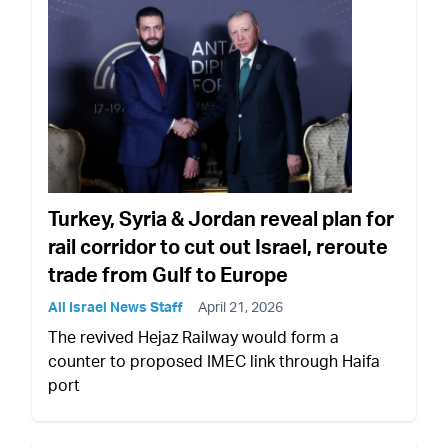
Turkey, Syria & Jordan reveal plan for
rail corridor to cut out Israel, reroute
trade from Gulf to Europe
All Israel News Staff
April 21, 2026
The revived Hejaz Railway would form a
counter to proposed IMEC link through Haifa
port