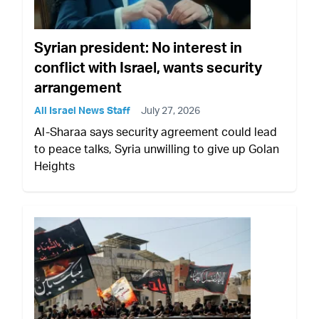
Syrian president: No interest in
conflict with Israel, wants security
arrangement
All Israel News Staff
July 27, 2026
Al-Sharaa says security agreement could lead
to peace talks, Syria unwilling to give up Golan
Heights