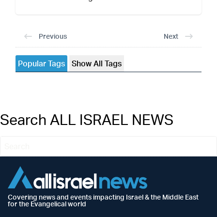
Previous
Next
Popular Tags
Show All Tags
Search ALL ISRAEL NEWS
Covering news and events impacting Israel & the Middle East
for the Evangelical world