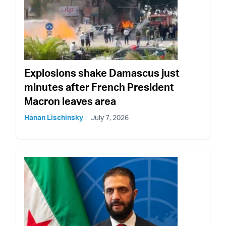
Explosions shake Damascus just
minutes after French President
Macron leaves area
Hanan Lischinsky
July 7, 2026