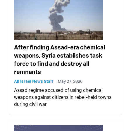
After finding Assad-era chemical
weapons, Syria establishes task
force to find and destroy all
remnants
All Israel News Staff
May 27, 2026
Assad regime accused of using chemical
weapons against citizens in rebel-held towns
during civil war