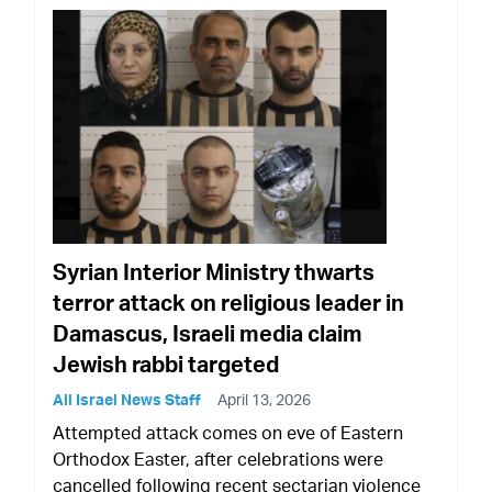
Syrian Interior Ministry thwarts
terror attack on religious leader in
Damascus, Israeli media claim
Jewish rabbi targeted
All Israel News Staff
April 13, 2026
Attempted attack comes on eve of Eastern
Orthodox Easter, after celebrations were
cancelled following recent sectarian violence