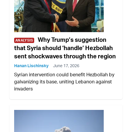
Why Trump’s suggestion
ANALYSIS
that Syria should ‘handle’ Hezbollah
sent shockwaves through the region
Hanan Lischinsky
June 17, 2026
Syrian intervention could benefit Hezbollah by
galvanizing its base, uniting Lebanon against
invaders