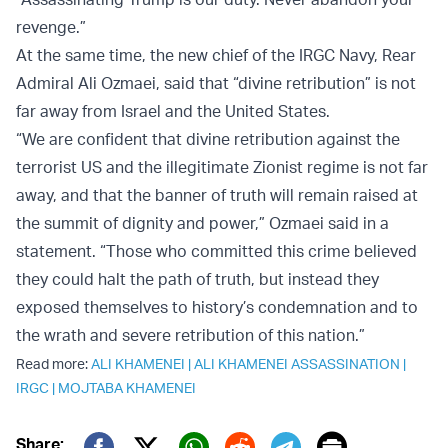
revenge.”
At the same time, the new chief of the IRGC Navy, Rear
Admiral Ali Ozmaei, said that “divine retribution” is not
far away from Israel and the United States.
“We are confident that divine retribution against the
terrorist US and the illegitimate Zionist regime is not far
away, and that the banner of truth will remain raised at
the summit of dignity and power,” Ozmaei said in a
statement. “Those who committed this crime believed
they could halt the path of truth, but instead they
exposed themselves to history’s condemnation and to
the wrath and severe retribution of this nation.”
Read more:
ALI KHAMENEI
|
ALI KHAMENEI ASSASSINATION
|
IRGC
|
MOJTABA KHAMENEI
Print
Share: