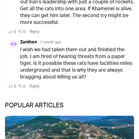
POPULAR ARTICLES