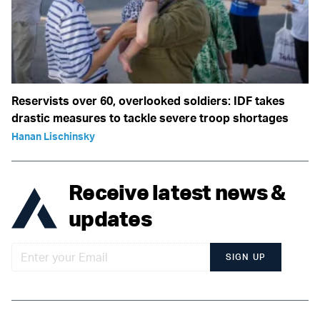
Reservists over 60, overlooked soldiers: IDF takes
drastic measures to tackle severe troop shortages
Hanan Lischinsky
Receive latest news &
updates
SIGN UP