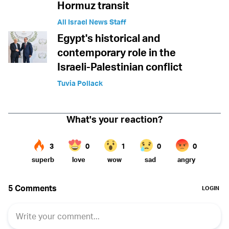
Hormuz transit
All Israel News Staff
Egypt's historical and
contemporary role in the
Israeli-Palestinian conflict
Tuvia Pollack