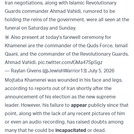
Iran negotiations, along with Islamic Revolutionary
Guards commander Ahmad Vahidi, rumored to be
holding the reins of the government, were all seen at the
funeral on Saturday and Sunday.
🚨 Also present at today's farewell ceremony for
Khamenei are the commander of the Quds Force, Ismail
Qaani, and the commander of the Revolutionary Guards,
Ahmad Vahidi.
pic.twitter.com/GMa47SpSgz
— Raylan Givens (@JewishWarrior13)
July 5, 2026
Mojtaba Khamenei was wounded in his face and legs,
according to reports out of Iran shortly after the
announcement of his election as the new supreme
leader. However, his failure to
appear
publicly since that
point, along with the lack of any recent pictures of him
or even an audio recording, has raised doubts among
many that he could be
incapacitated
or dead.