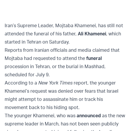
Iran’s Supreme Leader, Mojtaba Khamenei, has still not
attended the funeral of his father,
Ali Khamenei
, which
started in Tehran on Saturday.
Reports from Iranian officials and media claimed that
Mojtaba had requested to attend the
funeral
procession in Tehran, or the burial in Mashhad,
scheduled for July 9.
According to a
New York Times
report, the younger
Khamenei’s request was denied over fears that Israel
might attempt to assassinate him or track his
movement back to his hiding spot.
The younger Khamenei, who was
announced
as the new
supreme leader in March, has not been seen publicly