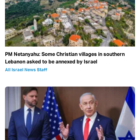
PM Netanyahu: Some Christian villages in southern
Lebanon asked to be annexed by Israel
All Israel News Staff