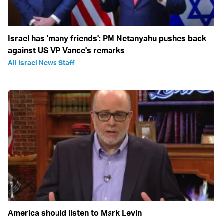
Israel has 'many friends': PM Netanyahu pushes back
against US VP Vance's remarks
All Israel News Staff
America should listen to Mark Levin