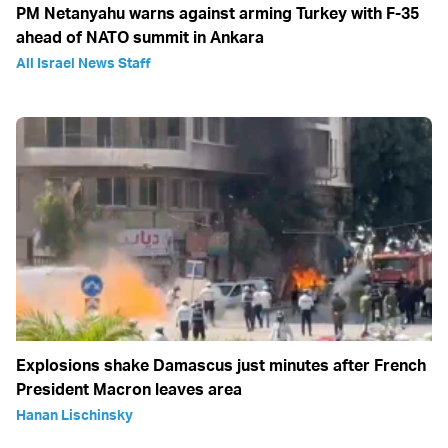
PM Netanyahu warns against arming Turkey with F-35
ahead of NATO summit in Ankara
All Israel News Staff
Explosions shake Damascus just minutes after French
President Macron leaves area
Hanan Lischinsky