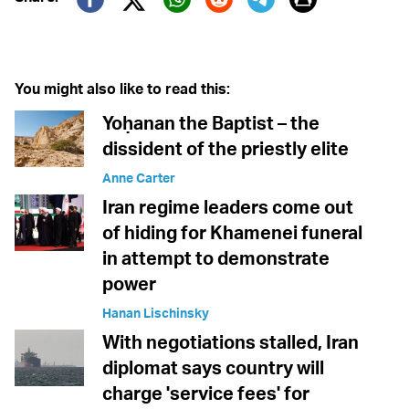
Twitter (X)
Facebook
Whatsapp
Reddit
Telegram
You might also like to read this:
Yoḥanan the Baptist – the
dissident of the priestly elite
Anne Carter
Iran regime leaders come out
of hiding for Khamenei funeral
in attempt to demonstrate
power
Hanan Lischinsky
With negotiations stalled, Iran
diplomat says country will
charge 'service fees' for