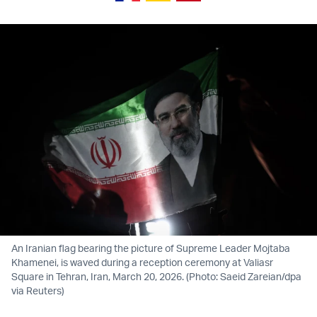
An Iranian flag bearing the picture of Supreme Leader Mojtaba
Khamenei, is waved during a reception ceremony at Valiasr
Square in Tehran, Iran, March 20, 2026. (Photo: Saeid Zareian/dpa
via Reuters)