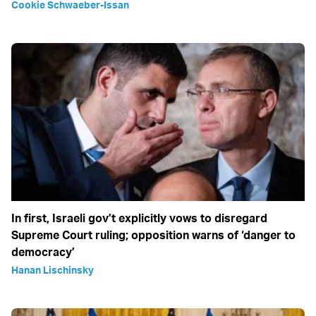
Cookie Schwaeber-Issan
In first, Israeli gov’t explicitly vows to disregard
Supreme Court ruling; opposition warns of ‘danger to
democracy’
Hanan Lischinsky