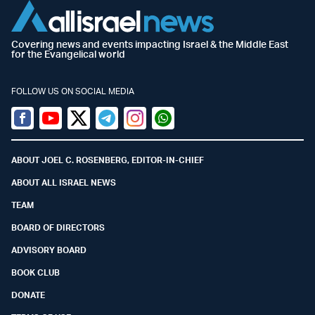
Covering news and events impacting Israel & the Middle East
for the Evangelical world
FOLLOW US ON SOCIAL MEDIA
Facebook
Youtube
Twitter (X)
Telegram
Instagram
Whatsapp
ABOUT JOEL C. ROSENBERG, EDITOR-IN-CHIEF
ABOUT ALL ISRAEL NEWS
TEAM
BOARD OF DIRECTORS
ADVISORY BOARD
BOOK CLUB
DONATE