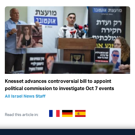
Knesset advances controversial bill to appoint
political commission to investigate Oct 7 events
All Israel News Staff
Read this article in: