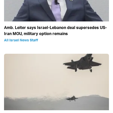
Amb. Leiter says Israel-Lebanon deal supersedes US-
Iran MOU, military option remains
All Israel News Staff