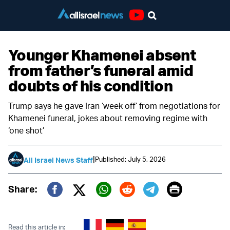
Youtube
Younger Khamenei absent
from father’s funeral amid
doubts of his condition
Trump says he gave Iran ‘week off’ from negotiations for
Khamenei funeral, jokes about removing regime with
‘one shot’
|
Published: July 5, 2026
All Israel News Staff
Print
Share:
Twitter (X)
Facebook
Whatsapp
Reddit
Telegram
Read this article in: