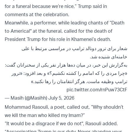
for a funeral because we’re nice,” Trump said in
comments at the celebration.
Meanwhile, a performer, while leading chants of “Death
to America!" at the funeral, called for the death of
President Trump for his role in Khamenei’s death.
شعار برای ترور دونالد ترامپ در مراسمی مرتبط با علی
خامنه‌ای شنیده شد.
به‌گزارش این خبر، در میان ده‌ها هزار نفر یکی از سخنرانان گفت:
«چرا مردی را که امامم را کشته نکشیم؟» و بعد افزود: «ترور
ترامپ وظیفه ماست. هرگز انتقامتان را رها نکنید.»
pic.twitter.com/rnPuw73CtF
— Masih (@Masihh)
July 5, 2026
Mohammad Rasouli, a poet, called out, “Why shouldn’t
we kill the man who killed my Imam?”
“It would be a disgrace if we do not", Rasouli added.
“Assassinating Trump is our duty. Never abandon your