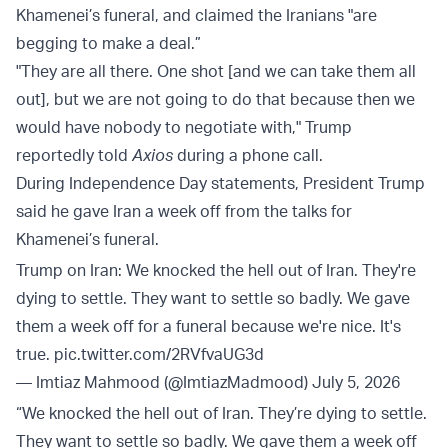
Khamenei’s funeral, and claimed the Iranians "are
begging to make a deal.”
"They are all there. One shot [and we can take them all
out], but we are not going to do that because then we
would have nobody to negotiate with," Trump
reportedly told
Axios
during a phone call.
During Independence Day statements, President Trump
said he gave Iran a week off from the talks for
Khamenei’s funeral.
Trump on Iran: We knocked the hell out of Iran. They're
dying to settle. They want to settle so badly. We gave
them a week off for a funeral because we're nice. It's
true.
pic.twitter.com/2RVfvaUG3d
— Imtiaz Mahmood (@ImtiazMadmood)
July 5, 2026
“We knocked the hell out of Iran. They’re dying to settle.
They want to settle so badly. We gave them a week off