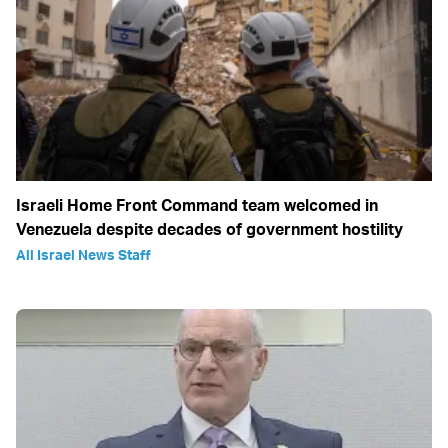
Israeli Home Front Command team welcomed in
Venezuela despite decades of government hostility
All Israel News Staff