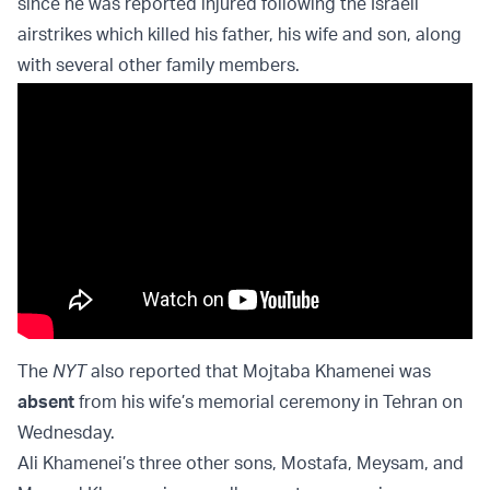
since he was reported injured following the Israeli
airstrikes which killed his father, his wife and son, along
with several other family members.
The
NYT
also reported that Mojtaba Khamenei was
absent
from his wife’s memorial ceremony in Tehran on
Wednesday.
Ali Khamenei’s three other sons, Mostafa, Meysam, and