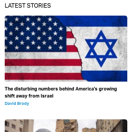
LATEST STORIES
The disturbing numbers behind America's growing
shift away from Israel
David Brody