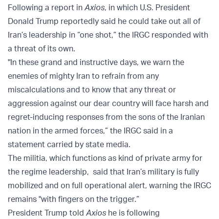
Following a report in
Axios
, in which U.S. President
Donald Trump reportedly said he could take out all of
Iran’s leadership in “one shot,” the IRGC responded with
a threat of its own.
"In these grand and instructive days, we warn the
enemies of mighty Iran to refrain from any
miscalculations and to know that any threat or
aggression against our dear country will face harsh and
regret-inducing responses from the sons of the Iranian
nation in the armed forces,” the IRGC said in a
statement carried by state media.
The militia, which functions as kind of private army for
the regime leadership, said that Iran’s military is fully
mobilized and on full operational alert, warning the IRGC
remains "with fingers on the trigger.”
President Trump told
Axios
he is following