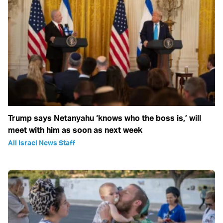
Trump says Netanyahu ‘knows who the boss is,’ will
meet with him as soon as next week
All Israel News Staff