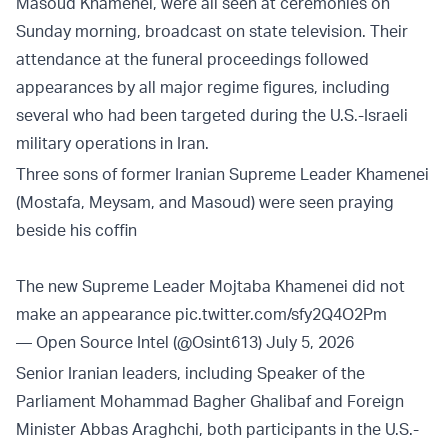
Masoud Khamenei, were all seen at ceremonies on
Sunday morning, broadcast on state television. Their
attendance at the funeral proceedings followed
appearances by all major regime figures, including
several who had been targeted during the U.S.-Israeli
military operations in Iran.
Three sons of former Iranian Supreme Leader Khamenei
(Mostafa, Meysam, and Masoud) were seen praying
beside his coffin
The new Supreme Leader Mojtaba Khamenei did not
make an appearance
pic.twitter.com/sfy2Q4O2Pm
— Open Source Intel (@Osint613)
July 5, 2026
Senior Iranian leaders, including Speaker of the
Parliament Mohammad Bagher Ghalibaf and Foreign
Minister Abbas Araghchi, both participants in the U.S.-