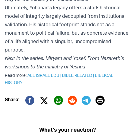
Ultimately, Yoḥanan's legacy offers a stark historical
model of integrity largely decoupled from institutional
validation. His historical footprint stands not as a
monument to political failure, but as concrete evidence
of a life aligned with a singular, uncompromised
purpose.
Next in the series: Miryam and Yosef: From Nazareth’s
workshops to the ministry of Yeshua
Read more:
ALL ISRAEL EDU
|
BIBLE RELATED
|
BIBLICAL
HISTORY
Print
Share:
Twitter (X)
Facebook
Whatsapp
Reddit
Telegram