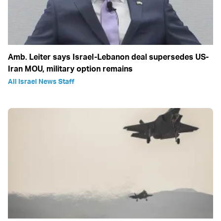
Amb. Leiter says Israel-Lebanon deal supersedes US-
Iran MOU, military option remains
All Israel News Staff