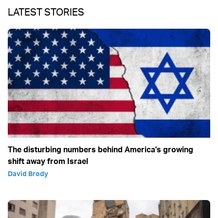
LATEST STORIES
The disturbing numbers behind America's growing
shift away from Israel
David Brody