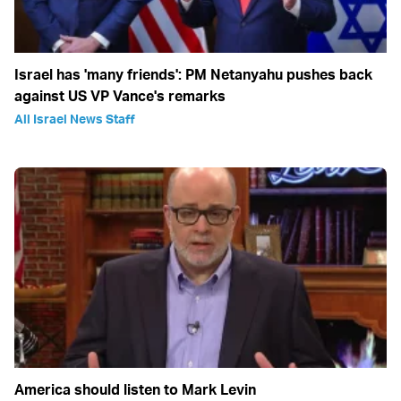
Israel has 'many friends': PM Netanyahu pushes back
against US VP Vance's remarks
All Israel News Staff
America should listen to Mark Levin