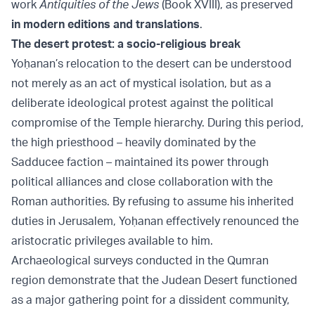
work
Antiquities of the Jews
(Book XVIII), as preserved
in modern editions and translations
.
The desert protest: a socio-religious break
Yoḥanan’s relocation to the desert can be understood
not merely as an act of mystical isolation, but as a
deliberate ideological protest against the political
compromise of the Temple hierarchy. During this period,
the high priesthood – heavily dominated by the
Sadducee faction – maintained its power through
political alliances and close collaboration with the
Roman authorities. By refusing to assume his inherited
duties in Jerusalem, Yoḥanan effectively renounced the
aristocratic privileges available to him.
Archaeological surveys conducted in the Qumran
region demonstrate that the Judean Desert functioned
as a major gathering point for a dissident community,