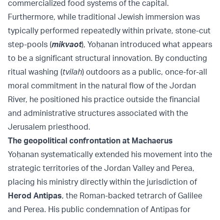
commercialized food systems of the capital.
Furthermore, while traditional Jewish immersion was
typically performed repeatedly within private, stone-cut
step-pools (
mikvaot
), Yoḥanan introduced what appears
to be a significant structural innovation. By conducting
ritual washing (
tvilah
) outdoors as a public, once-for-all
moral commitment in the natural flow of the Jordan
River, he positioned his practice outside the financial
and administrative structures associated with the
Jerusalem priesthood.
The geopolitical confrontation at Machaerus
Yoḥanan systematically extended his movement into the
strategic territories of the Jordan Valley and Perea,
placing his ministry directly within the jurisdiction of
Herod Antipas
, the Roman-backed tetrarch of Galilee
and Perea. His public condemnation of Antipas for