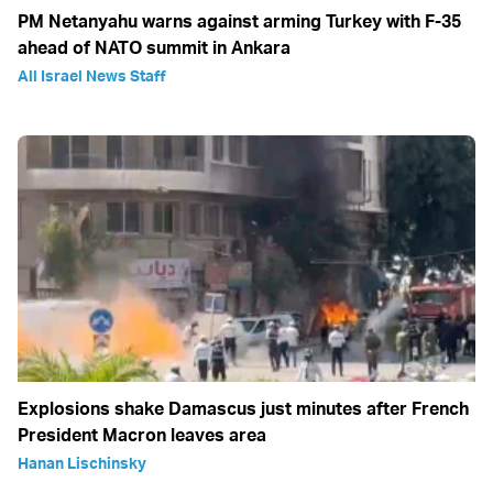
PM Netanyahu warns against arming Turkey with F-35
ahead of NATO summit in Ankara
All Israel News Staff
Explosions shake Damascus just minutes after French
President Macron leaves area
Hanan Lischinsky