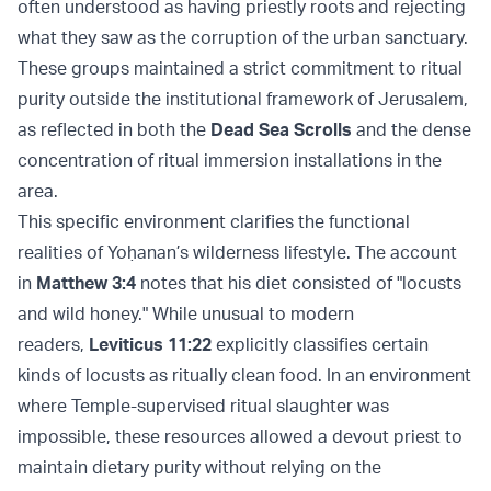
often understood as having priestly roots and rejecting
what they saw as the corruption of the urban sanctuary.
These groups maintained a strict commitment to ritual
purity outside the institutional framework of Jerusalem,
as reflected in both the
Dead Sea Scrolls
and the dense
concentration of ritual immersion installations in the
area.
This specific environment clarifies the functional
realities of Yoḥanan’s wilderness lifestyle. The account
in
Matthew 3:4
notes that his diet consisted of "locusts
and wild honey." While unusual to modern
readers,
Leviticus 11:22
explicitly classifies certain
kinds of locusts as ritually clean food. In an environment
where Temple-supervised ritual slaughter was
impossible, these resources allowed a devout priest to
maintain dietary purity without relying on the