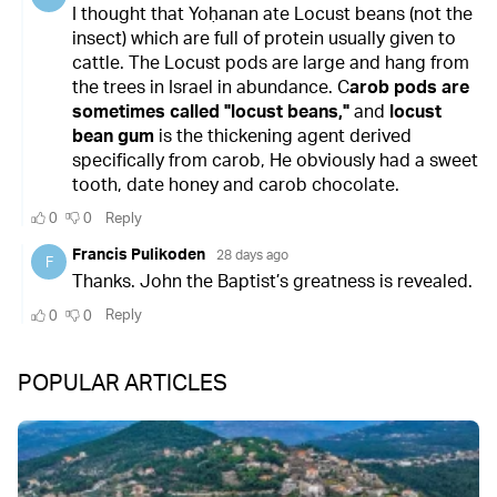
POPULAR ARTICLES