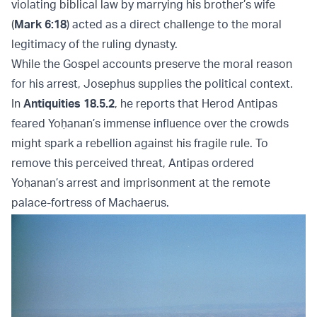
violating biblical law by marrying his brother’s wife
(
Mark 6:18
) acted as a direct challenge to the moral
legitimacy of the ruling dynasty.
While the Gospel accounts preserve the moral reason
for his arrest, Josephus supplies the political context.
In
Antiquities 18.5.2
, he reports that Herod Antipas
feared Yoḥanan’s immense influence over the crowds
might spark a rebellion against his fragile rule. To
remove this perceived threat, Antipas ordered
Yoḥanan’s arrest and imprisonment at the remote
palace-fortress of Machaerus.