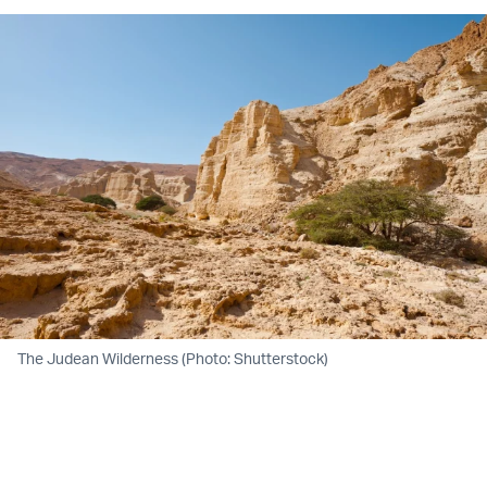
The Judean Wilderness (Photo: Shutterstock)