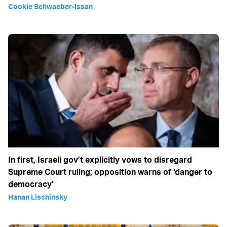
Cookie Schwaeber-Issan
In first, Israeli gov’t explicitly vows to disregard
Supreme Court ruling; opposition warns of ‘danger to
democracy’
Hanan Lischinsky