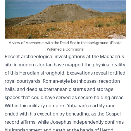
A view of Machaerus with the Dead Sea in the background. (Photo:
Wikimedia Commons)
Recent archaeological investigations at the Machaerus
site in modern Jordan have mapped the physical reality
of this Herodian stronghold. Excavations reveal fortified
royal courtyards, Roman-style bathhouses, reception
halls, and deep subterranean cisterns and storage
spaces that could have served as secure holding areas.
Within this military complex, Yoḥanan’s earthly race
ended with his execution by beheading, as the Gospel
record affirms, while Josephus independently confirms
his imprisonment and death at the hands of Herod