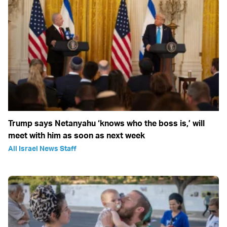
Trump says Netanyahu ‘knows who the boss is,’ will
meet with him as soon as next week
All Israel News Staff