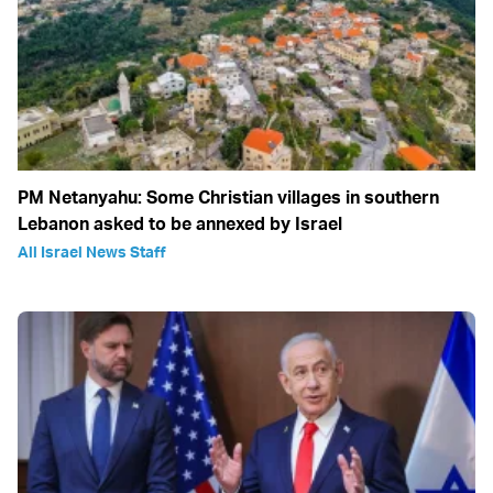
PM Netanyahu: Some Christian villages in southern
Lebanon asked to be annexed by Israel
All Israel News Staff