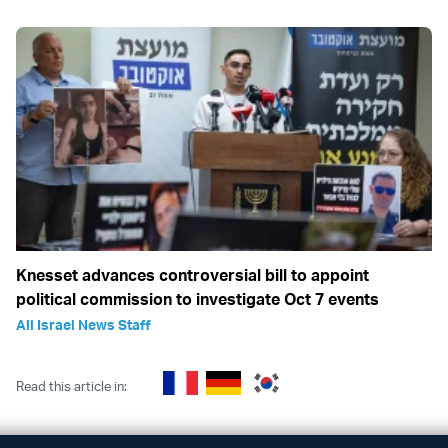
Knesset advances controversial bill to appoint
political commission to investigate Oct 7 events
All Israel News Staff
Read this article in: