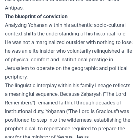
Antipas.
The blueprint of conviction
Analyzing Yoḥanan within his authentic socio-cultural
context shifts the understanding of his historical role.
He was not a marginalized outsider with nothing to lose;
he was an elite insider who voluntarily relinquished a life
of physical comfort and institutional prestige in
Jerusalem to operate on the geographic and political
periphery.
The linguistic interplay within his family lineage reflects
a meaningful sequence. Because Zeḥaryah ("The Lord
Remembers") remained faithful through decades of
institutional duty, Yoḥanan ("The Lord is Gracious") was
positioned to step into the wilderness, establishing the
prophetic call to repentance required to prepare the
way for the ministry of Yeshua, Jesus.