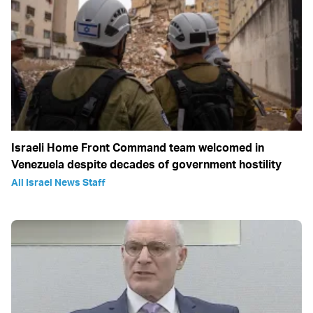
Israeli Home Front Command team welcomed in
Venezuela despite decades of government hostility
All Israel News Staff