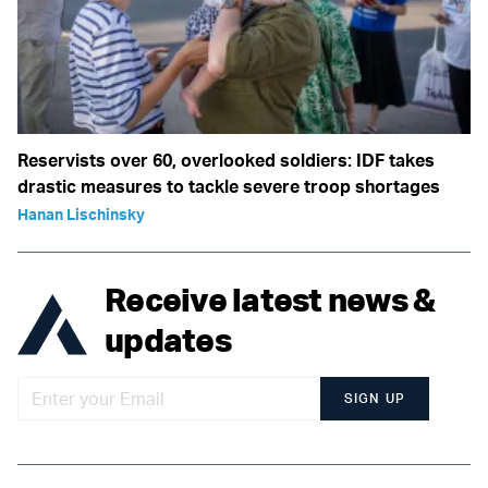
Reservists over 60, overlooked soldiers: IDF takes
drastic measures to tackle severe troop shortages
Hanan Lischinsky
Receive latest news &
updates
SIGN UP