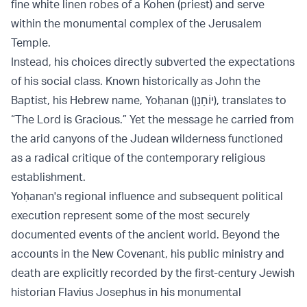
fine white linen robes of a Kohen (priest) and serve
within the monumental complex of the Jerusalem
Temple.
Instead, his choices directly subverted the expectations
of his social class. Known historically as John the
Baptist, his Hebrew name, Yoḥanan (יוֹחָנָן), translates to
“The Lord is Gracious.” Yet the message he carried from
the arid canyons of the Judean wilderness functioned
as a radical critique of the contemporary religious
establishment.
Yoḥanan's regional influence and subsequent political
execution represent some of the most securely
documented events of the ancient world. Beyond the
accounts in the New Covenant, his public ministry and
death are explicitly recorded by the first-century Jewish
historian Flavius Josephus in his monumental