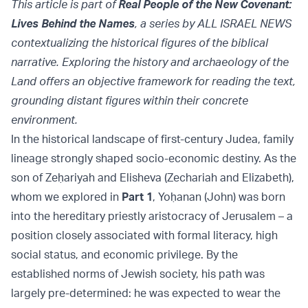
This article is part of
Real People of the New Covenant:
Lives Behind the Names
, a series by ALL ISRAEL NEWS
contextualizing the historical figures of the biblical
narrative. Exploring the history and archaeology of the
Land offers an objective framework for reading the text,
grounding distant figures within their concrete
environment.
In the historical landscape of first-century Judea, family
lineage strongly shaped socio-economic destiny. As the
son of Zeḥariyah and Elisheva (Zechariah and Elizabeth),
whom we explored in
Part 1
, Yoḥanan (John) was born
into the hereditary priestly aristocracy of Jerusalem – a
position closely associated with formal literacy, high
social status, and economic privilege. By the
established norms of Jewish society, his path was
largely pre-determined: he was expected to wear the