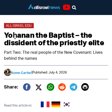
Youtube
ALL ISRAEL EDU
Yoḥanan the Baptist – the
dissident of the priestly elite
Part Two: The real people of the New Covenant: Lives
behind the names
|
Published: July 4, 2026
Anne Carter
Print
Share:
Twitter (X)
Facebook
Whatsapp
Reddit
Telegram
Read this article in: