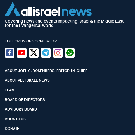
Covering news and events impacting Israel & the Middle East
for the Evangelical world
FOLLOW US ON SOCIAL MEDIA
Facebook
Youtube
Twitter (X)
Telegram
Instagram
Whatsapp
ABOUT JOEL C. ROSENBERG, EDITOR-IN-CHIEF
ABOUT ALL ISRAEL NEWS
TEAM
BOARD OF DIRECTORS
ADVISORY BOARD
BOOK CLUB
DONATE