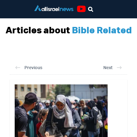
Youtube
Articles about
Bible Related
Previous
Next