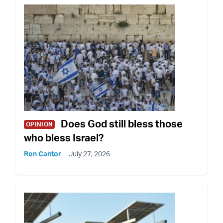
Does God still bless those
OPINION
who bless Israel?
Ron Cantor
July 27, 2026