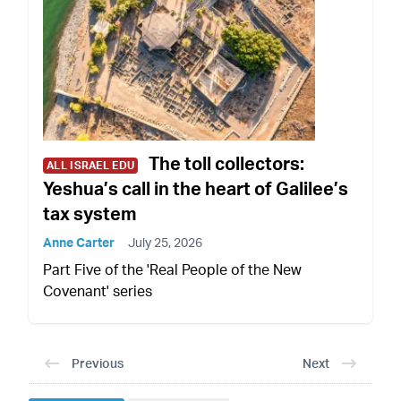
The toll collectors:
ALL ISRAEL EDU
Yeshua’s call in the heart of Galilee’s
tax system
Anne Carter
July 25, 2026
Part Five of the 'Real People of the New
Covenant' series
Previous
Next