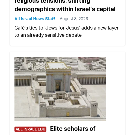
religious tensions, shifting
demographics within Israel’s capital
All Israel News Staff
August 3, 2026
Café’s ties to 'Jews for Jesus' adds a new layer
to an already sensitive debate
Elite scholars of
ALL ISRAEL EDU