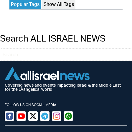
Popular Tags
Show All Tags
Search ALL ISRAEL NEWS
Covering news and events impacting Israel & the Middle East
for the Evangelical world
FOLLOW US ON SOCIAL MEDIA
Facebook
Youtube
Twitter (X)
Telegram
Instagram
Whatsapp