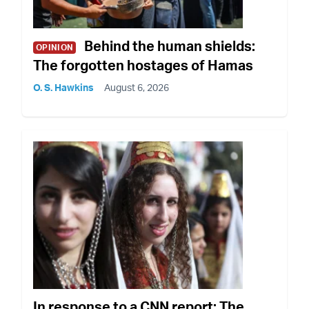
Behind the human shields:
OPINION
The forgotten hostages of Hamas
O. S. Hawkins
August 6, 2026
In response to a CNN report: The