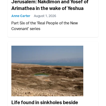
Jerusalem: Nakdimon and Yosef of
Arimathea in the wake of Yeshua
Anne Carter
August 1, 2026
Part Six of the 'Real People of the New
Covenant' series
Life found in sinkholes beside