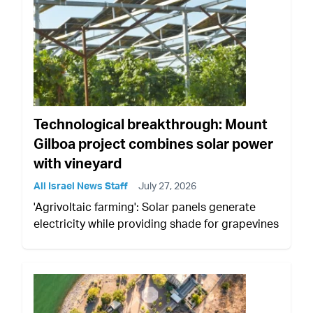
Technological breakthrough: Mount
Gilboa project combines solar power
with vineyard
All Israel News Staff
July 27, 2026
'Agrivoltaic farming': Solar panels generate
electricity while providing shade for grapevines