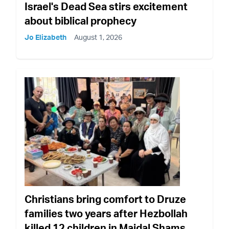
Israel's Dead Sea stirs excitement
about biblical prophecy
Jo Elizabeth
August 1, 2026
Christians bring comfort to Druze
families two years after Hezbollah
killed 12 children in Majdal Shams