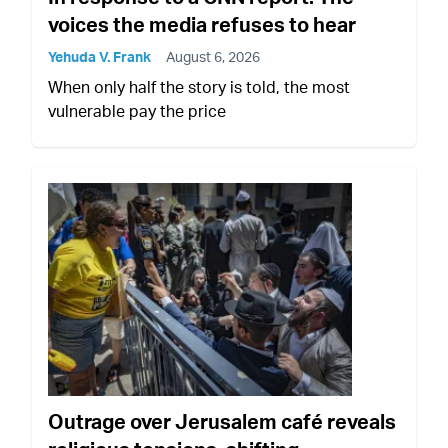
voices the media refuses to hear
Yehuda V. Frank
August 6, 2026
When only half the story is told, the most
vulnerable pay the price
Outrage over Jerusalem café reveals