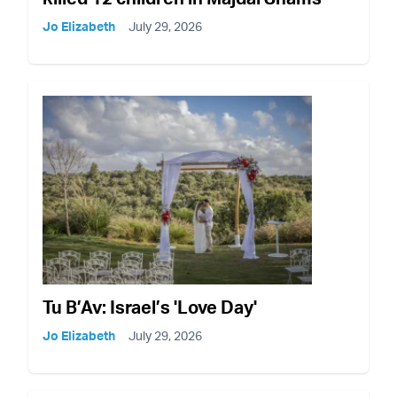
Jo Elizabeth
July 29, 2026
Tu B’Av: Israel’s 'Love Day'
Jo Elizabeth
July 29, 2026