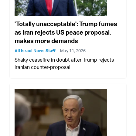
'Totally unacceptable': Trump fumes
as Iran rejects US peace proposal,
makes more demands
All Israel News Staff
May 11, 2026
Shaky ceasefire in doubt after Trump rejects
Iranian counter-proposal