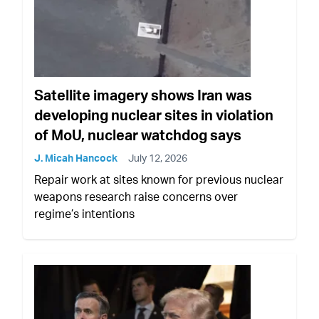
Satellite imagery shows Iran was
developing nuclear sites in violation
of MoU, nuclear watchdog says
J. Micah Hancock
July 12, 2026
Repair work at sites known for previous nuclear
weapons research raise concerns over
regime’s intentions