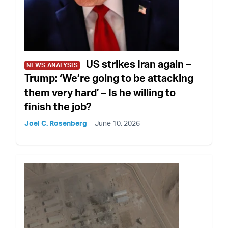
US strikes Iran again –
NEWS ANALYSIS
Trump: ‘We’re going to be attacking
them very hard’ – Is he willing to
finish the job?
Joel C. Rosenberg
June 10, 2026