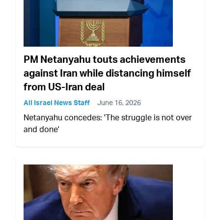
PM Netanyahu touts achievements
against Iran while distancing himself
from US-Iran deal
All Israel News Staff
June 16, 2026
Netanyahu concedes: 'The struggle is not over
and done'