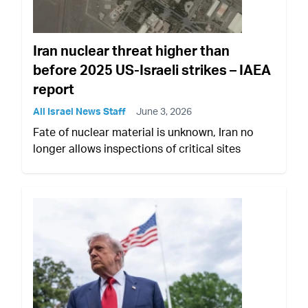
Iran nuclear threat higher than
before 2025 US-Israeli strikes – IAEA
report
All Israel News Staff
June 3, 2026
Fate of nuclear material is unknown, Iran no
longer allows inspections of critical sites