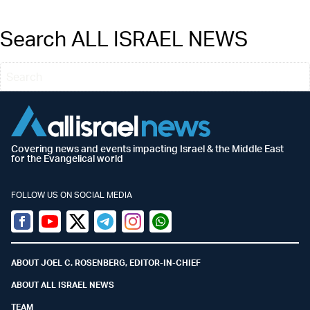
Search ALL ISRAEL NEWS
Covering news and events impacting Israel & the Middle East
for the Evangelical world
FOLLOW US ON SOCIAL MEDIA
Facebook
Youtube
Twitter (X)
Telegram
Instagram
Whatsapp
ABOUT JOEL C. ROSENBERG, EDITOR-IN-CHIEF
ABOUT ALL ISRAEL NEWS
TEAM