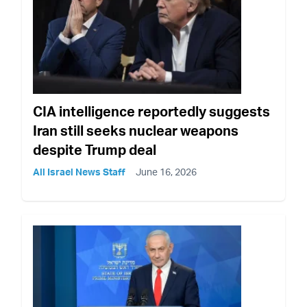
CIA intelligence reportedly suggests
Iran still seeks nuclear weapons
despite Trump deal
All Israel News Staff
June 16, 2026