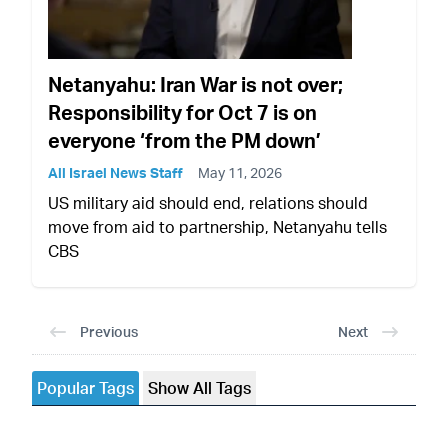
Netanyahu: Iran War is not over;
Responsibility for Oct 7 is on
everyone ‘from the PM down’
All Israel News Staff
May 11, 2026
US military aid should end, relations should
move from aid to partnership, Netanyahu tells
CBS
Previous
Next
Popular Tags
Show All Tags