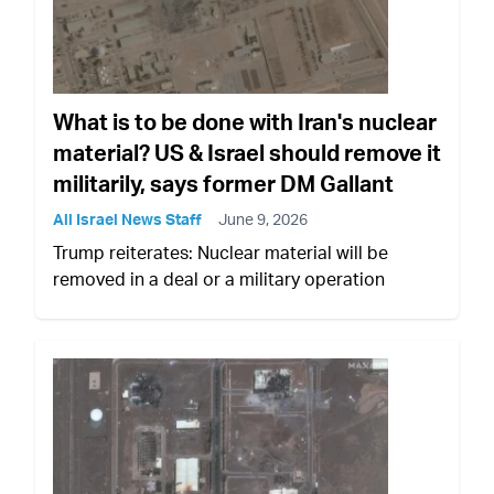
What is to be done with Iran's nuclear
material? US & Israel should remove it
militarily, says former DM Gallant
All Israel News Staff
June 9, 2026
Trump reiterates: Nuclear material will be
removed in a deal or a military operation