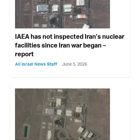
IAEA has not inspected Iran’s nuclear
facilities since Iran war began –
report
All Israel News Staff
June 5, 2026