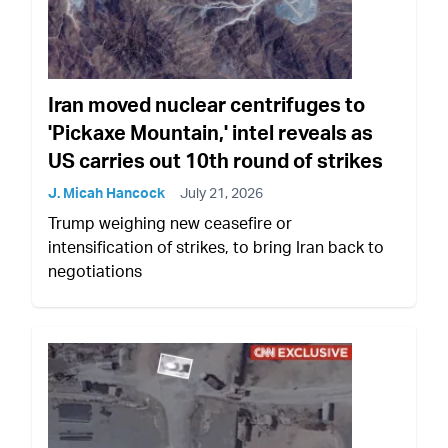
Iran moved nuclear centrifuges to
'Pickaxe Mountain,' intel reveals as
US carries out 10th round of strikes
J. Micah Hancock
July 21, 2026
Trump weighing new ceasefire or
intensification of strikes, to bring Iran back to
negotiations