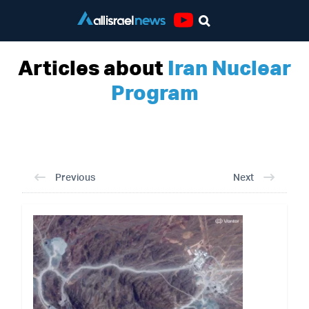
Youtube
Articles about
Iran Nuclear
Program
Previous
Next