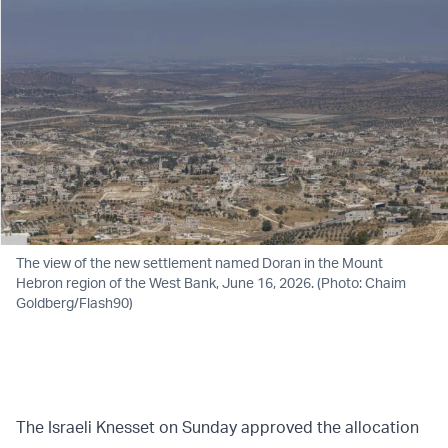
The view of the new settlement named Doran in the Mount
Hebron region of the West Bank, June 16, 2026. (Photo: Chaim
Goldberg/Flash90)
The Israeli Knesset on Sunday approved the allocation