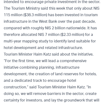
intended to encourage private investment in the sector.
The Tourism Ministry said this week that only about NIS
115 million ($38.3 million) has been invested in tourism
infrastructure in the West Bank over the past decade,
compared with roughly NIS 2 billion nationwide. It has
therefore allocated NIS 7 million ($2.33 million) for a
multi-year mapping study to identify land suitable for
hotel development and related infrastructure.
Tourism Minister Haim Katz said about the initiative,
“For the first time, we will lead a comprehensive
initiative combining planning, infrastructure
development, the creation of land reserves for hotels,
and a dedicated track to encourage hotel
construction,” said Tourism Minister Haim Katz. “In
doing so, we will remove barriers in the sector, create
certainty for investors, and lay the groundwork that will