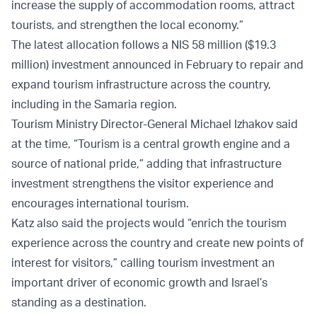
increase the supply of accommodation rooms, attract
tourists, and strengthen the local economy.”
The latest allocation follows a NIS 58 million ($19.3
million) investment announced in February to repair and
expand tourism infrastructure across the country,
including in the Samaria region.
Tourism Ministry Director-General Michael Izhakov said
at the time, “Tourism is a central growth engine and a
source of national pride,” adding that infrastructure
investment strengthens the visitor experience and
encourages international tourism.
Katz also said the projects would “enrich the tourism
experience across the country and create new points of
interest for visitors,” calling tourism investment an
important driver of economic growth and Israel’s
standing as a destination.