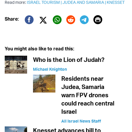
Read more:
ISRAEL TOURISM
|
JUDEA AND SAMARIA
|
KNESSET
Print
Share:
Twitter (X)
Facebook
Whatsapp
Reddit
Telegram
You might also like to read this:
Who is the Lion of Judah?
Michael Knighton
Residents near
Judea, Samaria
warn FPV drones
could reach central
Israel
All Israel News Staff
Knesset advances bill to