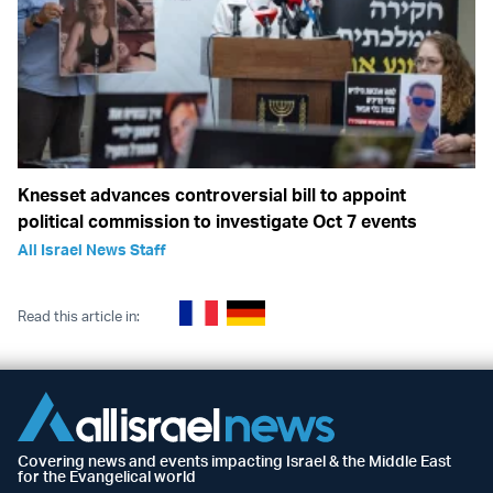
Knesset advances controversial bill to appoint
political commission to investigate Oct 7 events
All Israel News Staff
Read this article in:
Covering news and events impacting Israel & the Middle East
for the Evangelical world