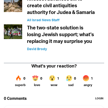
create civil antiquities
authority for Judea & Samaria
All Israel News Staff
The two-state solution is
losing Jewish support; what's
replacing it may surprise you
David Brody