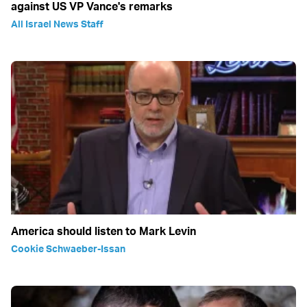
against US VP Vance's remarks
All Israel News Staff
America should listen to Mark Levin
Cookie Schwaeber-Issan