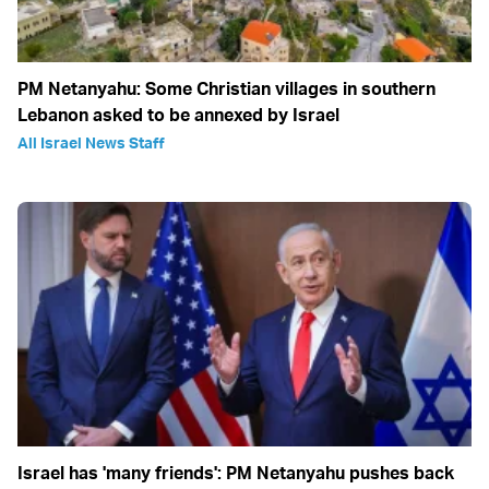
PM Netanyahu: Some Christian villages in southern
Lebanon asked to be annexed by Israel
All Israel News Staff
Israel has 'many friends': PM Netanyahu pushes back