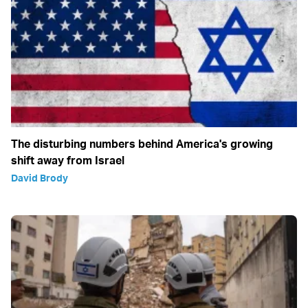
The disturbing numbers behind America's growing
shift away from Israel
David Brody