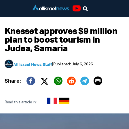
Youtube
Knesset approves $9 million
plan to boost tourism in
Judea, Samaria
|
Published: July 6, 2026
All Israel News Staff
Print
Share:
Twitter (X)
Facebook
Whatsapp
Reddit
Telegram
Read this article in: