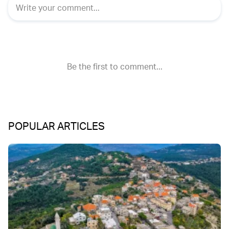
POPULAR ARTICLES