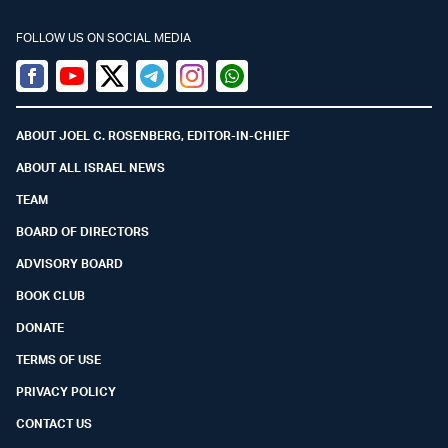
FOLLOW US ON SOCIAL MEDIA
Facebook
Youtube
Twitter (X)
Telegram
Instagram
Whatsapp
ABOUT JOEL C. ROSENBERG, EDITOR-IN-CHIEF
ABOUT ALL ISRAEL NEWS
TEAM
BOARD OF DIRECTORS
ADVISORY BOARD
BOOK CLUB
DONATE
TERMS OF USE
PRIVACY POLICY
CONTACT US