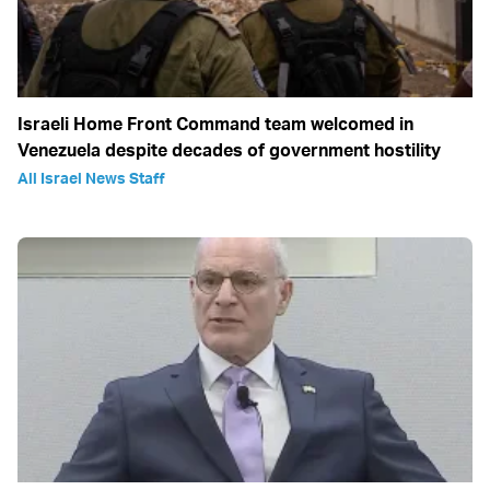
Israeli Home Front Command team welcomed in
Venezuela despite decades of government hostility
All Israel News Staff