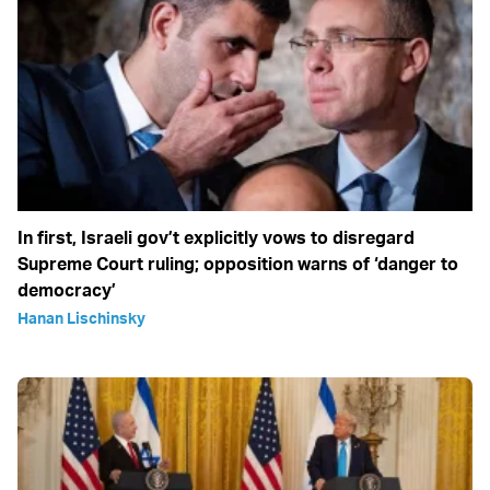
In first, Israeli gov’t explicitly vows to disregard
Supreme Court ruling; opposition warns of ‘danger to
democracy’
Hanan Lischinsky