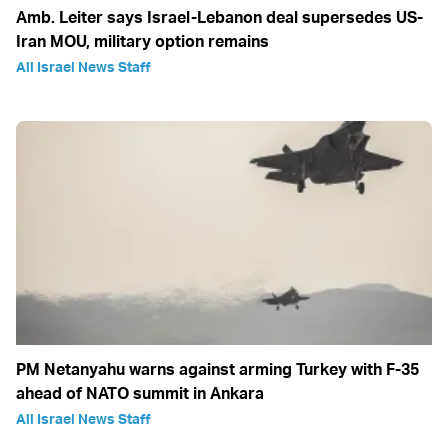
Amb. Leiter says Israel-Lebanon deal supersedes US-
Iran MOU, military option remains
All Israel News Staff
PM Netanyahu warns against arming Turkey with F-35
ahead of NATO summit in Ankara
All Israel News Staff