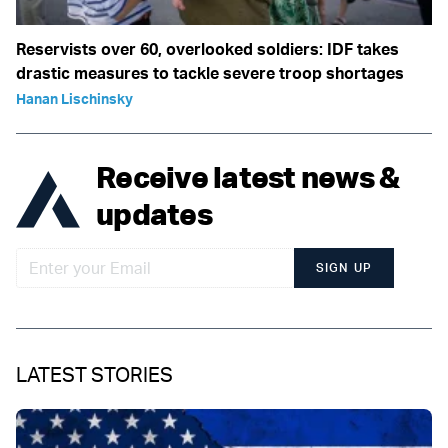
Reservists over 60, overlooked soldiers: IDF takes
drastic measures to tackle severe troop shortages
Hanan Lischinsky
Receive latest news &
updates
SIGN UP
LATEST STORIES