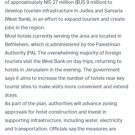
of approximately NIS 27 million ($US 9 million) to
develop tourism infrastructure in Judea and Samaria
(West Bank), in an effort to expand tourism and create
jobs in the region.
Most hotels currently serving the area are located in
Bethlehem, which is administered by the Palestinian
Authority (PA). The overwhelming majority of foreign
tourists visit the West Bank on day trips, returning to
hotels in Jerusalem in the evening. The government
says it aims to increase the number of hotels near key
tourist sites to make visits more convenient and extend
stays.
As part of the plan, authorities will advance zoning
approvals for hotel construction and invest in
supporting infrastructure, including water, electricity
and transportation. Officials say the measures are