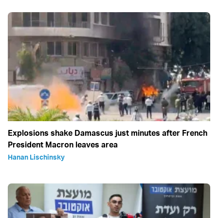
Explosions shake Damascus just minutes after French
President Macron leaves area
Hanan Lischinsky