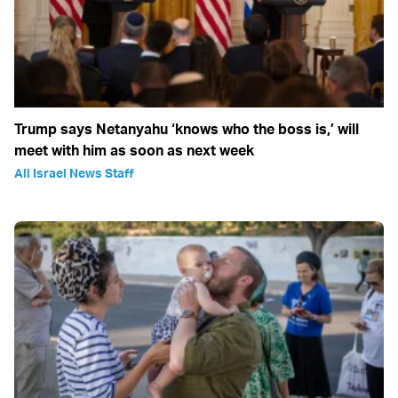
Trump says Netanyahu ‘knows who the boss is,’ will
meet with him as soon as next week
All Israel News Staff