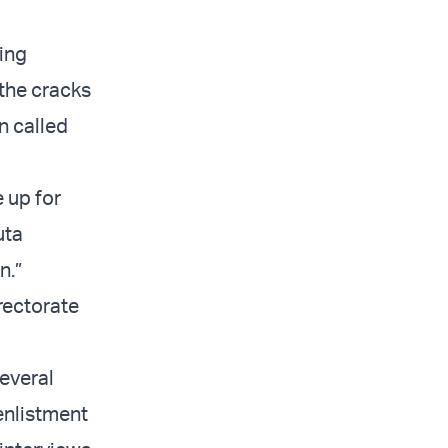
ing
 the cracks
n called
 up for
uta
n.”
irectorate
everal
-enlistment