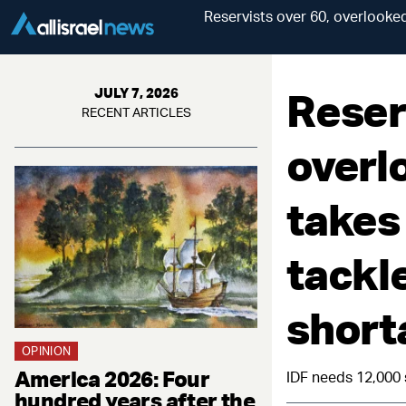
Reservists over 60, overlooked
Reser
JULY 7, 2026
RECENT ARTICLES
overl
takes
tackl
short
OPINION
America 2026: Four
IDF needs 12,000 
hundred years after the