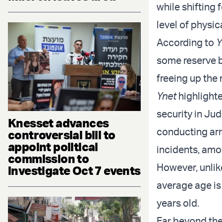
while shifting 
level of physica
According to
Y
some reserve ba
freeing up the
Ynet
highlighte
security in Ju
Knesset advances
conducting arr
controversial bill to
appoint political
incidents, amo
commission to
However, unlik
investigate Oct 7 events
average age is 
years old.
Far beyond the