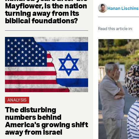
Mayflower, is the nation
Hanan Lischin
turning away from its
biblical foundations?
Read this article in:
ANALYSIS
The disturbing
numbers behind
America's growing shift
away from Israel