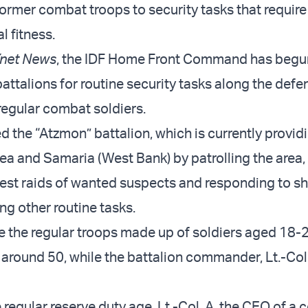
former combat troops to security tasks that require
l fitness.
net News
, the IDF Home Front Command has begu
ttalions for routine security tasks along the defen
 regular combat soldiers.
d the “Atzmon” battalion, which is currently provid
dea and Samaria (West Bank) by patrolling the area,
est raids of wanted suspects and responding to s
ng other routine tasks.
e the regular troops made up of soldiers aged 18-21
around 50, while the battalion commander, Lt.-Col. 
 regular reserve duty age, Lt.-Col. A, the CEO of a