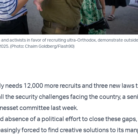
s and activists in favor of recruiting ultra-Orthodox, demonstrate outside
2025. (Photo: Chaim Goldberg/Flash90)
ly needs 12,000 more recruits and three new laws t
ll the security challenges facing the country, a sen
 Knesset committee last week.
d absence of a political effort to close these gaps, 
reasingly forced to find creative solutions to its m