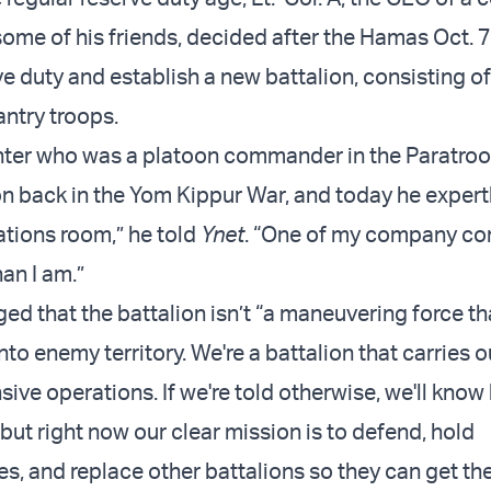
some of his friends, decided after the Hamas Oct. 7
ve duty and establish a new battalion, consisting o
fantry troops.
hter who was a platoon commander in the Paratroo
n back in the Yom Kippur War, and today he expertl
ations room,” he told
Ynet
. “One of my company c
han I am.”
d that the battalion isn’t “a maneuvering force th
nto enemy territory. We're a battalion that carries o
ive operations. If we're told otherwise, we'll know
but right now our clear mission is to defend, hold
es, and replace other battalions so they can get th