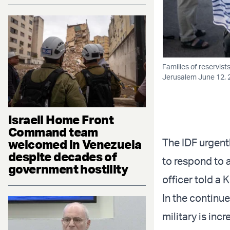
Families of reservist
Jerusalem June 12, 
Israeli Home Front
Command team
The IDF urgent
welcomed in Venezuela
despite decades of
to respond to a
government hostility
officer told a
In the continue
military is inc