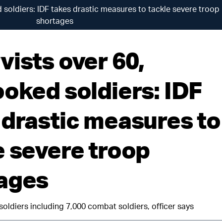
 soldiers: IDF takes drastic measures to tackle severe troop
shortages
vists over 60,
ooked soldiers: IDF
 drastic measures to
e severe troop
ages
soldiers including 7,000 combat soldiers, officer says