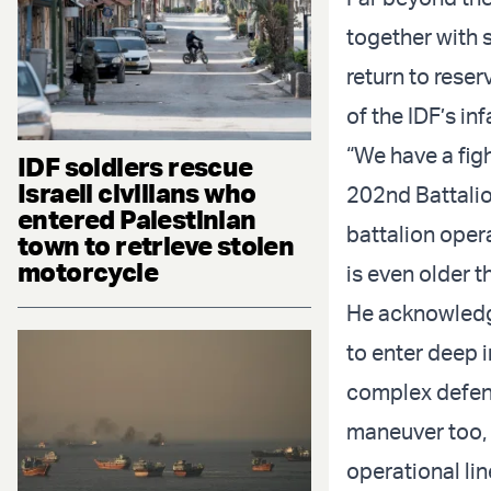
together with 
return to reser
of the IDF’s in
“We have a fig
IDF soldiers rescue
Israeli civilians who
202nd Battalio
entered Palestinian
battalion oper
town to retrieve stolen
motorcycle
is even older t
He acknowledge
to enter deep i
complex defens
maneuver too, 
operational lin