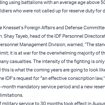
ding using battalions with an average age above 5
ldiers who were not called up for reserve duty for 
e Knesset’s Foreign Affairs and Defense Committee
n. Shay Tayeb, head of the IDF Personnel Directora
Personnel Management Division, warned, “The sta
limit; it is at war for the overwhelming majority of t
any casualties. The intensity of the fighting is only
 this is what the coming years are going to look like
he IDF’s request for
“
an effective conscription law,”
36-month mandatory service period and a new reser
limitations.
f military service to 30 months took effect in Augu