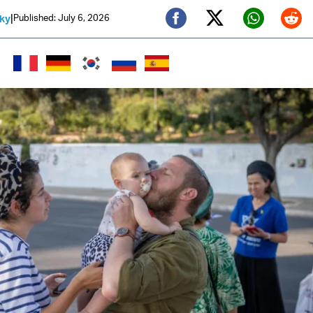
|
Published: July 6, 2026
sky
Twitter (X)
Facebook
Whats
Red