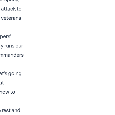
 attack to
f veterans
pers'
y runs our
ommanders
at's going
ut
 how to
e rest and