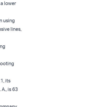
 a lower
n using
sive lines,
ing
hooting
, its
A., is 63
 company,