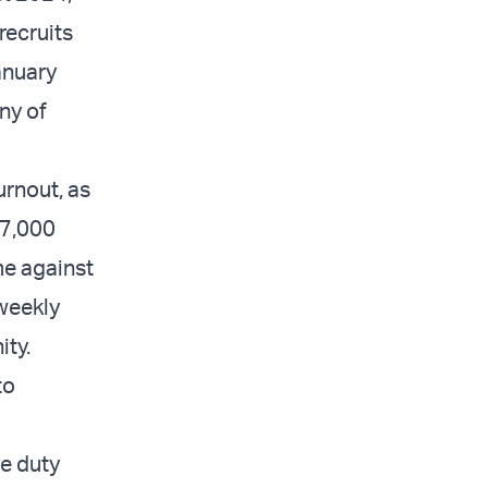
recruits
anuary
ny of
urnout, as
r 7,000
me against
weekly
ty.
to
ve duty