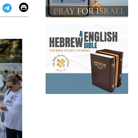
Email
Print
app
dit
Telegram