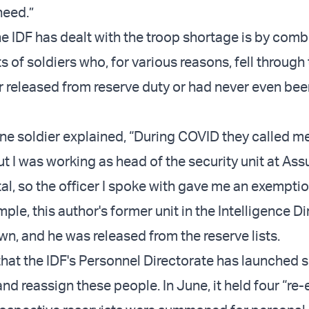
need.”
e IDF has dealt with the troop shortage is by comb
ts of soldiers who, for various reasons, fell through
r released from reserve duty or had never even bee
ne soldier explained, “During COVID they called me
ut I was working as head of the security unit at Ass
l, so the officer I spoke with gave me an exemptio
ple, this author's former unit in the Intelligence D
n, and he was released from the reserve lists.
hat the IDF's Personnel Directorate has launched s
 and reassign these people. In June, it held four “re