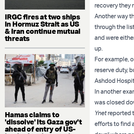
recovery they 
IRGC fires at two ships
Another way th
in Hormuz Strait as US
through the lis
& Iran continue mutual
threats
and were eithe
up.
For example, o
reserve duty, b
Ashdod Hospita
In another exam
was closed dow
Ynet
reported t
Hamas claims to
'dissolve' its Gaza gov't
efforts to find
ahead of entry of US-