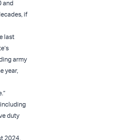
0 and
decades, if
 last
te’s
nding army
he year,
.”
including
ve duty
st 2024,