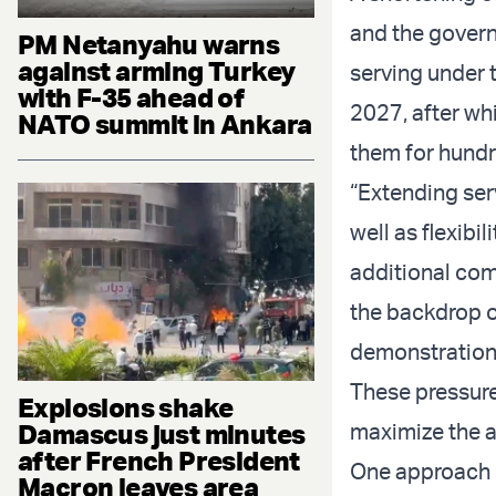
and the governm
PM Netanyahu warns
against arming Turkey
serving under t
with F-35 ahead of
2027, after wh
NATO summit in Ankara
them for hundr
“Extending ser
well as flexibi
additional com
the backdrop o
demonstrations
These pressures
Explosions shake
Damascus just minutes
maximize the a
after French President
One approach h
Macron leaves area