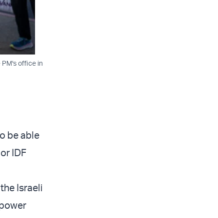
 PM's office in
o be able
ior IDF
the Israeli
anpower