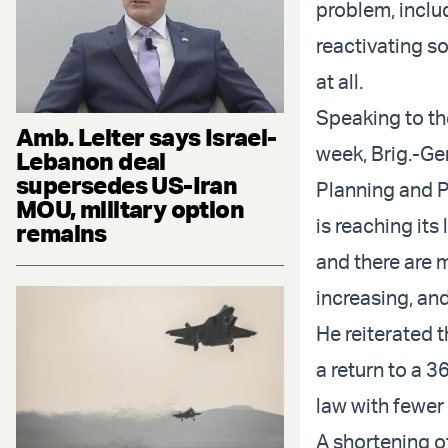
problem, inclu
reactivating so
at all.
Speaking to th
Amb. Leiter says Israel-
week, Brig.-Ge
Lebanon deal
supersedes US-Iran
Planning and 
MOU, military option
is reaching its 
remains
and there are m
increasing, and
He reiterated t
a return to a 
law with fewer 
A shortening o