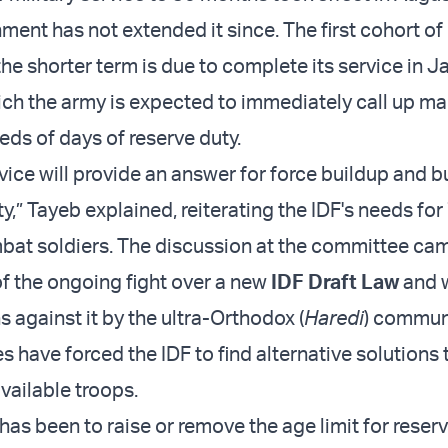
ent has not extended it since. The first cohort of 
he shorter term is due to complete its service in J
ich the army is expected to immediately call up ma
eds of days of reserve duty.
vice will provide an answer for force buildup and b
lity,” Tayeb explained, reiterating the IDF's needs fo
bat soldiers. The discussion at the committee ca
f the ongoing fight over a new
IDF Draft Law
and 
 against it by the ultra-Orthodox (
Haredi
) communi
 have forced the IDF to find alternative solutions 
vailable troops.
as been to raise or remove the age limit for reser