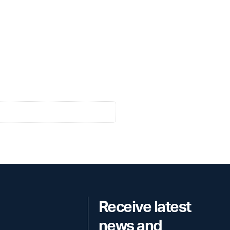
Receive latest
news and