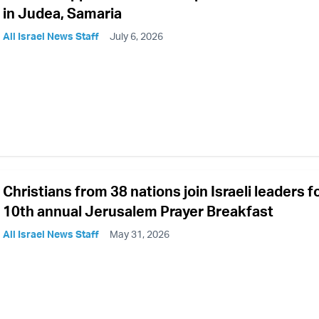
in Judea, Samaria
All Israel News Staff
July 6, 2026
Christians from 38 nations join Israeli leaders f
10th annual Jerusalem Prayer Breakfast
All Israel News Staff
May 31, 2026