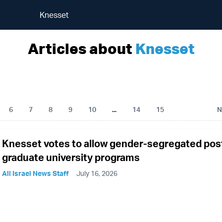
Knesset
Articles about
Knesset
6
7
8
9
10
...
14
15
N
Knesset votes to allow gender-segregated pos
graduate university programs
All Israel News Staff
July 16, 2026