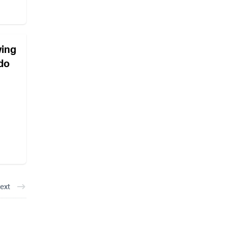
wing
 do
ext