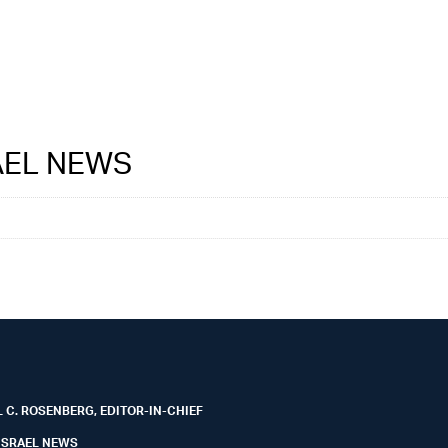
RAEL NEWS
 C. ROSENBERG, EDITOR-IN-CHIEF
ISRAEL NEWS