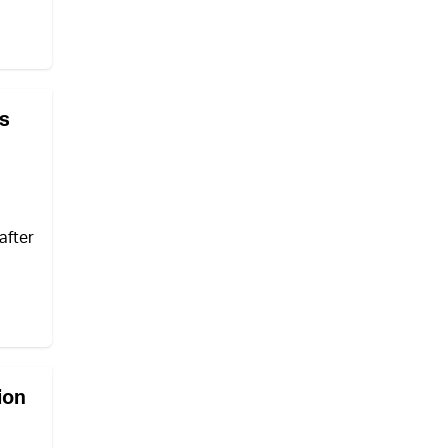
ws
after
ion