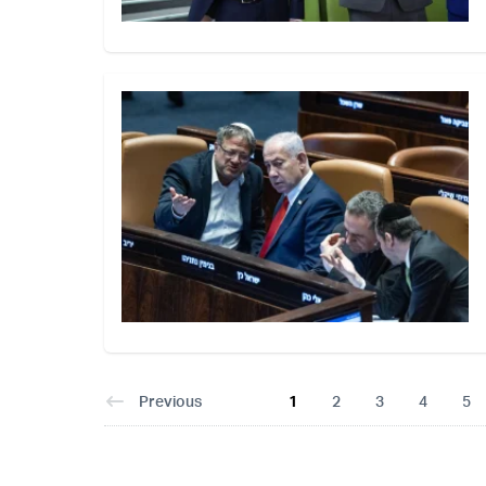
Previous
1
2
3
4
5