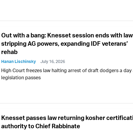
Out with a bang: Knesset session ends with la
stripping AG powers, expanding IDF veterans’
rehab
Hanan Lischinsky
July 16, 2026
High Court freezes law halting arrest of draft dodgers a day 
legislation passes
Knesset passes law returning kosher certificat
authority to Chief Rabbinate