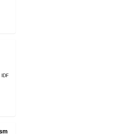
n IDF
ism