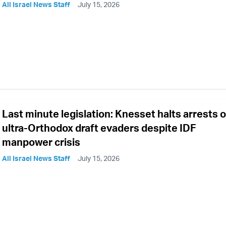
All Israel News Staff
July 15, 2026
Last minute legislation: Knesset halts arrests o
ultra-Orthodox draft evaders despite IDF
manpower crisis
All Israel News Staff
July 15, 2026