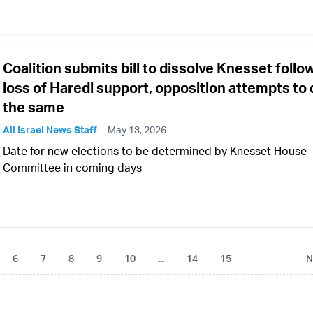
Coalition submits bill to dissolve Knesset follo
loss of Haredi support, opposition attempts to
the same
All Israel News Staff
May 13, 2026
Date for new elections to be determined by Knesset House
Committee in coming days
6
7
8
9
10
...
14
15
N