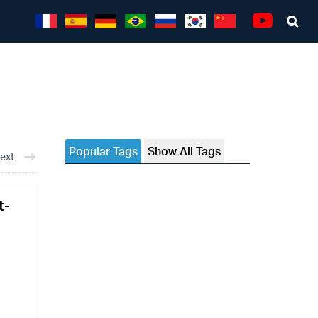
Sea
Youtube
Popular Tags
Show All Tags
ext
t-