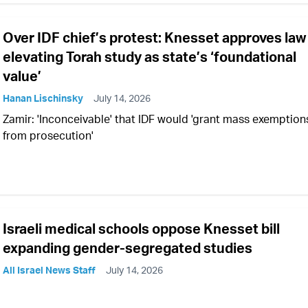
Over IDF chief’s protest: Knesset approves law
elevating Torah study as state’s ‘foundational
value’
Hanan Lischinsky
July 14, 2026
Zamir: 'Inconceivable' that IDF would 'grant mass exemption
from prosecution'
Israeli medical schools oppose Knesset bill
expanding gender-segregated studies
All Israel News Staff
July 14, 2026