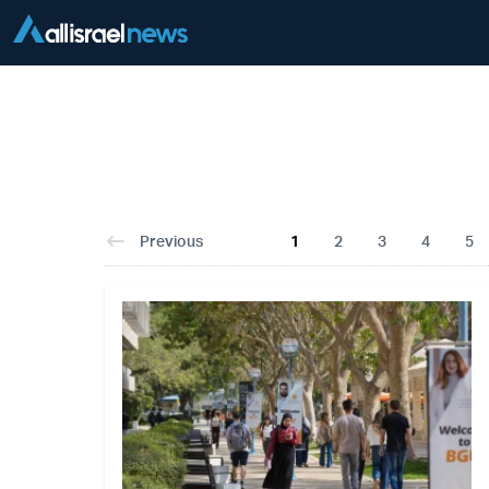
Previous
1
2
3
4
5