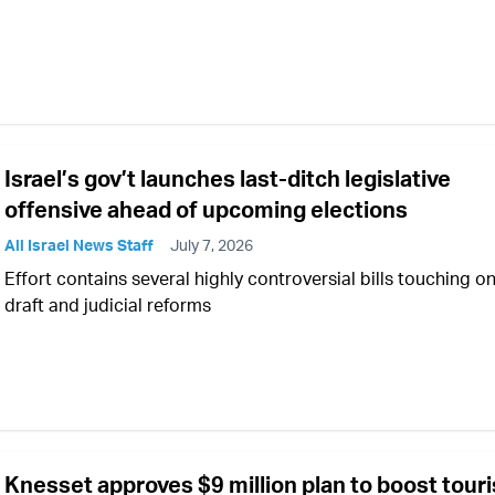
Israel’s gov’t launches last-ditch legislative
offensive ahead of upcoming elections
All Israel News Staff
July 7, 2026
Effort contains several highly controversial bills touching o
draft and judicial reforms
Knesset approves $9 million plan to boost tour