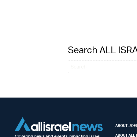
Search ALL IS
ABOUT JOEL
ABOUT ALL 
Covering news and events impacting Israel