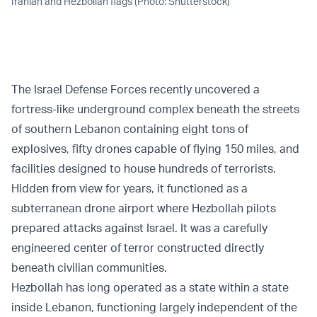
Iranian and Hezbollah flags (Photo: Shutterstock)
The Israel Defense Forces recently uncovered a
fortress-like underground complex beneath the streets
of southern Lebanon containing eight tons of
explosives, fifty drones capable of flying 150 miles, and
facilities designed to house hundreds of terrorists.
Hidden from view for years, it functioned as a
subterranean drone airport where Hezbollah pilots
prepared attacks against Israel. It was a carefully
engineered center of terror constructed directly
beneath civilian communities.
Hezbollah has long operated as a state within a state
inside Lebanon, functioning largely independent of the