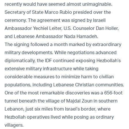
recently would have seemed almost unimaginable.
Secretary of State Marco Rubio presided over the
ceremony. The agreement was signed by Israeli
Ambassador Yechiel Leiter, U.S. Counselor Dan Holler,
and Lebanese Ambassador Nada Hamadeh.
The signing followed a month marked by extraordinary
military developments. While negotiations advanced
diplomatically, the IDF continued exposing Hezbollah’s
extensive military infrastructure while taking
considerable measures to minimize harm to civilian
populations, including Lebanese Christian communities.
One of the most remarkable discoveries was a 656-foot
tunnel beneath the village of Majdal Zoun in southern
Lebanon, just six miles from Israel’s border, where
Hezbollah operatives lived while posing as ordinary
villagers.