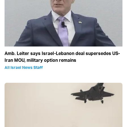
Amb. Leiter says Israel-Lebanon deal supersedes US-
Iran MOU, military option remains
All Israel News Staff