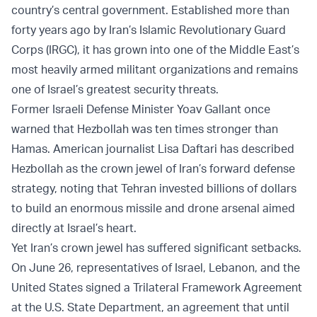
country’s central government. Established more than
forty years ago by Iran’s Islamic Revolutionary Guard
Corps (IRGC), it has grown into one of the Middle East’s
most heavily armed militant organizations and remains
one of Israel’s greatest security threats.
Former Israeli Defense Minister Yoav Gallant once
warned that Hezbollah was ten times stronger than
Hamas. American journalist Lisa Daftari has described
Hezbollah as the crown jewel of Iran’s forward defense
strategy, noting that Tehran invested billions of dollars
to build an enormous missile and drone arsenal aimed
directly at Israel’s heart.
Yet Iran’s crown jewel has suffered significant setbacks.
On June 26, representatives of Israel, Lebanon, and the
United States signed a Trilateral Framework Agreement
at the U.S. State Department, an agreement that until