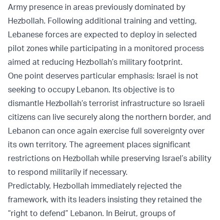
Army presence in areas previously dominated by
Hezbollah. Following additional training and vetting,
Lebanese forces are expected to deploy in selected
pilot zones while participating in a monitored process
aimed at reducing Hezbollah’s military footprint.
One point deserves particular emphasis: Israel is not
seeking to occupy Lebanon. Its objective is to
dismantle Hezbollah’s terrorist infrastructure so Israeli
citizens can live securely along the northern border, and
Lebanon can once again exercise full sovereignty over
its own territory. The agreement places significant
restrictions on Hezbollah while preserving Israel’s ability
to respond militarily if necessary.
Predictably, Hezbollah immediately rejected the
framework, with its leaders insisting they retained the
“right to defend” Lebanon. In Beirut, groups of