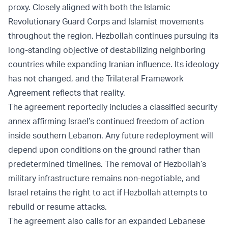
proxy. Closely aligned with both the Islamic
Revolutionary Guard Corps and Islamist movements
throughout the region, Hezbollah continues pursuing its
long-standing objective of destabilizing neighboring
countries while expanding Iranian influence. Its ideology
has not changed, and the Trilateral Framework
Agreement reflects that reality.
The agreement reportedly includes a classified security
annex affirming Israel’s continued freedom of action
inside southern Lebanon. Any future redeployment will
depend upon conditions on the ground rather than
predetermined timelines. The removal of Hezbollah’s
military infrastructure remains non-negotiable, and
Israel retains the right to act if Hezbollah attempts to
rebuild or resume attacks.
The agreement also calls for an expanded Lebanese