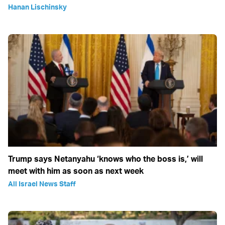
Hanan Lischinsky
Trump says Netanyahu ‘knows who the boss is,’ will
meet with him as soon as next week
All Israel News Staff