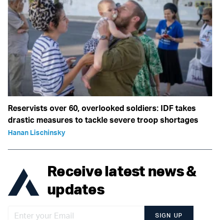
Reservists over 60, overlooked soldiers: IDF takes
drastic measures to tackle severe troop shortages
Hanan Lischinsky
Receive latest news &
updates
SIGN UP