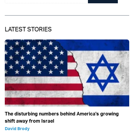
LATEST STORIES
The disturbing numbers behind America's growing
shift away from Israel
David Brody