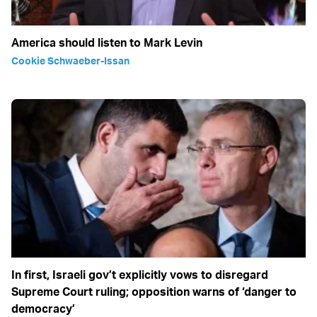
America should listen to Mark Levin
Cookie Schwaeber-Issan
In first, Israeli gov’t explicitly vows to disregard
Supreme Court ruling; opposition warns of ‘danger to
democracy’