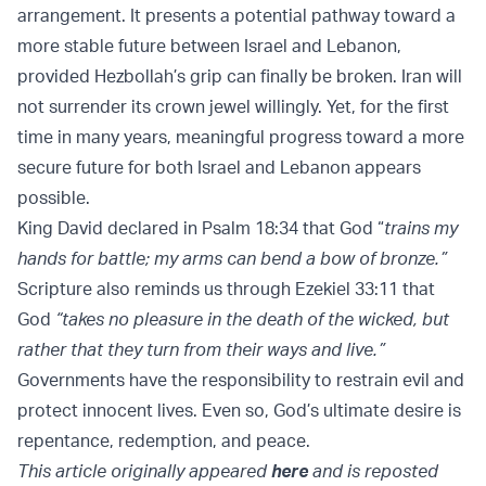
arrangement. It presents a potential pathway toward a
more stable future between Israel and Lebanon,
provided Hezbollah’s grip can finally be broken. Iran will
not surrender its crown jewel willingly. Yet, for the first
time in many years, meaningful progress toward a more
secure future for both Israel and Lebanon appears
possible.
King David declared in Psalm 18:34 that God “
trains my
hands for battle; my arms can bend a bow of bronze.”
Scripture also reminds us through Ezekiel 33:11 that
God
“takes no pleasure in the death of the wicked, but
rather that they turn from their ways and live.”
Governments have the responsibility to restrain evil and
protect innocent lives. Even so, God’s ultimate desire is
repentance, redemption, and peace.
This article originally appeared
here
and is reposted