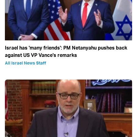
Israel has 'many friends': PM Netanyahu pushes back
against US VP Vance's remarks
All Israel News Staff