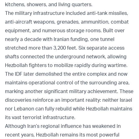
kitchens, showers, and living quarters.
The military infrastructure included anti-tank missiles,
anti-aircraft weapons, grenades, ammunition, combat
equipment, and numerous storage rooms. Built over
nearly a decade with Iranian funding, one tunnel
stretched more than 3,200 feet. Six separate access
shafts connected the underground network, allowing
Hezbollah fighters to mobilize rapidly during wartime.
The IDF later demolished the entire complex and now
maintains operational control of the surrounding area,
marking another significant military achievement. These
discoveries reinforce an important reality: neither Israel
nor Lebanon can fully rebuild while Hezbollah maintains
its vast terrorist infrastructure.
Although Iran’s regional influence has weakened in
recent years, Hezbollah remains its most powerful