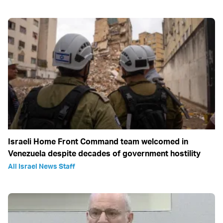
Israeli Home Front Command team welcomed in
Venezuela despite decades of government hostility
All Israel News Staff