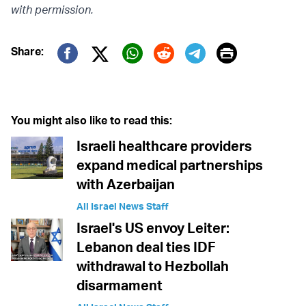
with permission.
Print
Share:
Twitter (X)
Facebook
Whatsapp
Reddit
Telegram
You might also like to read this:
Israeli healthcare providers
expand medical partnerships
with Azerbaijan
All Israel News Staff
Israel's US envoy Leiter:
Lebanon deal ties IDF
withdrawal to Hezbollah
disarmament