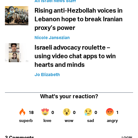
All Israel News Staff
Rising anti-Hezbollah voices in
Lebanon hope to break Iranian
proxy’s power
Nicole Jansezian
Israeli advocacy roulette –
using video chat apps to win
hearts and minds
Jo Elizabeth