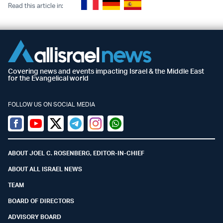
Read this article in:
Covering news and events impacting Israel & the Middle East
for the Evangelical world
FOLLOW US ON SOCIAL MEDIA
Facebook
Youtube
Twitter (X)
Telegram
Instagram
Whatsapp
ABOUT JOEL C. ROSENBERG, EDITOR-IN-CHIEF
ABOUT ALL ISRAEL NEWS
TEAM
BOARD OF DIRECTORS
ADVISORY BOARD