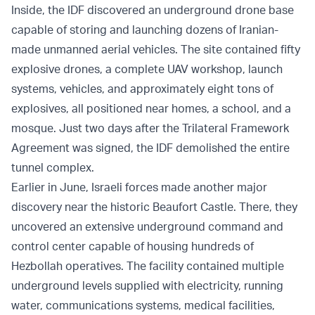
Inside, the IDF discovered an underground drone base
capable of storing and launching dozens of Iranian-
made unmanned aerial vehicles. The site contained fifty
explosive drones, a complete UAV workshop, launch
systems, vehicles, and approximately eight tons of
explosives, all positioned near homes, a school, and a
mosque. Just two days after the Trilateral Framework
Agreement was signed, the IDF demolished the entire
tunnel complex.
Earlier in June, Israeli forces made another major
discovery near the historic Beaufort Castle. There, they
uncovered an extensive underground command and
control center capable of housing hundreds of
Hezbollah operatives. The facility contained multiple
underground levels supplied with electricity, running
water, communications systems, medical facilities,