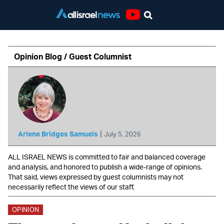
Youtube
Opinion Blog / Guest Columnist
|
Arlene Bridges Samuels
July 5, 2026
ALL ISRAEL NEWS is committed to fair and balanced coverage
and analysis, and honored to publish a wide-range of opinions.
That said, views expressed by guest columnists may not
necessarily reflect the views of our staff.
OPINION