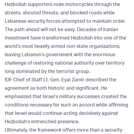
Hezbollah supporters rode motorcycles through the
streets, shouted threats, and blocked roads while
Lebanese security forces attempted to maintain order.
The path ahead will not be easy. Decades of Iranian
investment have transformed Hezbollah into one of the
world’s most heavily armed non-state organizations,
leaving Lebanon’s government with the enormous
challenge of restoring national authority over territory
long dominated by the terrorist group.
IDF Chief of Staff Lt. Gen. Eyal Zamir described the
agreement as both historic and significant. He
emphasized that Israel’s military successes created the
conditions necessary for such an accord while affirming
that Israel would continue acting decisively against
Hezbollah’s entrenched presence.
Ultimately, the framework offers more than a security