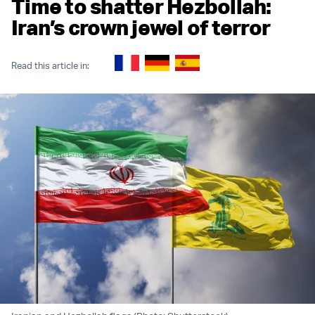
Time to shatter Hezbollah:
Iran’s crown jewel of terror
Read this article in: