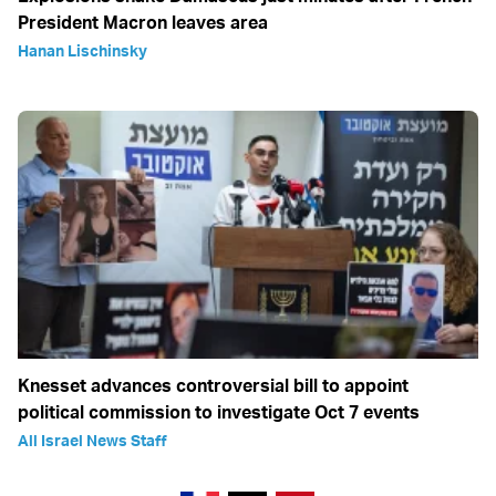
President Macron leaves area
Hanan Lischinsky
Knesset advances controversial bill to appoint
political commission to investigate Oct 7 events
All Israel News Staff