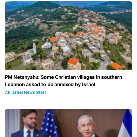
PM Netanyahu: Some Christian villages in southern
Lebanon asked to be annexed by Israel
All Israel News Staff