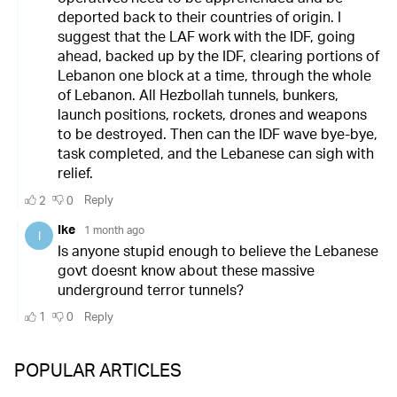
POPULAR ARTICLES