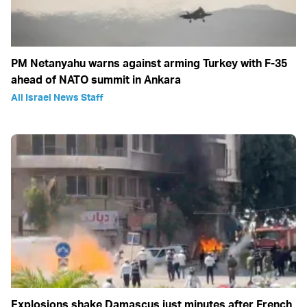
PM Netanyahu warns against arming Turkey with F-35
ahead of NATO summit in Ankara
All Israel News Staff
Explosions shake Damascus just minutes after French