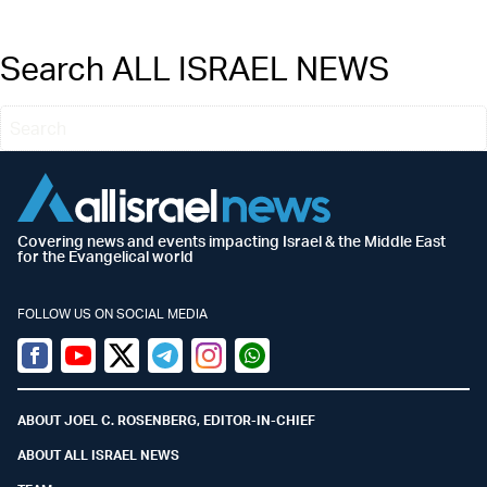
Search ALL ISRAEL NEWS
Covering news and events impacting Israel & the Middle East
for the Evangelical world
FOLLOW US ON SOCIAL MEDIA
Facebook
Youtube
Twitter (X)
Telegram
Instagram
Whatsapp
ABOUT JOEL C. ROSENBERG, EDITOR-IN-CHIEF
ABOUT ALL ISRAEL NEWS