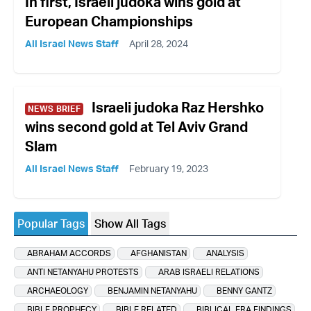
In first, Israeli judoka wins gold at
European Championships
All Israel News Staff
April 28, 2024
Israeli judoka Raz Hershko
NEWS BRIEF
wins second gold at Tel Aviv Grand
Slam
All Israel News Staff
February 19, 2023
Popular Tags
Show All Tags
ABRAHAM ACCORDS
AFGHANISTAN
ANALYSIS
ANTI NETANYAHU PROTESTS
ARAB ISRAELI RELATIONS
ARCHAEOLOGY
BENJAMIN NETANYAHU
BENNY GANTZ
BIBLE PROPHECY
BIBLE RELATED
BIBLICAL ERA FINDINGS