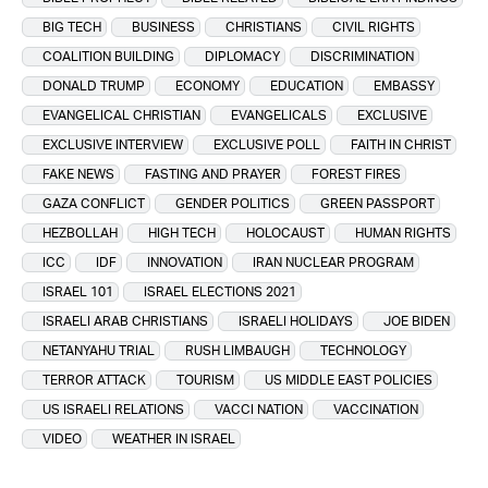
BIG TECH
BUSINESS
CHRISTIANS
CIVIL RIGHTS
COALITION BUILDING
DIPLOMACY
DISCRIMINATION
DONALD TRUMP
ECONOMY
EDUCATION
EMBASSY
EVANGELICAL CHRISTIAN
EVANGELICALS
EXCLUSIVE
EXCLUSIVE INTERVIEW
EXCLUSIVE POLL
FAITH IN CHRIST
FAKE NEWS
FASTING AND PRAYER
FOREST FIRES
GAZA CONFLICT
GENDER POLITICS
GREEN PASSPORT
HEZBOLLAH
HIGH TECH
HOLOCAUST
HUMAN RIGHTS
ICC
IDF
INNOVATION
IRAN NUCLEAR PROGRAM
ISRAEL 101
ISRAEL ELECTIONS 2021
ISRAELI ARAB CHRISTIANS
ISRAELI HOLIDAYS
JOE BIDEN
NETANYAHU TRIAL
RUSH LIMBAUGH
TECHNOLOGY
TERROR ATTACK
TOURISM
US MIDDLE EAST POLICIES
US ISRAELI RELATIONS
VACCI NATION
VACCINATION
VIDEO
WEATHER IN ISRAEL