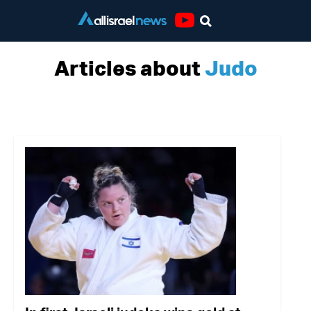
Youtube
Articles about
Judo