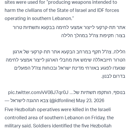
sites were used for “producing weapons intended to
harm the civilians of the State of Israel and IDF forces
operating in southern Lebanon.”
אתר תת-קרקעי לייצור אמצעי לחימה בבקעא ותשתיות טרור
בצור: תקיפות צה"ל במהלך הלילה
הלילה, צה"ל תקף במרחב הבקעא אתר תת-קרקעי של ארגון
הטרור חיזבאללה שימש את מחבלי הארגון לייצור אמצעי לחימה
שנועדו לפגוע באזרחי מדינת ישראל ובכוחות צה"ל הפועלים
בדרום לבנון.
pic.twitter.com/vV08J7qr0J
בנוסף, הותקפו תשתיות של…
— צבא ההגנה לישראל (@idfonline)
May 23, 2026
Five Hezbollah operatives were killed in the Israeli
controlled area of southern Lebanon on Friday, the
military said. Soldiers identified the five Hezbollah