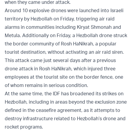
when they came under attack.
Around 10 explosive drones were launched into Israeli
territory by Hezbollah on Friday, triggering air raid
alarms in communities including Kiryat Shmonah and
Metula. Additionally on Friday, a Hezbollah drone struck
the border community of Rosh HaNikrah, a popular
tourist destination, without activating an air raid siren.
This attack came just several days after a previous
drone attack in Rosh HaNikrah, which injured three
employees at the tourist site on the border fence, one
of whom remains in serious condition.
At the same time, the IDF has broadened its strikes on
Hezbollah, including in areas beyond the exclusion zone
defined in the ceasefire agreement, as it attempts to
destroy infrastructure related to Hezbollah’s drone and
rocket programs.