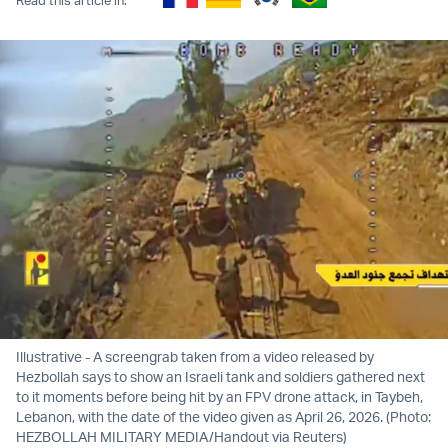
Illustrative - A screengrab taken from a video released by
Hezbollah says to show an Israeli tank and soldiers gathered next
to it moments before being hit by an FPV drone attack, in Taybeh,
Lebanon, with the date of the video given as April 26, 2026. (Photo:
HEZBOLLAH MILITARY MEDIA/Handout via Reuters)