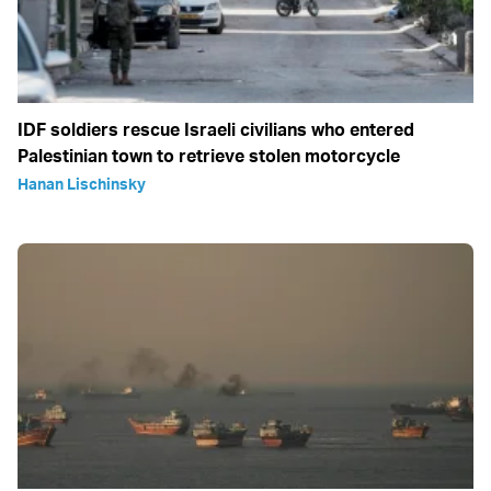
IDF soldiers rescue Israeli civilians who entered
Palestinian town to retrieve stolen motorcycle
Hanan Lischinsky