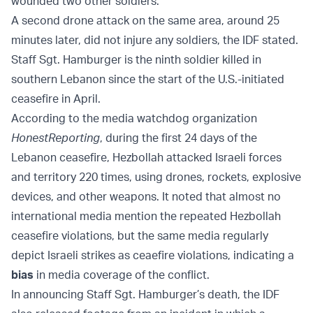
wounded two other soldiers.
A second drone attack on the same area, around 25
minutes later, did not injure any soldiers, the IDF stated.
Staff Sgt. Hamburger is the ninth soldier killed in
southern Lebanon since the start of the U.S.-initiated
ceasefire in April.
According to the media watchdog organization
HonestReporting
, during the first 24 days of the
Lebanon ceasefire, Hezbollah attacked Israeli forces
and territory 220 times, using drones, rockets, explosive
devices, and other weapons. It noted that almost no
international media mention the repeated Hezbollah
ceasefire violations, but the same media regularly
depict Israeli strikes as ceaefire violations, indicating a
bias
in media coverage of the conflict.
In announcing Staff Sgt. Hamburger’s death, the IDF