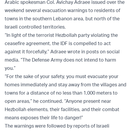
Arabic spokesman Col. Avichay Adraee issued over the
weekend several evacuation warnings to residents of
towns in the southern Lebanon area, but north of the
Israeli controlled territories.
“In light of the terrorist Hezbollah party violating the
ceasefire agreement, the IDF is compelled to act
against it forcefully,” Adraee wrote in posts on social
media. “The Defense Army does not intend to harm
you.”
“For the sake of your safety, you must evacuate your
homes immediately and stay away from the villages and
towns for a distance of no less than 1,000 meters to
open areas,” he continued. “Anyone present near
Hezbollah elements, their facilities, and their combat
means exposes their life to danger!”
The warnings were followed by reports of Israeli