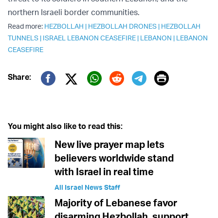
northern Israeli border communities.
Read more:
HEZBOLLAH
|
HEZBOLLAH DRONES
|
HEZBOLLAH
TUNNELS
|
ISRAEL LEBANON CEASEFIRE
|
LEBANON
|
LEBANON
CEASEFIRE
Print
Share:
Twitter (X)
Facebook
Whatsapp
Reddit
Telegram
You might also like to read this:
New live prayer map lets
believers worldwide stand
with Israel in real time
All Israel News Staff
Majority of Lebanese favor
disarming Hezbollah, support