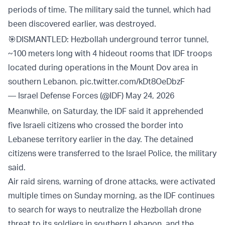
periods of time. The military said the tunnel, which had
been discovered earlier, was destroyed.
🎯DISMANTLED: Hezbollah underground terror tunnel,
~100 meters long with 4 hideout rooms that IDF troops
located during operations in the Mount Dov area in
southern Lebanon.
pic.twitter.com/kDt8OeDbzF
— Israel Defense Forces (@IDF)
May 24, 2026
Meanwhile, on Saturday, the IDF said it apprehended
five Israeli citizens who crossed the border into
Lebanese territory earlier in the day. The detained
citizens were transferred to the Israel Police, the military
said.
Air raid sirens, warning of drone attacks, were activated
multiple times on Sunday morning, as the IDF continues
to search for ways to neutralize the Hezbollah drone
threat to its soldiers in southern Lebanon, and the