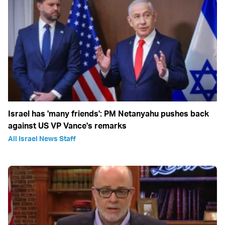
Israel has 'many friends': PM Netanyahu pushes back
against US VP Vance's remarks
All Israel News Staff