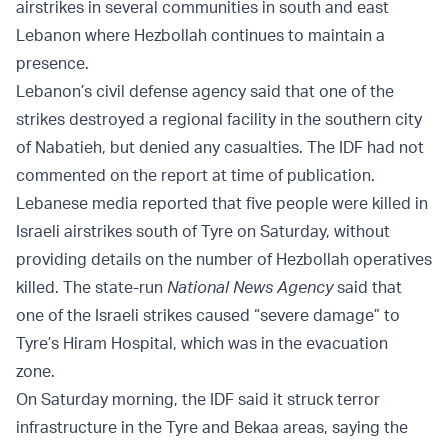
airstrikes in several communities in south and east
Lebanon where Hezbollah continues to maintain a
presence.
Lebanon’s civil defense agency said that one of the
strikes destroyed a regional facility in the southern city
of Nabatieh, but denied any casualties. The IDF had not
commented on the report at time of publication.
Lebanese media reported that five people were killed in
Israeli airstrikes south of Tyre on Saturday, without
providing details on the number of Hezbollah operatives
killed. The state-run
National News Agency
said that
one of the Israeli strikes caused “severe damage” to
Tyre’s Hiram Hospital, which was in the evacuation
zone.
On Saturday morning, the IDF said it struck terror
infrastructure in the Tyre and Bekaa areas, saying the