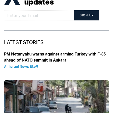
updates
SIGN UP
LATEST STORIES
PM Netanyahu warns against arming Turkey with F-35
ahead of NATO summit in Ankara
All Israel News Staff