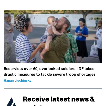
Reservists over 60, overlooked soldiers: IDF takes
drastic measures to tackle severe troop shortages
Hanan Lischinsky
Receive latest news &