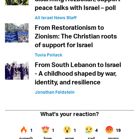
peace talks with Israel – poll
All Israel News Staff
From Restorationism to
Zionism: The Christian roots
of support for Israel
Tuvia Pollack
From South Lebanon to Israel
- A childhood shaped by war,
identity, and resilience
Jonathan Feldstein