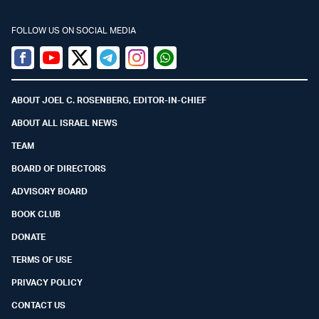
FOLLOW US ON SOCIAL MEDIA
Facebook
Youtube
Twitter (X)
Telegram
Instagram
Whatsapp
ABOUT JOEL C. ROSENBERG, EDITOR-IN-CHIEF
ABOUT ALL ISRAEL NEWS
TEAM
BOARD OF DIRECTORS
ADVISORY BOARD
BOOK CLUB
DONATE
TERMS OF USE
PRIVACY POLICY
CONTACT US