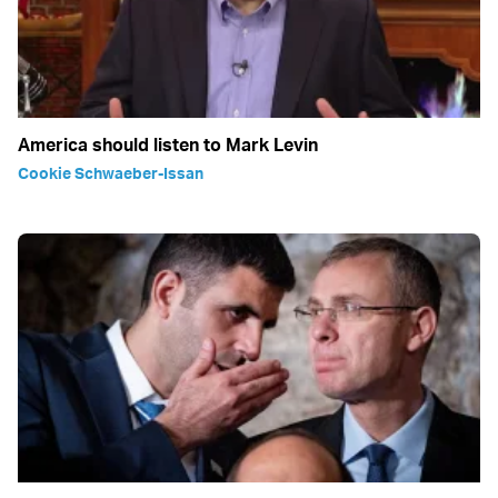
America should listen to Mark Levin
Cookie Schwaeber-Issan