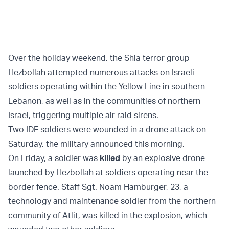
Over the holiday weekend, the Shia terror group
Hezbollah attempted numerous attacks on Israeli
soldiers operating within the Yellow Line in southern
Lebanon, as well as in the communities of northern
Israel, triggering multiple air raid sirens.
Two IDF soldiers were wounded in a drone attack on
Saturday, the military announced this morning.
On Friday, a soldier was
killed
by an explosive drone
launched by Hezbollah at soldiers operating near the
border fence. Staff Sgt. Noam Hamburger, 23, a
technology and maintenance soldier from the northern
community of Atlit, was killed in the explosion, which