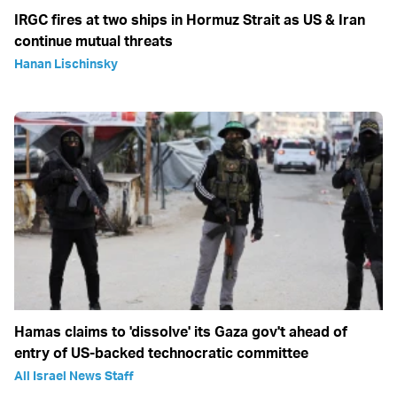
IRGC fires at two ships in Hormuz Strait as US & Iran
continue mutual threats
Hanan Lischinsky
Hamas claims to 'dissolve' its Gaza gov't ahead of
entry of US-backed technocratic committee
All Israel News Staff