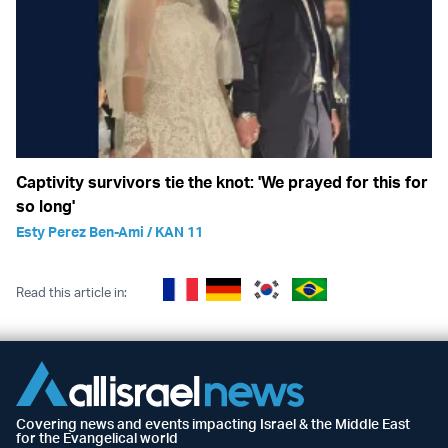
Captivity survivors tie the knot: 'We prayed for this for
so long'
Esty Perez Ben-Ami / KAN 11
Read this article in:
Covering news and events impacting Israel & the Middle East
for the Evangelical world