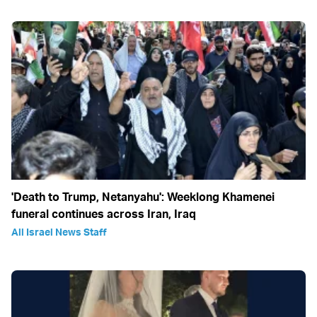
'Death to Trump, Netanyahu': Weeklong Khamenei
funeral continues across Iran, Iraq
All Israel News Staff