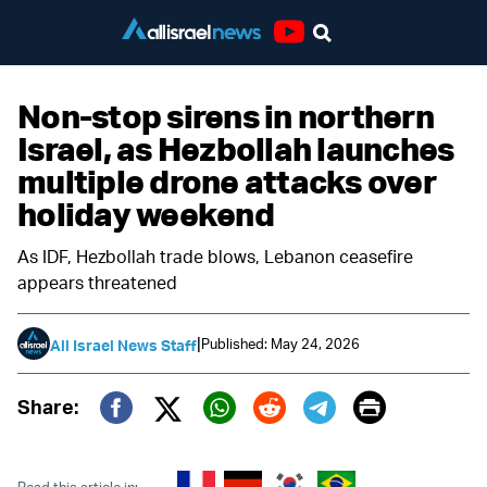
Youtube
Non-stop sirens in northern
Israel, as Hezbollah launches
multiple drone attacks over
holiday weekend
As IDF, Hezbollah trade blows, Lebanon ceasefire
appears threatened
|
Published: May 24, 2026
All Israel News Staff
Print
Share:
Twitter (X)
Facebook
Whatsapp
Reddit
Telegram
Read this article in: