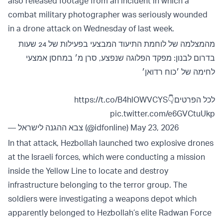
also released footage from an incident in which a
combat military photographer was seriously wounded
in a drone attack on Wednesday of last week.
מהמצלמה של לוחמת התיעוד המבצעי בפעילות של 24 שעות
בדרום לבנון: מפקד הפלוגה שנפצע, סרן מ׳ במחסן אמצעי
לחימה של ׳כוח רדואן׳
https://t.co/B4hlOWVCYS
לכל הפרטים👇
pic.twitter.com/e6GVCtuUkp
— צבא ההגנה לישראל (@idfonline)
May 23, 2026
In that attack, Hezbollah launched two explosive drones
at the Israeli forces, which were conducting a mission
inside the Yellow Line to locate and destroy
infrastructure belonging to the terror group. The
soldiers were investigating a weapons depot which
apparently belonged to Hezbollah’s elite Radwan Force