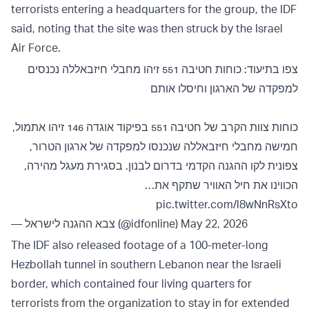
terrorists entering a headquarters for the group, the IDF
said, noting that the site was then struck by the Israel
Air Force.
צפו בתיעוד: כוחות חטיבה 551 זיהו מחבלי חיזבאללה נכנסים
למפקדה של הארגון וחיסלו אותם
כוחות צוות הקרב של חטיבה 551 בפיקוד אוגדה 146 זיהו אתמול,
חמישה מחבלי חיזבאללה שנכנסו למפקדה של ארגון הטרור,
צפונית לקו ההגנה הקדמי בדרום לבנון. בסגירת מעגל מהירה,
הכווינו את חיל האוויר שתקף את…
pic.twitter.com/l8wNnRsXto
— צבא ההגנה לישראל (@idfonline)
May 22, 2026
The IDF also released footage of a 100-meter-long
Hezbollah tunnel in southern Lebanon near the Israeli
border, which contained four living quarters for
terrorists from the organization to stay in for extended