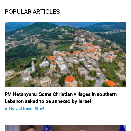
POPULAR ARTICLES
PM Netanyahu: Some Christian villages in southern
Lebanon asked to be annexed by Israel
All Israel News Staff