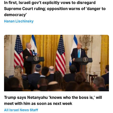
In first, Israeli gov’t explicitly vows to disregard
Supreme Court ruling; opposition warns of ‘danger to
democracy’
Hanan Lischinsky
Trump says Netanyahu ‘knows who the boss is,’ will
meet with him as soon as next week
All Israel News Staff