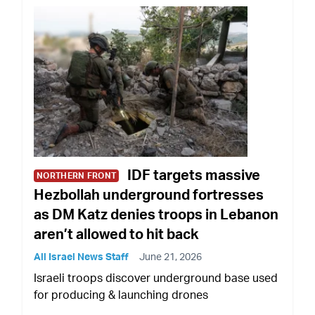
IDF targets massive
NORTHERN FRONT
Hezbollah underground fortresses
as DM Katz denies troops in Lebanon
aren’t allowed to hit back
All Israel News Staff
June 21, 2026
Israeli troops discover underground base used
for producing & launching drones