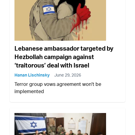
Lebanese ambassador targeted by
Hezbollah campaign against
‘traitorous’ deal with Israel
Hanan Lischinsky
June 29, 2026
Terror group vows agreement won't be
implemented