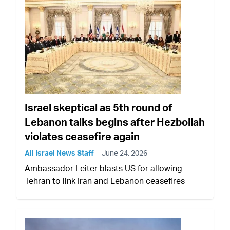
Israel skeptical as 5th round of
Lebanon talks begins after Hezbollah
violates ceasefire again
All Israel News Staff
June 24, 2026
Ambassador Leiter blasts US for allowing
Tehran to link Iran and Lebanon ceasefires