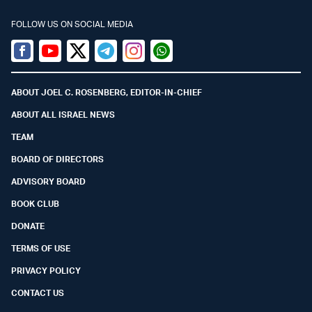
FOLLOW US ON SOCIAL MEDIA
Facebook
Youtube
Twitter (X)
Telegram
Instagram
Whatsapp
ABOUT JOEL C. ROSENBERG, EDITOR-IN-CHIEF
ABOUT ALL ISRAEL NEWS
TEAM
BOARD OF DIRECTORS
ADVISORY BOARD
BOOK CLUB
DONATE
TERMS OF USE
PRIVACY POLICY
CONTACT US