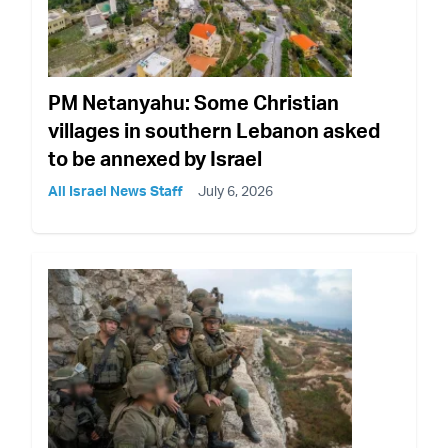
PM Netanyahu: Some Christian
villages in southern Lebanon asked
to be annexed by Israel
All Israel News Staff
July 6, 2026