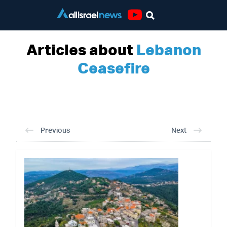
Youtube
Articles about
Lebanon
Ceasefire
Previous
Next