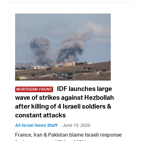
IDF launches large
NORTHERN FRONT
wave of strikes against Hezbollah
after killing of 4 Israeli soldiers &
constant attacks
All Israel News Staff
June 19, 2026
France, Iran & Pakistan blame Israeli response