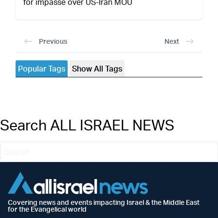
for impasse over US-Iran MOU
Previous
Next
Popular Tags
Show All Tags
Search ALL ISRAEL NEWS
Covering news and events impacting Israel & the Middle East
for the Evangelical world