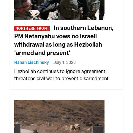
In southern Lebanon,
NORTHERN FRONT
PM Netanyahu vows no Israeli
withdrawal as long as Hezbollah
‘armed and present’
Hanan Lischinsky
July 1, 2026
Hezbollah continues to ignore agreement,
threatens civil war to prevent disarmament