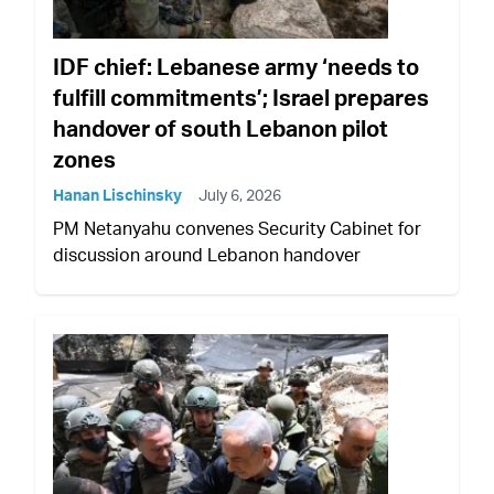
IDF chief: Lebanese army ‘needs to
fulfill commitments’; Israel prepares
handover of south Lebanon pilot
zones
Hanan Lischinsky
July 6, 2026
PM Netanyahu convenes Security Cabinet for
discussion around Lebanon handover