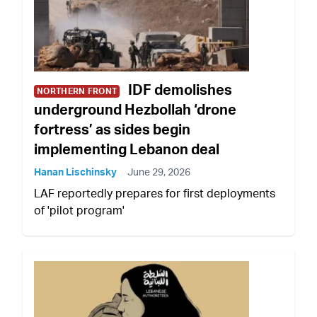
IDF demolishes
NORTHERN FRONT
underground Hezbollah ‘drone
fortress’ as sides begin
implementing Lebanon deal
Hanan Lischinsky
June 29, 2026
LAF reportedly prepares for first deployments
of 'pilot program'