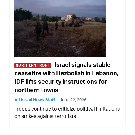
Israel signals stable
NORTHERN FRONT
ceasefire with Hezbollah in Lebanon,
IDF lifts security instructions for
northern towns
All Israel News Staff
June 22, 2026
Troops continue to criticize political limitations
on strikes against terrorists