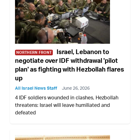
Israel, Lebanon to
NORTHERN FRONT
negotiate over IDF withdrawal 'pilot
plan' as fighting with Hezbollah flares
up
All Israel News Staff
June 26, 2026
4 IDF soldiers wounded in clashes, Hezbollah
threatens: Israel will leave humiliated and
defeated