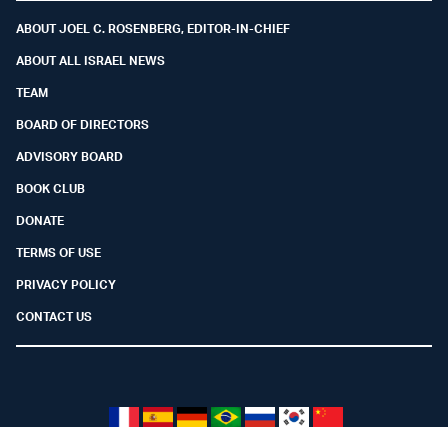
ABOUT JOEL C. ROSENBERG, EDITOR-IN-CHIEF
ABOUT ALL ISRAEL NEWS
TEAM
BOARD OF DIRECTORS
ADVISORY BOARD
BOOK CLUB
DONATE
TERMS OF USE
PRIVACY POLICY
CONTACT US