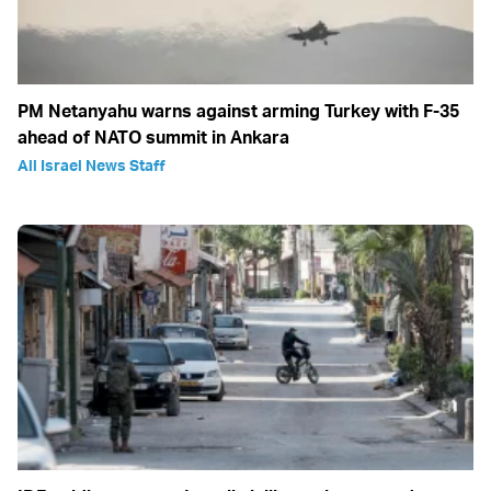
PM Netanyahu warns against arming Turkey with F-35
ahead of NATO summit in Ankara
All Israel News Staff