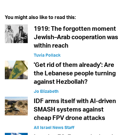
You might also like to read this:
1919: The forgotten moment
Jewish–Arab cooperation was
within reach
Tuvia Pollack
'Get rid of them already': Are
the Lebanese people turning
against Hezbollah?
Jo Elizabeth
IDF arms itself with AI-driven
SMASH systems against
cheap FPV drone attacks
All Israel News Staff