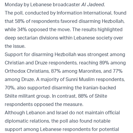
Monday by Lebanese broadcaster
Al Jadeed
.
The poll, conducted by Information International, found
that 58% of respondents favored disarming Hezbollah,
while 34% opposed the move. The results highlighted
deep sectarian divisions within Lebanese society over
the issue.
Support for disarming Hezbollah was strongest among
Christian and Druze respondents, reaching 89% among
Orthodox Christians, 87% among Maronites, and 77%
among Druze. A majority of Sunni Muslim respondents,
70%, also supported disarming the Iranian-backed
Shiite militant group. In contrast, 88% of Shiite
respondents opposed the measure.
Although Lebanon and Israel do not maintain official
diplomatic relations, the poll also found notable
support among Lebanese respondents for potential