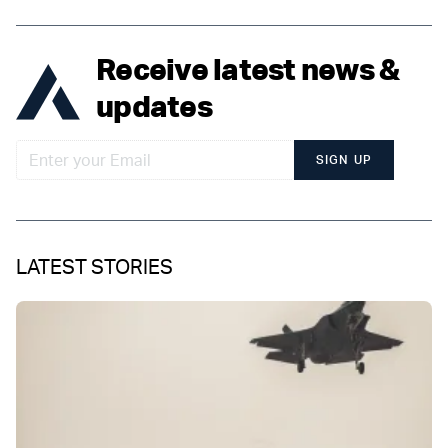
Receive latest news &
updates
SIGN UP
LATEST STORIES