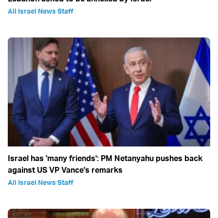
All Israel News Staff
Israel has 'many friends': PM Netanyahu pushes back
against US VP Vance's remarks
All Israel News Staff