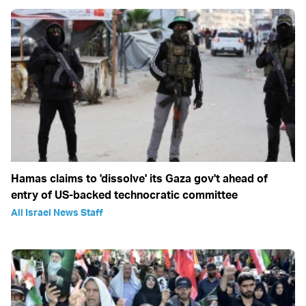
Hamas claims to 'dissolve' its Gaza gov't ahead of
entry of US-backed technocratic committee
All Israel News Staff