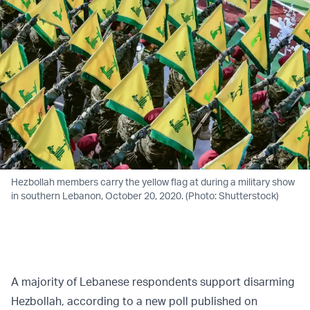
Hezbollah members carry the yellow flag at during a military show
in southern Lebanon, October 20, 2020. (Photo: Shutterstock)
A majority of Lebanese respondents support disarming
Hezbollah, according to a new poll published on