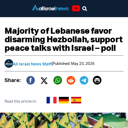
Youtube
Majority of Lebanese favor
disarming Hezbollah, support
peace talks with Israel – poll
|
Published: May 23, 2026
All Israel News Staff
Print
Share:
Twitter (X)
Facebook
Whatsapp
Reddit
Telegram
Read this article in: