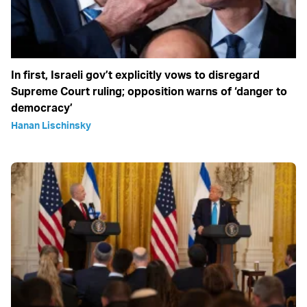
In first, Israeli gov’t explicitly vows to disregard
Supreme Court ruling; opposition warns of ‘danger to
democracy’
Hanan Lischinsky