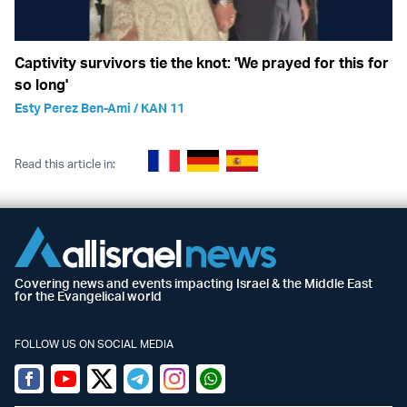
Captivity survivors tie the knot: 'We prayed for this for
so long'
Esty Perez Ben-Ami / KAN 11
Read this article in:
Covering news and events impacting Israel & the Middle East
for the Evangelical world
FOLLOW US ON SOCIAL MEDIA
Facebook
Youtube
Twitter (X)
Telegram
Instagram
Whatsapp