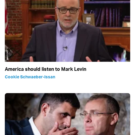
America should listen to Mark Levin
Cookie Schwaeber-Issan