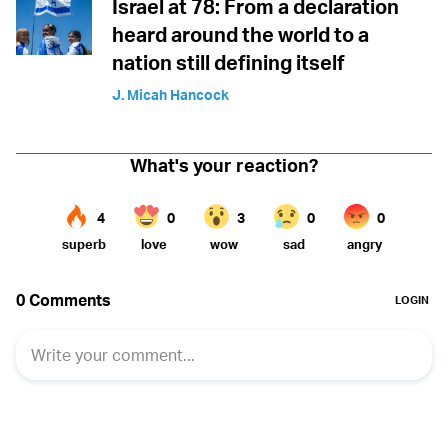
Israel at 78: From a declaration
heard around the world to a
nation still defining itself
J. Micah Hancock