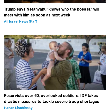
Trump says Netanyahu ‘knows who the boss is,’ will
meet with him as soon as next week
All Israel News Staff
Reservists over 60, overlooked soldiers: IDF takes
drastic measures to tackle severe troop shortages
Hanan Lischinsky