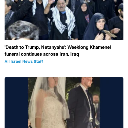
'Death to Trump, Netanyahu': Weeklong Khamenei
funeral continues across Iran, Iraq
All Israel News Staff