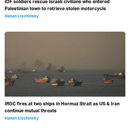
IDF soldiers rescue Israeli civilians who entered
Palestinian town to retrieve stolen motorcycle
Hanan Lischinsky
IRGC fires at two ships in Hormuz Strait as US & Iran
continue mutual threats
Hanan Lischinsky