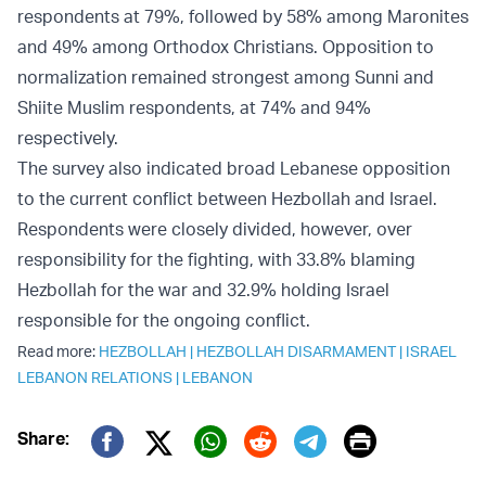
respondents at 79%, followed by 58% among Maronites
and 49% among Orthodox Christians. Opposition to
normalization remained strongest among Sunni and
Shiite Muslim respondents, at 74% and 94%
respectively.
The survey also indicated broad Lebanese opposition
to the current conflict between Hezbollah and Israel.
Respondents were closely divided, however, over
responsibility for the fighting, with 33.8% blaming
Hezbollah for the war and 32.9% holding Israel
responsible for the ongoing conflict.
Read more:
HEZBOLLAH
|
HEZBOLLAH DISARMAMENT
|
ISRAEL
LEBANON RELATIONS
|
LEBANON
Print
Share:
Twitter (X)
Facebook
Whatsapp
Reddit
Telegram