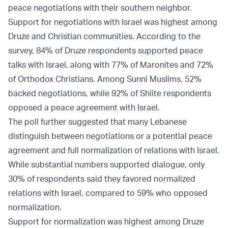
peace negotiations with their southern neighbor.
Support for negotiations with Israel was highest among
Druze and Christian communities. According to the
survey, 84% of Druze respondents supported peace
talks with Israel, along with 77% of Maronites and 72%
of Orthodox Christians. Among Sunni Muslims, 52%
backed negotiations, while 92% of Shiite respondents
opposed a peace agreement with Israel.
The poll further suggested that many Lebanese
distinguish between negotiations or a potential peace
agreement and full normalization of relations with Israel.
While substantial numbers supported dialogue, only
30% of respondents said they favored normalized
relations with Israel, compared to 59% who opposed
normalization.
Support for normalization was highest among Druze