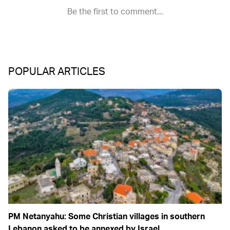
POPULAR ARTICLES
PM Netanyahu: Some Christian villages in southern
Lebanon asked to be annexed by Israel