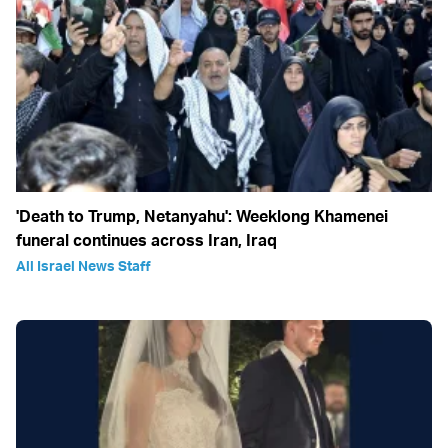
'Death to Trump, Netanyahu': Weeklong Khamenei
funeral continues across Iran, Iraq
All Israel News Staff