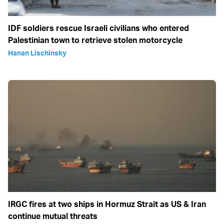
IDF soldiers rescue Israeli civilians who entered
Palestinian town to retrieve stolen motorcycle
Hanan Lischinsky
IRGC fires at two ships in Hormuz Strait as US & Iran
continue mutual threats