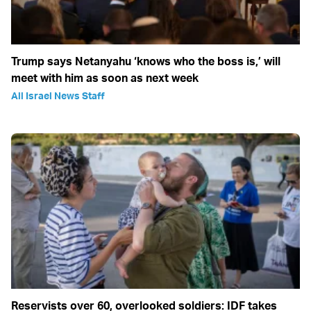
Trump says Netanyahu ‘knows who the boss is,’ will
meet with him as soon as next week
All Israel News Staff
Reservists over 60, overlooked soldiers: IDF takes