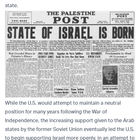
state.
While the U.S. would attempt to maintain a neutral
position for many years following the War of
Independence, the increasing support given to the Arab
states by the former Soviet Union eventually led the U.S.
to begin supporting Israel more openly, in an attempt to