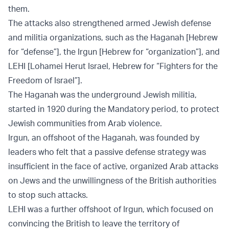
them.
The attacks also strengthened armed Jewish defense
and militia organizations, such as the Haganah [Hebrew
for “defense”], the Irgun [Hebrew for “organization”], and
LEHI [Lohamei Herut Israel, Hebrew for “Fighters for the
Freedom of Israel”].
The Haganah was the underground Jewish militia,
started in 1920 during the Mandatory period, to protect
Jewish communities from Arab violence.
Irgun, an offshoot of the Haganah, was founded by
leaders who felt that a passive defense strategy was
insufficient in the face of active, organized Arab attacks
on Jews and the unwillingness of the British authorities
to stop such attacks.
LEHI was a further offshoot of Irgun, which focused on
convincing the British to leave the territory of