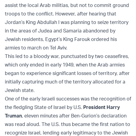
assist the local Arab militias, but not to commit ground
troops to the conflict. However, after hearing that
Jordan’s King Abdullah I was planning to seize territory
in the areas of Judea and Samaria abandoned by
Jewish residents, Egypt’s King Farouk ordered his
armies to march on Tel Aviv.
This led to a bloody war, punctuated by two ceasefires,
which only ended in early 1949, when the Arab armies
began to experience significant losses of territory, after
initially capturing much of the territory allocated for a
Jewish state.
One of the early Israeli successes was the recognition of
the fledgling State of Israel by U.S.
President Harry
Truman
, eleven minutes after Ben-Gurion’s declaration
was read aloud. The U.S. thus became the first nation to
recognize Israel, lending early legitimacy to the Jewish