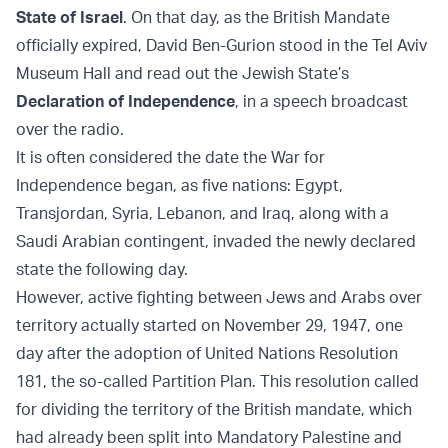
State of Israel
. On that day, as the British Mandate
officially expired, David Ben-Gurion stood in the Tel Aviv
Museum Hall and read out the Jewish State’s
Declaration of Independence
, in a speech broadcast
over the radio.
It is often considered the date the War for
Independence began, as five nations: Egypt,
Transjordan, Syria, Lebanon, and Iraq, along with a
Saudi Arabian contingent, invaded the newly declared
state the following day.
However, active fighting between Jews and Arabs over
territory actually started on November 29, 1947, one
day after the adoption of United Nations Resolution
181, the so-called Partition Plan. This resolution called
for dividing the territory of the British mandate, which
had already been split into Mandatory Palestine and