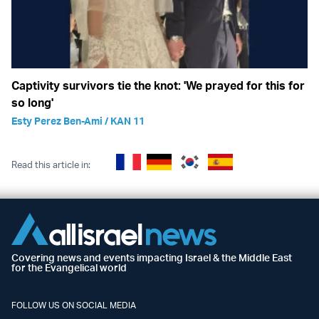
Captivity survivors tie the knot: 'We prayed for this for
so long'
Esty Perez Ben-Ami / KAN 11
Read this article in:
Covering news and events impacting Israel & the Middle East
for the Evangelical world
FOLLOW US ON SOCIAL MEDIA