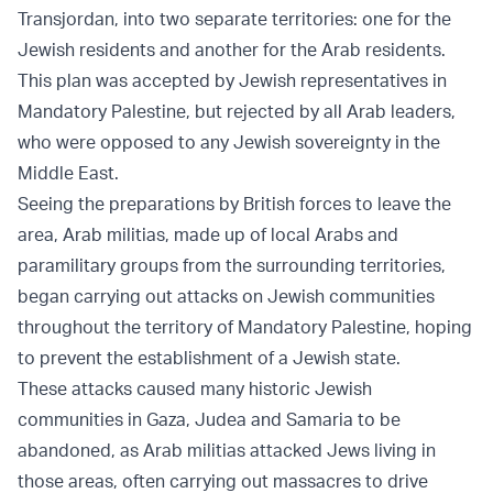
Transjordan, into two separate territories: one for the
Jewish residents and another for the Arab residents.
This plan was accepted by Jewish representatives in
Mandatory Palestine, but rejected by all Arab leaders,
who were opposed to any Jewish sovereignty in the
Middle East.
Seeing the preparations by British forces to leave the
area, Arab militias, made up of local Arabs and
paramilitary groups from the surrounding territories,
began carrying out attacks on Jewish communities
throughout the territory of Mandatory Palestine, hoping
to prevent the establishment of a Jewish state.
These attacks caused many historic Jewish
communities in Gaza, Judea and Samaria to be
abandoned, as Arab militias attacked Jews living in
those areas, often carrying out massacres to drive