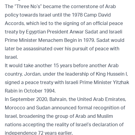
The “Three No’s” became the cornerstone of Arab
policy towards Israel until the 1978 Camp David
Accords, which led to the signing of an official peace
treaty by Egyptian President Anwar Sadat and Israeli
Prime Minister Menachem Begin in 1979. Sadat would
later be assassinated over his pursuit of peace with
Israel.
It would take another 15 years before another Arab
country, Jordan, under the leadership of King Hussein I,
signed a peace treaty with Israeli Prime Minister Yitzhak
Rabin in October 1994.
In September 2020, Bahrain, the United Arab Emirates,
Morocco and Sudan announced formal recognition of
Israel, broadening the group of Arab and Muslim
nations accepting the reality of Israel’s declaration of
independence 72 years earlier.