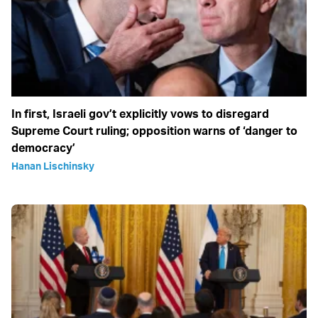
In first, Israeli gov’t explicitly vows to disregard
Supreme Court ruling; opposition warns of ‘danger to
democracy’
Hanan Lischinsky