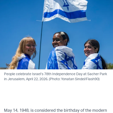
People celebrate Israel’s 78th Independence Day at Sacher Park
in Jerusalem, April 22, 2026. (Photo: Yonatan Sindel/Flash90)
May 14, 1948, is considered the birthday of the modern