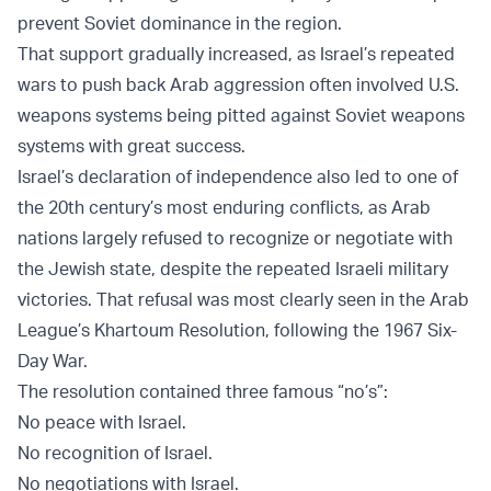
prevent Soviet dominance in the region.
That support gradually increased, as Israel’s repeated
wars to push back Arab aggression often involved U.S.
weapons systems being pitted against Soviet weapons
systems with great success.
Israel’s declaration of independence also led to one of
the 20th century’s most enduring conflicts, as Arab
nations largely refused to recognize or negotiate with
the Jewish state, despite the repeated Israeli military
victories. That refusal was most clearly seen in the Arab
League’s Khartoum Resolution, following the 1967 Six-
Day War.
The resolution contained three famous “no’s”:
No peace with Israel.
No recognition of Israel.
No negotiations with Israel.