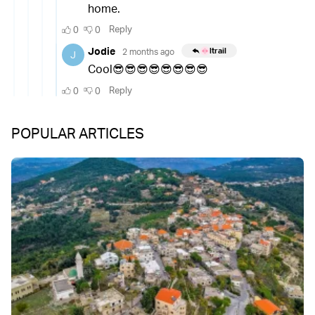
POPULAR ARTICLES