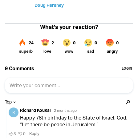
Doug Hershey