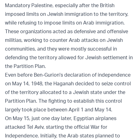
Mandatory Palestine, especially after the British
imposed limits on Jewish immigration to the territory,
while refusing to impose limits on Arab immigration.
These organizations acted as defensive and offensive
militias, working to counter Arab attacks on Jewish
communities, and they were mostly successful in
defending the territory allowed for Jewish settlement in
the Partition Plan.
Even before Ben-Gurion's declaration of independence
on May 14, 1948, the Haganah decided to seize control
of the territory allocated to a Jewish state under the
Partition Plan. The fighting to establish this control
largely took place between April 1 and May 14.
On May 15, just one day later, Egyptian airplanes
attacked Tel Aviv, starting the official War for
Independence. Initially, the Arab states planned to