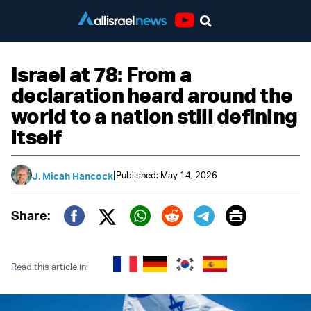
Youtube
Israel at 78: From a
declaration heard around the
world to a nation still defining
itself
|
Published: May 14, 2026
J. Micah Hancock
Print
Share:
Twitter (X)
Facebook
Whatsapp
Reddit
Telegram
Read this article in: