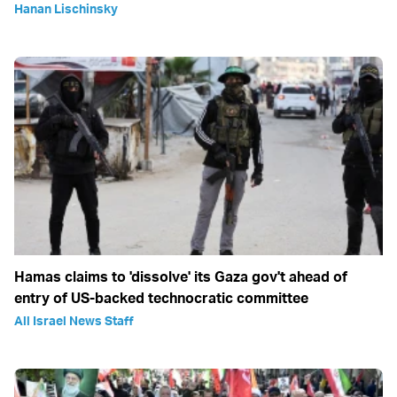
Hanan Lischinsky
Hamas claims to 'dissolve' its Gaza gov't ahead of
entry of US-backed technocratic committee
All Israel News Staff