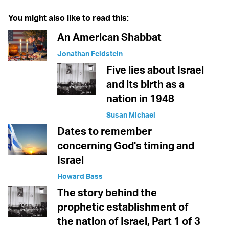
You might also like to read this:
An American Shabbat
Jonathan Feldstein
Five lies about Israel
and its birth as a
nation in 1948
Susan Michael
Dates to remember
concerning God's timing and
Israel
Howard Bass
The story behind the
prophetic establishment of
the nation of Israel, Part 1 of 3