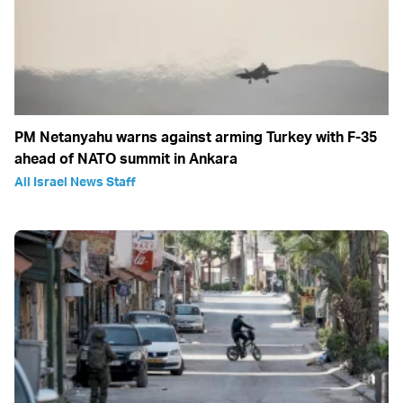
PM Netanyahu warns against arming Turkey with F-35
ahead of NATO summit in Ankara
All Israel News Staff