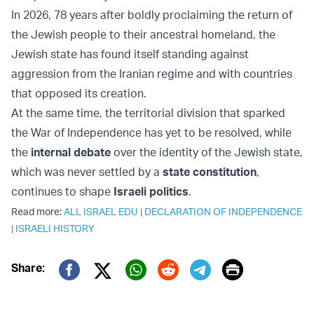
In 2026, 78 years after boldly proclaiming the return of
the Jewish people to their ancestral homeland, the
Jewish state has found itself standing against
aggression from the Iranian regime and with countries
that opposed its creation.
At the same time, the territorial division that sparked
the War of Independence has yet to be resolved, while
the
internal debate
over the identity of the Jewish state,
which was never settled by a
state constitution
,
continues to shape
Israeli politics
.
Read more:
ALL ISRAEL EDU
|
DECLARATION OF INDEPENDENCE
|
ISRAELI HISTORY
Print
Share:
Twitter (X)
Facebook
Whatsapp
Reddit
Telegram