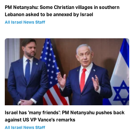
PM Netanyahu: Some Christian villages in southern
Lebanon asked to be annexed by Israel
All Israel News Staff
Israel has 'many friends': PM Netanyahu pushes back
against US VP Vance's remarks
All Israel News Staff