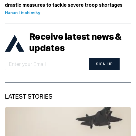
drastic measures to tackle severe troop shortages
Hanan Lischinsky
Receive latest news &
updates
SIGN UP
LATEST STORIES