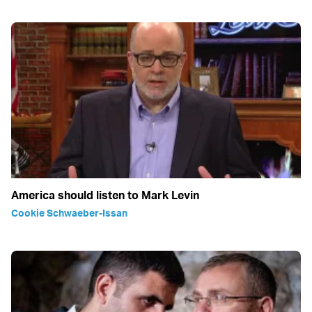
America should listen to Mark Levin
Cookie Schwaeber-Issan