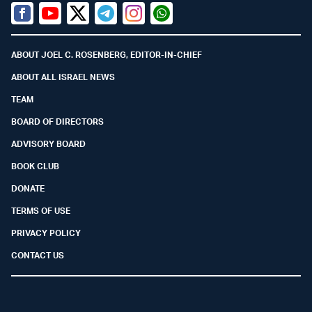
Facebook
Youtube
Twitter (X)
Telegram
Instagram
Whatsapp
ABOUT JOEL C. ROSENBERG, EDITOR-IN-CHIEF
ABOUT ALL ISRAEL NEWS
TEAM
BOARD OF DIRECTORS
ADVISORY BOARD
BOOK CLUB
DONATE
TERMS OF USE
PRIVACY POLICY
CONTACT US