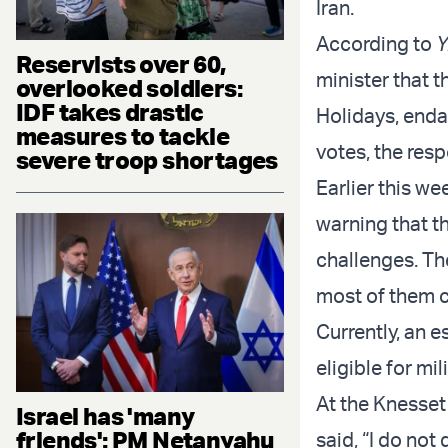
Iran.
According to
Y
Reservists over 60,
minister that 
overlooked soldiers:
IDF takes drastic
Holidays, enda
measures to tackle
votes, the res
severe troop shortages
Earlier this we
warning that th
challenges. Th
most of them 
Currently, an 
eligible for mi
At the Knesset
Israel has 'many
friends': PM Netanyahu
said, “I do not 