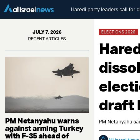
Haredi party leaders call for d
JULY 7, 2026
ELECTIONS 2026
RECENT ARTICLES
Haredi
disso
electi
draft
PM Netanyahu warns
PM Netanyahu said
against arming Turkey
with F-35 ahead of
All Israel News