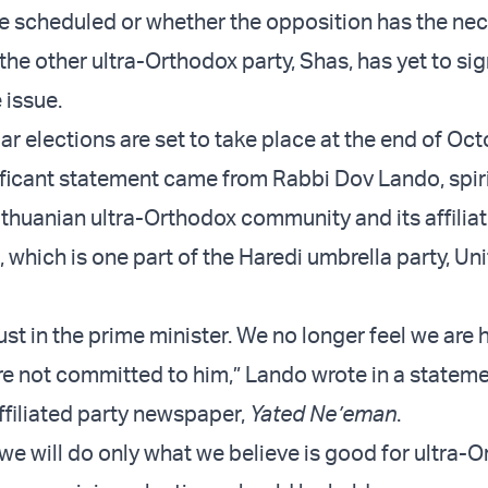
e scheduled or whether the opposition has the ne
the other ultra-Orthodox party, Shas, has yet to sign
 issue.
lar elections are set to take place at the end of Oct
ficant statement came from Rabbi Dov Lando, spir
ithuanian ultra-Orthodox community and its affiliat
 which is one part of the Haredi umbrella party, Un
st in the prime minister. We no longer feel we are h
re not committed to him,” Lando wrote in a statem
ffiliated party newspaper,
Yated Ne’eman
.
we will do only what we believe is good for ultra-