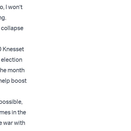
, I won’t
ng.
 collapse
20 Knesset
 election
 the month
 help boost
possible,
mes in the
he war with