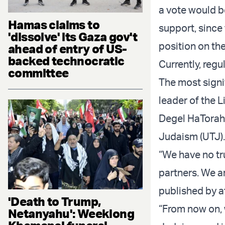
a vote would b
Hamas claims to
support, since 
'dissolve' its Gaza gov't
position on the
ahead of entry of US-
backed technocratic
Currently, regu
committee
The most signi
leader of the L
Degel HaTorah,
Judaism (UTJ).
“We have no tru
partners. We a
published by a
'Death to Trump,
“From now on, 
Netanyahu': Weeklong