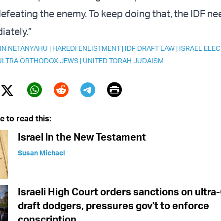
defeating the enemy. To keep doing that, the IDF n
iately.”
IN NETANYAHU
|
HAREDI ENLISTMENT
|
IDF DRAFT LAW
|
ISRAEL ELEC
ULTRA ORTHODOX JEWS
|
UNITED TORAH JUDAISM
Print
Twitter (X)
ebook
Whatsapp
Reddit
Telegram
e to read this:
Israel in the New Testament
Susan Michael
Israeli High Court orders sanctions on ultr
draft dodgers, pressures gov't to enforce
conscription