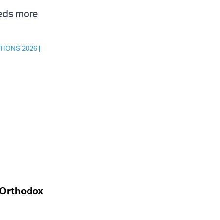
eeds more
TIONS 2026
|
a-Orthodox