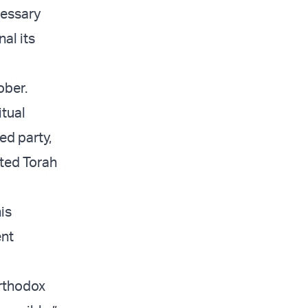
cessary
al its
ober.
itual
ed party,
ited Torah
is
ent
Orthodox