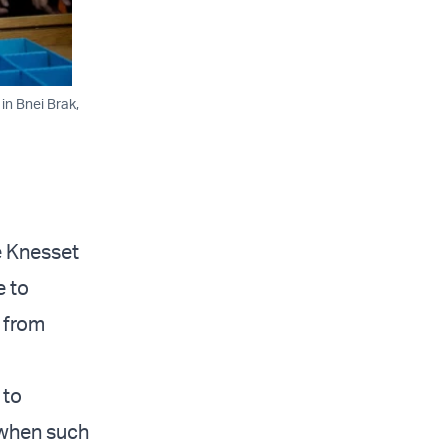
in Bnei Brak,
e Knesset
e to
 from
 to
 when such