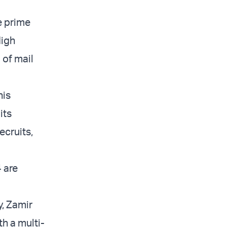
e prime
High
 of mail
his
its
ecruits,
 are
, Zamir
th a multi-