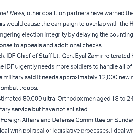
net News,
other coalition partners have warned th
this would cause the campaign to overlap with the 
ngering election integrity by delaying the counting
ponse to appeals and additional checks.
ek, IDF Chief of Staff Lt.-Gen. Eyal Zamir reiterated 
e IDF urgently needs more soldiers to handle all of 
e military said it needs approximately 12,000 new r
combat troops.
estimated 80,000 ultra-Orthodox men aged 18 to 24
litary service but have not enlisted.
 Foreign Affairs and Defense Committee on Sunday
deal with political or legislative processes. I deal wi