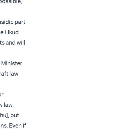
possible,”
sidic part
ce Likud
ts and will
 Minister
raft law
or
w law.
hu], but
ns. Even if