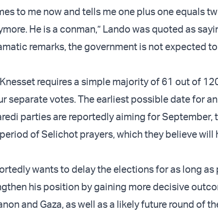
s to me now and tells me one plus one equals two
ymore. He is a conman,” Lando was quoted as sayi
amatic remarks, the government is not expected to
 Knesset requires a simple majority of 61 out of 1
r separate votes. The earliest possible date for an
Haredi parties are reportedly aiming for September,
 period of Selichot prayers, which they believe will
rtedly wants to delay the elections for as long as 
ngthen his position by gaining more decisive outco
anon and Gaza, as well as a likely future round of t