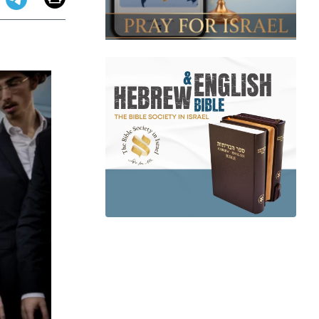
app
dit
Telegram