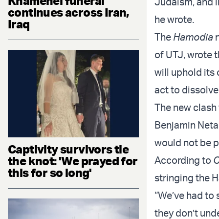
Khamenei funeral
Judaism, and i
continues across Iran,
he wrote.
Iraq
The
Hamodia
n
of UTJ, wrote 
will uphold its
act to dissolve
The new clash 
Benjamin Netan
would not be p
Captivity survivors tie
the knot: 'We prayed for
According to
C
this for so long'
stringing the H
“We’ve had to s
they don’t und