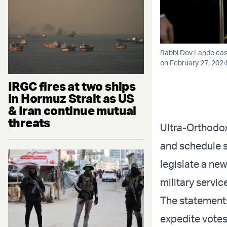
Rabbi Dov Lando casts
on February 27, 2024
IRGC fires at two ships
in Hormuz Strait as US
& Iran continue mutual
threats
Ultra-Orthodo
and schedule sli
legislate a ne
military servic
The statements
expedite votes