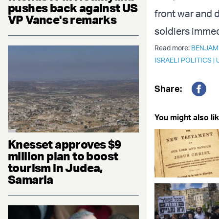
pushes back against US
front war and 
VP Vance's remarks
soldiers immed
Read more:
BENJAM
ISRAELI POLITICS
|
Share:
Fac
You might also lik
Knesset approves $9
million plan to boost
tourism in Judea,
Samaria