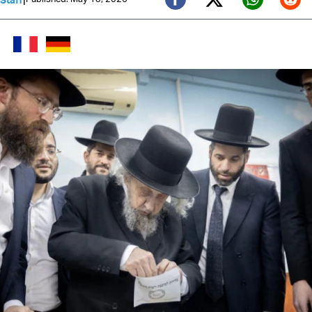
Twitter (X)
Facebook
Whats
Red