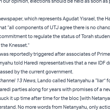
n our opinion, elections should be held as soon as 
ewspaper, which represents Agudat Yisrael, the Ha
that “all components of UTJ agree there is no chan
 commitment to regulate the status of Torah studen
 the Knesset.”
was reportedly triggered after associates of Prime
yahu told Haredi representatives that a new IDF d
assed by the current government.
hannel 13 News
, Lando called Netanyahu a “liar” f
aredi parties along for years with promises of a ne
uck it up time after time for the bloc [with Netanya
erstand. No more words from Netanyahu, only actio