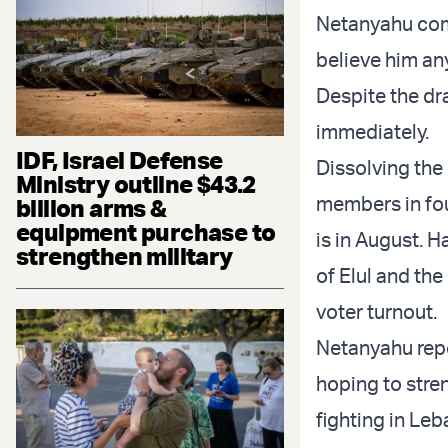
Netanyahu come
believe him an
Despite the dr
immediately.
IDF, Israel Defense
Dissolving the
Ministry outline $43.2
members in fou
billion arms &
equipment purchase to
is in August. 
strengthen military
of Elul and the
voter turnout.
Netanyahu repo
hoping to stre
fighting in Leb