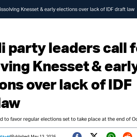
issolving Knesset & early elections over lack of IDF draft law
 party leaders call 
lving Knesset & earl
ons over lack of IDF
 law
 to favor regular elections set to take place at the end of 
|
Published: May 13, 2026
 Staff