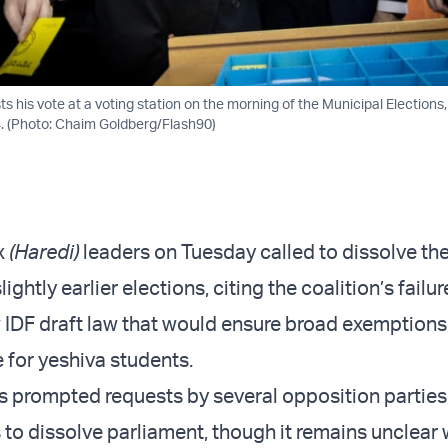
 his vote at a voting station on the morning of the Municipal Elections, 
. (Photo: Chaim Goldberg/Flash90)
x
(Haredi)
leaders on Tuesday called to dissolve th
ghtly earlier elections, citing the coalition’s failur
w IDF draft law that would ensure broad exemptions
e for yeshiva students.
 prompted requests by several opposition parties
 to dissolve parliament, though it remains unclear