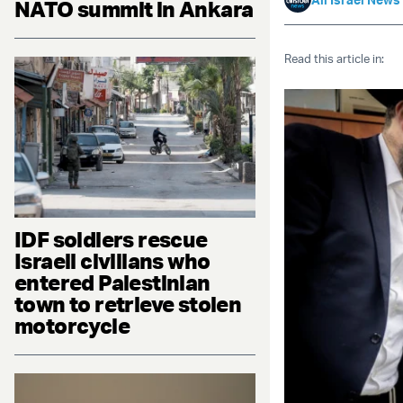
NATO summit in Ankara
Read this article in:
IDF soldiers rescue
Israeli civilians who
entered Palestinian
town to retrieve stolen
motorcycle