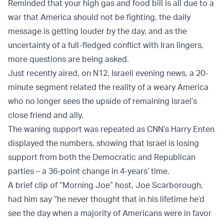
Reminded that your high gas and food bill is all due to a
war that America should not be fighting, the daily
message is getting louder by the day, and as the
uncertainty of a full-fledged conflict with Iran lingers,
more questions are being asked.
Just recently aired, on N12, Israeli evening news, a 20-
minute segment related the reality of a weary America
who no longer sees the upside of remaining Israel’s
close friend and ally.
The waning support was repeated as CNN’s Harry Enten
displayed the numbers, showing that Israel is losing
support from both the Democratic and Republican
parties – a 36-point change in 4-years’ time.
A brief clip of “Morning Joe” host, Joe Scarborough,
had him say “he never thought that in his lifetime he’d
see the day when a majority of Americans were in favor