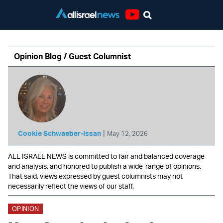
Youtube
Opinion Blog / Guest Columnist
|
Cookie Schwaeber-Issan
May 12, 2026
ALL ISRAEL NEWS is committed to fair and balanced coverage
and analysis, and honored to publish a wide-range of opinions.
That said, views expressed by guest columnists may not
necessarily reflect the views of our staff.
OPINION