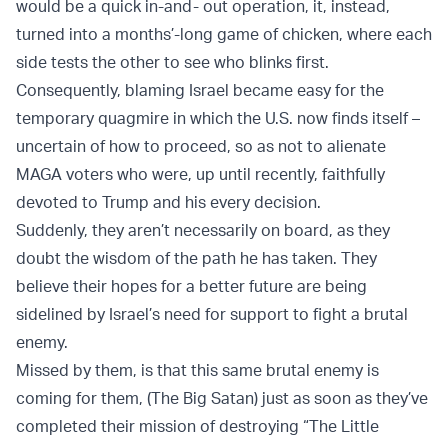
would be a quick in-and- out operation, it, instead,
turned into a months’-long game of chicken, where each
side tests the other to see who blinks first.
Consequently, blaming Israel became easy for the
temporary quagmire in which the U.S. now finds itself –
uncertain of how to proceed, so as not to alienate
MAGA voters who were, up until recently, faithfully
devoted to Trump and his every decision.
Suddenly, they aren’t necessarily on board, as they
doubt the wisdom of the path he has taken. They
believe their hopes for a better future are being
sidelined by Israel’s need for support to fight a brutal
enemy.
Missed by them, is that this same brutal enemy is
coming for them, (The Big Satan) just as soon as they’ve
completed their mission of destroying “The Little