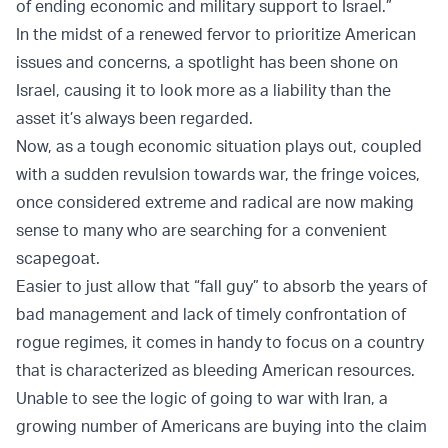
of ending economic and military support to Israel.”
In the midst of a renewed fervor to prioritize American
issues and concerns, a spotlight has been shone on
Israel, causing it to look more as a liability than the
asset it’s always been regarded.
Now, as a tough economic situation plays out, coupled
with a sudden revulsion towards war, the fringe voices,
once considered extreme and radical are now making
sense to many who are searching for a convenient
scapegoat.
Easier to just allow that “fall guy” to absorb the years of
bad management and lack of timely confrontation of
rogue regimes, it comes in handy to focus on a country
that is characterized as bleeding American resources.
Unable to see the logic of going to war with Iran, a
growing number of Americans are buying into the claim