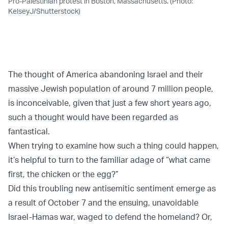
Pro-Palestinian protest in Boston, Massachusetts. (Photo:
KelseyJ/Shutterstock)
The thought of America abandoning Israel and their
massive Jewish population of around 7 million people,
is inconceivable, given that just a few short years ago,
such a thought would have been regarded as
fantastical.
When trying to examine how such a thing could happen,
it’s helpful to turn to the familiar adage of “what came
first, the chicken or the egg?”
Did this troubling new antisemitic sentiment emerge as
a result of October 7 and the ensuing, unavoidable
Israel-Hamas war, waged to defend the homeland? Or,