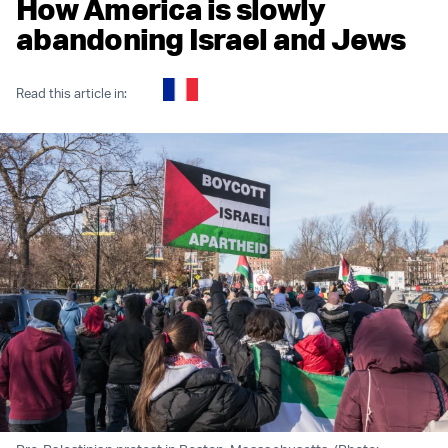
How America is slowly
abandoning Israel and Jews
Read this article in: