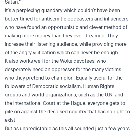
Satan.”
It’s a perplexing quandary which couldn’t have been
better timed for antisemitic podcasters and influencers
who have found an opportunistic and clever method of
making more money than they ever dreamed. They
increase their listening audience, while providing more
of the angry vilification which can never be enough.
It also works well for the Woke devotees, who
desperately need an oppressor for the many victims
who they pretend to champion. Equally useful for the
followers of Democratic socialism, Human Rights
groups and world organizations, such as the U.N. and
the International Court at the Hague, everyone gets to
pile on against the despised country that has no right to
exist.
But as unpredictable as this all sounded just a few years