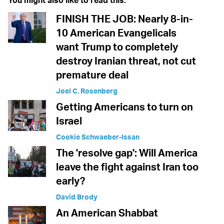
You might also like to read this:
FINISH THE JOB: Nearly 8-in-
10 American Evangelicals
want Trump to completely
destroy Iranian threat, not cut
premature deal
Joel C. Rosenberg
Getting Americans to turn on
Israel
Cookie Schwaeber-Issan
The 'resolve gap': Will America
leave the fight against Iran too
early?
David Brody
An American Shabbat