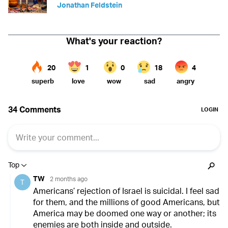
Jonathan Feldstein