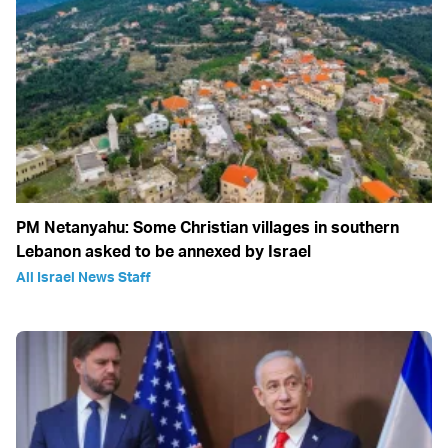
PM Netanyahu: Some Christian villages in southern
Lebanon asked to be annexed by Israel
All Israel News Staff