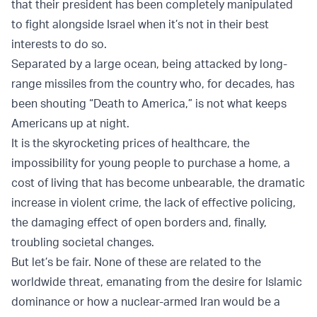
that their president has been completely manipulated
to fight alongside Israel when it’s not in their best
interests to do so.
Separated by a large ocean, being attacked by long-
range missiles from the country who, for decades, has
been shouting “Death to America,” is not what keeps
Americans up at night.
It is the skyrocketing prices of healthcare, the
impossibility for young people to purchase a home, a
cost of living that has become unbearable, the dramatic
increase in violent crime, the lack of effective policing,
the damaging effect of open borders and, finally,
troubling societal changes.
But let’s be fair. None of these are related to the
worldwide threat, emanating from the desire for Islamic
dominance or how a nuclear-armed Iran would be a