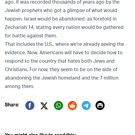
ago, it was recorded thousands of years ago by the
Jewish prophets who got a glimpse of what would
happen. Israel would be abandoned, as foretold in
Zechariah 14, stating every nation would be gathered
for battle against them.
That includes the U.S., where we’re already seeing the
evidence. Now, Americans will have to decide how to
respond to the country that hates both Jews and
Christians. For now, they seem to be on the side of
abandoning the Jewish homeland and the 7 million
among them.
Print
Share:
Twitter (X)
Facebook
Whatsapp
Reddit
Telegram