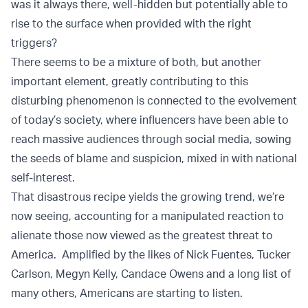
was it always there, well-hidden but potentially able to
rise to the surface when provided with the right
triggers?
There seems to be a mixture of both, but another
important element, greatly contributing to this
disturbing phenomenon is connected to the evolvement
of today’s society, where influencers have been able to
reach massive audiences through social media, sowing
the seeds of blame and suspicion, mixed in with national
self-interest.
That disastrous recipe yields the growing trend, we’re
now seeing, accounting for a manipulated reaction to
alienate those now viewed as the greatest threat to
America. Amplified by the likes of Nick Fuentes, Tucker
Carlson, Megyn Kelly, Candace Owens and a long list of
many others, Americans are starting to listen.