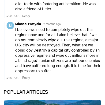
POPULAR ARTICLES