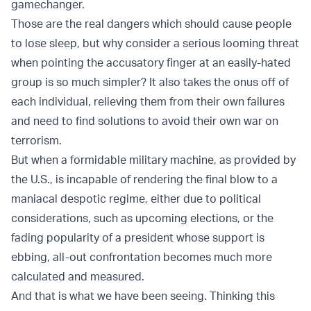
gamechanger.
Those are the real dangers which should cause people
to lose sleep, but why consider a serious looming threat
when pointing the accusatory finger at an easily-hated
group is so much simpler? It also takes the onus off of
each individual, relieving them from their own failures
and need to find solutions to avoid their own war on
terrorism.
But when a formidable military machine, as provided by
the U.S., is incapable of rendering the final blow to a
maniacal despotic regime, either due to political
considerations, such as upcoming elections, or the
fading popularity of a president whose support is
ebbing, all-out confrontation becomes much more
calculated and measured.
And that is what we have been seeing. Thinking this