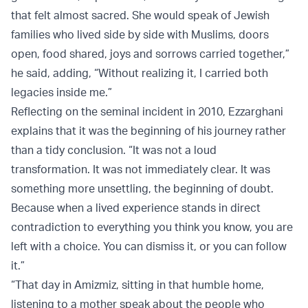
that felt almost sacred. She would speak of Jewish
families who lived side by side with Muslims, doors
open, food shared, joys and sorrows carried together,”
he said, adding, “Without realizing it, I carried both
legacies inside me.”
Reflecting on the seminal incident in 2010, Ezzarghani
explains that it was the beginning of his journey rather
than a tidy conclusion. “It was not a loud
transformation. It was not immediately clear. It was
something more unsettling, the beginning of doubt.
Because when a lived experience stands in direct
contradiction to everything you think you know, you are
left with a choice. You can dismiss it, or you can follow
it.”
“That day in Amizmiz, sitting in that humble home,
listening to a mother speak about the people who