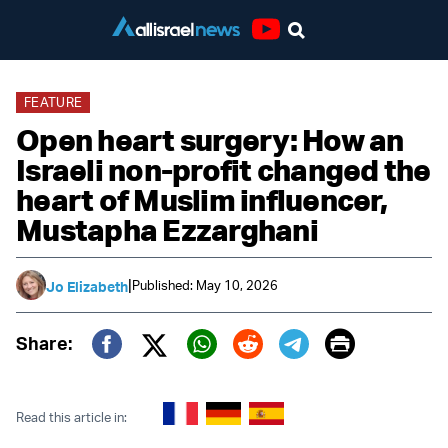
Youtube
FEATURE
Open heart surgery: How an
Israeli non-profit changed the
heart of Muslim influencer,
Mustapha Ezzarghani
|
Published: May 10, 2026
Jo Elizabeth
Print
Share:
Twitter (X)
Facebook
Whatsapp
Reddit
Telegram
Read this article in: