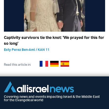
Captivity survivors tie the knot: 'We prayed for this for
so long'
Esty Perez Ben-Ami / KAN 11
Read this article in:
Covering news and events impacting Israel & the Middle East
for the Evangelical world