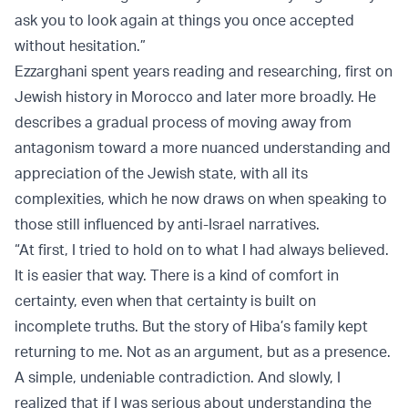
ask you to look again at things you once accepted
without hesitation.”
Ezzarghani spent years reading and researching, first on
Jewish history in Morocco and later more broadly. He
describes a gradual process of moving away from
antagonism toward a more nuanced understanding and
appreciation of the Jewish state, with all its
complexities, which he now draws on when speaking to
those still influenced by anti-Israel narratives.
“At first, I tried to hold on to what I had always believed.
It is easier that way. There is a kind of comfort in
certainty, even when that certainty is built on
incomplete truths. But the story of Hiba’s family kept
returning to me. Not as an argument, but as a presence.
A simple, undeniable contradiction. And slowly, I
realized that if I was serious about understanding the