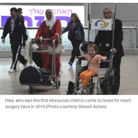
Hiba, who was the first Moroccan child to come to Israel for heart
surgery back in 2010 (Photo courtesy Shevet Achim)