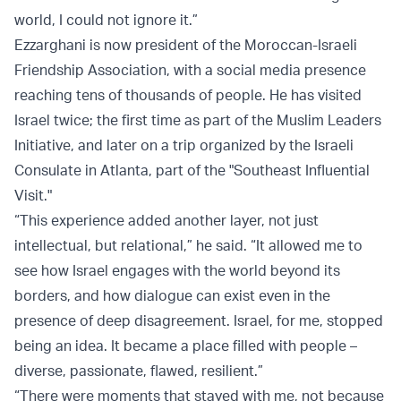
world, I could not ignore it.”
Ezzarghani is now president of the Moroccan-Israeli
Friendship Association, with a social media presence
reaching tens of thousands of people. He has visited
Israel twice; the first time as part of the Muslim Leaders
Initiative, and later on a trip organized by the Israeli
Consulate in Atlanta, part of the "Southeast Influential
Visit."
“This experience added another layer, not just
intellectual, but relational,” he said. “It allowed me to
see how Israel engages with the world beyond its
borders, and how dialogue can exist even in the
presence of deep disagreement. Israel, for me, stopped
being an idea. It became a place filled with people –
diverse, passionate, flawed, resilient.”
“There were moments that stayed with me, not because