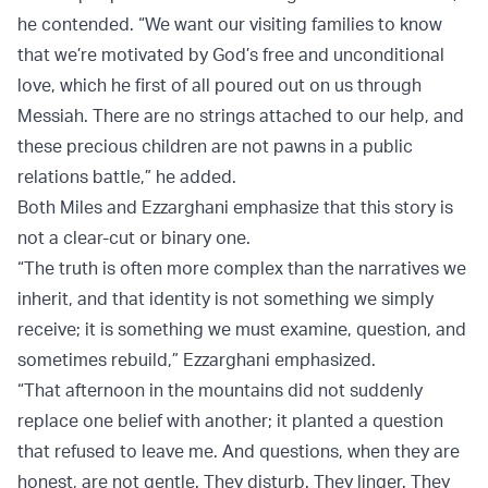
he contended. “We want our visiting families to know
that we’re motivated by God’s free and unconditional
love, which he first of all poured out on us through
Messiah. There are no strings attached to our help, and
these precious children are not pawns in a public
relations battle,” he added.
Both Miles and Ezzarghani emphasize that this story is
not a clear-cut or binary one.
“The truth is often more complex than the narratives we
inherit, and that identity is not something we simply
receive; it is something we must examine, question, and
sometimes rebuild,” Ezzarghani emphasized.
“That afternoon in the mountains did not suddenly
replace one belief with another; it planted a question
that refused to leave me. And questions, when they are
honest, are not gentle. They disturb. They linger. They