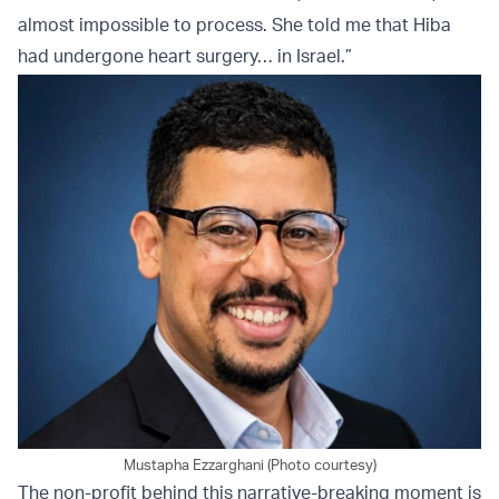
almost impossible to process. She told me that Hiba
had undergone heart surgery… in Israel.”
Mustapha Ezzarghani (Photo courtesy)
The non-profit behind this narrative-breaking moment is