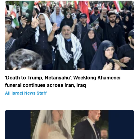
'Death to Trump, Netanyahu': Weeklong Khamenei
funeral continues across Iran, Iraq
All Israel News Staff