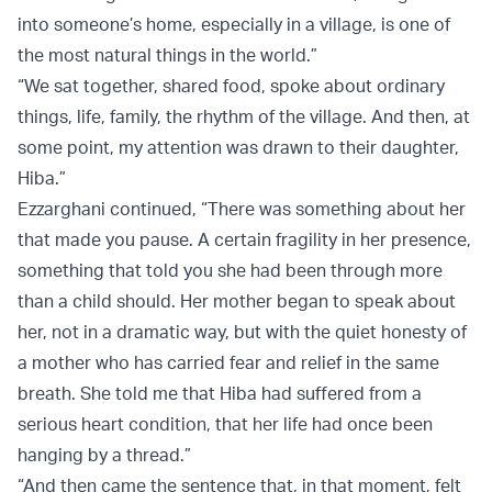
into someone’s home, especially in a village, is one of
the most natural things in the world.”
“We sat together, shared food, spoke about ordinary
things, life, family, the rhythm of the village. And then, at
some point, my attention was drawn to their daughter,
Hiba.”
Ezzarghani continued, “There was something about her
that made you pause. A certain fragility in her presence,
something that told you she had been through more
than a child should. Her mother began to speak about
her, not in a dramatic way, but with the quiet honesty of
a mother who has carried fear and relief in the same
breath. She told me that Hiba had suffered from a
serious heart condition, that her life had once been
hanging by a thread.”
“And then came the sentence that, in that moment, felt