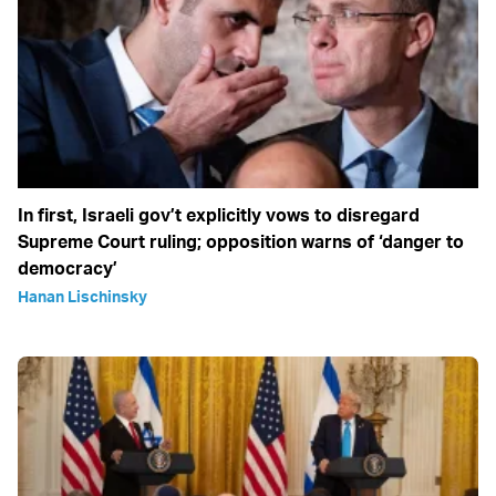
In first, Israeli gov’t explicitly vows to disregard
Supreme Court ruling; opposition warns of ‘danger to
democracy’
Hanan Lischinsky