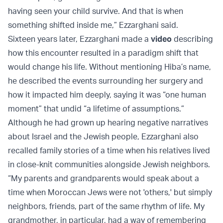
having seen your child survive. And that is when
something shifted inside me,” Ezzarghani said.
Sixteen years later, Ezzarghani made a
video
describing
how this encounter resulted in a paradigm shift that
would change his life. Without mentioning Hiba’s name,
he described the events surrounding her surgery and
how it impacted him deeply, saying it was “one human
moment” that undid “a lifetime of assumptions.”
Although he had grown up hearing negative narratives
about Israel and the Jewish people, Ezzarghani also
recalled family stories of a time when his relatives lived
in close-knit communities alongside Jewish neighbors.
“My parents and grandparents would speak about a
time when Moroccan Jews were not 'others,' but simply
neighbors, friends, part of the same rhythm of life. My
grandmother, in particular, had a way of remembering