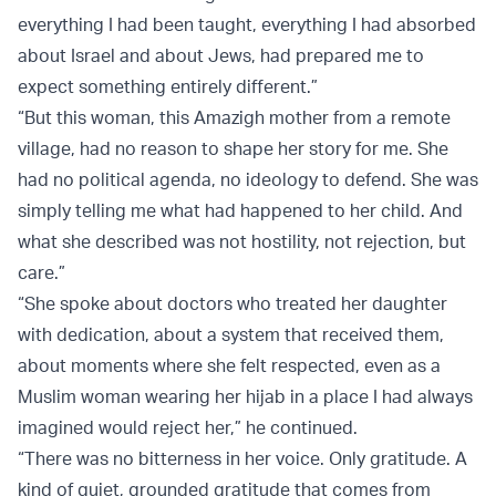
everything I had been taught, everything I had absorbed
about Israel and about Jews, had prepared me to
expect something entirely different.”
“But this woman, this Amazigh mother from a remote
village, had no reason to shape her story for me. She
had no political agenda, no ideology to defend. She was
simply telling me what had happened to her child. And
what she described was not hostility, not rejection, but
care.”
“She spoke about doctors who treated her daughter
with dedication, about a system that received them,
about moments where she felt respected, even as a
Muslim woman wearing her hijab in a place I had always
imagined would reject her,” he continued.
“There was no bitterness in her voice. Only gratitude. A
kind of quiet, grounded gratitude that comes from