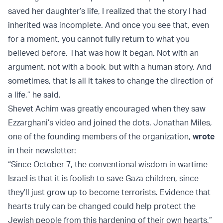
saved her daughter’s life, I realized that the story I had
inherited was incomplete. And once you see that, even
for a moment, you cannot fully return to what you
believed before. That was how it began. Not with an
argument, not with a book, but with a human story. And
sometimes, that is all it takes to change the direction of
a life,” he said.
Shevet Achim was greatly encouraged when they saw
Ezzarghani’s video and joined the dots. Jonathan Miles,
one of the founding members of the organization,
wrote
in their newsletter:
“Since October 7, the conventional wisdom in wartime
Israel is that it is foolish to save Gaza children, since
they’ll just grow up to become terrorists. Evidence that
hearts truly can be changed could help protect the
Jewish people from this hardening of their own hearts,”