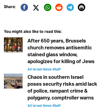
Print
Share:
Twitter (X)
Facebook
Whatsapp
Reddit
Telegram
You might also like to read this:
After 650 years, Brussels
church removes antisemitic
stained glass window,
apologizes for killing of Jews
All Israel News Staff
Chaos in southern Israel
poses security risks amid lack
of police, rampant crime &
polygamy, comptroller warns
All Israel News Staff