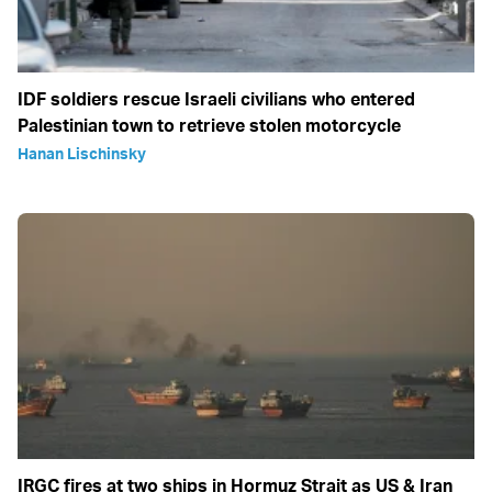
IDF soldiers rescue Israeli civilians who entered
Palestinian town to retrieve stolen motorcycle
Hanan Lischinsky
IRGC fires at two ships in Hormuz Strait as US & Iran