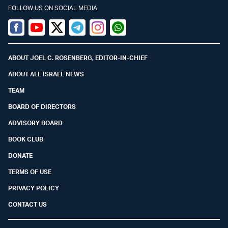
FOLLOW US ON SOCIAL MEDIA
Facebook
Youtube
Twitter (X)
Telegram
Instagram
Whatsapp
ABOUT JOEL C. ROSENBERG, EDITOR-IN-CHIEF
ABOUT ALL ISRAEL NEWS
TEAM
BOARD OF DIRECTORS
ADVISORY BOARD
BOOK CLUB
DONATE
TERMS OF USE
PRIVACY POLICY
CONTACT US