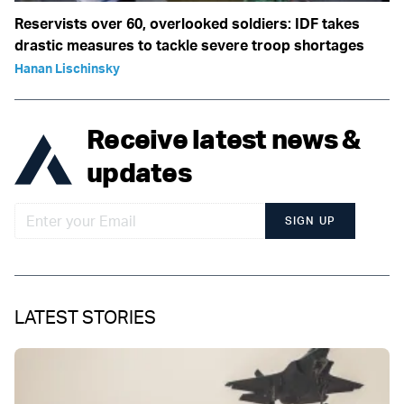
Reservists over 60, overlooked soldiers: IDF takes
drastic measures to tackle severe troop shortages
Hanan Lischinsky
Receive latest news &
updates
SIGN UP
LATEST STORIES