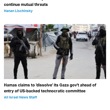
continue mutual threats
Hanan Lischinsky
Hamas claims to 'dissolve' its Gaza gov't ahead of
entry of US-backed technocratic committee
All Israel News Staff