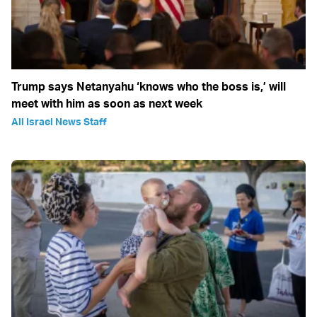
Trump says Netanyahu ‘knows who the boss is,’ will
meet with him as soon as next week
All Israel News Staff