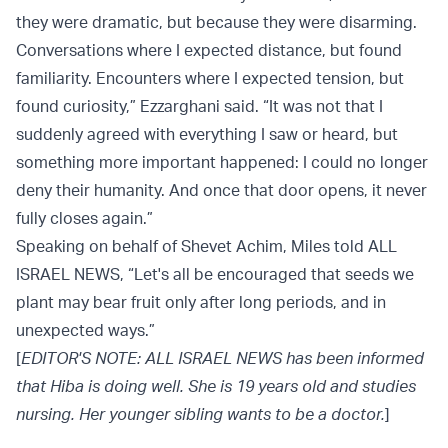
they were dramatic, but because they were disarming.
Conversations where I expected distance, but found
familiarity. Encounters where I expected tension, but
found curiosity,” Ezzarghani said. “It was not that I
suddenly agreed with everything I saw or heard, but
something more important happened: I could no longer
deny their humanity. And once that door opens, it never
fully closes again.”
Speaking on behalf of Shevet Achim, Miles told ALL
ISRAEL NEWS, “Let's all be encouraged that seeds we
plant may bear fruit only after long periods, and in
unexpected ways.”
[
EDITOR'S NOTE: ALL ISRAEL NEWS has been informed
that Hiba is doing well. She is 19 years old and studies
nursing. Her younger sibling wants to be a doctor.
]