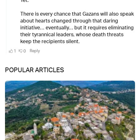
POPULAR ARTICLES