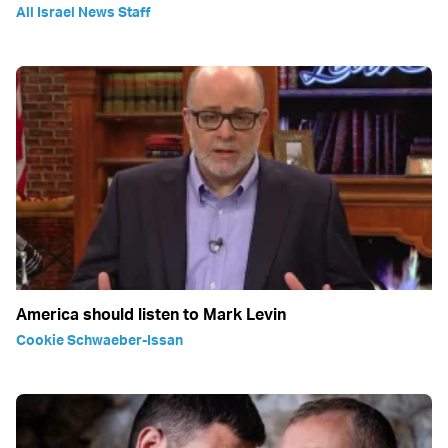
All Israel News Staff
America should listen to Mark Levin
Cookie Schwaeber-Issan