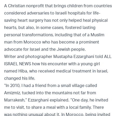
A Christian nonprofit that brings children from countries
considered adversaries to Israeli hospitals for life-
saving heart surgery has not only helped heal physical
hearts, but also, in some cases, fostered lasting
personal transformations, including that of a Muslim
man from Morocco who has become a prominent
advocate for Israel and the Jewish people.
Writer and photographer Mustapha Ezzarghani told ALL
ISRAEL NEWS how his encounter with a young girl
named Hiba, who received medical treatment in Israel,
changed his life.
“In 2010, I had a friend from a small village called
Amizmiz, tucked into the mountains not far from
Marrakesh,” Ezzarghani explained. “One day, he invited
me to visit, to share a meal with a local family. There
was nothing unusual about it. In Morocco, being invited