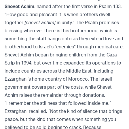
Shevet Achim
, named after the first verse in Psalm 133:
“How good and pleasant it is when brothers dwell
together
[shevet achim]
in unity.” The Psalm promises
blessing wherever there is this brotherhood, which is
something the staff hangs onto as they extend love and
brotherhood to Israel’s “enemies” through medical care.
Shevet Achim began bringing children from the Gaza
Strip in 1994, but over time expanded its operations to
include countries across the Middle East, including
Ezzarghani’s home country of Morocco. The Israeli
government covers part of the costs, while Shevet
Achim raises the remainder through donations.
“I remember the stillness that followed inside me,”
Ezzarghani recalled. “Not the kind of silence that brings
peace, but the kind that comes when something you
believed to be solid begins to crack. Because