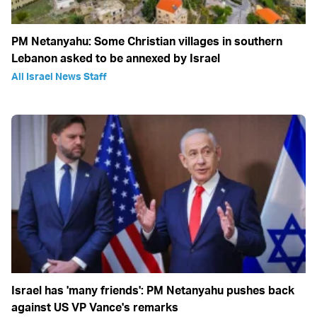
PM Netanyahu: Some Christian villages in southern
Lebanon asked to be annexed by Israel
All Israel News Staff
Israel has 'many friends': PM Netanyahu pushes back
against US VP Vance's remarks