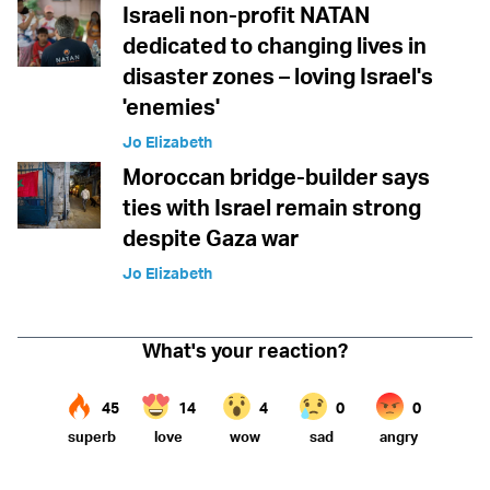
Israeli non-profit NATAN
dedicated to changing lives in
disaster zones – loving Israel's
'enemies'
Jo Elizabeth
Moroccan bridge-builder says
ties with Israel remain strong
despite Gaza war
Jo Elizabeth