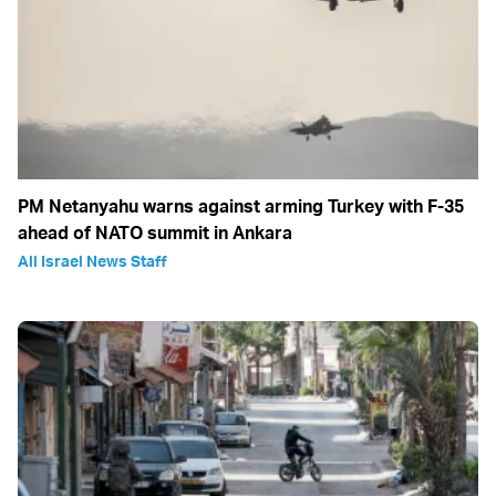
PM Netanyahu warns against arming Turkey with F-35
ahead of NATO summit in Ankara
All Israel News Staff