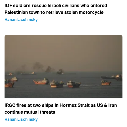
IDF soldiers rescue Israeli civilians who entered
Palestinian town to retrieve stolen motorcycle
Hanan Lischinsky
IRGC fires at two ships in Hormuz Strait as US & Iran
continue mutual threats
Hanan Lischinsky