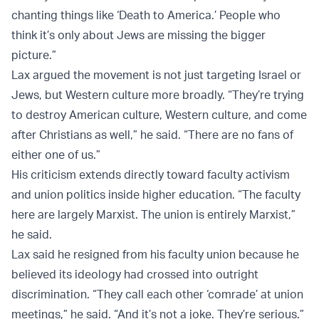
chanting things like ‘Death to America.’ People who
think it’s only about Jews are missing the bigger
picture.”
Lax argued the movement is not just targeting Israel or
Jews, but Western culture more broadly. “They’re trying
to destroy American culture, Western culture, and come
after Christians as well,” he said. “There are no fans of
either one of us.”
His criticism extends directly toward faculty activism
and union politics inside higher education. “The faculty
here are largely Marxist. The union is entirely Marxist,”
he said.
Lax said he resigned from his faculty union because he
believed its ideology had crossed into outright
discrimination. “They call each other ‘comrade’ at union
meetings,” he said. “And it’s not a joke. They’re serious.”