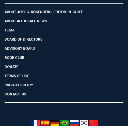
Facebook
Youtube
Twitter (X)
Telegram
Instagram
Whatsapp
ABOUT JOEL C. ROSENBERG, EDITOR-IN-CHIEF
ABOUT ALL ISRAEL NEWS
TEAM
BOARD OF DIRECTORS
ADVISORY BOARD
BOOK CLUB
DONATE
TERMS OF USE
PRIVACY POLICY
CONTACT US