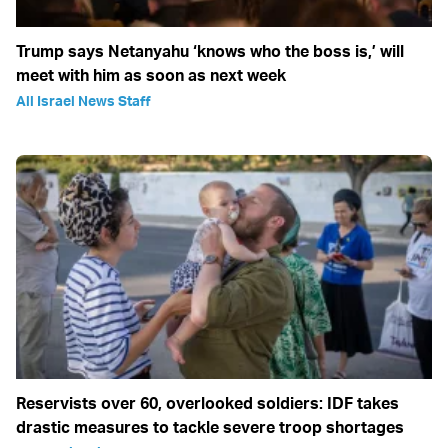
Trump says Netanyahu ‘knows who the boss is,’ will
meet with him as soon as next week
All Israel News Staff
Reservists over 60, overlooked soldiers: IDF takes
drastic measures to tackle severe troop shortages