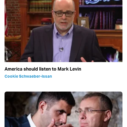
America should listen to Mark Levin
Cookie Schwaeber-Issan