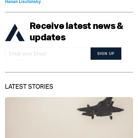
Hanan Lischinsky
Receive latest news &
updates
SIGN UP
LATEST STORIES