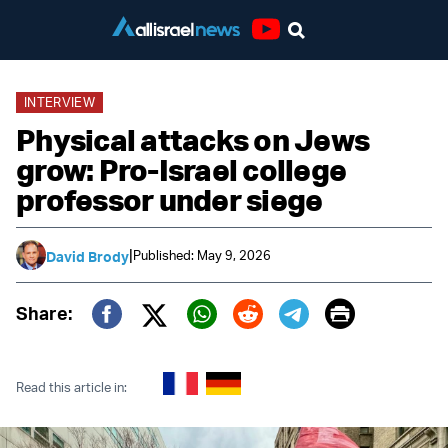
Youtube
INTERVIEW
Physical attacks on Jews
grow: Pro-Israel college
professor under siege
|
Published: May 9, 2026
David Brody
Print
Share:
Twitter (X)
Facebook
Whatsapp
Reddit
Telegram
Read this article in: