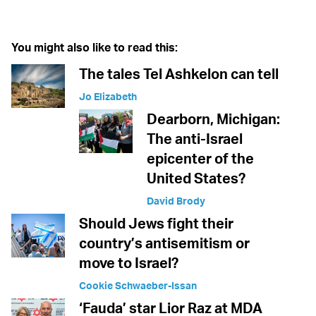
You might also like to read this:
The tales Tel Ashkelon can tell
Jo Elizabeth
Dearborn, Michigan:
The anti-Israel
epicenter of the
United States?
David Brody
Should Jews fight their
country’s antisemitism or
move to Israel?
Cookie Schwaeber-Issan
‘Fauda’ star Lior Raz at MDA