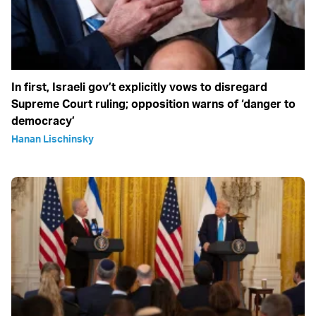
In first, Israeli gov’t explicitly vows to disregard
Supreme Court ruling; opposition warns of ‘danger to
democracy’
Hanan Lischinsky