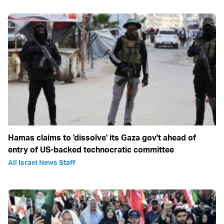
Hamas claims to 'dissolve' its Gaza gov't ahead of
entry of US-backed technocratic committee
All Israel News Staff