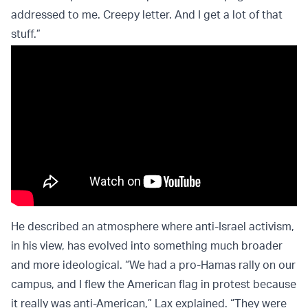
addressed to me. Creepy letter. And I get a lot of that
stuff.”
He described an atmosphere where anti-Israel activism,
in his view, has evolved into something much broader
and more ideological. “We had a pro-Hamas rally on our
campus, and I flew the American flag in protest because
it really was anti-American,” Lax explained. “They were