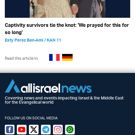
Captivity survivors tie the knot: 'We prayed for this for
so long'
Esty Perez Ben-Ami / KAN 11
Read this article in:
Covering news and events impacting Israel & the Middle East
for the Evangelical world
FOLLOW US ON SOCIAL MEDIA