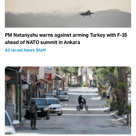
PM Netanyahu warns against arming Turkey with F-35
ahead of NATO summit in Ankara
All Israel News Staff