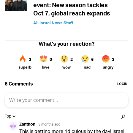
event: New season tackles
Oct 7, global reach expands
All Israel News Staff