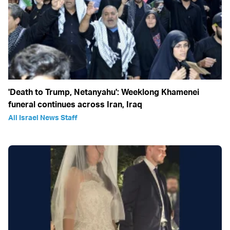
'Death to Trump, Netanyahu': Weeklong Khamenei
funeral continues across Iran, Iraq
All Israel News Staff