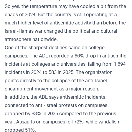
So yes, the temperature may have cooled a bit from the
chaos of 2024. But the country is still operating at a
much higher level of antisemitic activity than before the
Israel-Hamas war changed the political and cultural
atmosphere nationwide.
One of the sharpest declines came on college
campuses. The ADL recorded a 66% drop in antisemitic
incidents at colleges and universities, falling from 1,694
incidents in 2024 to 583 in 2025. The organization
points directly to the collapse of the anti-Israel
encampment movement as a major reason.
In addition, the ADL says antisemitic incidents
connected to anti-Israel protests on campuses
dropped by 83% in 2025 compared to the previous
year. Assaults on campuses fell 72%, while vandalism
dropped 51%.