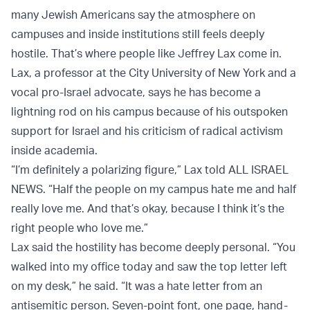
many Jewish Americans say the atmosphere on
campuses and inside institutions still feels deeply
hostile. That’s where people like Jeffrey Lax come in.
Lax, a professor at the City University of New York and a
vocal pro-Israel advocate, says he has become a
lightning rod on his campus because of his outspoken
support for Israel and his criticism of radical activism
inside academia.
“I’m definitely a polarizing figure,” Lax told ALL ISRAEL
NEWS. “Half the people on my campus hate me and half
really love me. And that’s okay, because I think it’s the
right people who love me.”
Lax said the hostility has become deeply personal. “You
walked into my office today and saw the top letter left
on my desk,” he said. “It was a hate letter from an
antisemitic person. Seven-point font, one page, hand-