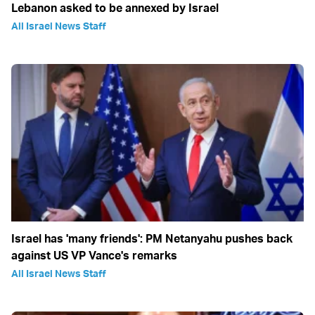
Lebanon asked to be annexed by Israel
All Israel News Staff
Israel has 'many friends': PM Netanyahu pushes back
against US VP Vance's remarks
All Israel News Staff