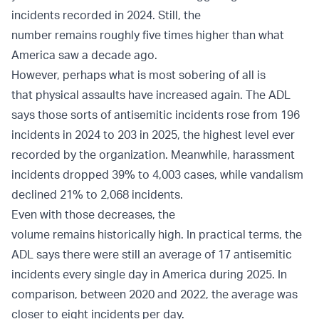
incidents recorded in 2024. Still, the
number remains roughly five times higher than what
America saw a decade ago.
However, perhaps what is most sobering of all is
that physical assaults have increased again. The ADL
says those sorts of antisemitic incidents rose from 196
incidents in 2024 to 203 in 2025, the highest level ever
recorded by the organization. Meanwhile, harassment
incidents dropped 39% to 4,003 cases, while vandalism
declined 21% to 2,068 incidents.
Even with those decreases, the
volume remains historically high. In practical terms, the
ADL says there were still an average of 17 antisemitic
incidents every single day in America during 2025. In
comparison, between 2020 and 2022, the average was
closer to eight incidents per day.