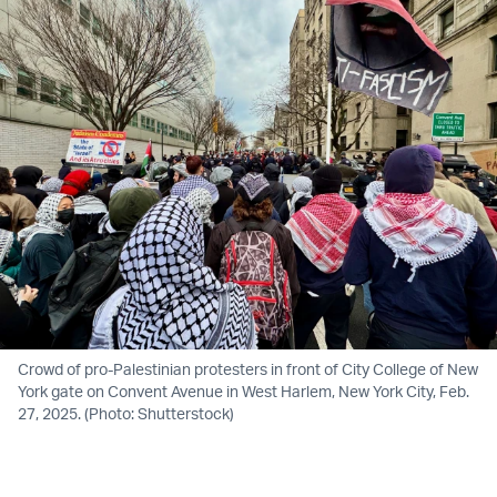
Crowd of pro-Palestinian protesters in front of City College of New
York gate on Convent Avenue in West Harlem, New York City, Feb.
27, 2025. (Photo: Shutterstock)