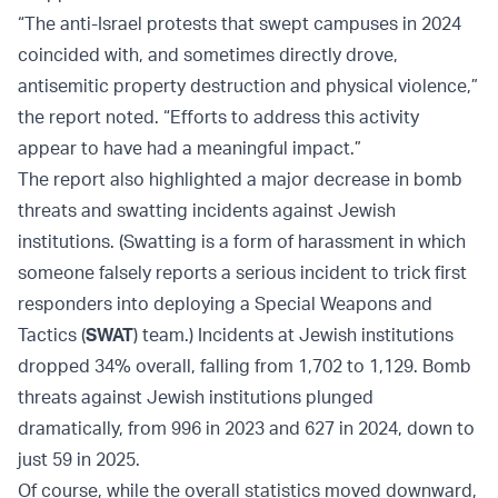
“The anti-Israel protests that swept campuses in 2024
coincided with, and sometimes directly drove,
antisemitic property destruction and physical violence,”
the report noted. “Efforts to address this activity
appear to have had a meaningful impact.”
The report also highlighted a major decrease in bomb
threats and swatting incidents against Jewish
institutions. (Swatting is a form of harassment in which
someone falsely reports a serious incident to trick first
responders into deploying a Special Weapons and
Tactics (
SWAT
) team.) Incidents at Jewish institutions
dropped 34% overall, falling from 1,702 to 1,129. Bomb
threats against Jewish institutions plunged
dramatically, from 996 in 2023 and 627 in 2024, down to
just 59 in 2025.
Of course, while the overall statistics moved downward,