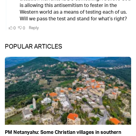
POPULAR ARTICLES
PM Netanyahu: Some Christian villages in southern