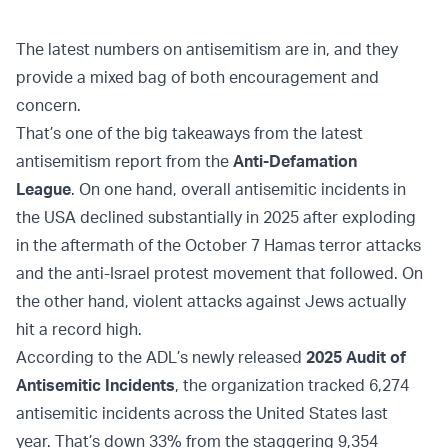
The latest numbers on antisemitism are in, and they
provide a mixed bag of both encouragement and
concern.
That’s one of the big takeaways from the latest
antisemitism report from the
Anti-Defamation
League
. On one hand, overall antisemitic incidents in
the USA declined substantially in 2025 after exploding
in the aftermath of the October 7 Hamas terror attacks
and the anti-Israel protest movement that followed. On
the other hand, violent attacks against Jews actually
hit a record high.
According to the ADL’s newly released
2025 Audit of
Antisemitic Incidents
, the organization tracked 6,274
antisemitic incidents across the United States last
year. That’s down 33% from the staggering 9,354