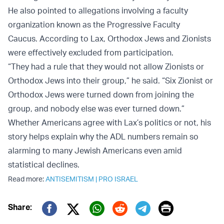
He also pointed to allegations involving a faculty
organization known as the Progressive Faculty
Caucus. According to Lax, Orthodox Jews and Zionists
were effectively excluded from participation.
“They had a rule that they would not allow Zionists or
Orthodox Jews into their group,” he said. “Six Zionist or
Orthodox Jews were turned down from joining the
group, and nobody else was ever turned down.”
Whether Americans agree with Lax’s politics or not, his
story helps explain why the ADL numbers remain so
alarming to many Jewish Americans even amid
statistical declines.
Read more:
ANTISEMITISM
|
PRO ISRAEL
Print
Share:
Twitter (X)
Facebook
Whatsapp
Reddit
Telegram