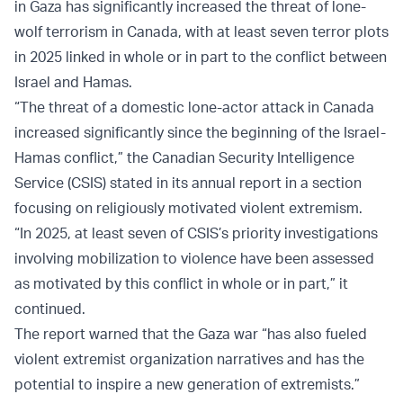
in Gaza has significantly increased the threat of lone-
wolf terrorism in Canada, with at least seven terror plots
in 2025 linked in whole or in part to the conflict between
Israel and Hamas.
“The threat of a domestic lone-actor attack in Canada
increased significantly since the beginning of the Israel-
Hamas conflict,” the Canadian Security Intelligence
Service (CSIS) stated in its annual report in a section
focusing on religiously motivated violent extremism.
“In 2025, at least seven of CSIS’s priority investigations
involving mobilization to violence have been assessed
as motivated by this conflict in whole or in part,” it
continued.
The report warned that the Gaza war “has also fueled
violent extremist organization narratives and has the
potential to inspire a new generation of extremists.”