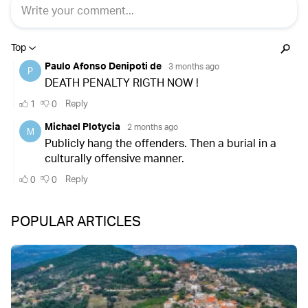
POPULAR ARTICLES