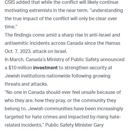
CSIS added that while the conflict will likely continue
motivating extremists in the near term, “understanding
the true impact of the conflict will only be clear over
time.”
The findings come amid a sharp rise in anti-Israel and
antisemitic incidents across Canada since the Hamas
Oct. 7, 2023, attack on Israel.
In March, Canada’s Ministry of Public Safety announced
a $10 million
investment
to strengthen security at
Jewish institutions nationwide following growing
threats and attacks.
“No one in Canada should ever feel unsafe because of
who they are, how they pray, or the community they
belong to. Jewish communities have been increasingly
targeted for hate crimes and impacted by rising hate-
related incidents,” Public Safety Minister Gary