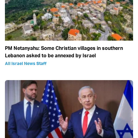
PM Netanyahu: Some Christian villages in southern
Lebanon asked to be annexed by Israel
All Israel News Staff