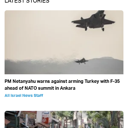
LATEST STORIES
PM Netanyahu warns against arming Turkey with F-35
ahead of NATO summit in Ankara
All Israel News Staff