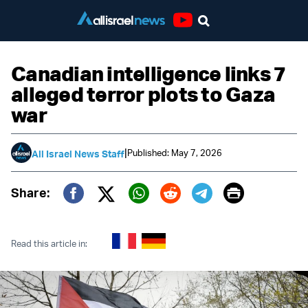
Youtube
Canadian intelligence links 7
alleged terror plots to Gaza
war
|
Published: May 7, 2026
All Israel News Staff
Print
Share:
Twitter (X)
Facebook
Whatsapp
Reddit
Telegram
Read this article in: