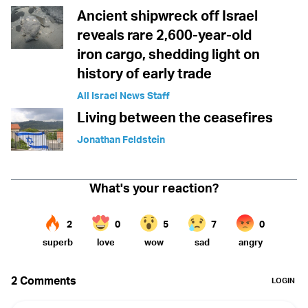
Ancient shipwreck off Israel
reveals rare 2,600-year-old
iron cargo, shedding light on
history of early trade
All Israel News Staff
Living between the ceasefires
Jonathan Feldstein