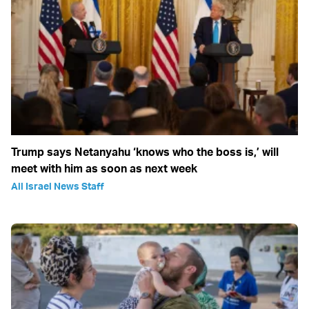
Trump says Netanyahu ‘knows who the boss is,’ will
meet with him as soon as next week
All Israel News Staff