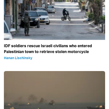
IDF soldiers rescue Israeli civilians who entered
Palestinian town to retrieve stolen motorcycle
Hanan Lischinsky