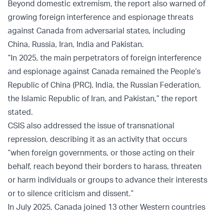
Beyond domestic extremism, the report also warned of
growing foreign interference and espionage threats
against Canada from adversarial states, including
China, Russia, Iran, India and Pakistan.
“In 2025, the main perpetrators of foreign interference
and espionage against Canada remained the People’s
Republic of China (PRC), India, the Russian Federation,
the Islamic Republic of Iran, and Pakistan,” the report
stated.
CSIS also addressed the issue of transnational
repression, describing it as an activity that occurs
“when foreign governments, or those acting on their
behalf, reach beyond their borders to harass, threaten
or harm individuals or groups to advance their interests
or to silence criticism and dissent.”
In July 2025, Canada joined 13 other Western countries