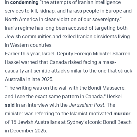
in
condemning
“the attempts of Iranian intelligence
services to kill, kidnap, and harass people in Europe and
North America in clear violation of our sovereignty.”
Iran’s regime has long been accused of targeting both
Jewish communities and exiled Iranian dissidents living
in Western countries.
Earlier this year, Israeli Deputy Foreign Minister Sharren
Haskel warned that Canada risked facing a mass-
casualty antisemitic attack similar to the one that struck
Australia in late 2025.
"The writing was on the wall with the Bondi Massacre,
and I see the exact same pattern in Canada," Heskel
said
in an interview with the
Jerusalem Post
. The
minister was referring to the Islamist-motivated
murder
of 15 Jewish Australians at Sydney’s iconic Bondi Beach
in December 2025.