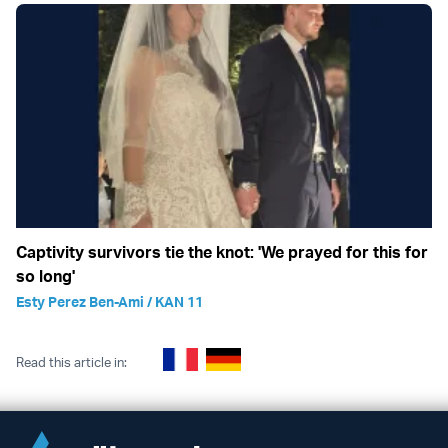
Captivity survivors tie the knot: 'We prayed for this for
so long'
Esty Perez Ben-Ami / KAN 11
Read this article in: