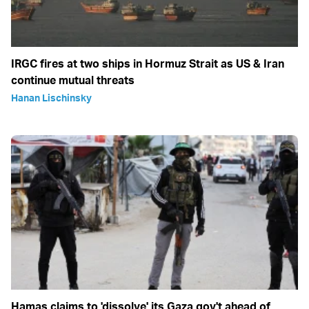
IRGC fires at two ships in Hormuz Strait as US & Iran
continue mutual threats
Hanan Lischinsky
Hamas claims to 'dissolve' its Gaza gov't ahead of