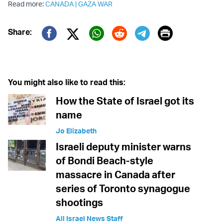
Read more:
CANADA
|
GAZA WAR
Print
Share:
Twitter (X)
Facebook
Whatsapp
Reddit
Telegram
You might also like to read this:
How the State of Israel got its
name
Jo Elizabeth
Israeli deputy minister warns
of Bondi Beach-style
massacre in Canada after
series of Toronto synagogue
shootings
All Israel News Staff