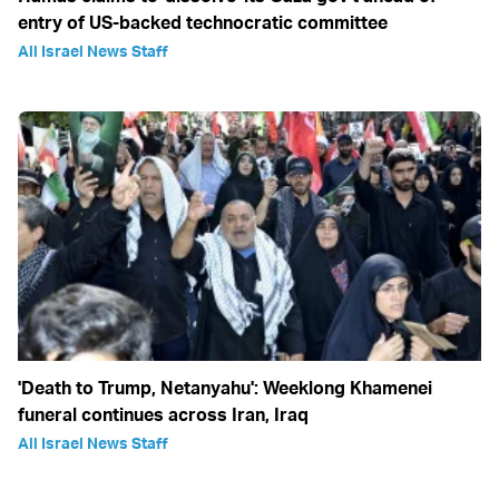
entry of US-backed technocratic committee
All Israel News Staff
'Death to Trump, Netanyahu': Weeklong Khamenei
funeral continues across Iran, Iraq
All Israel News Staff