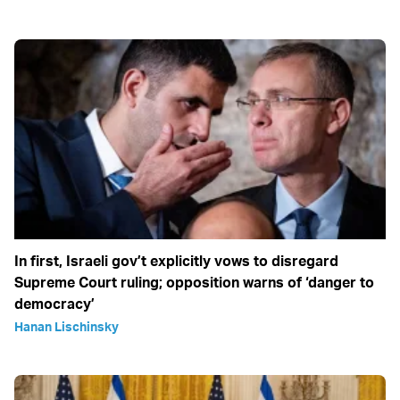
In first, Israeli gov’t explicitly vows to disregard
Supreme Court ruling; opposition warns of ‘danger to
democracy’
Hanan Lischinsky