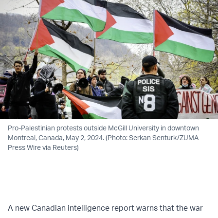
Pro-Palestinian protests outside McGill University in downtown
Montreal, Canada, May 2, 2024. (Photo: Serkan Senturk/ZUMA
Press Wire via Reuters)
A new Canadian intelligence report warns that the war