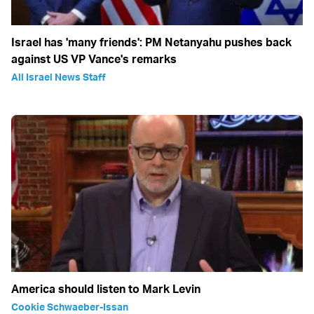
Israel has 'many friends': PM Netanyahu pushes back
against US VP Vance's remarks
All Israel News Staff
America should listen to Mark Levin
Cookie Schwaeber-Issan