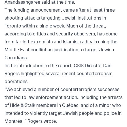
Anandasangaree said at the time.
The funding announcement came after at least three
shooting attacks targeting Jewish institutions in
Toronto within a single week. Much of the threat,
according to critics and security observers, has come
from far-left extremists and Islamist radicals using the
Middle East conflict as justification to target Jewish
Canadians.
In the introduction to the report, CSIS Director Dan
Rogers highlighted several recent counterterrorism
operations.
“We achieved a number of counterterrorism successes
that led to law enforcement action, including the arrests
of Hide & Stalk members in Québec, and of a minor who
intended to violently target Jewish people and police in
Montréal,” Rogers wrote.