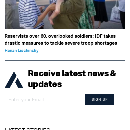
Reservists over 60, overlooked soldiers: IDF takes
drastic measures to tackle severe troop shortages
Hanan Lischinsky
Receive latest news &
updates
SIGN UP