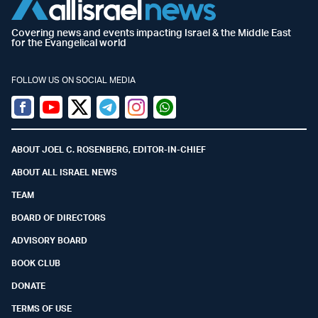
Covering news and events impacting Israel & the Middle East
for the Evangelical world
FOLLOW US ON SOCIAL MEDIA
Facebook
Youtube
Twitter (X)
Telegram
Instagram
Whatsapp
ABOUT JOEL C. ROSENBERG, EDITOR-IN-CHIEF
ABOUT ALL ISRAEL NEWS
TEAM
BOARD OF DIRECTORS
ADVISORY BOARD
BOOK CLUB
DONATE
TERMS OF USE