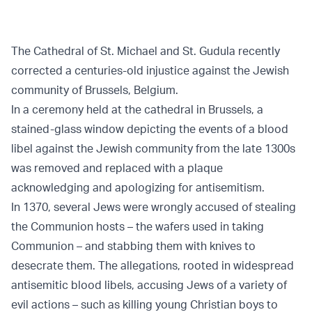
The Cathedral of St. Michael and St. Gudula recently
corrected a centuries-old injustice against the Jewish
community of Brussels, Belgium.
In a ceremony held at the cathedral in Brussels, a
stained-glass window depicting the events of a blood
libel against the Jewish community from the late 1300s
was removed and replaced with a plaque
acknowledging and apologizing for antisemitism.
In 1370, several Jews were wrongly accused of stealing
the Communion hosts – the wafers used in taking
Communion – and stabbing them with knives to
desecrate them. The allegations, rooted in widespread
antisemitic blood libels, accusing Jews of a variety of
evil actions – such as killing young Christian boys to