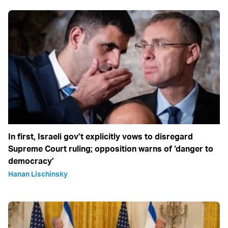
In first, Israeli gov’t explicitly vows to disregard
Supreme Court ruling; opposition warns of ‘danger to
democracy’
Hanan Lischinsky