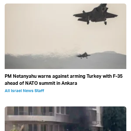
PM Netanyahu warns against arming Turkey with F-35
ahead of NATO summit in Ankara
All Israel News Staff