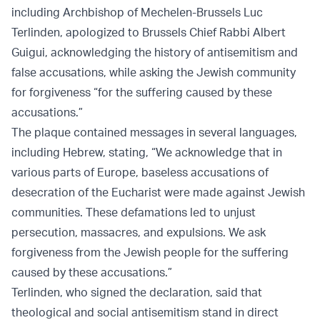
including Archbishop of Mechelen-Brussels Luc
Terlinden, apologized to Brussels Chief Rabbi Albert
Guigui, acknowledging the history of antisemitism and
false accusations, while asking the Jewish community
for forgiveness “for the suffering caused by these
accusations.”
The plaque contained messages in several languages,
including Hebrew, stating, “We acknowledge that in
various parts of Europe, baseless accusations of
desecration of the Eucharist were made against Jewish
communities. These defamations led to unjust
persecution, massacres, and expulsions. We ask
forgiveness from the Jewish people for the suffering
caused by these accusations.”
Terlinden, who signed the declaration, said that
theological and social antisemitism stand in direct