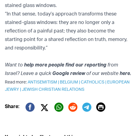
stained glass windows.
“In that sense, today’s approach transforms these
stained-glass windows: they are no longer only a
reflection of a painful past; they also become the
starting point for a shared reflection on truth, memory,
and responsibility.”
Want to
help more people find our reporting
from
Israel? Leave a quick
Google review
of our website
here.
Read more:
ANTISEMITISM
|
BELGIUM
|
CATHOLICS
|
EUROPEAN
JEWRY
|
JEWISH CHRISTIAN RELATIONS
Print
Share:
Twitter (X)
Facebook
Whatsapp
Reddit
Telegram