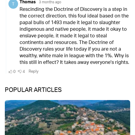
POPULAR ARTICLES