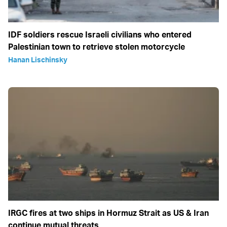
IDF soldiers rescue Israeli civilians who entered
Palestinian town to retrieve stolen motorcycle
Hanan Lischinsky
IRGC fires at two ships in Hormuz Strait as US & Iran
continue mutual threats