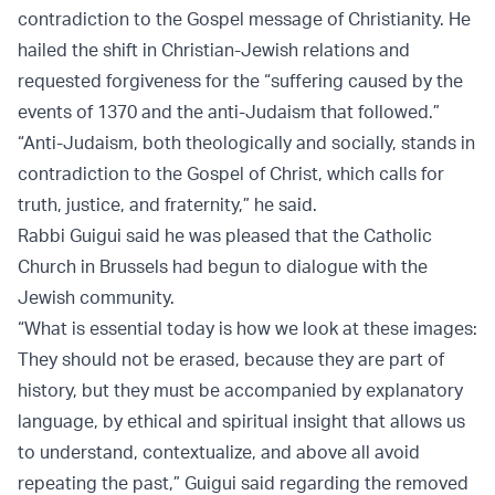
contradiction to the Gospel message of Christianity. He
hailed the shift in Christian-Jewish relations and
requested forgiveness for the “suffering caused by the
events of 1370 and the anti-Judaism that followed.”
“Anti-Judaism, both theologically and socially, stands in
contradiction to the Gospel of Christ, which calls for
truth, justice, and fraternity,” he said.
Rabbi Guigui said he was pleased that the Catholic
Church in Brussels had begun to dialogue with the
Jewish community.
“What is essential today is how we look at these images:
They should not be erased, because they are part of
history, but they must be accompanied by explanatory
language, by ethical and spiritual insight that allows us
to understand, contextualize, and above all avoid
repeating the past,” Guigui said regarding the removed