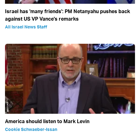
Israel has 'many friends': PM Netanyahu pushes back
against US VP Vance's remarks
All Israel News Staff
America should listen to Mark Levin
Cookie Schwaeber-Issan