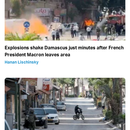
Explosions shake Damascus just minutes after French
President Macron leaves area
Hanan Lischinsky