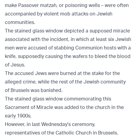
make Passover matzah, or poisoning wells – were often
accompanied by violent mob attacks on Jewish
communities.
The stained glass window depicted a supposed miracle
associated with the incident, in which at least six Jewish
men were accused of stabbing Communion hosts with a
knife, supposedly causing the wafers to bleed the blood
of Jesus.
The accused Jews were burned at the stake for the
alleged crime, while the rest of the Jewish community
of Brussels was banished.
The stained glass window commemorating this
Sacrament of Miracle was added to the church in the
early 1900s.
However, in last Wednesday's ceremony,
representatives of the Catholic Church in Brussels,