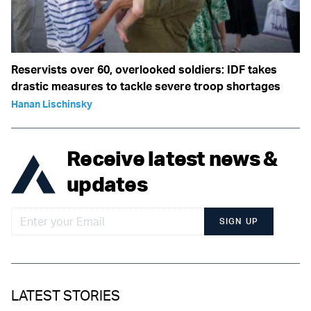
Reservists over 60, overlooked soldiers: IDF takes
drastic measures to tackle severe troop shortages
Hanan Lischinsky
Receive latest news &
updates
SIGN UP
LATEST STORIES