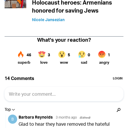
Holocaust heroes: Armenians
honored for saving Jews
Nicole Jansezian