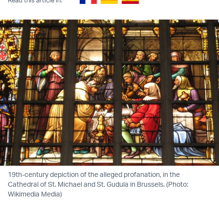
19th-century depiction of the alleged profanation, in the
Cathedral of St. Michael and St. Gudula in Brussels. (Photo:
Wikimedia Media)