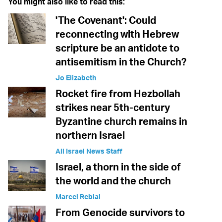
You might also like to read this:
'The Covenant': Could
reconnecting with Hebrew
scripture be an antidote to
antisemitism in the Church?
Jo Elizabeth
Rocket fire from Hezbollah
strikes near 5th-century
Byzantine church remains in
northern Israel
All Israel News Staff
Israel, a thorn in the side of
the world and the church
Marcel Rebiai
From Genocide survivors to