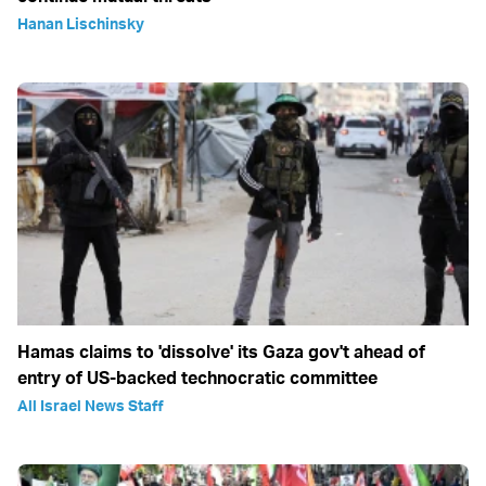
Hanan Lischinsky
Hamas claims to 'dissolve' its Gaza gov't ahead of
entry of US-backed technocratic committee
All Israel News Staff