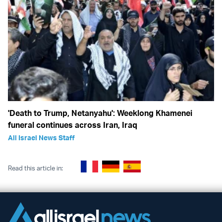
'Death to Trump, Netanyahu': Weeklong Khamenei
funeral continues across Iran, Iraq
All Israel News Staff
Read this article in: