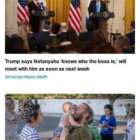
Trump says Netanyahu ‘knows who the boss is,’ will
meet with him as soon as next week
All Israel News Staff