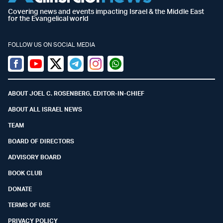
Covering news and events impacting Israel & the Middle East
for the Evangelical world
FOLLOW US ON SOCIAL MEDIA
Facebook
Youtube
Twitter (X)
Telegram
Instagram
Whatsapp
ABOUT JOEL C. ROSENBERG, EDITOR-IN-CHIEF
ABOUT ALL ISRAEL NEWS
TEAM
BOARD OF DIRECTORS
ADVISORY BOARD
BOOK CLUB
DONATE
TERMS OF USE
PRIVACY POLICY