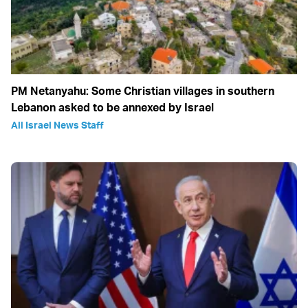
PM Netanyahu: Some Christian villages in southern
Lebanon asked to be annexed by Israel
All Israel News Staff