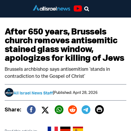
Youtube
After 650 years, Brussels
church removes antisemitic
stained glass window,
apologizes for killing of Jews
Brussels archbishop says antisemitism ‘stands in
contradiction to the Gospel of Christ’
|
Published: April 28, 2026
All Israel News Staff
Print
Share:
Twitter (X)
Facebook
Whatsapp
Reddit
Telegram
Read this article in: