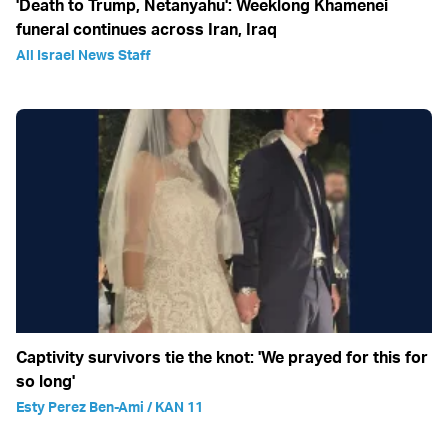
'Death to Trump, Netanyahu': Weeklong Khamenei
funeral continues across Iran, Iraq
All Israel News Staff
Captivity survivors tie the knot: 'We prayed for this for
so long'
Esty Perez Ben-Ami / KAN 11