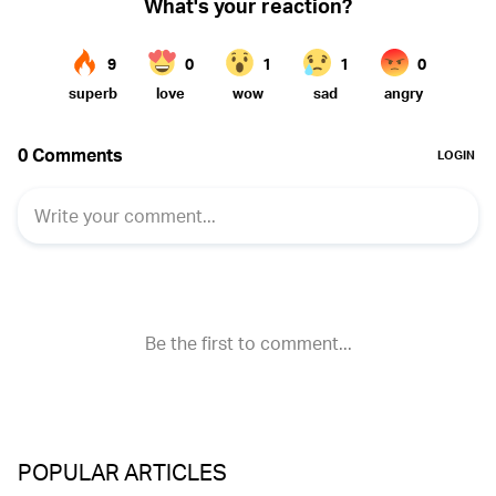
POPULAR ARTICLES