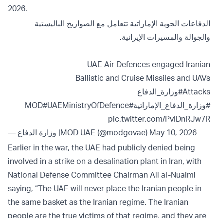
2026.
الدفاعات الجوية الإماراتية تتعامل مع الصواريخ الباليستية
والجوالة والمسيرات الإيرانية.
UAE Air Defences engaged Iranian
Ballistic and Cruise Missiles and UAVs
#وزارة_الدفاع
Attacks
#UAEMinistryOfDefence
#MOD
#وزارة_الدفاع_الإماراتية
pic.twitter.com/PvIDnRJw7R
— وزارة الدفاع |MOD UAE (@modgovae)
May 10, 2026
Earlier in the war, the UAE had publicly denied being
involved in a strike on a desalination plant in Iran, with
National Defense Committee Chairman Ali al-Nuaimi
saying, “The UAE will never place the Iranian people in
the same basket as the Iranian regime. The Iranian
people are the true victims of that regime, and they are