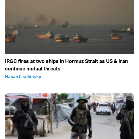
IRGC fires at two ships in Hormuz Strait as US & Iran
continue mutual threats
Hanan Lischinsky