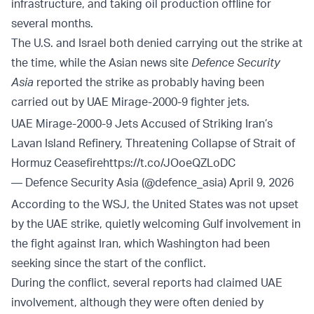
infrastructure, and taking oil production offline for
several months.
The U.S. and Israel both denied carrying out the strike at
the time, while the Asian news site
Defence Security
Asia
reported the strike as probably having been
carried out by UAE Mirage-2000-9 fighter jets.
UAE Mirage-2000-9 Jets Accused of Striking Iran’s
Lavan Island Refinery, Threatening Collapse of Strait of
Hormuz Ceasefire
https://t.co/JOoeQZLoDC
— Defence Security Asia (@defence_asia)
April 9, 2026
According to the WSJ, the United States was not upset
by the UAE strike, quietly welcoming Gulf involvement in
the fight against Iran, which Washington had been
seeking since the start of the conflict.
During the conflict, several reports had claimed UAE
involvement, although they were often denied by