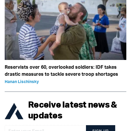
Reservists over 60, overlooked soldiers: IDF takes
drastic measures to tackle severe troop shortages
Hanan Lischinsky
Receive latest news &
updates
SIGN UP