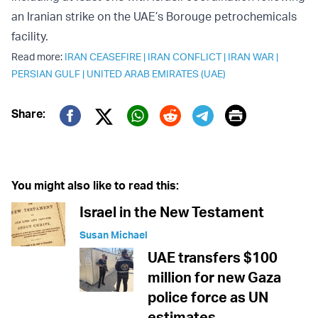
an Iranian strike on the UAE’s Borouge petrochemicals
facility.
Read more:
IRAN CEASEFIRE
|
IRAN CONFLICT
|
IRAN WAR
|
PERSIAN GULF
|
UNITED ARAB EMIRATES (UAE)
Print
Share:
Twitter (X)
Facebook
Whatsapp
Reddit
Telegram
You might also like to read this:
Israel in the New Testament
Susan Michael
UAE transfers $100
million for new Gaza
police force as UN
estimates