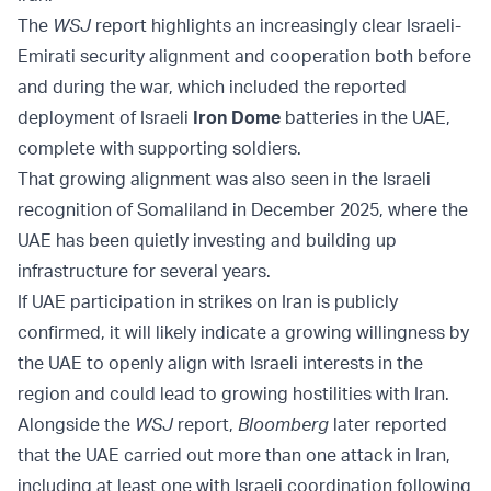
The
WSJ
report highlights an increasingly clear Israeli-
Emirati security alignment and cooperation both before
and during the war, which included the reported
deployment of Israeli
Iron Dome
batteries in the UAE,
complete with supporting soldiers.
That growing alignment was also seen in the Israeli
recognition of Somaliland in December 2025, where the
UAE has been quietly investing and building up
infrastructure for several years.
If UAE participation in strikes on Iran is publicly
confirmed, it will likely indicate a growing willingness by
the UAE to openly align with Israeli interests in the
region and could lead to growing hostilities with Iran.
Alongside the
WSJ
report,
Bloomberg
later reported
that the UAE carried out more than one attack in Iran,
including at least one with Israeli coordination following