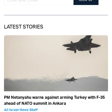
LATEST STORIES
PM Netanyahu warns against arming Turkey with F-35
ahead of NATO summit in Ankara
All Israel News Staff