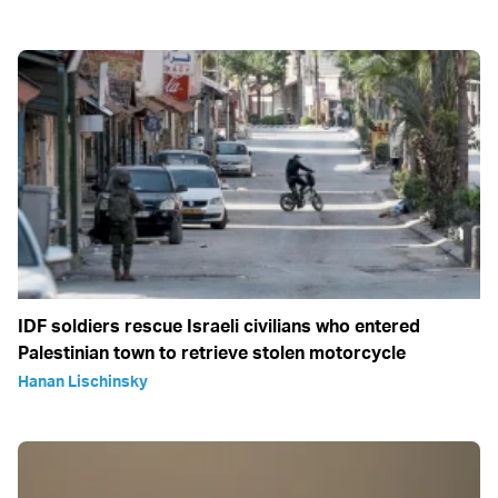
IDF soldiers rescue Israeli civilians who entered
Palestinian town to retrieve stolen motorcycle
Hanan Lischinsky