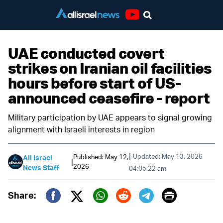
Youtube
UAE conducted covert
strikes on Iranian oil facilities
hours before start of US-
announced ceasefire - report
Military participation by UAE appears to signal growing
alignment with Israeli interests in region
|
Updated: May 13, 2026
Published: May 12,
All Israel
|
2026
News Staff
04:05:22 am
Print
Share:
Twitter (X)
Facebook
Whatsapp
Reddit
Telegram