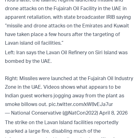
drone attacks on the Fujairah Oil Facility in the UAE in
apparent retaliation, with state broadcaster IRIB saying
“missile and drone attacks on the Emirates and Kuwait
have taken place a few hours after the targeting of
Lavan island oil facilities.”
Left: Iran says the Lavan Oil Refinery on Siri Island was
bombed by the UAE.
Right: Missiles were launched at the Fujairah Oil Industry
Zone in the UAE. Videos shows what appears to be
Indian guest workers jogging away from the plant as
smoke billows out.
pic.twitter.com/xW8vEJa7ur
— National Conservative (@NatCon2022)
April 8, 2026
The strike on the Lavan Island facilities reportedly
sparked a large fire, disabling much of the