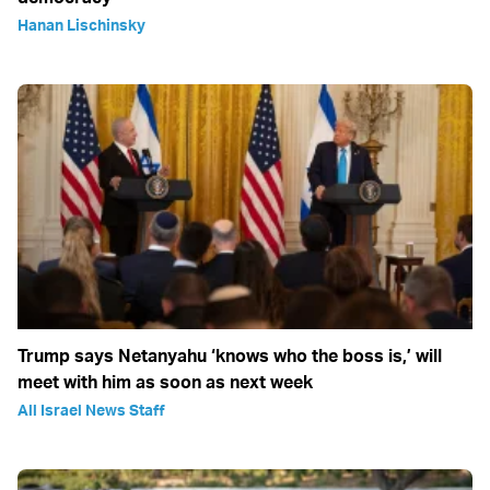
Hanan Lischinsky
Trump says Netanyahu ‘knows who the boss is,’ will
meet with him as soon as next week
All Israel News Staff