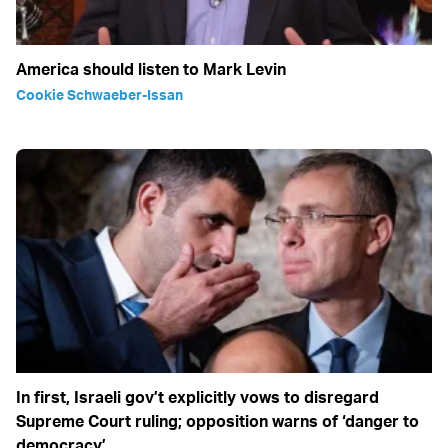
America should listen to Mark Levin
Cookie Schwaeber-Issan
In first, Israeli gov’t explicitly vows to disregard
Supreme Court ruling; opposition warns of ‘danger to
democracy’