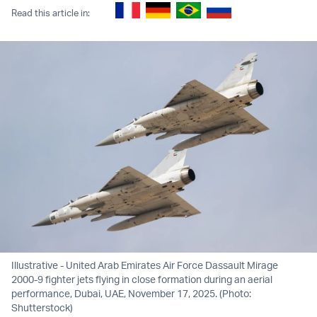
Read this article in:
Illustrative - United Arab Emirates Air Force Dassault Mirage
2000-9 fighter jets flying in close formation during an aerial
performance, Dubai, UAE, November 17, 2025. (Photo:
Shutterstock)