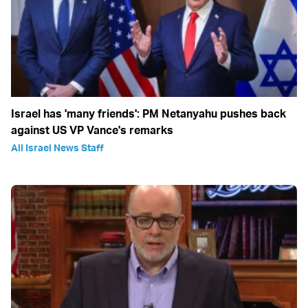
Israel has 'many friends': PM Netanyahu pushes back
against US VP Vance's remarks
All Israel News Staff