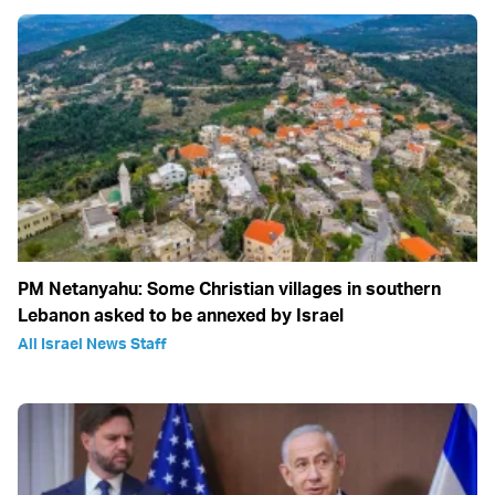
PM Netanyahu: Some Christian villages in southern
Lebanon asked to be annexed by Israel
All Israel News Staff