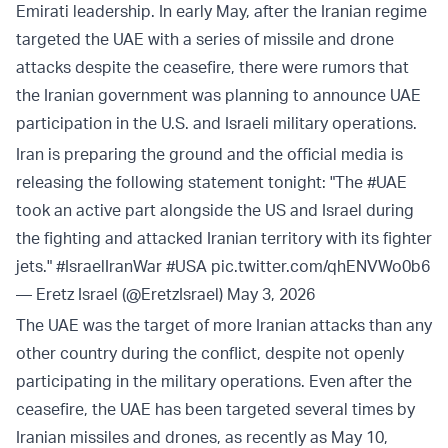
Emirati leadership. In early May, after the Iranian regime
targeted the UAE with a series of missile and drone
attacks despite the ceasefire, there were rumors that
the Iranian government was planning to announce UAE
participation in the U.S. and Israeli military operations.
Iran is preparing the ground and the official media is
releasing the following statement tonight: "The
#UAE
took an active part alongside the US and Israel during
the fighting and attacked Iranian territory with its fighter
jets."
#IsraelIranWar
#USA
pic.twitter.com/qhENVWo0b6
— Eretz Israel (@EretzIsrael)
May 3, 2026
The UAE was the target of more Iranian attacks than any
other country during the conflict, despite not openly
participating in the military operations. Even after the
ceasefire, the UAE has been targeted several times by
Iranian missiles and drones, as recently as May 10,