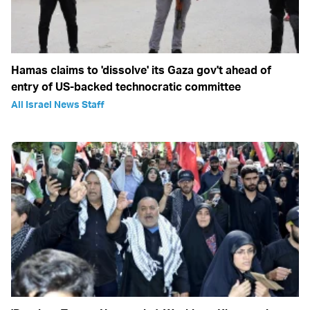
Hamas claims to 'dissolve' its Gaza gov't ahead of
entry of US-backed technocratic committee
All Israel News Staff