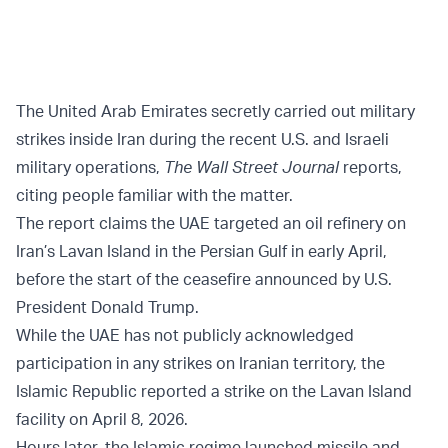
The United Arab Emirates secretly carried out military
strikes inside Iran during the recent U.S. and Israeli
military operations,
The Wall Street Journal
reports,
citing people familiar with the matter.
The report claims the UAE targeted an oil refinery on
Iran’s Lavan Island in the Persian Gulf in early April,
before the start of the ceasefire announced by U.S.
President Donald Trump.
While the UAE has not publicly acknowledged
participation in any strikes on Iranian territory, the
Islamic Republic reported a strike on the Lavan Island
facility on April 8, 2026.
Hours later, the Islamic regime launched missile and