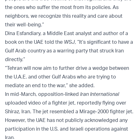
the ones who suffer the most from its policies. As
neighbors, we recognize this reality and care about
their well-being.”
Dina Esfandiary, a Middle East analyst and author of a
book on the UAE told the
WSJ
, “It’s significant to have a
Gulf Arab country as a warring party that struck Iran
directly.”
“Tehran will now aim to further drive a wedge between
the U.A.E. and other Gulf Arabs who are trying to
mediate an end to the war,” she added.
In mid-March, opposition-linked
Iran International
uploaded video of a fighter jet, reportedly flying over
Shiraz, Iran. The jet resembled a Mirage-2000 fighter jet.
However, the UAE has not publicly acknowledged any
participation in the U.S. and Israeli operations against
Iran.