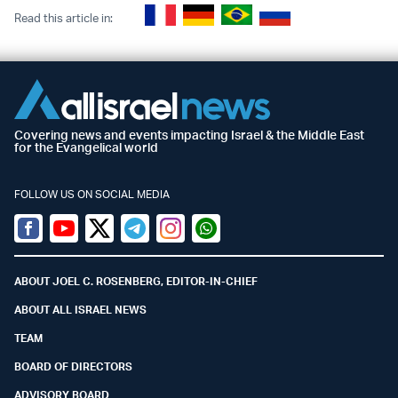
Read this article in:
Covering news and events impacting Israel & the Middle East
for the Evangelical world
FOLLOW US ON SOCIAL MEDIA
Facebook
Youtube
Twitter (X)
Telegram
Instagram
Whatsapp
ABOUT JOEL C. ROSENBERG, EDITOR-IN-CHIEF
ABOUT ALL ISRAEL NEWS
TEAM
BOARD OF DIRECTORS
ADVISORY BOARD