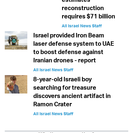
reconstruction
requires $71 billion
All Israel News Staff
Israel provided Iron Beam
laser defense system to UAE
to boost defense against
Iranian drones - report
All Israel News Staff
8-year-old Israeli boy
searching for treasure
discovers ancient artifact in
Ramon Crater
All Israel News Staff