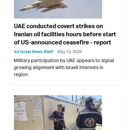
UAE conducted covert strikes on
Iranian oil facilities hours before start
of US-announced ceasefire - report
All Israel News Staff
May 12, 2026
Military participation by UAE appears to signal
growing alignment with Israeli interests in
region