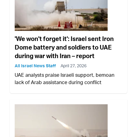
'We won't forget it': Israel sent Iron
Dome battery and soldiers to UAE
during war with Iran – report
All Israel News Staff
April 27, 2026
UAE analysts praise Israeli support, bemoan
lack of Arab assistance during conflict