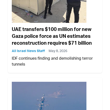
UAE transfers $100 million for new
Gaza police force as UN estimates
reconstruction requires $71 billion
All Israel News Staff
May 8, 2026
IDF continues finding and demolishing terror
tunnels