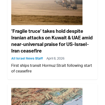
‘Fragile truce’ takes hold despite
Iranian attacks on Kuwait & UAE amid
near-universal praise for US-Israel-
Iran ceasefire
All Israel News Staff
April 8, 2026
First ships transit Hormuz Strait following start
of ceasefire