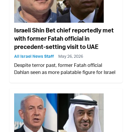
Israeli Shin Bet chief reportedly met
with former Fatah official in
precedent-setting visit to UAE
All Israel News Staff
May 26, 2026
Despite terror past, former Fatah official
Dahlan seen as more palatable figure for Israel