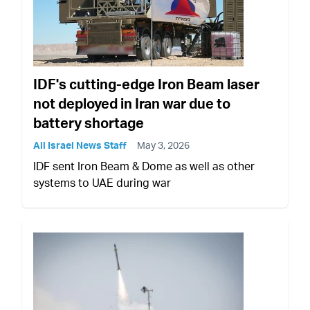
IDF's cutting-edge Iron Beam laser
not deployed in Iran war due to
battery shortage
All Israel News Staff
May 3, 2026
IDF sent Iron Beam & Dome as well as other
systems to UAE during war