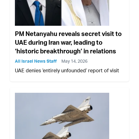
PM Netanyahu reveals secret visit to
UAE during Iran war, leading to
‘historic breakthrough’ in relations
All Israel News Staff
May 14, 2026
UAE denies ‘entirely unfounded’ report of visit