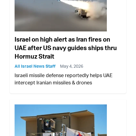
Israel on high alert as Iran fires on
UAE after US navy guides ships thru
Hormuz Strait
All Israel News Staff
May 4, 2026
Israeli missile defense reportedly helps UAE
intercept Iranian missiles & drones