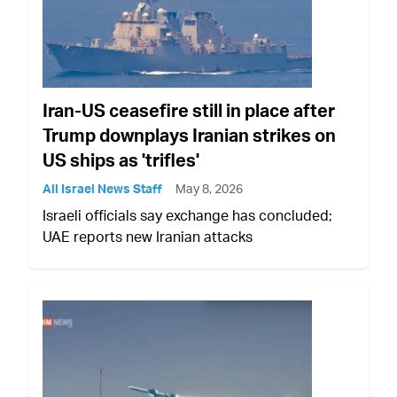
Iran-US ceasefire still in place after
Trump downplays Iranian strikes on
US ships as 'trifles'
All Israel News Staff
May 8, 2026
Israeli officials say exchange has concluded;
UAE reports new Iranian attacks