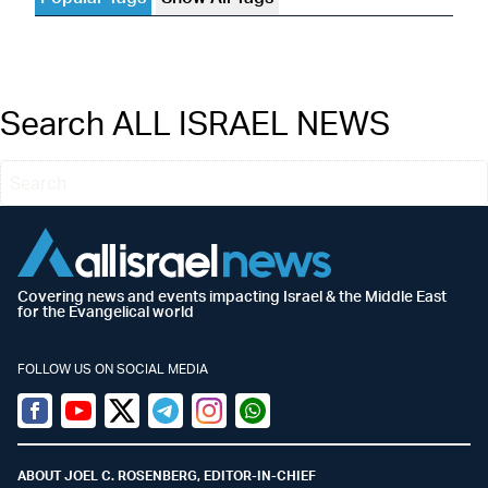
Search ALL ISRAEL NEWS
Covering news and events impacting Israel & the Middle East
for the Evangelical world
FOLLOW US ON SOCIAL MEDIA
Facebook
Youtube
Twitter (X)
Telegram
Instagram
Whatsapp
ABOUT JOEL C. ROSENBERG, EDITOR-IN-CHIEF