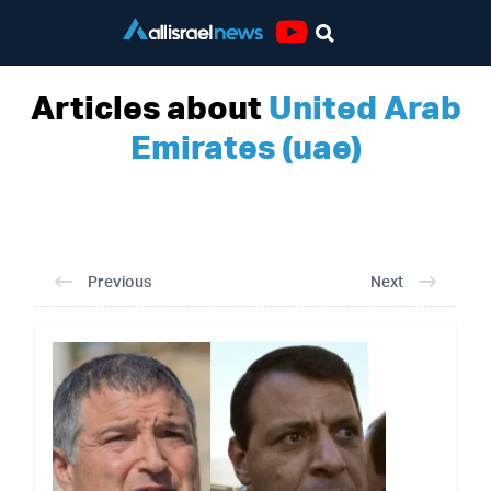
Youtube
Articles about
United Arab
Emirates (uae)
Previous
Next