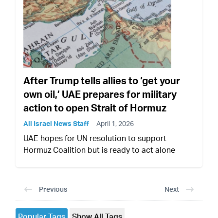
After Trump tells allies to ‘get your
own oil,’ UAE prepares for military
action to open Strait of Hormuz
All Israel News Staff
April 1, 2026
UAE hopes for UN resolution to support
Hormuz Coalition but is ready to act alone
Previous
Next
Popular Tags
Show All Tags