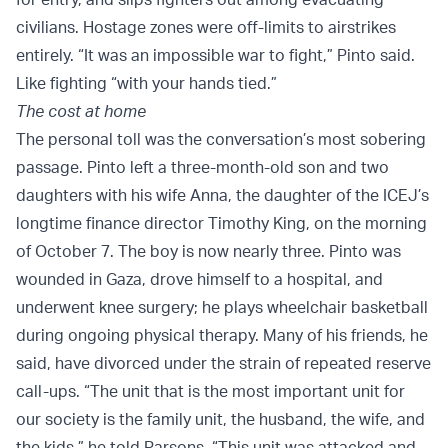
civilians. Hostage zones were off-limits to airstrikes
entirely. “It was an impossible war to fight,” Pinto said.
Like fighting “with your hands tied.”
The cost at home
The personal toll was the conversation’s most sobering
passage. Pinto left a three-month-old son and two
daughters with his wife Anna, the daughter of the ICEJ’s
longtime finance director Timothy King, on the morning
of October 7. The boy is now nearly three. Pinto was
wounded in Gaza, drove himself to a hospital, and
underwent knee surgery; he plays wheelchair basketball
during ongoing physical therapy. Many of his friends, he
said, have divorced under the strain of repeated reserve
call-ups. “The unit that is the most important unit for
our society is the family unit, the husband, the wife, and
the kids,” he told Parsons. “This unit was attacked and