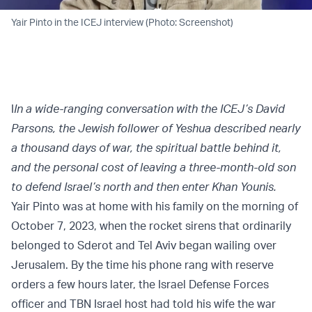
Yair Pinto in the ICEJ interview (Photo: Screenshot)
I
In a wide-ranging conversation with the ICEJ’s David
Parsons, the Jewish follower of Yeshua described nearly
a thousand days of war, the spiritual battle behind it,
and the personal cost of leaving a three-month-old son
to defend Israel’s north and then enter Khan Younis.
Yair Pinto was at home with his family on the morning of
October 7, 2023, when the rocket sirens that ordinarily
belonged to Sderot and Tel Aviv began wailing over
Jerusalem. By the time his phone rang with reserve
orders a few hours later, the Israel Defense Forces
officer and TBN Israel host had told his wife the war