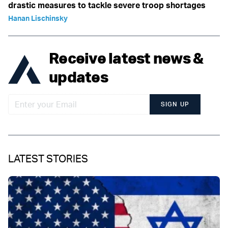
drastic measures to tackle severe troop shortages
Hanan Lischinsky
Receive latest news &
updates
SIGN UP
LATEST STORIES