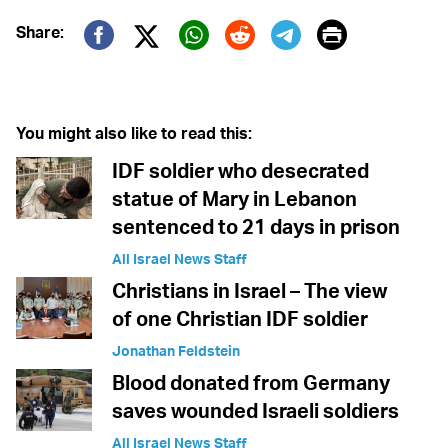
Print
Share:
Twitter (X)
Facebook
Whatsapp
Reddit
Telegram
You might also like to read this:
IDF soldier who desecrated
statue of Mary in Lebanon
sentenced to 21 days in prison
All Israel News Staff
Christians in Israel – The view
of one Christian IDF soldier
Jonathan Feldstein
Blood donated from Germany
saves wounded Israeli soldiers
All Israel News Staff