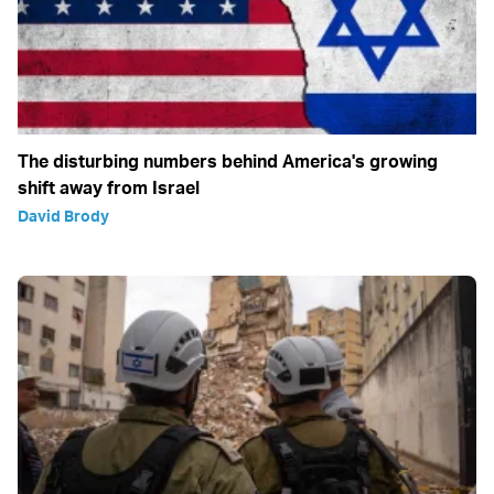
The disturbing numbers behind America's growing
shift away from Israel
David Brody