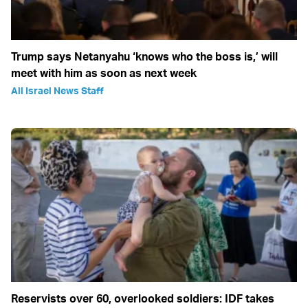
Trump says Netanyahu ‘knows who the boss is,’ will
meet with him as soon as next week
All Israel News Staff
Reservists over 60, overlooked soldiers: IDF takes