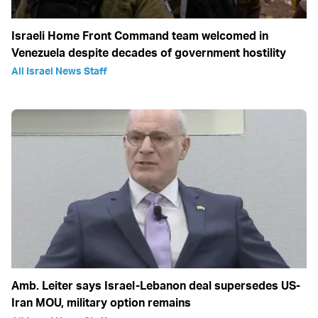
Israeli Home Front Command team welcomed in
Venezuela despite decades of government hostility
All Israel News Staff
Amb. Leiter says Israel-Lebanon deal supersedes US-
Iran MOU, military option remains