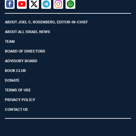
Facebook
Youtube
Twitter (X)
Telegram
Instagram
Whatsapp
ABOUT JOEL C. ROSENBERG, EDITOR-IN-CHIEF
ABOUT ALL ISRAEL NEWS
TEAM
BOARD OF DIRECTORS
ADVISORY BOARD
BOOK CLUB
DONATE
TERMS OF USE
PRIVACY POLICY
CONTACT US