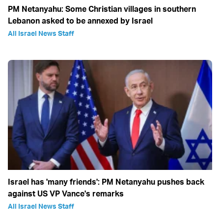
PM Netanyahu: Some Christian villages in southern
Lebanon asked to be annexed by Israel
All Israel News Staff
Israel has 'many friends': PM Netanyahu pushes back
against US VP Vance's remarks
All Israel News Staff