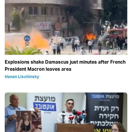
Explosions shake Damascus just minutes after French
President Macron leaves area
Hanan Lischinsky