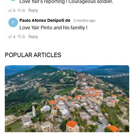
POPULAR ARTICLES