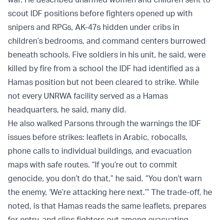
scout IDF positions before fighters opened up with
snipers and RPGs, AK-47s hidden under cribs in
children’s bedrooms, and command centers burrowed
beneath schools. Five soldiers in his unit, he said, were
killed by fire from a school the IDF had identified as a
Hamas position but not been cleared to strike. While
not every UNRWA facility served as a Hamas
headquarters, he said, many did.
He also walked Parsons through the warnings the IDF
issues before strikes: leaflets in Arabic, robocalls,
phone calls to individual buildings, and evacuation
maps with safe routes. “If you’re out to commit
genocide, you don’t do that,” he said. “You don’t warn
the enemy, ‘We’re attacking here next.’” The trade-off, he
noted, is that Hamas reads the same leaflets, prepares
for entry, and slips fighters out among evacuating