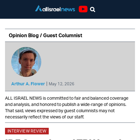
Youtube
Opinion Blog / Guest Columnist
|
Arthur A. Flower
May 12, 2026
ALL ISRAEL NEWS is committed to fair and balanced coverage
and analysis, and honored to publish a wide-range of opinions.
That said, views expressed by guest columnists may not
necessarily reflect the views of our staff.
INTERVIEW REVIEW