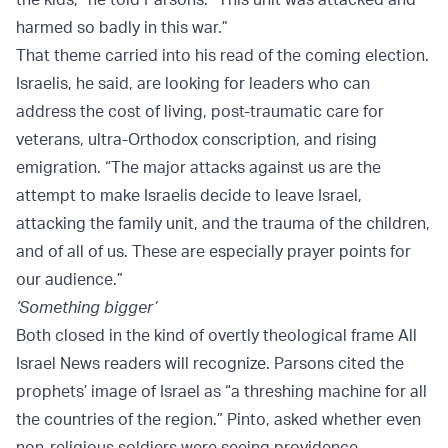
harmed so badly in this war.”
That theme carried into his read of the coming election.
Israelis, he said, are looking for leaders who can
address the cost of living, post-traumatic care for
veterans, ultra-Orthodox conscription, and rising
emigration. “The major attacks against us are the
attempt to make Israelis decide to leave Israel,
attacking the family unit, and the trauma of the children,
and of all of us. These are especially prayer points for
our audience.”
‘Something bigger’
Both closed in the kind of overtly theological frame All
Israel News readers will recognize. Parsons cited the
prophets’ image of Israel as “a threshing machine for all
the countries of the region.” Pinto, asked whether even
non-religious soldiers were seeing providence,