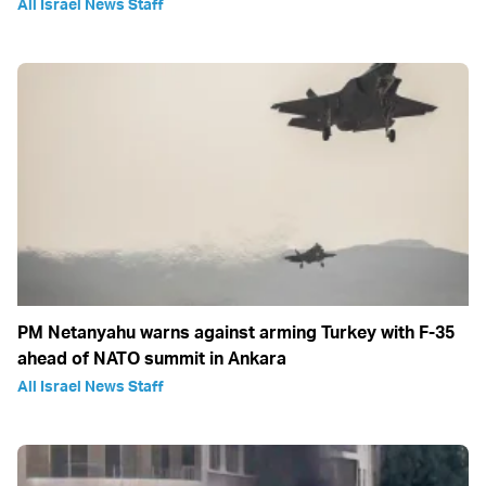
All Israel News Staff
PM Netanyahu warns against arming Turkey with F-35
ahead of NATO summit in Ankara
All Israel News Staff