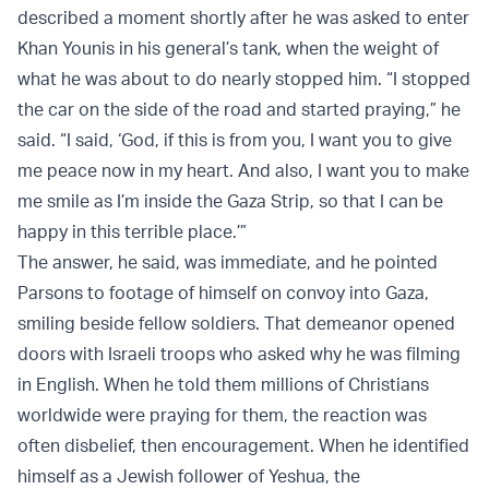
described a moment shortly after he was asked to enter
Khan Younis in his general’s tank, when the weight of
what he was about to do nearly stopped him. “I stopped
the car on the side of the road and started praying,” he
said. “I said, ‘God, if this is from you, I want you to give
me peace now in my heart. And also, I want you to make
me smile as I’m inside the Gaza Strip, so that I can be
happy in this terrible place.’”
The answer, he said, was immediate, and he pointed
Parsons to footage of himself on convoy into Gaza,
smiling beside fellow soldiers. That demeanor opened
doors with Israeli troops who asked why he was filming
in English. When he told them millions of Christians
worldwide were praying for them, the reaction was
often disbelief, then encouragement. When he identified
himself as a Jewish follower of Yeshua, the