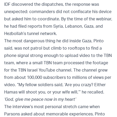
IDF discovered the dispatches, the response was
unexpected: commanders did not confiscate his device
but asked him to coordinate. By the time of the webinar,
he had filed reports from Syria, Lebanon, Gaza, and
Hezbollah’s tunnel network.
The most dangerous thing he did inside Gaza, Pinto
said, was not patrol but climb to rooftops to find a
phone signal strong enough to upload video to the TBN
team, where a small TBN team processed the footage
for the TBN Israel YouTube channel. The channel grew
from about 100,000 subscribers to millions of views per
video. “My fellow soldiers said, ‘Are you crazy? Either
Hamas will shoot you, or your wife will,’” he recalled.
‘God, give me peace now in my heart’
The interview’s most personal stretch came when
Parsons asked about memorable experiences. Pinto