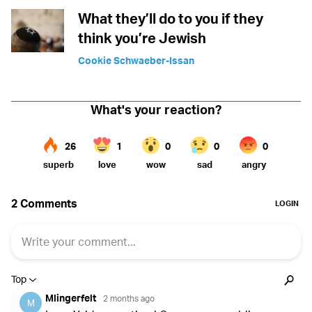
What they’ll do to you if they
think you’re Jewish
Cookie Schwaeber-Issan