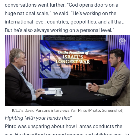
conversations went further. “God opens doors on a
huge national scale,” he said. “He’s working on the
international level, countries, geopolitics, and all that.
But he’s also always working on a personal level.”
ICEJ’s David Parsons interviews Yair Pinto (Photo: Screenshot)
Fighting ‘with your hands tied’
Pinto was unsparing about how Hamas conducts the
war. He described unarmed women and children sent to