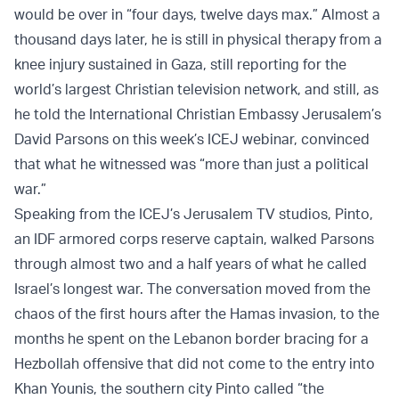
would be over in “four days, twelve days max.” Almost a
thousand days later, he is still in physical therapy from a
knee injury sustained in Gaza, still reporting for the
world’s largest Christian television network, and still, as
he told the International Christian Embassy Jerusalem’s
David Parsons on this week’s ICEJ webinar, convinced
that what he witnessed was “more than just a political
war.”
Speaking from the ICEJ’s Jerusalem TV studios, Pinto,
an IDF armored corps reserve captain, walked Parsons
through almost two and a half years of what he called
Israel’s longest war. The conversation moved from the
chaos of the first hours after the Hamas invasion, to the
months he spent on the Lebanon border bracing for a
Hezbollah offensive that did not come to the entry into
Khan Younis, the southern city Pinto called “the