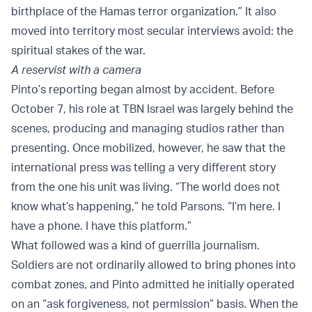
birthplace of the Hamas terror organization.” It also
moved into territory most secular interviews avoid: the
spiritual stakes of the war.
A reservist with a camera
Pinto’s reporting began almost by accident. Before
October 7, his role at TBN Israel was largely behind the
scenes, producing and managing studios rather than
presenting. Once mobilized, however, he saw that the
international press was telling a very different story
from the one his unit was living. “The world does not
know what’s happening,” he told Parsons. “I’m here. I
have a phone. I have this platform.”
What followed was a kind of guerrilla journalism.
Soldiers are not ordinarily allowed to bring phones into
combat zones, and Pinto admitted he initially operated
on an “ask forgiveness, not permission” basis. When the