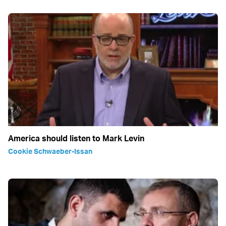
America should listen to Mark Levin
Cookie Schwaeber-Issan