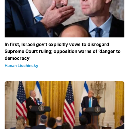
In first, Israeli gov’t explicitly vows to disregard
Supreme Court ruling; opposition warns of ‘danger to
democracy’
Hanan Lischinsky