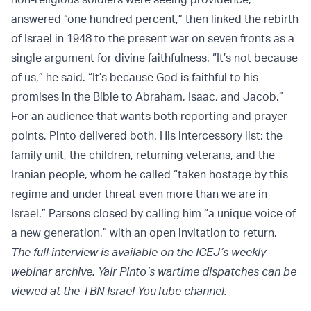
answered “one hundred percent,” then linked the rebirth
of Israel in 1948 to the present war on seven fronts as a
single argument for divine faithfulness. “It’s not because
of us,” he said. “It’s because God is faithful to his
promises in the Bible to Abraham, Isaac, and Jacob.”
For an audience that wants both reporting and prayer
points, Pinto delivered both. His intercessory list: the
family unit, the children, returning veterans, and the
Iranian people, whom he called “taken hostage by this
regime and under threat even more than we are in
Israel.” Parsons closed by calling him “a unique voice of
a new generation,” with an open invitation to return.
The full interview is available on the ICEJ’s weekly
webinar archive. Yair Pinto’s wartime dispatches can be
viewed at the TBN Israel YouTube channel.