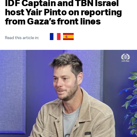
IDF Captain and TBN Israel
host Yair Pinto on reporting
from Gaza’s front lines
Read this article in: