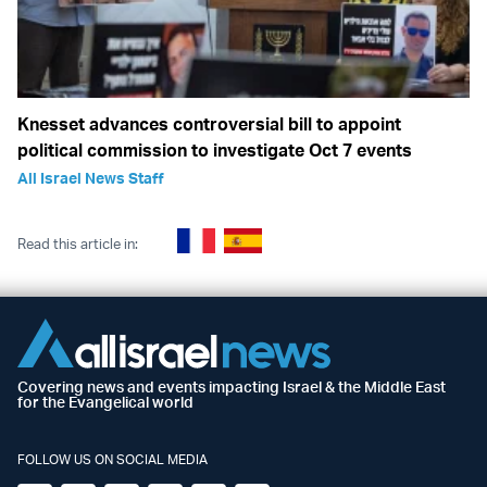
Knesset advances controversial bill to appoint
political commission to investigate Oct 7 events
All Israel News Staff
Read this article in:
Covering news and events impacting Israel & the Middle East
for the Evangelical world
FOLLOW US ON SOCIAL MEDIA