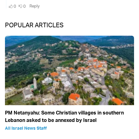
POPULAR ARTICLES
PM Netanyahu: Some Christian villages in southern
Lebanon asked to be annexed by Israel
All Israel News Staff