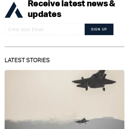
Receive latest news &
updates
SIGN UP
LATEST STORIES