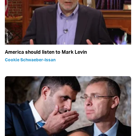
America should listen to Mark Levin
Cookie Schwaeber-Issan