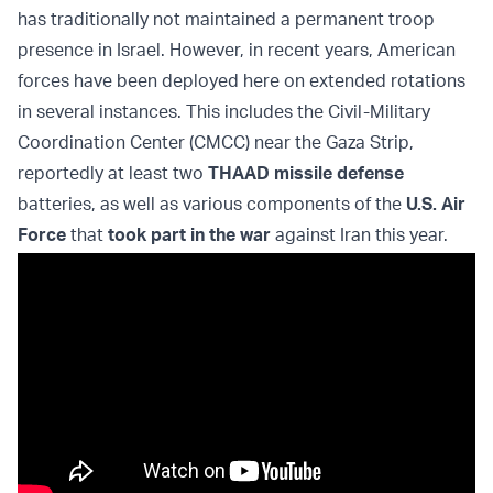
has traditionally not maintained a permanent troop
presence in Israel. However, in recent years, American
forces have been deployed here on extended rotations
in several instances. This includes the Civil-Military
Coordination Center (CMCC) near the Gaza Strip,
reportedly at least two
THAAD missile defense
batteries, as well as various components of the
U.S. Air
Force
that
took part in the war
against Iran this year.