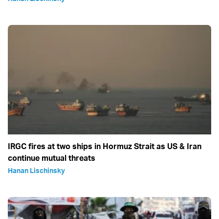
IRGC fires at two ships in Hormuz Strait as US & Iran
continue mutual threats
Hanan Lischinsky