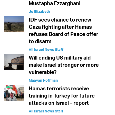
Mustapha Ezzarghani
Jo Elizabeth
IDF sees chance to renew
Gaza fighting after Hamas
refuses Board of Peace offer
to disarm
All Israel News Staff
Will ending US military aid
make Israel stronger or more
vulnerable?
Maayan Hoffman
Hamas terrorists receive
training in Turkey for future
attacks on Israel – report
All Israel News Staff