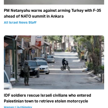
PM Netanyahu warns against arming Turkey with F-35
ahead of NATO summit in Ankara
All Israel News Staff
IDF soldiers rescue Israeli civilians who entered
Palestinian town to retrieve stolen motorcycle
Hanan Lischinsky