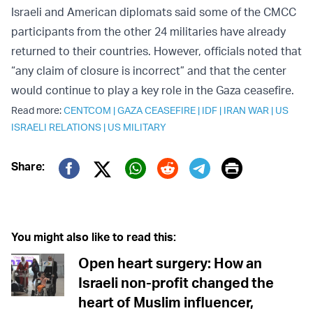
Israeli and American diplomats said some of the CMCC
participants from the other 24 militaries have already
returned to their countries. However, officials noted that
“any claim of closure is incorrect” and that the center
would continue to play a key role in the Gaza ceasefire.
Read more:
CENTCOM
|
GAZA CEASEFIRE
|
IDF
|
IRAN WAR
|
US
ISRAELI RELATIONS
|
US MILITARY
Print
Share:
Twitter (X)
Facebook
Whatsapp
Reddit
Telegram
You might also like to read this:
Open heart surgery: How an
Israeli non-profit changed the
heart of Muslim influencer,