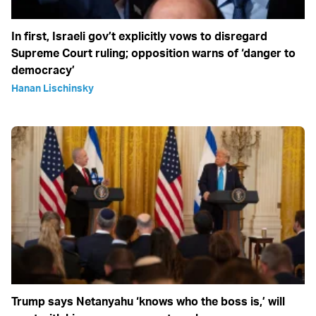
In first, Israeli gov’t explicitly vows to disregard
Supreme Court ruling; opposition warns of ‘danger to
democracy’
Hanan Lischinsky
Trump says Netanyahu ‘knows who the boss is,’ will