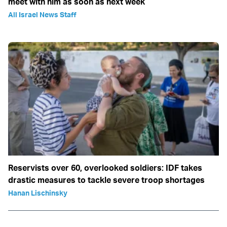
meet with him as soon as next week
All Israel News Staff
Reservists over 60, overlooked soldiers: IDF takes
drastic measures to tackle severe troop shortages
Hanan Lischinsky