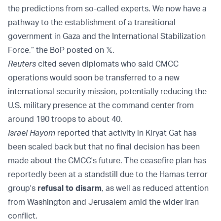
the predictions from so-called experts. We now have a
pathway to the establishment of a transitional
government in Gaza and the International Stabilization
Force,” the BoP posted on 𝕏.
Reuters
cited seven diplomats who said CMCC
operations would soon be transferred to a new
international security mission, potentially reducing the
U.S. military presence at the command center from
around 190 troops to about 40.
Israel Hayom
reported that activity in Kiryat Gat has
been scaled back but that no final decision has been
made about the CMCC's future. The ceasefire plan has
reportedly been at a standstill due to the Hamas terror
group's
refusal to disarm
, as well as reduced attention
from Washington and Jerusalem amid the wider Iran
conflict.