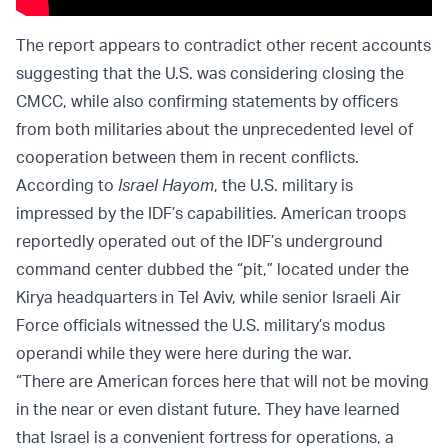
The report appears to contradict other recent accounts
suggesting that the U.S. was considering closing the
CMCC, while also confirming statements by officers
from both militaries about the unprecedented level of
cooperation between them in recent conflicts.
According to
Israel Hayom
, the U.S. military is
impressed by the IDF’s capabilities. American troops
reportedly operated out of the IDF’s underground
command center dubbed the “pit,” located under the
Kirya headquarters in Tel Aviv, while senior Israeli Air
Force officials witnessed the U.S. military’s modus
operandi while they were here during the war.
“There are American forces here that will not be moving
in the near or even distant future. They have learned
that Israel is a convenient fortress for operations, a