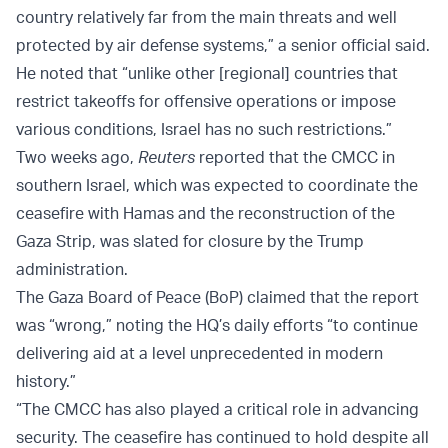
country relatively far from the main threats and well
protected by air defense systems,” a senior official said.
He noted that “unlike other [regional] countries that
restrict takeoffs for offensive operations or impose
various conditions, Israel has no such restrictions.”
Two weeks ago,
Reuters
reported that the CMCC in
southern Israel, which was expected to coordinate the
ceasefire with Hamas and the reconstruction of the
Gaza Strip, was slated for closure by the Trump
administration.
The Gaza Board of Peace (BoP) claimed that the report
was “wrong,” noting the HQ’s daily efforts “to continue
delivering aid at a level unprecedented in modern
history.”
“The CMCC has also played a critical role in advancing
security. The ceasefire has continued to hold despite all