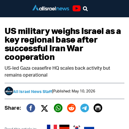
Youtube
US military weighs Israel as a
key regional base after
successful Iran War
cooperation
US-led Gaza ceasefire HQ scales back activity but
remains operational
|
Published: May 10, 2026
All Israel News Staff
Print
Share:
Twitter (X)
Facebook
Whatsapp
Reddit
Telegram
Read this article in: