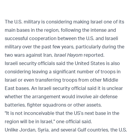
The U.S. military is considering making Israel one of its
main bases in the region, following the intense and
successful cooperation between the U.S. and Israeli
military over the past few years, particularly during the
two wars against Iran,
Israel Hayom
reported.
Israeli security officials said the United States is also
considering leaving a significant number of troops in
Israel or even transferring troops from other Middle
East bases. An Israeli security official said it is unclear
whether the arrangement would involve air-defense
batteries, fighter squadrons or other assets.
"It is not inconceivable that the US’s next base in the
region will be in Israel," one official said.
Unlike Jordan, Syria, and several Gulf countries, the U.S.