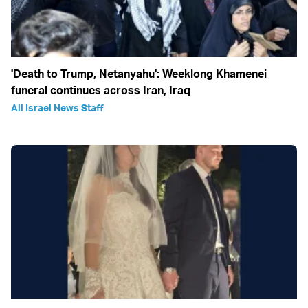
'Death to Trump, Netanyahu': Weeklong Khamenei
funeral continues across Iran, Iraq
All Israel News Staff