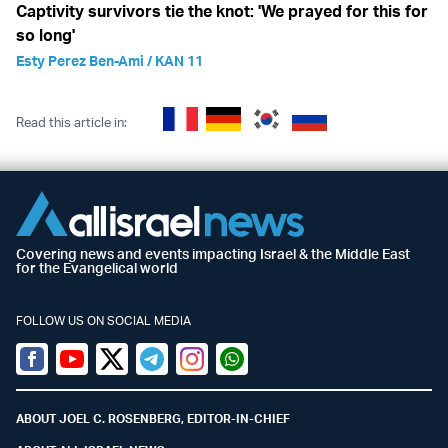
Captivity survivors tie the knot: 'We prayed for this for
so long'
Esty Perez Ben-Ami / KAN 11
Read this article in:
Covering news and events impacting Israel & the Middle East
for the Evangelical world
FOLLOW US ON SOCIAL MEDIA
Facebook
Youtube
Twitter (X)
Telegram
Instagram
Whatsapp
ABOUT JOEL C. ROSENBERG, EDITOR-IN-CHIEF