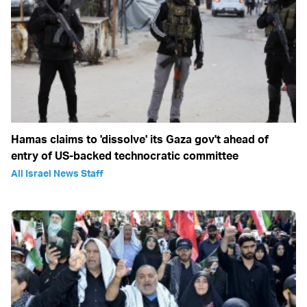
Hamas claims to 'dissolve' its Gaza gov't ahead of
entry of US-backed technocratic committee
All Israel News Staff