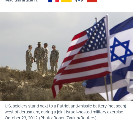
U.S. soldiers stand next to a Patriot anti-missile battery (not seen)
west of Jerusalem, during a joint Israeli-hosted military exercise
October 23, 2012. (Photo: Ronen Zvulun/Reuters)