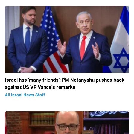
Israel has 'many friends': PM Netanyahu pushes back
against US VP Vance's remarks
All Israel News Staff