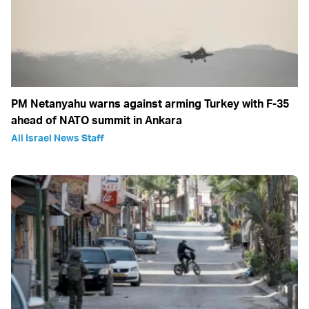
PM Netanyahu warns against arming Turkey with F-35
ahead of NATO summit in Ankara
All Israel News Staff