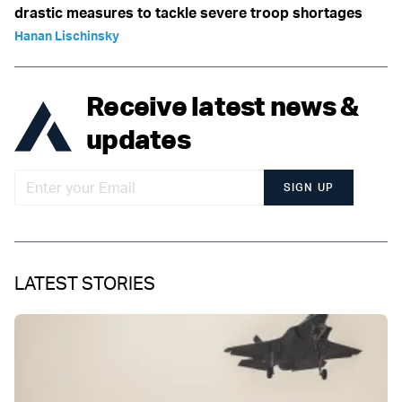
drastic measures to tackle severe troop shortages
Hanan Lischinsky
Receive latest news &
updates
SIGN UP
LATEST STORIES