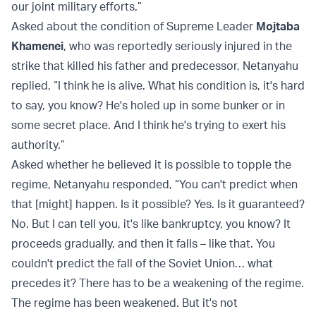
our joint military efforts.”
Asked about the condition of Supreme Leader
Mojtaba
Khamenei
, who was reportedly seriously injured in the
strike that killed his father and predecessor, Netanyahu
replied, “I think he is alive. What his condition is, it's hard
to say, you know? He's holed up in some bunker or in
some secret place. And I think he's trying to exert his
authority.”
Asked whether he believed it is possible to topple the
regime, Netanyahu responded, “You can't predict when
that [might] happen. Is it possible? Yes. Is it guaranteed?
No. But I can tell you, it's like bankruptcy, you know? It
proceeds gradually, and then it falls – like that. You
couldn't predict the fall of the Soviet Union… what
precedes it? There has to be a weakening of the regime.
The regime has been weakened. But it's not