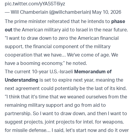
pic.twitter.com/yYA5ST6iyz
— Will Chamberlain (@willchamberlain)
May 10, 2026
The prime minister reiterated that he intends to
phase
out
the American military aid to Israel in the near future.
“I want to draw down to zero the American financial
support, the financial component of the military
cooperation that we have… We've come of age. We
have a booming economy,” he noted.
The current 10-year U.S.-Israeli
Memorandum of
Understanding
is set to expire next year, meaning the
next agreement could potentially be the last of its kind.
“I think that it's time that we weaned ourselves from the
remaining military support and go from aid to
partnership. So I want to draw down, and then I want to
suggest projects, joint projects for intel, for weapons,
for missile defense… I said, let's start now and do it over