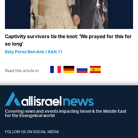
Captivity survivors tie the knot: 'We prayed for this for
so long'
Esty Perez Ben-Ami / KAN 11
Read this article in:
Covering news and events impacting Israel & the Middle East
for the Evangelical world
FOLLOW US ON SOCIAL MEDIA