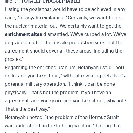
like it –
TOTALLY UNACCEPTABLE
!”
Listing the goals that would have to be achieved in any
case, Netanyahu explained, “Certainly, we want to get
the nuclear material out. We certainly want to get the
enrichment sites
dismantled. We've curbed a lot. We've
degraded a lot of the missile production sites. But the
agreement should cover all these areas, including the
proxies.”
Regarding the enriched uranium, Netanyahu said, “You
go in, and you take it out,” without revealing details of a
potential military operation. “I think it can be done
physically. That's not the problem. If you have an
agreement, and you go in, and you take it out, why not?
That's the best way.“
Netanyahu noted, “the problem of the Hormuz Strait
was understood as the fighting went on,” hinting that