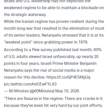
Israeli and U.S. leadership had not expected the
weakened regime to be able to maintain a blockade on
the strategic waterway.
While the Iranian regime has proven resilient during the
month-long war that resulted in the elimination of most
of its senior leaders, Netanyahu stressed that it is at its
“weakest point” since grabbing power in 1979.
According to a Pew survey published last month, 60%
of U.S. adults viewed Israel unfavorably, up nearly 20
points in four years. Israeli Prime Minister Benjamin
Netanyahu says the rise of social media is a major
reason for this decline.
https://t.co/QP4ESNtjGq
pic.twitter.com/miCEwFYLX3
— 60 Minutes (@60Minutes)
May 10, 2026
“There are fissures in the regime. There are cracks in it
because they've been hit very hard by our joint efforts,