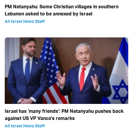
PM Netanyahu: Some Christian villages in southern
Lebanon asked to be annexed by Israel
All Israel News Staff
Israel has 'many friends': PM Netanyahu pushes back
against US VP Vance's remarks
All Israel News Staff