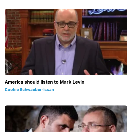
America should listen to Mark Levin
Cookie Schwaeber-Issan