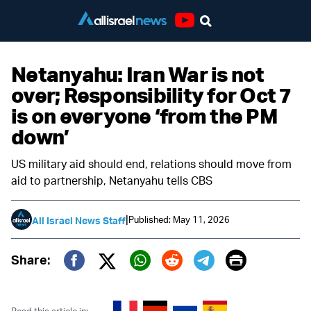
Youtube
Netanyahu: Iran War is not
over; Responsibility for Oct 7
is on everyone ‘from the PM
down’
US military aid should end, relations should move from
aid to partnership, Netanyahu tells CBS
|
Published: May 11, 2026
All Israel News Staff
Print
Share:
Twitter (X)
Facebook
Whatsapp
Reddit
Telegram
Read this article in: