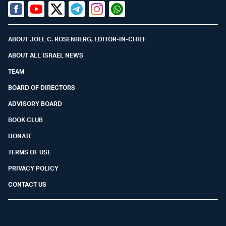
Facebook
Youtube
Twitter (X)
Telegram
Instagram
Whatsapp
ABOUT JOEL C. ROSENBERG, EDITOR-IN-CHIEF
ABOUT ALL ISRAEL NEWS
TEAM
BOARD OF DIRECTORS
ADVISORY BOARD
BOOK CLUB
DONATE
TERMS OF USE
PRIVACY POLICY
CONTACT US