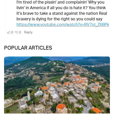
POPULAR ARTICLES