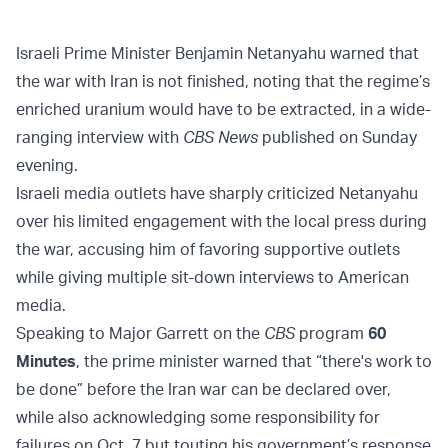
Israeli Prime Minister Benjamin Netanyahu warned that
the war with Iran is not finished, noting that the regime’s
enriched uranium would have to be extracted, in a wide-
ranging interview with
CBS News
published on Sunday
evening.
Israeli media outlets have sharply criticized Netanyahu
over his limited engagement with the local press during
the war, accusing him of favoring supportive outlets
while giving multiple sit-down interviews to American
media.
Speaking to Major Garrett on the
CBS
program
60
Minutes
, the prime minister warned that “there's work to
be done” before the Iran war can be declared over,
while also acknowledging some responsibility for
failures on Oct. 7 but touting his government’s response