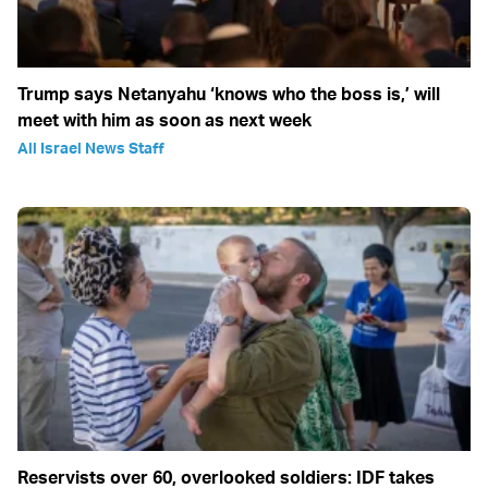
Trump says Netanyahu ‘knows who the boss is,’ will
meet with him as soon as next week
All Israel News Staff
Reservists over 60, overlooked soldiers: IDF takes