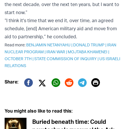
the next decade, over the next ten years, but I want to
start now.”
“I think it's time that we end it, over time, an agreed
schedule, [end] American military aid and move from
aid to partnership,” he concluded.
Read more:
BENJAMIN NETANYAHU
|
DONALD TRUMP
|
IRAN
NUCLEAR PROGRAM
|
IRAN WAR
|
MOJTABA KHAMENEI
|
OCTOBER 7TH
|
STATE COMMISSION OF INQUIRY
|
US ISRAELI
RELATIONS
Print
Share:
Twitter (X)
Facebook
Whatsapp
Reddit
Telegram
You might also like to read this:
Buried beneath time: Could