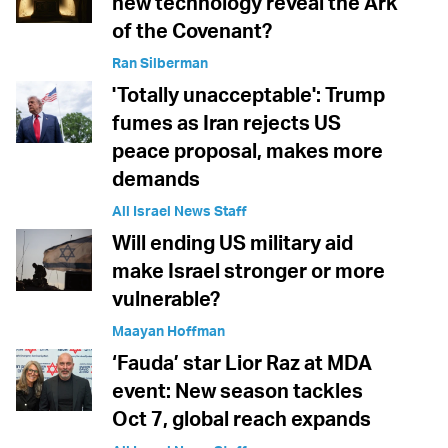
new technology reveal the Ark
of the Covenant?
Ran Silberman
'Totally unacceptable': Trump
fumes as Iran rejects US
peace proposal, makes more
demands
All Israel News Staff
Will ending US military aid
make Israel stronger or more
vulnerable?
Maayan Hoffman
‘Fauda’ star Lior Raz at MDA
event: New season tackles
Oct 7, global reach expands