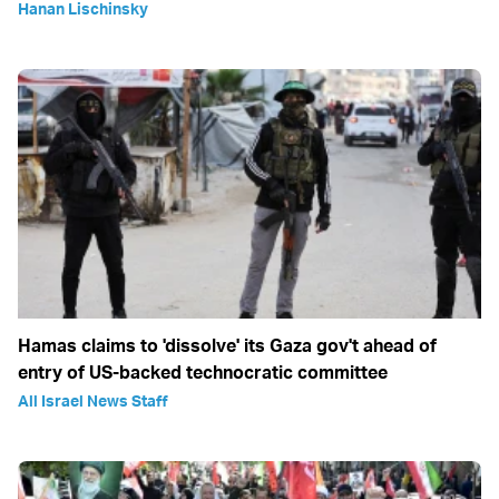
Hanan Lischinsky
Hamas claims to 'dissolve' its Gaza gov't ahead of
entry of US-backed technocratic committee
All Israel News Staff