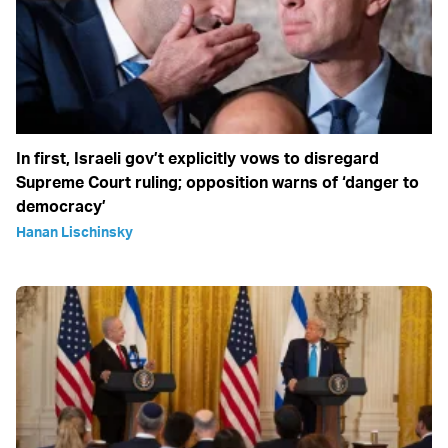
In first, Israeli gov’t explicitly vows to disregard
Supreme Court ruling; opposition warns of ‘danger to
democracy’
Hanan Lischinsky