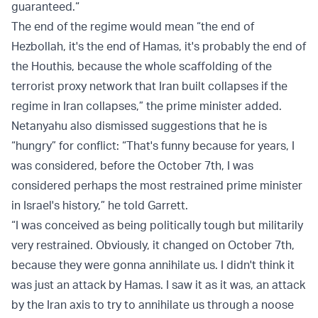
guaranteed.“
The end of the regime would mean “the end of
Hezbollah, it's the end of Hamas, it's probably the end of
the Houthis, because the whole scaffolding of the
terrorist proxy network that Iran built collapses if the
regime in Iran collapses,” the prime minister added.
Netanyahu also dismissed suggestions that he is
“hungry” for conflict: “That's funny because for years, I
was considered, before the October 7th, I was
considered perhaps the most restrained prime minister
in Israel's history,” he told Garrett.
“I was conceived as being politically tough but militarily
very restrained. Obviously, it changed on October 7th,
because they were gonna annihilate us. I didn't think it
was just an attack by Hamas. I saw it as it was, an attack
by the Iran axis to try to annihilate us through a noose