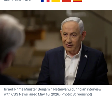
Israeli Prime Minister Benjamin Netanyahu during an interview
with CBS News, aired May 10, 2026. (Photo: Screenshot)