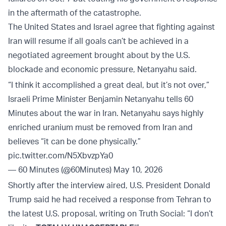
in the aftermath of the catastrophe.
The United States and Israel agree that fighting against
Iran will resume if all goals can’t be achieved in a
negotiated agreement brought about by the U.S.
blockade and economic pressure, Netanyahu said.
“I think it accomplished a great deal, but it’s not over,”
Israeli Prime Minister Benjamin Netanyahu tells 60
Minutes about the war in Iran. Netanyahu says highly
enriched uranium must be removed from Iran and
believes “it can be done physically.”
pic.twitter.com/N5XbvzpYa0
— 60 Minutes (@60Minutes)
May 10, 2026
Shortly after the interview aired, U.S. President Donald
Trump said he had received a response from Tehran to
the latest U.S. proposal, writing on Truth Social: “I don’t