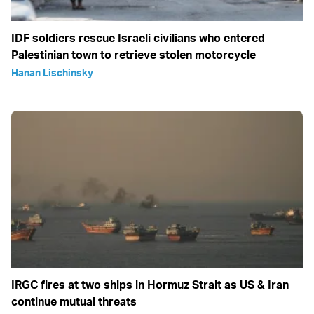
IDF soldiers rescue Israeli civilians who entered
Palestinian town to retrieve stolen motorcycle
Hanan Lischinsky
IRGC fires at two ships in Hormuz Strait as US & Iran
continue mutual threats