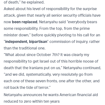
of death,” he explained.
Asked about his level of responsibility for the surprise
attack, given that nearly all senior security officials have
now
been replaced
, Netanyahu said “everybody bears
some responsibility. From the top, from the prime
minister down,” before quickly pivoting to his call for an
“
independent, bipartisan
” commission of inquiry, rather
than the traditional one.
“What about since October 7th? It was clearly my
responsibility to get Israel out of this horrible noose of
death that the Iranians put on us,” Netanyahu continued,
“and we did, systematically, very resolutely go from
each one of these seven fronts, one after the other, and
roll back the tide of terror.”
Netanyahu announces he wants American financial aid
reduced to zero within ten years