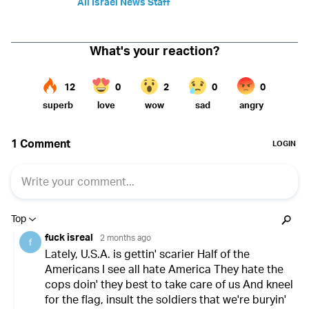
All Israel News Staff