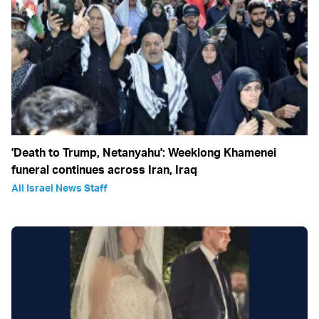
'Death to Trump, Netanyahu': Weeklong Khamenei
funeral continues across Iran, Iraq
All Israel News Staff