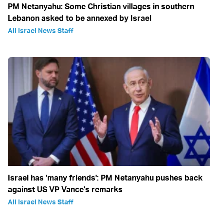
PM Netanyahu: Some Christian villages in southern
Lebanon asked to be annexed by Israel
All Israel News Staff
Israel has 'many friends': PM Netanyahu pushes back
against US VP Vance's remarks
All Israel News Staff