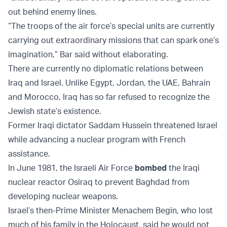
out behind enemy lines.
“The troops of the air force’s special units are currently
carrying out extraordinary missions that can spark one’s
imagination,” Bar said without elaborating.
There are currently no diplomatic relations between
Iraq and Israel. Unlike Egypt, Jordan, the UAE, Bahrain
and Morocco, Iraq has so far refused to recognize the
Jewish state’s existence.
Former Iraqi dictator Saddam Hussein threatened Israel
while advancing a nuclear program with French
assistance.
In June 1981, the Israeli Air Force
bombed
the Iraqi
nuclear reactor Osiraq to prevent Baghdad from
developing nuclear weapons.
Israel’s then-Prime Minister Menachem Begin, who lost
much of his family in the Holocaust, said he would not