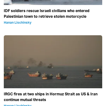
IDF soldiers rescue Israeli civilians who entered
Palestinian town to retrieve stolen motorcycle
Hanan Lischinsky
IRGC fires at two ships in Hormuz Strait as US & Iran
continue mutual threats
Hanan Lischinsky