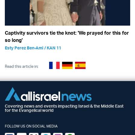
Captivity survivors tie the knot: 'We prayed for this for
so long'
Esty Perez Ben-Ami / KAN 11
Read this article in:
Covering news and events impacting Israel & the Middle East
for the Evangelical world
FOLLOW US ON SOCIAL MEDIA