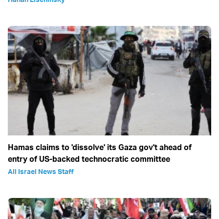
Hamas claims to 'dissolve' its Gaza gov't ahead of
entry of US-backed technocratic committee
All Israel News Staff