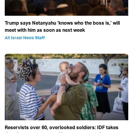
Trump says Netanyahu ‘knows who the boss is,’ will
meet with him as soon as next week
All Israel News Staff
Reservists over 60, overlooked soldiers: IDF takes