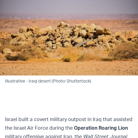
Illustrative - Iraqi desert (Photo: Shuttertock)
Israel built a covert military outpost in Iraq that assisted
the Israel Air Force during the
Operation Roaring Lion
military offensive against Iran, the
Wall Street
Journal