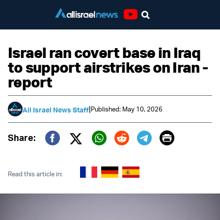
Youtube
Israel ran covert base in Iraq
to support airstrikes on Iran -
report
|
Published: May 10, 2026
All Israel News Staff
Print
Share:
Twitter (X)
Facebook
Whatsapp
Reddit
Telegram
Read this article in: