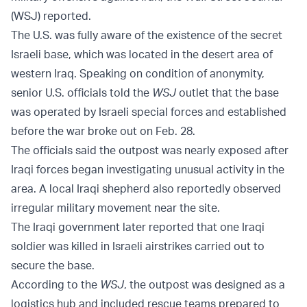
(WSJ) reported.
The U.S. was fully aware of the existence of the secret
Israeli base, which was located in the desert area of
western Iraq. Speaking on condition of anonymity,
senior U.S. officials told the
WSJ
outlet that the base
was operated by Israeli special forces and established
before the war broke out on Feb. 28.
The officials said the outpost was nearly exposed after
Iraqi forces began investigating unusual activity in the
area. A local Iraqi shepherd also reportedly observed
irregular military movement near the site.
The Iraqi government later reported that one Iraqi
soldier was killed in Israeli airstrikes carried out to
secure the base.
According to the
WSJ
, the outpost was designed as a
logistics hub and included rescue teams prepared to