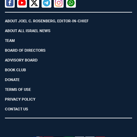
Facebook
Youtube
Twitter (X)
Telegram
Instagram
Whatsapp
ABOUT JOEL C. ROSENBERG, EDITOR-IN-CHIEF
ABOUT ALL ISRAEL NEWS
TEAM
BOARD OF DIRECTORS
ADVISORY BOARD
BOOK CLUB
DONATE
TERMS OF USE
PRIVACY POLICY
CONTACT US