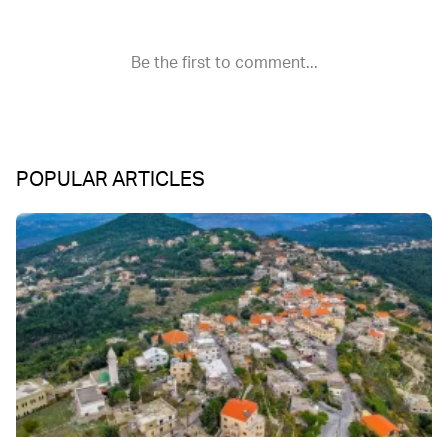
POPULAR ARTICLES