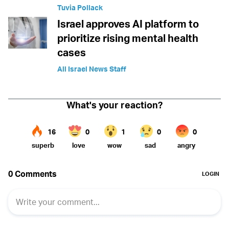
Tuvia Pollack
Israel approves AI platform to
prioritize rising mental health
cases
All Israel News Staff