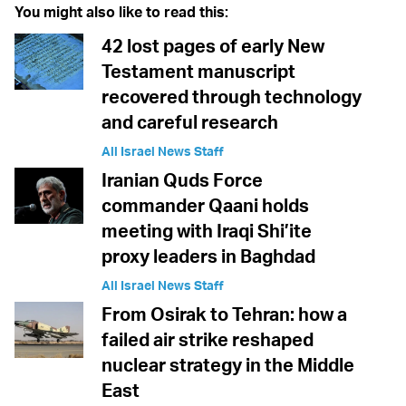
You might also like to read this:
42 lost pages of early New
Testament manuscript
recovered through technology
and careful research
All Israel News Staff
Iranian Quds Force
commander Qaani holds
meeting with Iraqi Shi’ite
proxy leaders in Baghdad
All Israel News Staff
From Osirak to Tehran: how a
failed air strike reshaped
nuclear strategy in the Middle
East