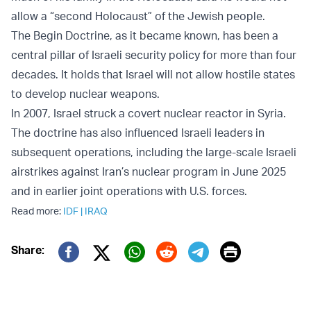
allow a “second Holocaust” of the Jewish people.
The Begin Doctrine, as it became known, has been a
central pillar of Israeli security policy for more than four
decades. It holds that Israel will not allow hostile states
to develop nuclear weapons.
In 2007, Israel struck a covert nuclear reactor in Syria.
The doctrine has also influenced Israeli leaders in
subsequent operations, including the large-scale Israeli
airstrikes against Iran’s nuclear program in June 2025
and in earlier joint operations with U.S. forces.
Read more:
IDF
|
IRAQ
Print
Share:
Twitter (X)
Facebook
Whatsapp
Reddit
Telegram