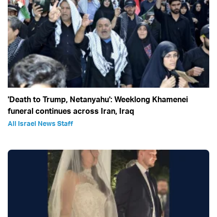
'Death to Trump, Netanyahu': Weeklong Khamenei
funeral continues across Iran, Iraq
All Israel News Staff