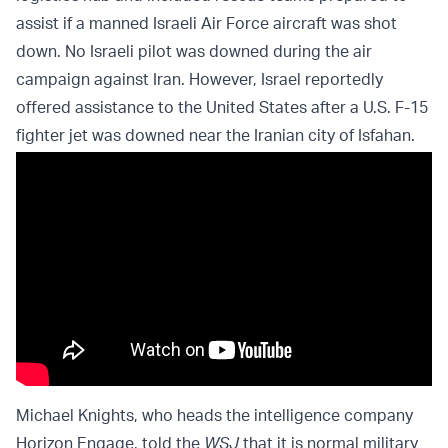
assist if a manned Israeli Air Force aircraft was shot
down. No Israeli pilot was downed during the air
campaign against Iran. However, Israel reportedly
offered assistance to the United States after a U.S. F-15
fighter jet was downed near the Iranian city of Isfahan.
Michael Knights, who heads the intelligence company
Horizon Engage, told the
WSJ
that it is normal military