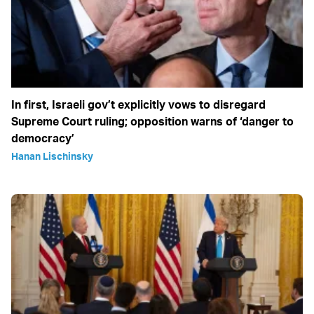
In first, Israeli gov’t explicitly vows to disregard
Supreme Court ruling; opposition warns of ‘danger to
democracy’
Hanan Lischinsky