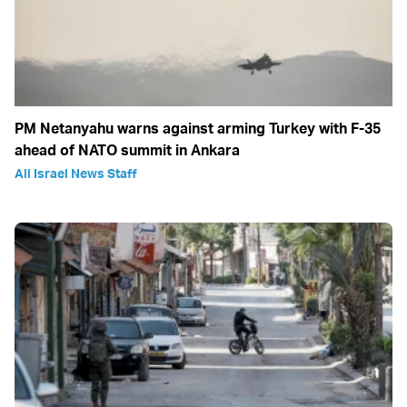
PM Netanyahu warns against arming Turkey with F-35
ahead of NATO summit in Ankara
All Israel News Staff