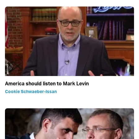
America should listen to Mark Levin
Cookie Schwaeber-Issan