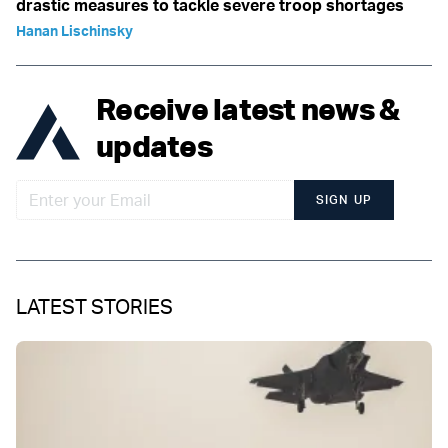
drastic measures to tackle severe troop shortages
Hanan Lischinsky
Receive latest news &
updates
SIGN UP
LATEST STORIES