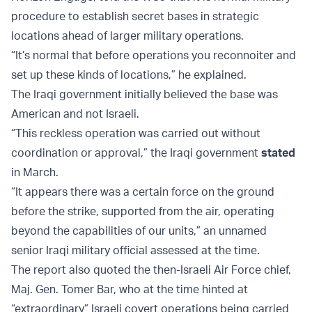
procedure to establish secret bases in strategic
locations ahead of larger military operations.
“It’s normal that before operations you reconnoiter and
set up these kinds of locations,” he explained.
The Iraqi government initially believed the base was
American and not Israeli.
“This reckless operation was carried out without
coordination or approval,” the Iraqi government
stated
in March.
“It appears there was a certain force on the ground
before the strike, supported from the air, operating
beyond the capabilities of our units,” an unnamed
senior Iraqi military official assessed at the time.
The report also quoted the then-Israeli Air Force chief,
Maj. Gen. Tomer Bar, who at the time hinted at
“extraordinary” Israeli covert operations being carried