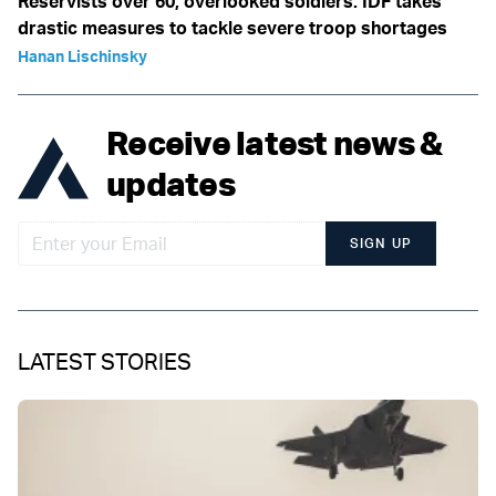
Reservists over 60, overlooked soldiers: IDF takes
drastic measures to tackle severe troop shortages
Hanan Lischinsky
Receive latest news &
updates
SIGN UP
LATEST STORIES