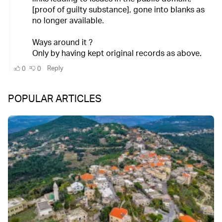
POPULAR ARTICLES