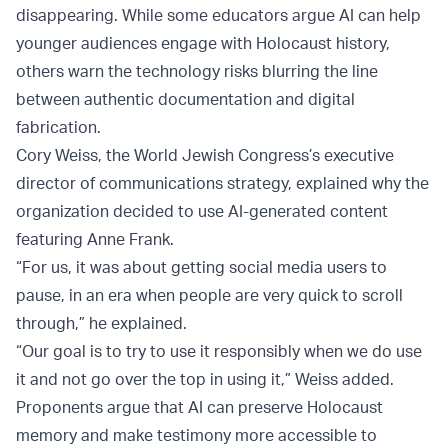
disappearing. While some educators argue AI can help
younger audiences engage with Holocaust history,
others warn the technology risks blurring the line
between authentic documentation and digital
fabrication.
Cory Weiss, the World Jewish Congress’s executive
director of communications strategy, explained why the
organization decided to use AI-generated content
featuring Anne Frank.
“For us, it was about getting social media users to
pause, in an era when people are very quick to scroll
through,” he explained.
“Our goal is to try to use it responsibly when we do use
it and not go over the top in using it,” Weiss added.
Proponents argue that AI can preserve Holocaust
memory and make testimony more accessible to