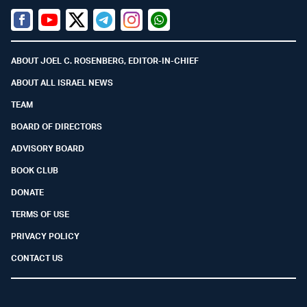
Facebook
Youtube
Twitter (X)
Telegram
Instagram
Whatsapp
ABOUT JOEL C. ROSENBERG, EDITOR-IN-CHIEF
ABOUT ALL ISRAEL NEWS
TEAM
BOARD OF DIRECTORS
ADVISORY BOARD
BOOK CLUB
DONATE
TERMS OF USE
PRIVACY POLICY
CONTACT US