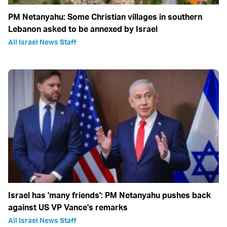
PM Netanyahu: Some Christian villages in southern
Lebanon asked to be annexed by Israel
All Israel News Staff
Israel has 'many friends': PM Netanyahu pushes back
against US VP Vance's remarks
All Israel News Staff