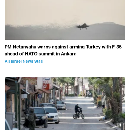
PM Netanyahu warns against arming Turkey with F-35
ahead of NATO summit in Ankara
All Israel News Staff