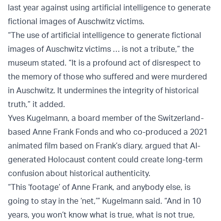
last year against using artificial intelligence to generate
fictional images of Auschwitz victims.
“The use of artificial intelligence to generate fictional
images of Auschwitz victims … is not a tribute,” the
museum stated. “It is a profound act of disrespect to
the memory of those who suffered and were murdered
in Auschwitz. It undermines the integrity of historical
truth,” it added.
Yves Kugelmann, a board member of the Switzerland-
based Anne Frank Fonds and who co-produced a 2021
animated film based on Frank’s diary, argued that AI-
generated Holocaust content could create long-term
confusion about historical authenticity.
“This ‘footage’ of Anne Frank, and anybody else, is
going to stay in the ‘net,’” Kugelmann said. “And in 10
years, you won’t know what is true, what is not true,