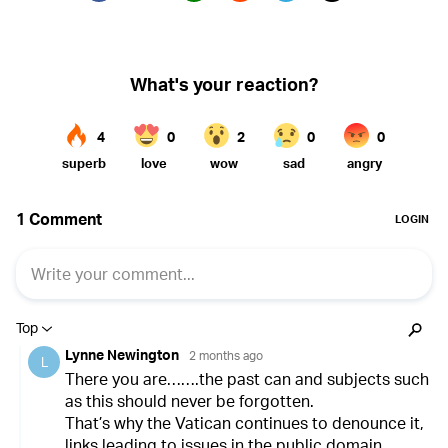
Twitter (X)
Facebook
Whatsapp
Reddit
Telegram