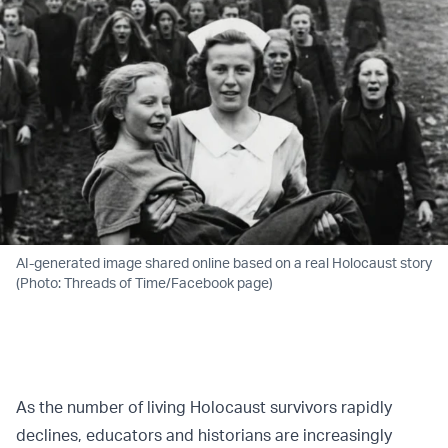
AI-generated image shared online based on a real Holocaust story
(Photo: Threads of Time/Facebook page)
As the number of living Holocaust survivors rapidly
declines, educators and historians are increasingly