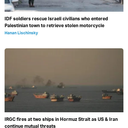
IDF soldiers rescue Israeli civilians who entered
Palestinian town to retrieve stolen motorcycle
Hanan Lischinsky
IRGC fires at two ships in Hormuz Strait as US & Iran
continue mutual threats