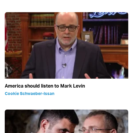
America should listen to Mark Levin
Cookie Schwaeber-Issan