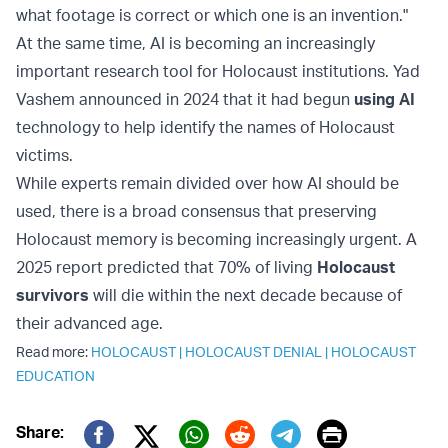
what footage is correct or which one is an invention."
At the same time, AI is becoming an increasingly
important research tool for Holocaust institutions. Yad
Vashem announced in 2024 that it had begun
using AI
technology to help identify the names of Holocaust
victims.
While experts remain divided over how AI should be
used, there is a broad consensus that preserving
Holocaust memory is becoming increasingly urgent. A
2025 report predicted that 70% of living
Holocaust
survivors
will die within the next decade because of
their advanced age.
Read more:
HOLOCAUST
|
HOLOCAUST DENIAL
|
HOLOCAUST
EDUCATION
Print
Share: