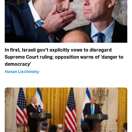
In first, Israeli gov’t explicitly vows to disregard
Supreme Court ruling; opposition warns of ‘danger to
democracy’
Hanan Lischinsky