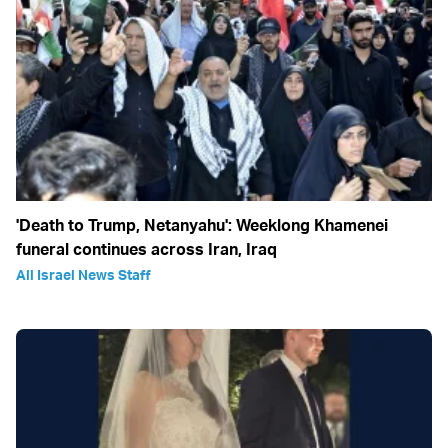
'Death to Trump, Netanyahu': Weeklong Khamenei
funeral continues across Iran, Iraq
All Israel News Staff