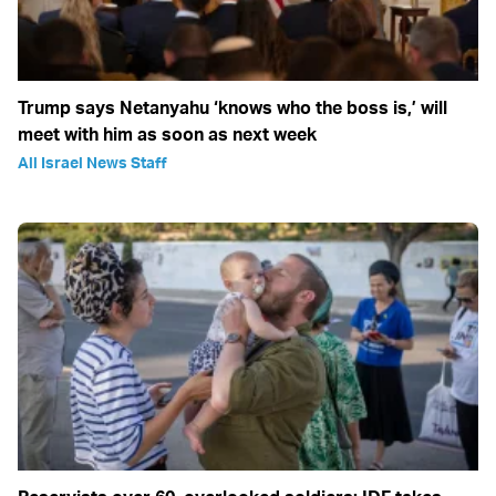
Trump says Netanyahu ‘knows who the boss is,’ will
meet with him as soon as next week
All Israel News Staff