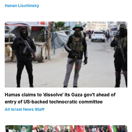
Hanan Lischinsky
Hamas claims to 'dissolve' its Gaza gov't ahead of
entry of US-backed technocratic committee
All Israel News Staff