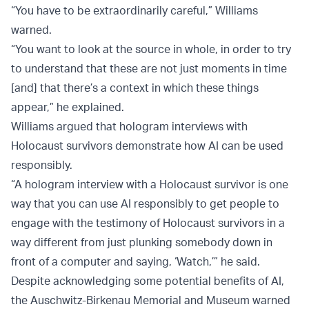
“You have to be extraordinarily careful,” Williams
warned.
“You want to look at the source in whole, in order to try
to understand that these are not just moments in time
[and] that there’s a context in which these things
appear,” he explained.
Williams argued that hologram interviews with
Holocaust survivors demonstrate how AI can be used
responsibly.
“A hologram interview with a Holocaust survivor is one
way that you can use AI responsibly to get people to
engage with the testimony of Holocaust survivors in a
way different from just plunking somebody down in
front of a computer and saying, ‘Watch,’” he said.
Despite acknowledging some potential benefits of AI,
the Auschwitz-Birkenau Memorial and Museum warned