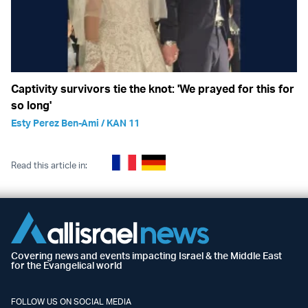
Captivity survivors tie the knot: 'We prayed for this for
so long'
Esty Perez Ben-Ami / KAN 11
Read this article in:
Covering news and events impacting Israel & the Middle East
for the Evangelical world
FOLLOW US ON SOCIAL MEDIA