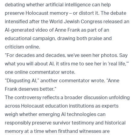
debating whether artificial intelligence can help
preserve Holocaust memory – or distort it. The debate
intensified after the World Jewish Congress released an
AI-generated video of Anne Frank as part of an
educational campaign, drawing both praise and
criticism online.
“For decades and decades, we’ve seen her photos. Say
what you will about AI, it stirs me to see her in ‘real life,’”
one online commentator wrote.
“Disgusting AI,” another commentator wrote. “Anne
Frank deserves better.”
The controversy reflects a broader discussion unfolding
across Holocaust education institutions as experts
weigh whether emerging AI technologies can
responsibly preserve survivor testimony and historical
memory at a time when firsthand witnesses are