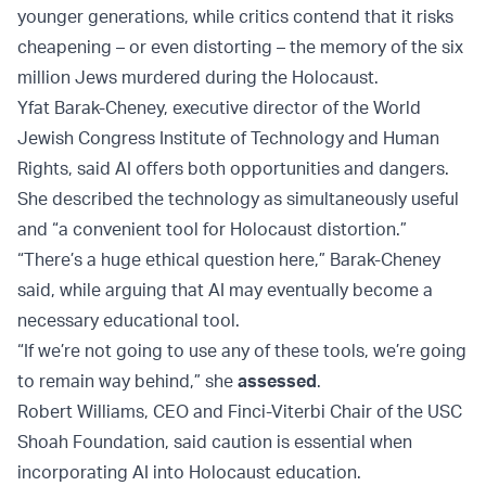
younger generations, while critics contend that it risks
cheapening – or even distorting – the memory of the six
million Jews murdered during the Holocaust.
Yfat Barak-Cheney, executive director of the World
Jewish Congress Institute of Technology and Human
Rights, said AI offers both opportunities and dangers.
She described the technology as simultaneously useful
and “a convenient tool for Holocaust distortion.”
“There’s a huge ethical question here,” Barak-Cheney
said, while arguing that AI may eventually become a
necessary educational tool.
“If we’re not going to use any of these tools, we’re going
to remain way behind,” she
assessed
.
Robert Williams, CEO and Finci-Viterbi Chair of the USC
Shoah Foundation, said caution is essential when
incorporating AI into Holocaust education.