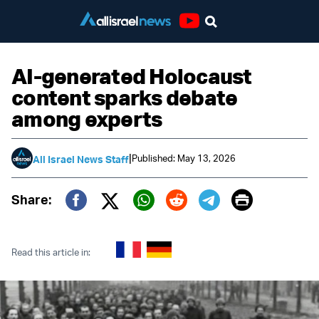
Youtube
AI-generated Holocaust
content sparks debate
among experts
|
Published: May 13, 2026
All Israel News Staff
Print
Share:
Twitter (X)
Facebook
Whatsapp
Reddit
Telegram
Read this article in: