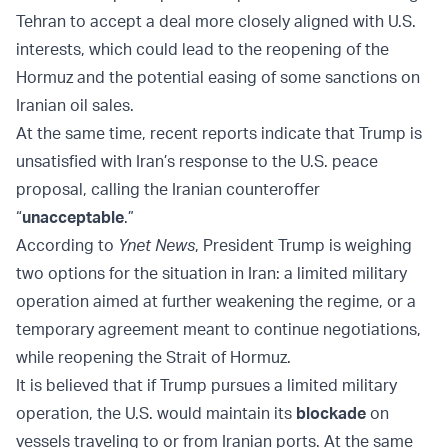
Tehran to accept a deal more closely aligned with U.S.
interests, which could lead to the reopening of the
Hormuz and the potential easing of some sanctions on
Iranian oil sales.
At the same time, recent reports indicate that Trump is
unsatisfied with Iran’s response to the U.S. peace
proposal, calling the Iranian counteroffer
“
unacceptable
.”
According to
Ynet News
, President Trump is weighing
two options for the situation in Iran: a limited military
operation aimed at further weakening the regime, or a
temporary agreement meant to continue negotiations,
while reopening the Strait of Hormuz.
It is believed that if Trump pursues a limited military
operation, the U.S. would maintain its
blockade
on
vessels traveling to or from Iranian ports. At the same