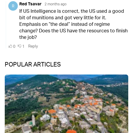
POPULAR ARTICLES