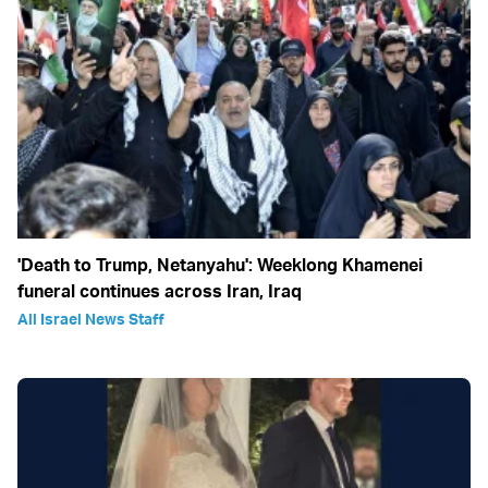
'Death to Trump, Netanyahu': Weeklong Khamenei
funeral continues across Iran, Iraq
All Israel News Staff