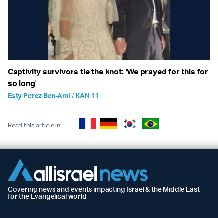
Captivity survivors tie the knot: 'We prayed for this for
so long'
Esty Perez Ben-Ami / KAN 11
Read this article in:
Covering news and events impacting Israel & the Middle East
for the Evangelical world