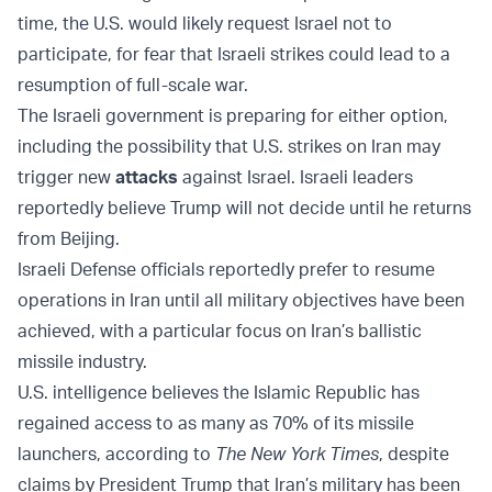
time, the U.S. would likely request Israel not to
participate, for fear that Israeli strikes could lead to a
resumption of full-scale war.
The Israeli government is preparing for either option,
including the possibility that U.S. strikes on Iran may
trigger new
attacks
against Israel. Israeli leaders
reportedly believe Trump will not decide until he returns
from Beijing.
Israeli Defense officials reportedly prefer to resume
operations in Iran until all military objectives have been
achieved, with a particular focus on Iran’s ballistic
missile industry.
U.S. intelligence believes the Islamic Republic has
regained access to as many as 70% of its missile
launchers, according to
The New York Times
, despite
claims by President Trump that Iran’s military has been