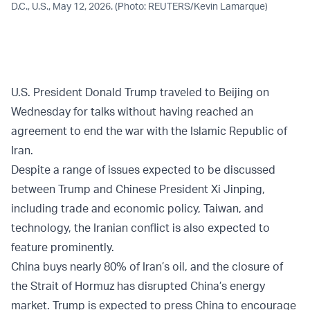
D.C., U.S., May 12, 2026. (Photo: REUTERS/Kevin Lamarque)
U.S. President Donald Trump traveled to Beijing on
Wednesday for talks without having reached an
agreement to end the war with the Islamic Republic of
Iran.
Despite a range of issues expected to be discussed
between Trump and Chinese President Xi Jinping,
including trade and economic policy, Taiwan, and
technology, the Iranian conflict is also expected to
feature prominently.
China buys nearly 80% of Iran’s oil, and the closure of
the Strait of Hormuz has disrupted China’s energy
market. Trump is expected to press China to encourage