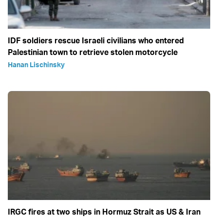
IDF soldiers rescue Israeli civilians who entered
Palestinian town to retrieve stolen motorcycle
Hanan Lischinsky
IRGC fires at two ships in Hormuz Strait as US & Iran