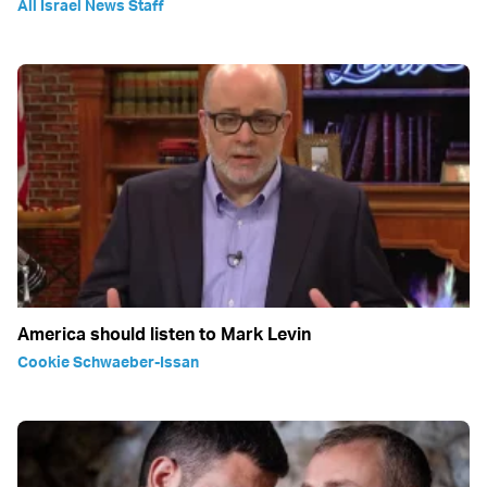
All Israel News Staff
America should listen to Mark Levin
Cookie Schwaeber-Issan