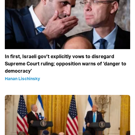
In first, Israeli gov’t explicitly vows to disregard
Supreme Court ruling; opposition warns of ‘danger to
democracy’
Hanan Lischinsky