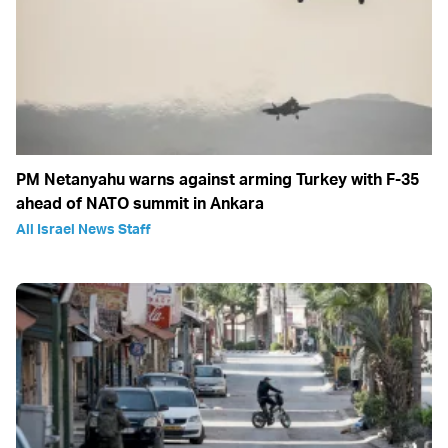
PM Netanyahu warns against arming Turkey with F-35
ahead of NATO summit in Ankara
All Israel News Staff