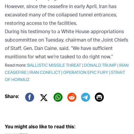
However, since the ceasefire in early April, Iran has
excavated many of the collapsed tunnel entrances,
restoring access to the facilities.
During his testimony to a White House appropriations
subcommittee on Tuesday, chairman of the Joint Chiefs
of Staff, Gen. Dan Caine, said, “We have sufficient
munitions for what we’re tasked to do right now.”
Read more:
BALLISTIC MISSILE THREAT
|
DONALD TRUMP
|
IRAN
CEASEFIRE
|
IRAN CONFLICT
|
OPERATION EPIC FURY
|
STRAIT
OF HORMUZ
Print
Share:
Twitter (X)
Facebook
Whatsapp
Reddit
Telegram
You might also like to read this: