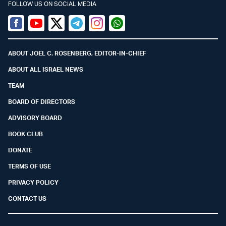
FOLLOW US ON SOCIAL MEDIA
Facebook
Youtube
Twitter (X)
Telegram
Instagram
Whatsapp
ABOUT JOEL C. ROSENBERG, EDITOR-IN-CHIEF
ABOUT ALL ISRAEL NEWS
TEAM
BOARD OF DIRECTORS
ADVISORY BOARD
BOOK CLUB
DONATE
TERMS OF USE
PRIVACY POLICY
CONTACT US