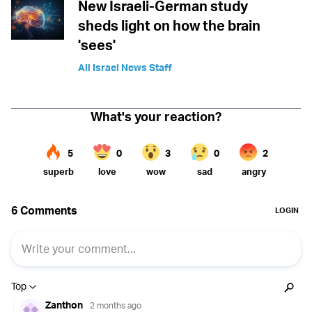
New Israeli-German study
sheds light on how the brain
'sees'
All Israel News Staff