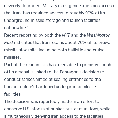
severely degraded. Military intelligence agencies assess
that Iran “has regained access to roughly 90% of its
underground missile storage and launch facilities
nationwide.”
Recent reporting by both the
NYT
and the
Washington
Post
indicates that Iran retains about 70% of its prewar
missile stockpile, including both ballistic and cruise
missiles.
Part of the reason Iran has been able to preserve much
of its arsenal is linked to the Pentagon’s decision to
conduct strikes aimed at sealing entrances to the
Iranian regime’s hardened underground missile
facilities.
The decision was reportedly made in an effort to
conserve U.S. stocks of bunker-buster munitions, while
simultaneously denying Iran access to the facilities.