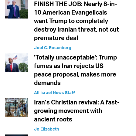
FINISH THE JOB: Nearly 8-in-
10 American Evangelicals
want Trump to completely
destroy Iranian threat, not cut
premature deal
Joel C. Rosenberg
'Totally unacceptable': Trump
fumes as Iran rejects US
peace proposal, makes more
demands
All Israel News Staff
Iran’s Christian revival: A fast-
growing movement with
ancient roots
Jo Elizabeth