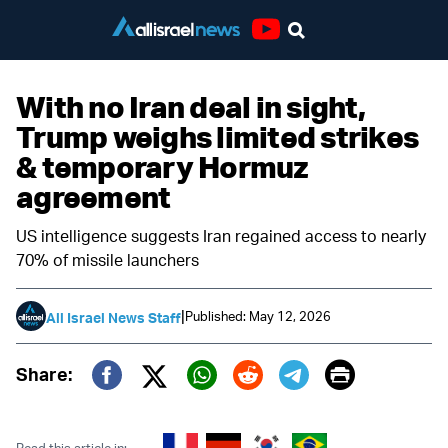
Youtube
With no Iran deal in sight,
Trump weighs limited strikes
& temporary Hormuz
agreement
US intelligence suggests Iran regained access to nearly
70% of missile launchers
|
Published: May 12, 2026
All Israel News Staff
Print
Share:
Twitter (X)
Facebook
Whatsapp
Reddit
Telegram
Read this article in: