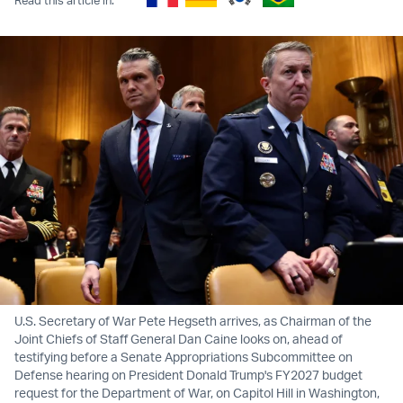
U.S. Secretary of War Pete Hegseth arrives, as Chairman of the
Joint Chiefs of Staff General Dan Caine looks on, ahead of
testifying before a Senate Appropriations Subcommittee on
Defense hearing on President Donald Trump's FY2027 budget
request for the Department of War, on Capitol Hill in Washington,