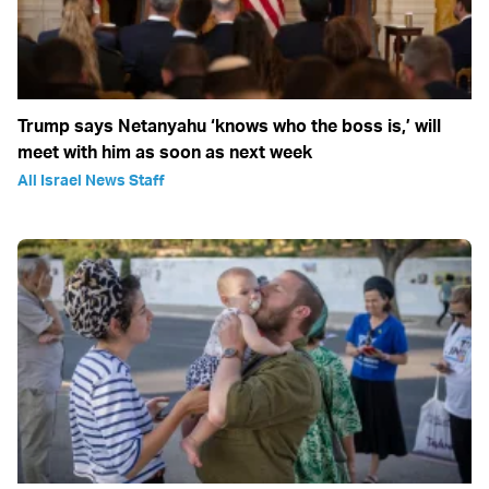
Trump says Netanyahu ‘knows who the boss is,’ will
meet with him as soon as next week
All Israel News Staff