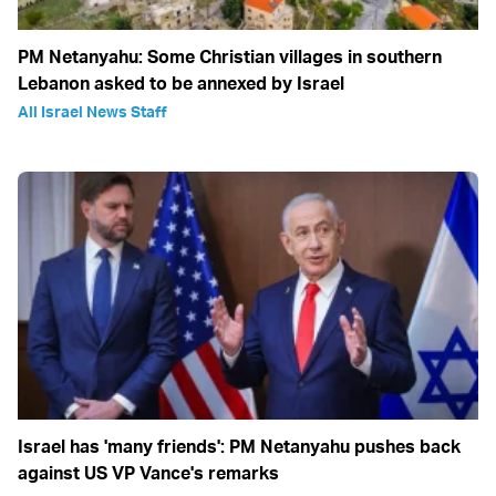
PM Netanyahu: Some Christian villages in southern
Lebanon asked to be annexed by Israel
All Israel News Staff
Israel has 'many friends': PM Netanyahu pushes back
against US VP Vance's remarks