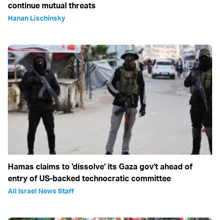
continue mutual threats
Hanan Lischinsky
Hamas claims to 'dissolve' its Gaza gov't ahead of
entry of US-backed technocratic committee
All Israel News Staff