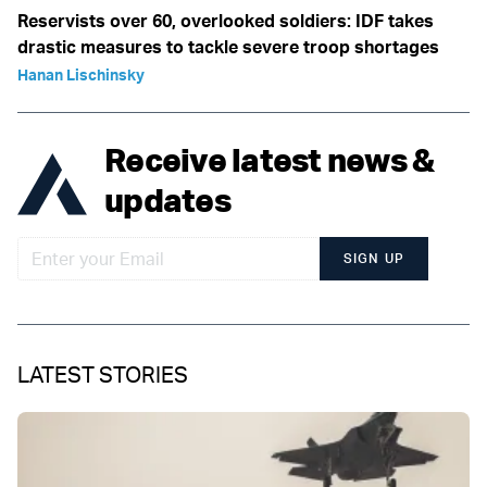
Reservists over 60, overlooked soldiers: IDF takes
drastic measures to tackle severe troop shortages
Hanan Lischinsky
Receive latest news &
updates
SIGN UP
LATEST STORIES