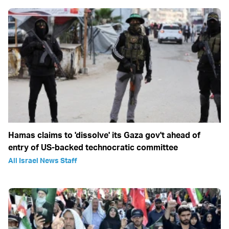
Hamas claims to 'dissolve' its Gaza gov't ahead of
entry of US-backed technocratic committee
All Israel News Staff