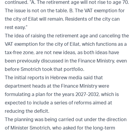
continued. “A. The retirement age will not rise to age 70.
The issue is not on the table. B. The VAT exemption for
the city of Eilat will remain. Residents of the city can
rest easy.”
The idea of raising the retirement age and canceling the
VAT exemption for the city of Eilat, which functions as a
tax-free zone, are not new ideas, as both ideas have
been previously discussed in the Finance Ministry, even
before Smotrich took that portfolio.
The initial reports in Hebrew media said that
department heads at the Finance Ministry were
formulating a plan for the years 2027-2032, which is
expected to include a series of reforms aimed at
reducing the deficit.
The planning was being carried out under the direction
of Minister Smotrich, who asked for the long-term