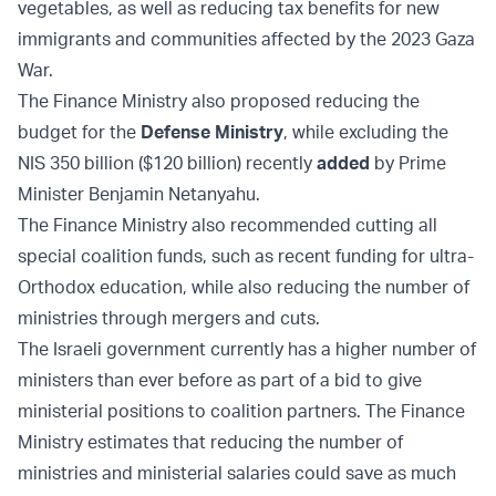
vegetables, as well as reducing tax benefits for new
immigrants and communities affected by the 2023 Gaza
War.
The Finance Ministry also proposed reducing the
budget for the
Defense Ministry
, while excluding the
NIS 350 billion ($120 billion) recently
added
by Prime
Minister Benjamin Netanyahu.
The Finance Ministry also recommended cutting all
special coalition funds, such as recent funding for ultra-
Orthodox education, while also reducing the number of
ministries through mergers and cuts.
The Israeli government currently has a higher number of
ministers than ever before as part of a bid to give
ministerial positions to coalition partners. The Finance
Ministry estimates that reducing the number of
ministries and ministerial salaries could save as much