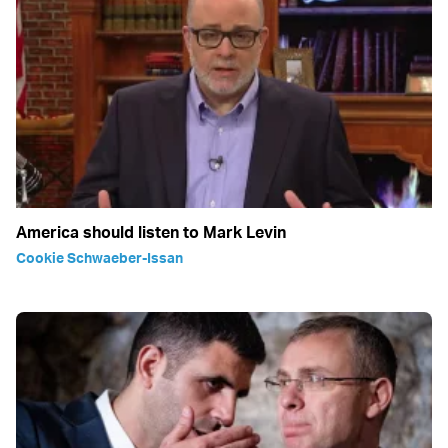
America should listen to Mark Levin
Cookie Schwaeber-Issan