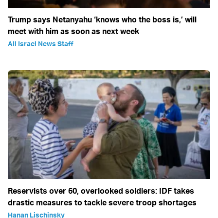
Trump says Netanyahu ‘knows who the boss is,’ will
meet with him as soon as next week
All Israel News Staff
Reservists over 60, overlooked soldiers: IDF takes
drastic measures to tackle severe troop shortages
Hanan Lischinsky