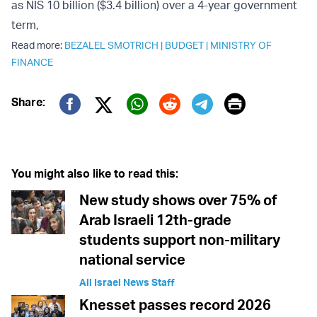
as NIS 10 billion ($3.4 billion) over a 4-year government
term,
Read more:
BEZALEL SMOTRICH
|
BUDGET
|
MINISTRY OF
FINANCE
Print
Share:
Twitter (X)
Facebook
Whatsapp
Reddit
Telegram
You might also like to read this:
New study shows over 75% of
Arab Israeli 12th-grade
students support non-military
national service
All Israel News Staff
Knesset passes record 2026