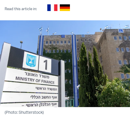
Read this article in:
(Photo: Shutterstock)