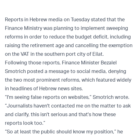
Reports in Hebrew media on Tuesday stated that the
Finance Ministry was planning to implement sweeping
reforms in order to reduce the budget deficit, including
raising the retirement age and cancelling the exemption
on the VAT in the southern port city of Eilat.
Following those reports, Finance Minister Bezalel
Smotrich posted a message to social media, denying
the two most prominent reforms, which featured widely
in headlines of Hebrew news sites.
“I'm seeing false reports on websites,” Smotrich wrote.
“Journalists haven't contacted me on the matter to ask
and clarify, this isn't serious and that's how these
reports look too.”
“So at least the public should know my position,” he