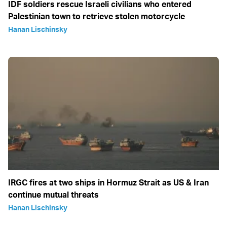
IDF soldiers rescue Israeli civilians who entered
Palestinian town to retrieve stolen motorcycle
Hanan Lischinsky
IRGC fires at two ships in Hormuz Strait as US & Iran
continue mutual threats
Hanan Lischinsky