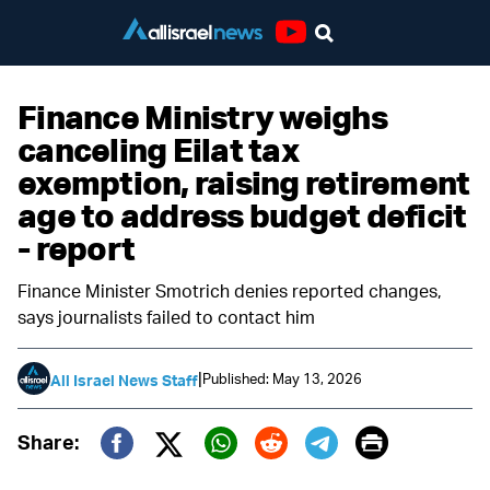
Youtube
Finance Ministry weighs
canceling Eilat tax
exemption, raising retirement
age to address budget deficit
- report
Finance Minister Smotrich denies reported changes,
says journalists failed to contact him
|
Published: May 13, 2026
All Israel News Staff
Print
Share:
Twitter (X)
Facebook
Whatsapp
Reddit
Telegram