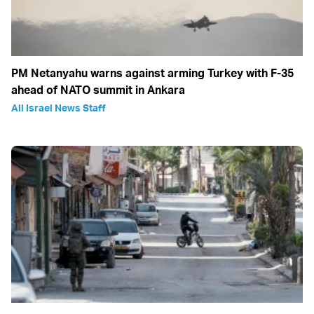
PM Netanyahu warns against arming Turkey with F-35
ahead of NATO summit in Ankara
All Israel News Staff