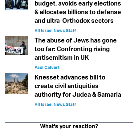
budget, avoids early elections
& allocates billions to defense
and ultra-Orthodox sectors
All Israel News Staff
The abuse of Jews has gone
too far: Confronting rising
antisemitism in UK
Paul Calvert
Knesset advances bill to
create civil antiquities
authority for Judea & Samaria
All Israel News Staff