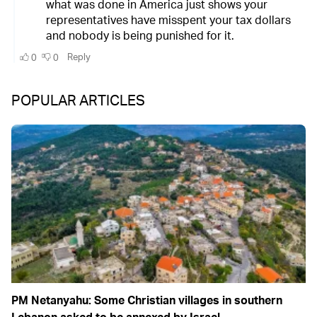
POPULAR ARTICLES
PM Netanyahu: Some Christian villages in southern
Lebanon asked to be annexed by Israel