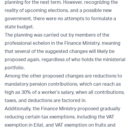
planning for the next term. However, recognizing the
reality of upcoming elections, and a possible new
government, there were no attempts to formulate a
state budget.
The planning was carried out by members of the
professional echelon in the Finance Ministry, meaning
that several of the suggested changes will likely be
proposed again, regardless of who holds the ministerial
portfolio.
Among the other proposed changes are reductions to
mandatory pension contributions, which can reach as
high as 30% of a worker’s salary, when all contributions,
taxes, and deductions are factored in.
Additionally, the Finance Ministry proposed gradually
reducing certain tax exemptions, including the VAT
exemption in Eilat, and VAT exemption on fruits and