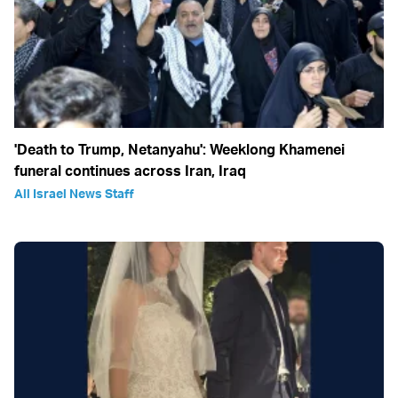
'Death to Trump, Netanyahu': Weeklong Khamenei
funeral continues across Iran, Iraq
All Israel News Staff