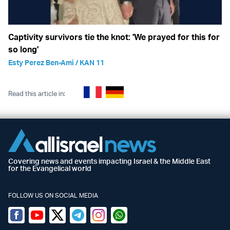
Captivity survivors tie the knot: 'We prayed for this for
so long'
Esty Perez Ben-Ami / KAN 11
Read this article in:
Covering news and events impacting Israel & the Middle East
for the Evangelical world
FOLLOW US ON SOCIAL MEDIA
Facebook
Youtube
Twitter (X)
Telegram
Instagram
Whatsapp