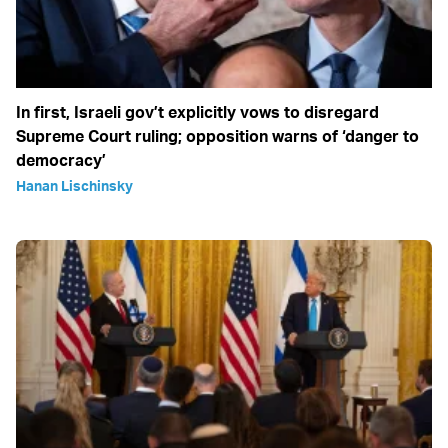
In first, Israeli gov’t explicitly vows to disregard
Supreme Court ruling; opposition warns of ‘danger to
democracy’
Hanan Lischinsky