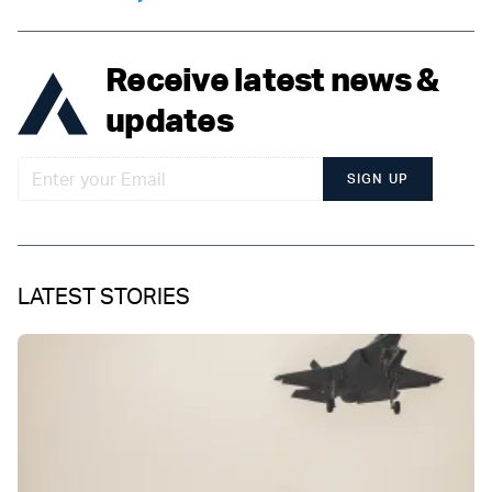
Receive latest news &
updates
SIGN UP
LATEST STORIES