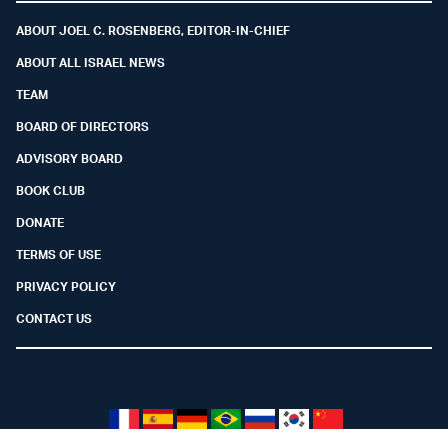
ABOUT JOEL C. ROSENBERG, EDITOR-IN-CHIEF
ABOUT ALL ISRAEL NEWS
TEAM
BOARD OF DIRECTORS
ADVISORY BOARD
BOOK CLUB
DONATE
TERMS OF USE
PRIVACY POLICY
CONTACT US