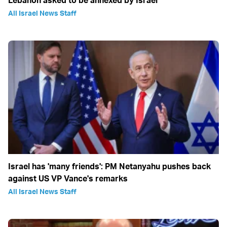
All Israel News Staff
Israel has 'many friends': PM Netanyahu pushes back
against US VP Vance's remarks
All Israel News Staff