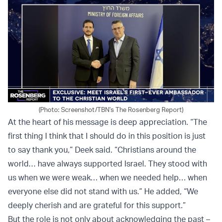
(Photo: Screenshot/TBN's The Rosenberg Report)
At the heart of his message is deep appreciation. “The
first thing I think that I should do in this position is just
to say thank you,” Deek said. “Christians around the
world… have always supported Israel. They stood with
us when we were weak… when we needed help… when
everyone else did not stand with us.” He added, “We
deeply cherish and are grateful for this support.”
But the role is not only about acknowledging the past –