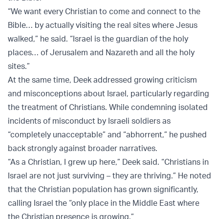
“We want every Christian to come and connect to the
Bible… by actually visiting the real sites where Jesus
walked,” he said. “Israel is the guardian of the holy
places… of Jerusalem and Nazareth and all the holy
sites.”
At the same time, Deek addressed growing criticism
and misconceptions about Israel, particularly regarding
the treatment of Christians. While condemning isolated
incidents of misconduct by Israeli soldiers as
“completely unacceptable” and “abhorrent,” he pushed
back strongly against broader narratives.
“As a Christian, I grew up here,” Deek said. “Christians in
Israel are not just surviving – they are thriving.” He noted
that the Christian population has grown significantly,
calling Israel the “only place in the Middle East where
the Christian presence is growing.”