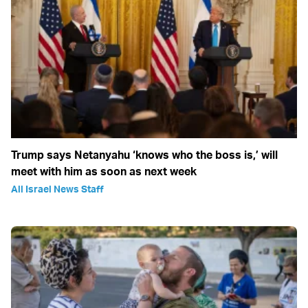
Trump says Netanyahu ‘knows who the boss is,’ will
meet with him as soon as next week
All Israel News Staff