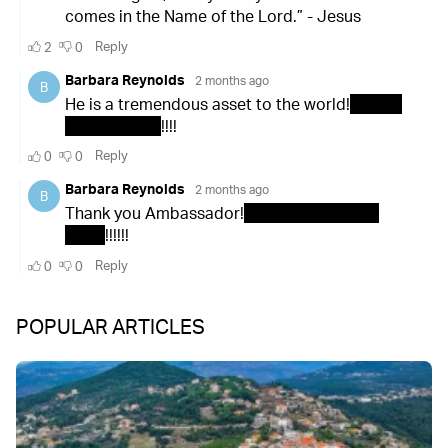
POPULAR ARTICLES