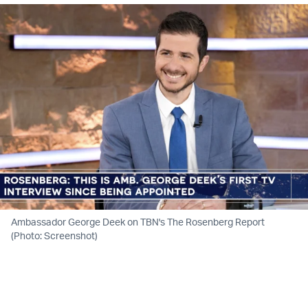
Ambassador George Deek on TBN's The Rosenberg Report
(Photo: Screenshot)