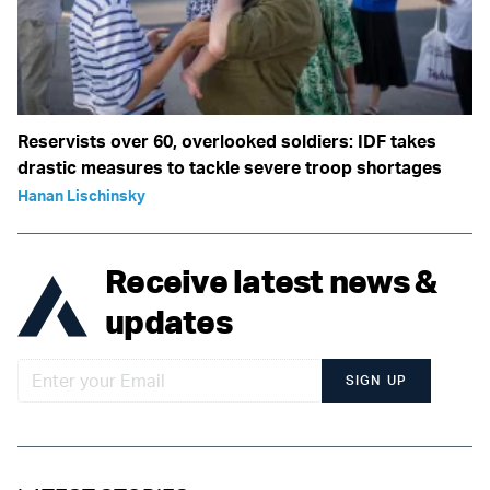
Reservists over 60, overlooked soldiers: IDF takes
drastic measures to tackle severe troop shortages
Hanan Lischinsky
Receive latest news &
updates
SIGN UP