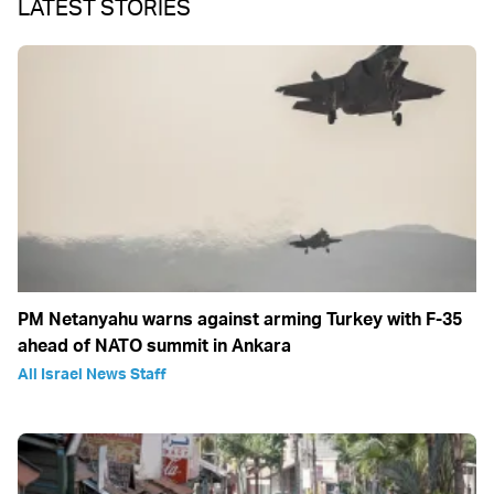
LATEST STORIES
PM Netanyahu warns against arming Turkey with F-35
ahead of NATO summit in Ankara
All Israel News Staff