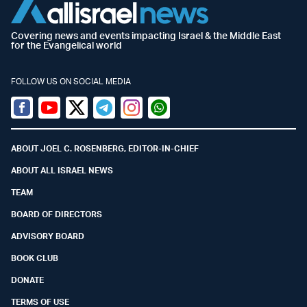
Covering news and events impacting Israel & the Middle East
for the Evangelical world
FOLLOW US ON SOCIAL MEDIA
Facebook
Youtube
Twitter (X)
Telegram
Instagram
Whatsapp
ABOUT JOEL C. ROSENBERG, EDITOR-IN-CHIEF
ABOUT ALL ISRAEL NEWS
TEAM
BOARD OF DIRECTORS
ADVISORY BOARD
BOOK CLUB
DONATE
TERMS OF USE