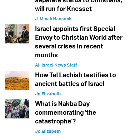
will run for Knesset
J. Micah Hancock
Israel appoints first Special
Envoy to Christian World after
several crises in recent
months
All Israel News Staff
How Tel Lachish testifies to
ancient battles of Israel
Jo Elizabeth
What is Nakba Day
commemorating 'the
catastrophe'?
Jo Elizabeth