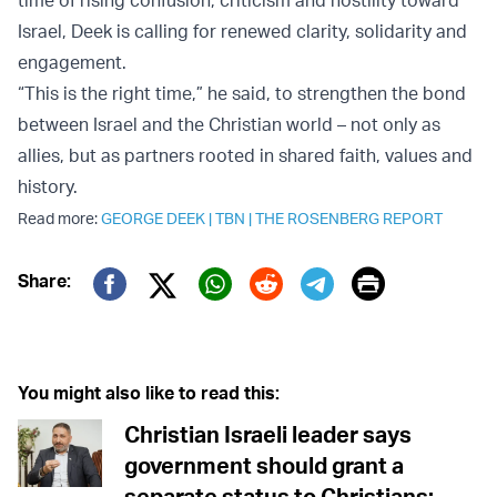
Israel, Deek is calling for renewed clarity, solidarity and
engagement.
“This is the right time,” he said, to strengthen the bond
between Israel and the Christian world – not only as
allies, but as partners rooted in shared faith, values and
history.
Read more:
GEORGE DEEK
|
TBN
|
THE ROSENBERG REPORT
Print
Share:
Twitter (X)
Facebook
Whatsapp
Reddit
Telegram
You might also like to read this:
Christian Israeli leader says
government should grant a
separate status to Christians;