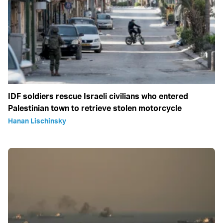
IDF soldiers rescue Israeli civilians who entered
Palestinian town to retrieve stolen motorcycle
Hanan Lischinsky