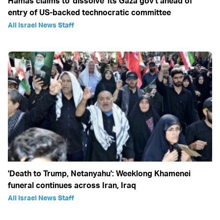
Hamas claims to 'dissolve' its Gaza gov't ahead of
entry of US-backed technocratic committee
All Israel News Staff
'Death to Trump, Netanyahu': Weeklong Khamenei
funeral continues across Iran, Iraq
All Israel News Staff