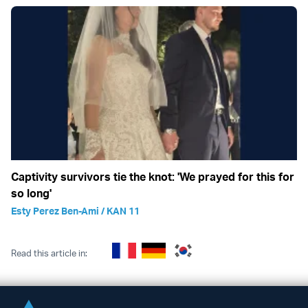
Captivity survivors tie the knot: 'We prayed for this for
so long'
Esty Perez Ben-Ami / KAN 11
Read this article in: