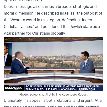
Deek’s message also carries a broader strategic and
moral dimension. He described Israel as “the outpost of
the Western world in this region, defending Judeo-
Christian values,” and positioned the Jewish state as a
vital partner for Christians globally.
(Photo: Screenshot/TBN's The Rosenberg Report)
Ultimately, his appeal is both relational and urgent. At a
time of rising confusion, criticism and hostility toward