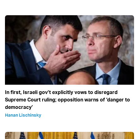
In first, Israeli gov’t explicitly vows to disregard
Supreme Court ruling; opposition warns of ‘danger to
democracy’
Hanan Lischinsky