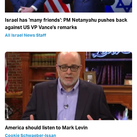
Israel has 'many friends': PM Netanyahu pushes back
against US VP Vance's remarks
All Israel News Staff
America should listen to Mark Levin
Cookie Schwaeber-Issan