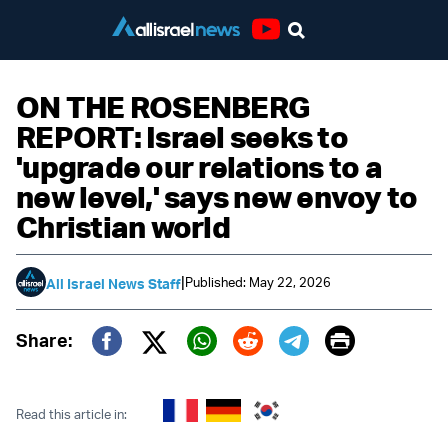
Youtube
ON THE ROSENBERG
REPORT: Israel seeks to
'upgrade our relations to a
new level,' says new envoy to
Christian world
|
Published: May 22, 2026
All Israel News Staff
Print
Share:
Twitter (X)
Facebook
Whatsapp
Reddit
Telegram
Read this article in: