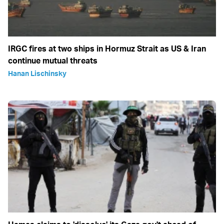
IRGC fires at two ships in Hormuz Strait as US & Iran
continue mutual threats
Hanan Lischinsky