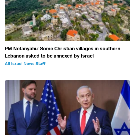
PM Netanyahu: Some Christian villages in southern
Lebanon asked to be annexed by Israel
All Israel News Staff