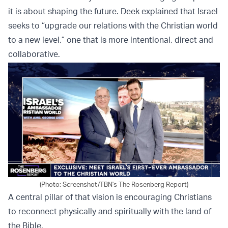
it is about shaping the future. Deek explained that Israel
seeks to “upgrade our relations with the Christian world
to a new level,” one that is more intentional, direct and
collaborative.
(Photo: Screenshot/TBN's The Rosenberg Report)
A central pillar of that vision is encouraging Christians
to reconnect physically and spiritually with the land of
the Bible.