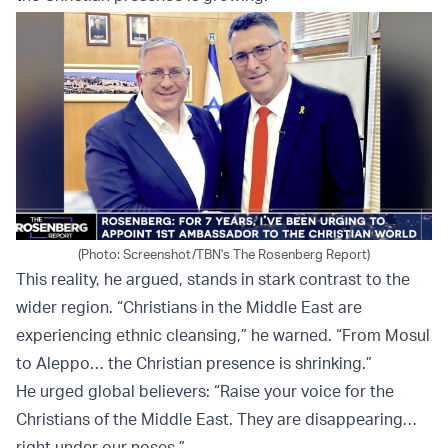
(Photo: Screenshot/TBN's The Rosenberg Report)
This reality, he argued, stands in stark contrast to the
wider region. “Christians in the Middle East are
experiencing ethnic cleansing,” he warned. “From Mosul
to Aleppo… the Christian presence is shrinking.”
He urged global believers: “Raise your voice for the
Christians of the Middle East. They are disappearing…
right under our noses.”