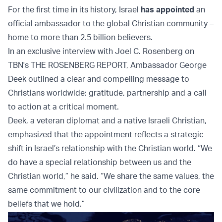
For the first time in its history, Israel
has appointed
an
official ambassador to the global Christian community –
home to more than 2.5 billion believers.
In an exclusive interview with Joel C. Rosenberg on
TBN's THE ROSENBERG REPORT, Ambassador George
Deek outlined a clear and compelling message to
Christians worldwide: gratitude, partnership and a call
to action at a critical moment.
Deek, a veteran diplomat and a native Israeli Christian,
emphasized that the appointment reflects a strategic
shift in Israel’s relationship with the Christian world. “We
do have a special relationship between us and the
Christian world,” he said. “We share the same values, the
same commitment to our civilization and to the core
beliefs that we hold.”