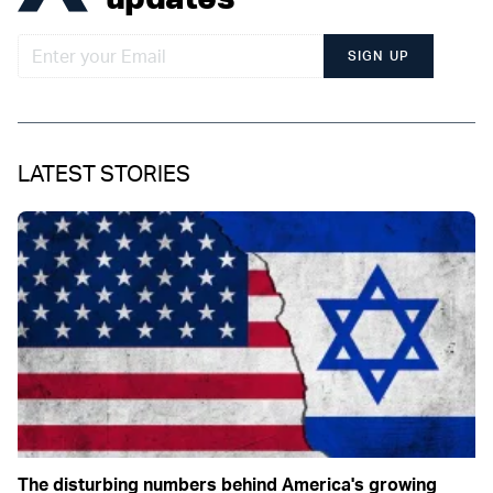
SIGN UP
LATEST STORIES
The disturbing numbers behind America's growing