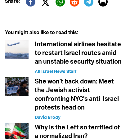
Print
Share:
Twitter (X)
Facebook
Whatsapp
Reddit
Telegram
You might also like to read this:
International airlines hesitate
to restart Israel routes amid
an unstable security situation
All Israel News Staff
She won't back down: Meet
the Jewish activist
confronting NYC's anti-Israel
protests head on
David Brody
Why is the Left so terrified of
a normalized Iran?