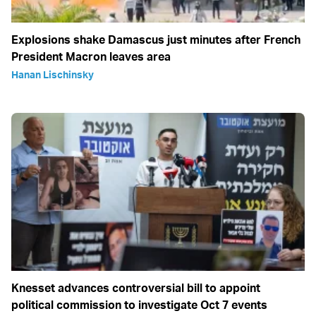
Explosions shake Damascus just minutes after French
President Macron leaves area
Hanan Lischinsky
Knesset advances controversial bill to appoint
political commission to investigate Oct 7 events