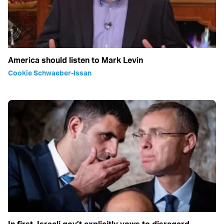
America should listen to Mark Levin
Cookie Schwaeber-Issan