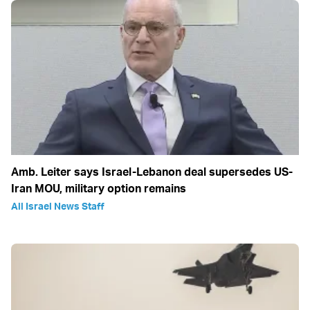
Amb. Leiter says Israel-Lebanon deal supersedes US-
Iran MOU, military option remains
All Israel News Staff