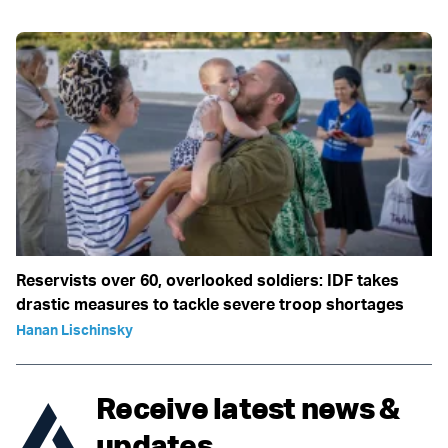
Reservists over 60, overlooked soldiers: IDF takes
drastic measures to tackle severe troop shortages
Hanan Lischinsky
Receive latest news &
updates