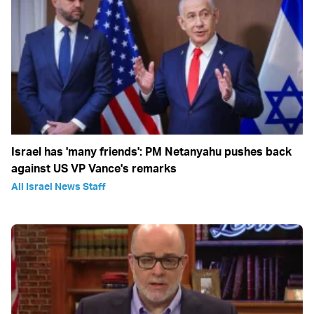
Israel has 'many friends': PM Netanyahu pushes back
against US VP Vance's remarks
All Israel News Staff