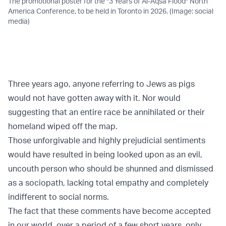
The promotional poster for the "3 Years of Al-Aqsa Flood" North
America Conference, to be held in Toronto in 2026. (Image: social
media)
Three years ago, anyone referring to Jews as pigs
would not have gotten away with it. Nor would
suggesting that an entire race be annihilated or their
homeland wiped off the map.
Those unforgivable and highly prejudicial sentiments
would have resulted in being looked upon as an evil,
uncouth person who should be shunned and dismissed
as a sociopath, lacking total empathy and completely
indifferent to social norms.
The fact that these comments have become accepted
in our world, over a period of a few short years, only