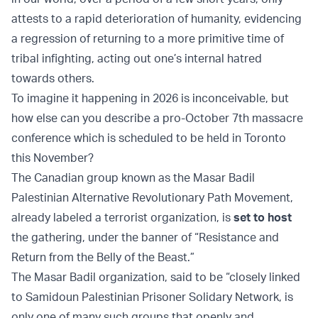
attests to a rapid deterioration of humanity, evidencing
a regression of returning to a more primitive time of
tribal infighting, acting out one’s internal hatred
towards others.
To imagine it happening in 2026 is inconceivable, but
how else can you describe a pro-October 7th massacre
conference which is scheduled to be held in Toronto
this November?
The Canadian group known as the Masar Badil
Palestinian Alternative Revolutionary Path Movement,
already labeled a terrorist organization, is
set to host
the gathering, under the banner of “Resistance and
Return from the Belly of the Beast.”
The Masar Badil organization, said to be “closely linked
to Samidoun Palestinian Prisoner Solidary Network, is
only one of many such groups that openly and