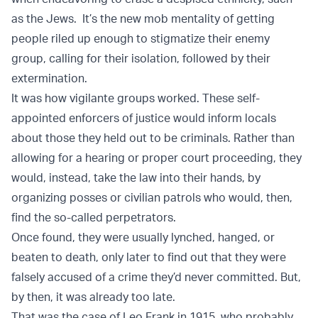
as the Jews. It’s the new mob mentality of getting
people riled up enough to stigmatize their enemy
group, calling for their isolation, followed by their
extermination.
It was how vigilante groups worked. These self-
appointed enforcers of justice would inform locals
about those they held out to be criminals. Rather than
allowing for a hearing or proper court proceeding, they
would, instead, take the law into their hands, by
organizing posses or civilian patrols who would, then,
find the so-called perpetrators.
Once found, they were usually lynched, hanged, or
beaten to death, only later to find out that they were
falsely accused of a crime they’d never committed. But,
by then, it was already too late.
That was the case of Leo Frank in 1915, who probably