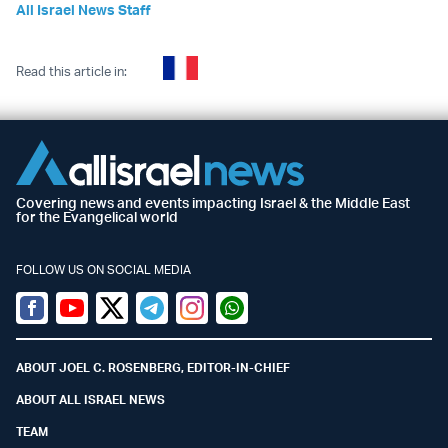
All Israel News Staff
Read this article in:
Covering news and events impacting Israel & the Middle East
for the Evangelical world
FOLLOW US ON SOCIAL MEDIA
Facebook
Youtube
Twitter (X)
Telegram
Instagram
Whatsapp
ABOUT JOEL C. ROSENBERG, EDITOR-IN-CHIEF
ABOUT ALL ISRAEL NEWS
TEAM