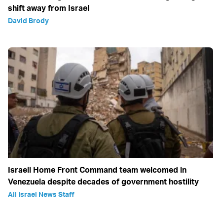
shift away from Israel
David Brody
Israeli Home Front Command team welcomed in
Venezuela despite decades of government hostility
All Israel News Staff