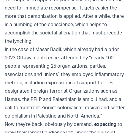
need for immediate recompense. It gets easier the
more that demonization is applied. After a while, there
is a numbing of the conscience, which helps to
accomplish the societal alienation that must precede
the lynching.
In the case of Masar Badil, which already had a prior
2023 Ottawa conference, attended by “nearly 100
people representing 25 organizations, parties,
associations and unions” they employed inflammatory
rhetoric, including expressions of support for U.S.-
designated Foreign Terrorist Organizations such as
Hamas, the PFLP and Palestinian Islamic Jihad, and a
call to “confront Zionist colonialism, racism and settler
colonialism in Palestine and North America.”
Now they’re back, obviously by demand,
expecting
to
draw their largest audience yet, under the guise of