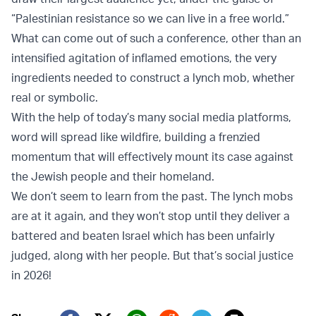
“Palestinian resistance so we can live in a free world.”
What can come out of such a conference, other than an
intensified agitation of inflamed emotions, the very
ingredients needed to construct a lynch mob, whether
real or symbolic.
With the help of today’s many social media platforms,
word will spread like wildfire, building a frenzied
momentum that will effectively mount its case against
the Jewish people and their homeland.
We don’t seem to learn from the past. The lynch mobs
are at it again, and they won’t stop until they deliver a
battered and beaten Israel which has been unfairly
judged, along with her people. But that’s social justice
in 2026!