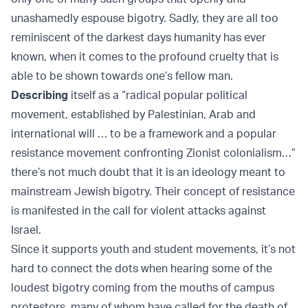
unashamedly espouse bigotry. Sadly, they are all too
reminiscent of the darkest days humanity has ever
known, when it comes to the profound cruelty that is
able to be shown towards one’s fellow man.
Describing
itself as a “radical popular political
movement, established by Palestinian, Arab and
international will … to be a framework and a popular
resistance movement confronting Zionist colonialism…”
there’s not much doubt that it is an ideology meant to
mainstream Jewish bigotry. Their concept of resistance
is manifested in the call for violent attacks against
Israel.
Since it supports youth and student movements, it’s not
hard to connect the dots when hearing some of the
loudest bigotry coming from the mouths of campus
protestors, many of whom have called for the death of