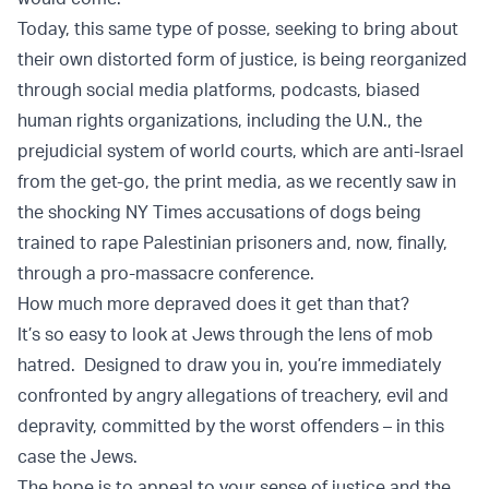
Today, this same type of posse, seeking to bring about
their own distorted form of justice, is being reorganized
through social media platforms, podcasts, biased
human rights organizations, including the U.N., the
prejudicial system of world courts, which are anti-Israel
from the get-go, the print media, as we recently saw in
the shocking NY Times accusations of dogs being
trained to rape Palestinian prisoners and, now, finally,
through a pro-massacre conference.
How much more depraved does it get than that?
It’s so easy to look at Jews through the lens of mob
hatred. Designed to draw you in, you’re immediately
confronted by angry allegations of treachery, evil and
depravity, committed by the worst offenders – in this
case the Jews.
The hope is to appeal to your sense of justice and the