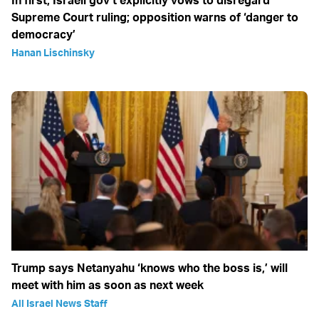
In first, Israeli gov’t explicitly vows to disregard
Supreme Court ruling; opposition warns of ‘danger to
democracy’
Hanan Lischinsky
Trump says Netanyahu ‘knows who the boss is,’ will
meet with him as soon as next week
All Israel News Staff