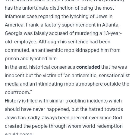
has the unfortunate distinction of being the most
infamous case regarding the lynching of Jews in
America. Frank, a factory superintendent in Atlanta,
Georgia was falsely accused of murdering a 13-year-
old-employee. Although his sentence had been
commuted, an antisemitic mob kidnapped him from
prison and lynched him.
In the end, historical consensus
concluded
that he was
innocent but the victim of “an antisemitic, sensationalist
media and an intimidating mob atmosphere outside the
courtroom.”
History is filled with similar troubling incidents which
should have never happened, but the hatred towards
Jews has, sadly, always been present ever since God
created the people through whom world redemption
would come.