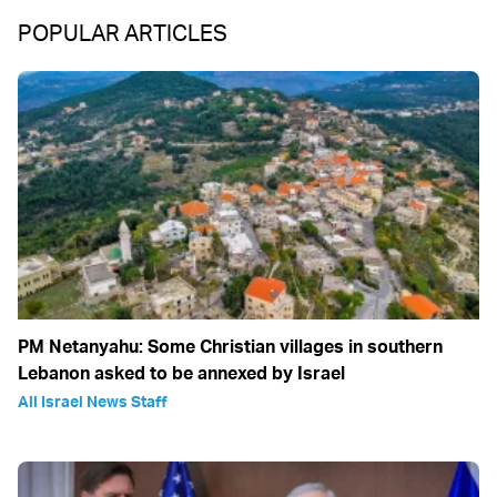
POPULAR ARTICLES
PM Netanyahu: Some Christian villages in southern
Lebanon asked to be annexed by Israel
All Israel News Staff