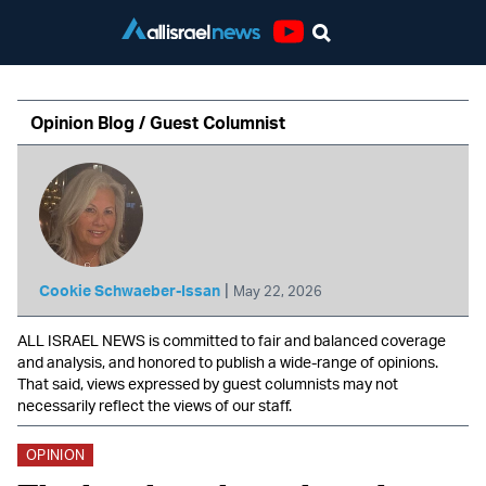
Youtube
Opinion Blog / Guest Columnist
|
Cookie Schwaeber-Issan
May 22, 2026
ALL ISRAEL NEWS is committed to fair and balanced coverage
and analysis, and honored to publish a wide-range of opinions.
That said, views expressed by guest columnists may not
necessarily reflect the views of our staff.
OPINION