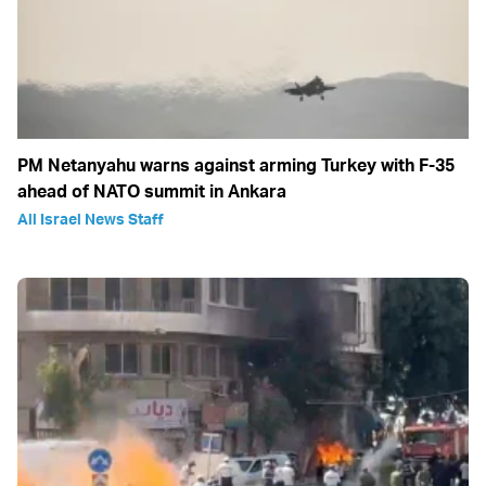
PM Netanyahu warns against arming Turkey with F-35
ahead of NATO summit in Ankara
All Israel News Staff