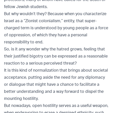
fellow Jewish students.
But why wouldn’t they? Because when you characterize
Israel as a “Zionist colonialism,” entity, that super-
charged term is understood by young people as a force
of oppression, of which they have a personal
responsibility to end.
So, is it any wonder why the hatred grows, feeling that
their justified bigotry can be expressed as a reasonable
reaction to a serious perceived threat?
It is this kind of normalization that brings about societal
acceptance, putting aside the need for any diplomacy
or dialogue that might have a chance to facilitate a
better understanding and a way forward to dispel the
mounting hostility.
But nowadays, open hostility serves as a useful weapon,
when endeavoring to erase a despised ethnicity, such