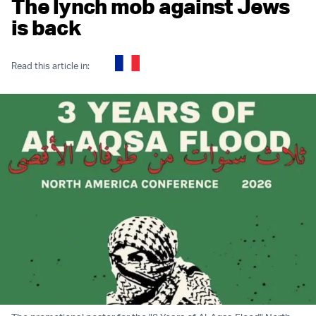
The lynch mob against Jews
is back
Read this article in: