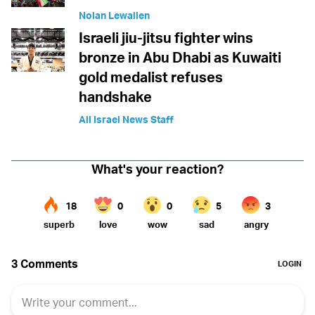
Nolan Lewallen
Israeli jiu-jitsu fighter wins
bronze in Abu Dhabi as Kuwaiti
gold medalist refuses
handshake
All Israel News Staff