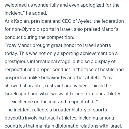
welcomed us wonderfully and even apologized for the
incident,” he added.
Arik Kaplan, president and CEO of Ayelet, the federation
for non-Olympic sports in Israel, also praised Manor’s
conduct during the competition:
“Yoav Manor brought great honor to Israeli sports
today. This was not only a sporting achievement on a
prestigious international stage, but also a display of
respectful and proper conduct in the face of hostile and
unsportsmanlike behavior by another athlete. Yoav
showed character, restraint and values. This is the
Israeli spirit and what we want to see from our athletes
— excellence on the mat and respect off it.”
The incident reflects a broader history of sports
boycotts involving Israeli athletes, including among
countries that maintain diplomatic relations with Israel.