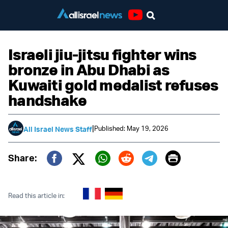
Youtube
Israeli jiu-jitsu fighter wins
bronze in Abu Dhabi as
Kuwaiti gold medalist refuses
handshake
|
Published: May 19, 2026
All Israel News Staff
Print
Share:
Twitter (X)
Facebook
Whatsapp
Reddit
Telegram
Read this article in: