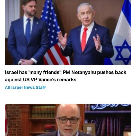
Israel has 'many friends': PM Netanyahu pushes back
against US VP Vance's remarks
All Israel News Staff