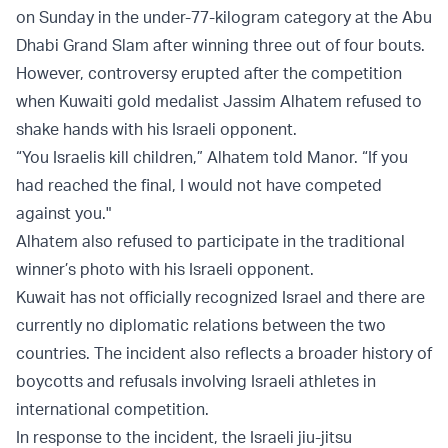
on Sunday in the under-77-kilogram category at the Abu
Dhabi Grand Slam after winning three out of four bouts.
However, controversy erupted after the competition
when Kuwaiti gold medalist Jassim Alhatem refused to
shake hands with his Israeli opponent.
“You Israelis kill children,” Alhatem told Manor. “If you
had reached the final, I would not have competed
against you."
Alhatem also refused to participate in the traditional
winner’s photo with his Israeli opponent.
Kuwait has not officially recognized Israel and there are
currently no diplomatic relations between the two
countries. The incident also reflects a broader history of
boycotts and refusals involving Israeli athletes in
international competition.
In response to the incident, the Israeli jiu-jitsu