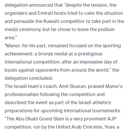
delegation announced that “despite the tension, the
organizers and Emirati hosts tried to calm the situation
and persuade the Kuwaiti competitor to take part in the
medal ceremony, but he chose to leave the podium
area."
"Manor, for his part, remained focused on the sporting
achievement: a bronze medal at a prestigious
international competition, after an impressive day of
bouts against opponents from around the world,” the
delegation concluded.
The Israeli team’s coach, Amir Boaran, praised Manor’s
professionalism following the competition and
described the event as part of the Israeli athlete’s
preparations for upcoming international tournaments.
“The Abu Dhabi Grand Slam is a very prominent AJP
competition, run by the United Arab Emirates. Yoav, a