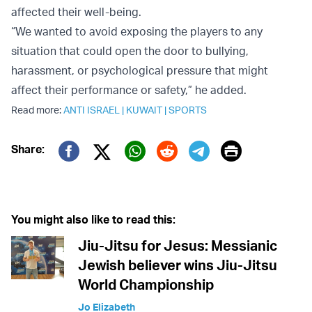
affected their well-being.
“We wanted to avoid exposing the players to any
situation that could open the door to bullying,
harassment, or psychological pressure that might
affect their performance or safety,” he added.
Read more:
ANTI ISRAEL
|
KUWAIT
|
SPORTS
Print
Share:
Twitter (X)
Facebook
Whatsapp
Reddit
Telegram
You might also like to read this:
Jiu-Jitsu for Jesus: Messianic
Jewish believer wins Jiu-Jitsu
World Championship
Jo Elizabeth