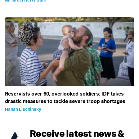
Reservists over 60, overlooked soldiers: IDF takes
drastic measures to tackle severe troop shortages
Hanan Lischinsky
Receive latest news &