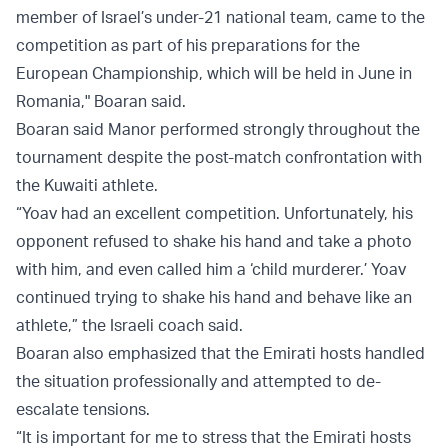
member of Israel’s under-21 national team, came to the
competition as part of his preparations for the
European Championship, which will be held in June in
Romania," Boaran said.
Boaran said Manor performed strongly throughout the
tournament despite the post-match confrontation with
the Kuwaiti athlete.
“Yoav had an excellent competition. Unfortunately, his
opponent refused to shake his hand and take a photo
with him, and even called him a ‘child murderer.’ Yoav
continued trying to shake his hand and behave like an
athlete,” the Israeli coach said.
Boaran also emphasized that the Emirati hosts handled
the situation professionally and attempted to de-
escalate tensions.
“It is important for me to stress that the Emirati hosts