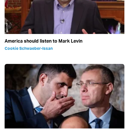
America should listen to Mark Levin
Cookie Schwaeber-Issan