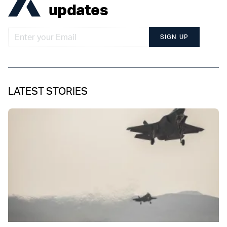
updates
SIGN UP
LATEST STORIES