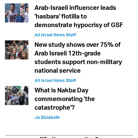
Arab-Israeli influencer leads
'hasbara' flotilla to
demonstrate hypocrisy of GSF
All Israel News Staff
New study shows over 75% of
Arab Israeli 12th-grade
students support non-military
national service
All Israel News Staff
What is Nakba Day
commemorating 'the
catastrophe'?
Jo Elizabeth