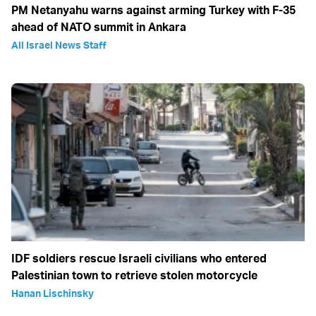
PM Netanyahu warns against arming Turkey with F-35
ahead of NATO summit in Ankara
All Israel News Staff
IDF soldiers rescue Israeli civilians who entered
Palestinian town to retrieve stolen motorcycle
Hanan Lischinsky