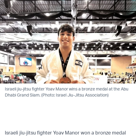
Israeli jiu-jitsu fighter Yoav Manor wins a bronze medal at the Abu
Dhabi Grand Slam. (Photo: Israel Jiu-Jitsu Association)
Israeli jiu-jitsu fighter Yoav Manor won a bronze medal