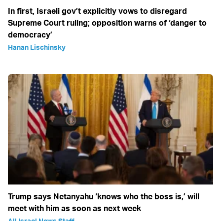
In first, Israeli gov’t explicitly vows to disregard
Supreme Court ruling; opposition warns of ‘danger to
democracy’
Hanan Lischinsky
Trump says Netanyahu ‘knows who the boss is,’ will
meet with him as soon as next week
All Israel News Staff