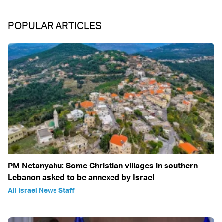
POPULAR ARTICLES
PM Netanyahu: Some Christian villages in southern
Lebanon asked to be annexed by Israel
All Israel News Staff