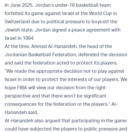
In June 2025, Jordan’s under-19 basketball team
forfeited its game against Israel at the World Cup in
Switzerland due to political pressure to boycott the
Jewish state. Jordan signed a peace agreement with
Israel in 1994.
At the time, Ahmad Al-Hanandeh, the head of the
Jordanian Basketball Federation, defended the decision
and said the federation acted to protect its players.
“We made the appropriate decision not to play against
Israel in order to protect the interests of our players. We
hope FIBA will view our decision from the right
perspective and that there won’t be significant
consequences for the federation or the players,” Al-
Hanandeh said.
Al-Hanandeh also argued that participating in the game
could have subjected the players to public pressure and