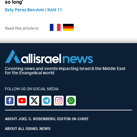
so long'
Esty Perez Ben-Ami / KAN 11
Read this article in:
Covering news and events impacting Israel & the Middle East
for the Evangelical world
FOLLOW US ON SOCIAL MEDIA
Facebook
Youtube
Twitter (X)
Telegram
Instagram
Whatsapp
ABOUT JOEL C. ROSENBERG, EDITOR-IN-CHIEF
ABOUT ALL ISRAEL NEWS