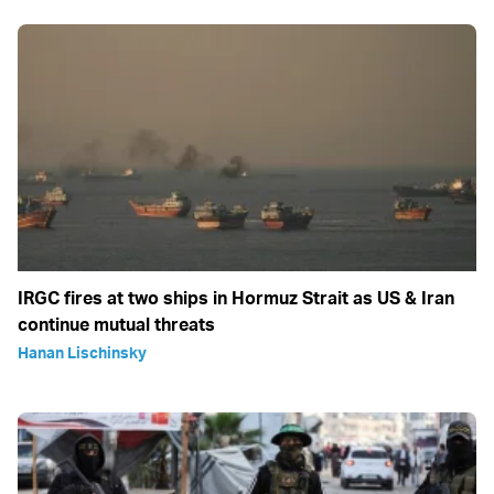
IRGC fires at two ships in Hormuz Strait as US & Iran
continue mutual threats
Hanan Lischinsky