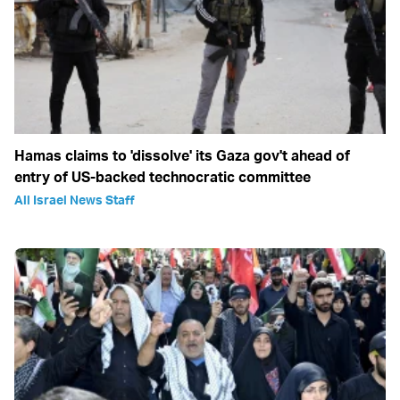
Hamas claims to 'dissolve' its Gaza gov't ahead of
entry of US-backed technocratic committee
All Israel News Staff