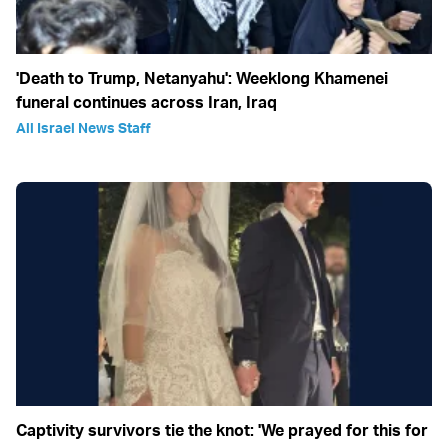
'Death to Trump, Netanyahu': Weeklong Khamenei
funeral continues across Iran, Iraq
All Israel News Staff
Captivity survivors tie the knot: 'We prayed for this for