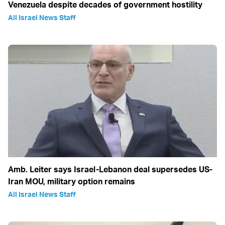
Venezuela despite decades of government hostility
All Israel News Staff
Amb. Leiter says Israel-Lebanon deal supersedes US-
Iran MOU, military option remains
All Israel News Staff