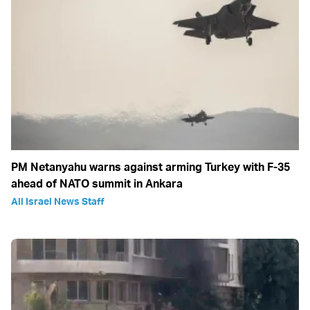
PM Netanyahu warns against arming Turkey with F-35
ahead of NATO summit in Ankara
All Israel News Staff