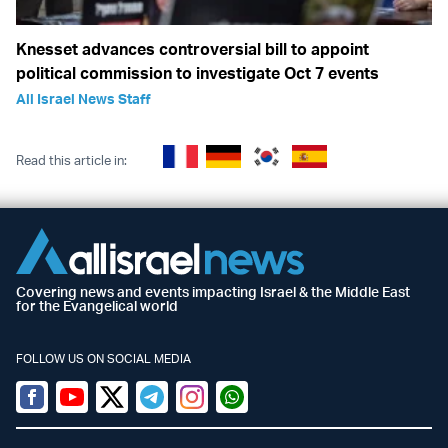
Knesset advances controversial bill to appoint
political commission to investigate Oct 7 events
All Israel News Staff
Read this article in:
Covering news and events impacting Israel & the Middle East
for the Evangelical world
FOLLOW US ON SOCIAL MEDIA
Facebook
Youtube
Twitter (X)
Telegram
Instagram
Whatsapp