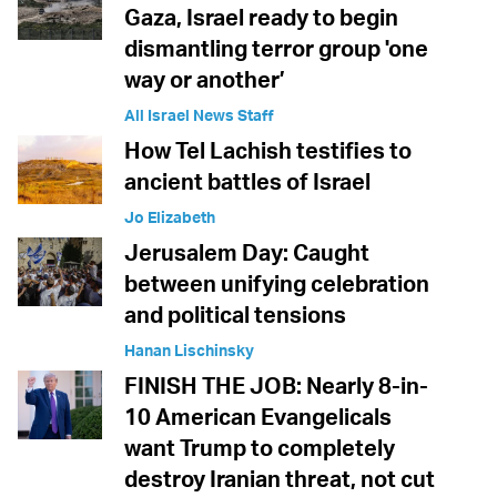
Gaza, Israel ready to begin
dismantling terror group 'one
way or another’
All Israel News Staff
How Tel Lachish testifies to
ancient battles of Israel
Jo Elizabeth
Jerusalem Day: Caught
between unifying celebration
and political tensions
Hanan Lischinsky
FINISH THE JOB: Nearly 8-in-
10 American Evangelicals
want Trump to completely
destroy Iranian threat, not cut