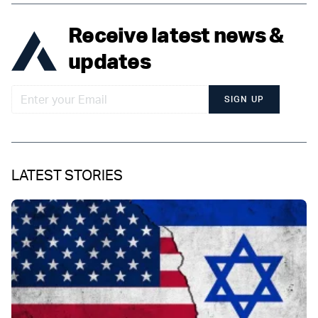
Receive latest news &
updates
SIGN UP
LATEST STORIES