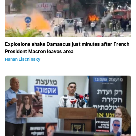
Explosions shake Damascus just minutes after French
President Macron leaves area
Hanan Lischinsky