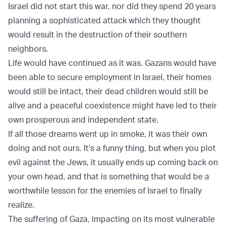
Israel did not start this war, nor did they spend 20 years
planning a sophisticated attack which they thought
would result in the destruction of their southern
neighbors.
Life would have continued as it was. Gazans would have
been able to secure employment in Israel, their homes
would still be intact, their dead children would still be
alive and a peaceful coexistence might have led to their
own prosperous and independent state.
If all those dreams went up in smoke, it was their own
doing and not ours. It’s a funny thing, but when you plot
evil against the Jews, it usually ends up coming back on
your own head, and that is something that would be a
worthwhile lesson for the enemies of Israel to finally
realize.
The suffering of Gaza, impacting on its most vulnerable