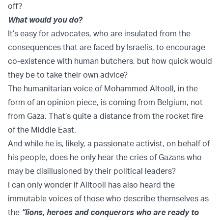
off?
What would you do?
It’s easy for advocates, who are insulated from the
consequences that are faced by Israelis, to encourage
co-existence with human butchers, but how quick would
they be to take their own advice?
The humanitarian voice of Mohammed Altooll, in the
form of an opinion piece, is coming from Belgium, not
from Gaza. That’s quite a distance from the rocket fire
of the Middle East.
And while he is, likely, a passionate activist, on behalf of
his people, does he only hear the cries of Gazans who
may be disillusioned by their political leaders?
I can only wonder if Alltooll has also heard the
immutable voices of those who describe themselves as
the
“lions, heroes and conquerors who are ready to