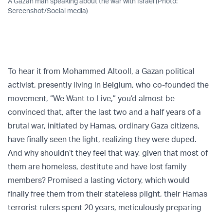
A Gazan man speaking about the war with Israel (Photo:
Screenshot/Social media)
To hear it from Mohammed Altooll, a Gazan political
activist, presently living in Belgium, who co-founded the
movement, “We Want to Live,” you’d almost be
convinced that, after the last two and a half years of a
brutal war, initiated by Hamas, ordinary Gaza citizens,
have finally seen the light, realizing they were duped.
And why shouldn’t they feel that way, given that most of
them are homeless, destitute and have lost family
members? Promised a lasting victory, which would
finally free them from their stateless plight, their Hamas
terrorist rulers spent 20 years, meticulously preparing