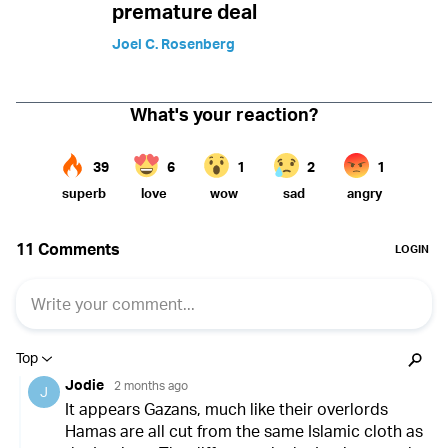
premature deal
Joel C. Rosenberg