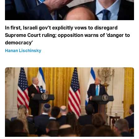
In first, Israeli gov’t explicitly vows to disregard
Supreme Court ruling; opposition warns of ‘danger to
democracy’
Hanan Lischinsky