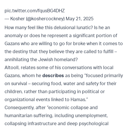
pic.twitter.com/fqusBG4DHZ
— Kosher (@koshercockney)
May 21, 2025
How many feel like this delusional lunatic? Is he an
anomaly or does he represent a significant portion of
Gazans who are willing to go for broke when it comes to
the destiny that they believe they are called to fulfill –
annihilating the Jewish homeland?
Altooll, relates some of his conversations with local
Gazans, whom he
describes
as being “focused primarily
on survival – securing food, water and safety for their
children, rather than participating in political or
organizational events linked to Hamas.”
Consequently, after “economic collapse and
humanitarian suffering, including unemployment,
collapsing infrastructure and deep psychological