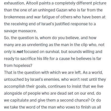
exhaustion, Altooll paints a completely different picture
than the one of an unhinged Gazan who is far from the
brokenness and war fatigue of others who have been at
the receiving end of Israel’s justified response to a
savage massacre.
So, the question is, whom do you believe, and how
many are as unrelenting as the man in the clip who, not
only is
not
focused on survival, but sounds willing and
ready to sacrifice his life for a cause he believes is far
from hopeless?
That is the question with which we are left. As a world,
untouched by Israel’s enemies, who won’t rest until they
accomplish their goals, continues to insist that we live
alongside of people who are dead set on our end, do
we capitulate and give them a second chance? Or do
we take the word of the man who vows to finish us all