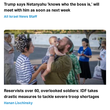
Trump says Netanyahu ‘knows who the boss is,’ will
meet with him as soon as next week
All Israel News Staff
Reservists over 60, overlooked soldiers: IDF takes
drastic measures to tackle severe troop shortages
Hanan Lischinsky