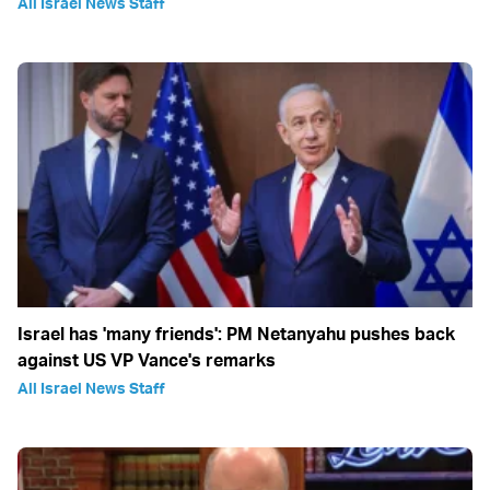
All Israel News Staff
Israel has 'many friends': PM Netanyahu pushes back
against US VP Vance's remarks
All Israel News Staff