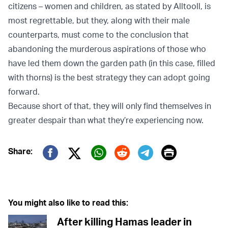
citizens – women and children, as stated by Alltooll, is
most regrettable, but they, along with their male
counterparts, must come to the conclusion that
abandoning the murderous aspirations of those who
have led them down the garden path (in this case, filled
with thorns) is the best strategy they can adopt going
forward.
Because short of that, they will only find themselves in
greater despair than what they’re experiencing now.
Print
Share:
Twitter (X)
Facebook
Whatsapp
Reddit
Telegram
You might also like to read this:
After killing Hamas leader in