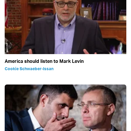
America should listen to Mark Levin
Cookie Schwaeber-Issan