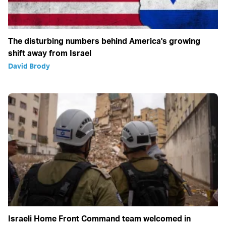
The disturbing numbers behind America's growing
shift away from Israel
David Brody
Israeli Home Front Command team welcomed in