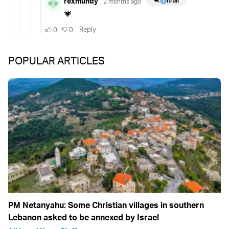
POPULAR ARTICLES
PM Netanyahu: Some Christian villages in southern
Lebanon asked to be annexed by Israel