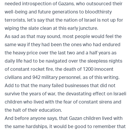
needed introspection of Gazans, who outsourced their
well-being and future generations to bloodthirsty
terrorists, let’s say that the nation of Israel is not up for
wiping the slate clean at this early juncture.
As sad as that may sound, most people would feel the
same way if they had been the ones who had endured
the heavy price over the last two and a half years as
daily life had to be navigated over the sleepless nights
of constant rocket fire, the death of 1200 innocent
civilians and 942 military personnel, as of this writing.
Add to that the many failed businesses that did not
survive the years of war, the devastating effect on Israeli
children who lived with the fear of constant sirens and
the halt of their education.
And before anyone says, that Gazan children lived with
the same hardships, it would be good to remember that