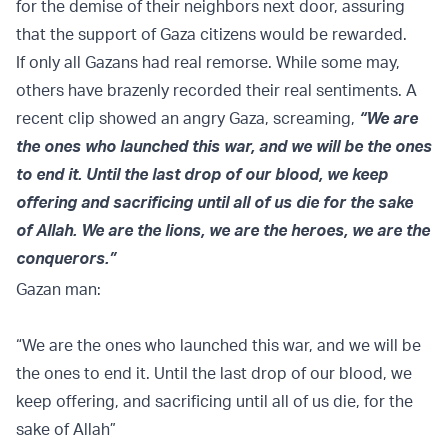
for the demise of their neighbors next door, assuring
that the support of Gaza citizens would be rewarded.
If only all Gazans had real remorse. While some may,
others have brazenly recorded their real sentiments. A
recent clip showed an angry Gaza, screaming,
“We are
the ones who launched this war, and we will be the ones
to end it. Until the last drop of our blood, we keep
offering and sacrificing until all of us die for the sake
of Allah. We are the lions, we are the heroes, we are the
conquerors.”
Gazan man:
“We are the ones who launched this war, and we will be
the ones to end it. Until the last drop of our blood, we
keep offering, and sacrificing until all of us die, for the
sake of Allah”