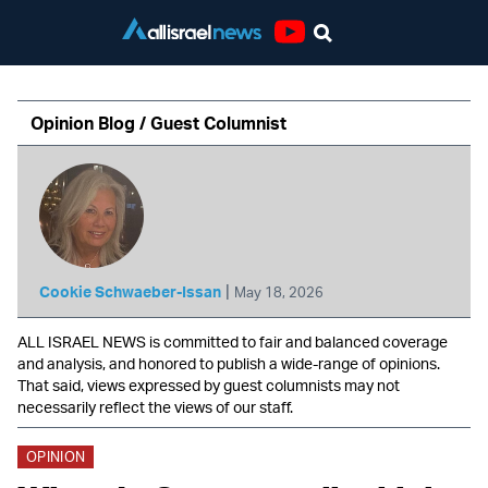
Youtube
Opinion Blog / Guest Columnist
|
Cookie Schwaeber-Issan
May 18, 2026
ALL ISRAEL NEWS is committed to fair and balanced coverage
and analysis, and honored to publish a wide-range of opinions.
That said, views expressed by guest columnists may not
necessarily reflect the views of our staff.
OPINION