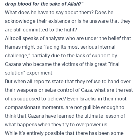
drop blood for the sake of Allah?”
What does he have to say about them? Does he
acknowledge their existence or is he unaware that they
are still committed to the fight?
Alltooll speaks of analysts who are under the belief that
Hamas might be “facing its most serious internal
challenge,” partially due to the lack of support by
Gazans who became the victims of this great “final
solution” experiment.
But when all reports state that they refuse to hand over
their weapons or seize control of Gaza, what are the rest
of us supposed to believe? Even Israelis, in their most
compassionate moments, are not gullible enough to
think that Gazans have learned the ultimate lesson of
what happens when they try to overpower us.
While it’s entirely possible that there has been some