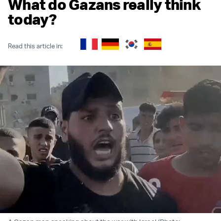
What do Gazans really think
today?
Read this article in: