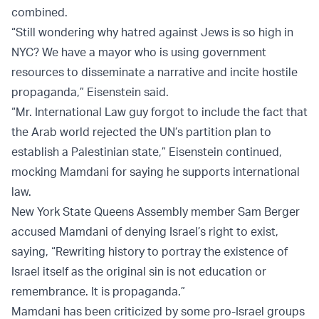
combined.
“Still wondering why hatred against Jews is so high in
NYC? We have a mayor who is using government
resources to disseminate a narrative and incite hostile
propaganda,” Eisenstein said.
“Mr. International Law guy forgot to include the fact that
the Arab world rejected the UN’s partition plan to
establish a Palestinian state,” Eisenstein continued,
mocking Mamdani for saying he supports international
law.
New York State Queens Assembly member Sam Berger
accused Mamdani of denying Israel’s right to exist,
saying, “Rewriting history to portray the existence of
Israel itself as the original sin is not education or
remembrance. It is propaganda.”
Mamdani has been criticized by some pro-Israel groups