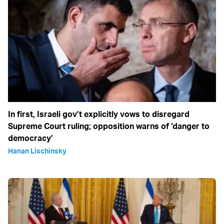
In first, Israeli gov’t explicitly vows to disregard
Supreme Court ruling; opposition warns of ‘danger to
democracy’
Hanan Lischinsky