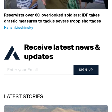
Reservists over 60, overlooked soldiers: IDF takes
drastic measures to tackle severe troop shortages
Hanan Lischinsky
Receive latest news &
updates
SIGN UP
LATEST STORIES