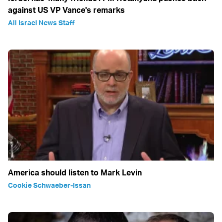
against US VP Vance's remarks
All Israel News Staff
America should listen to Mark Levin
Cookie Schwaeber-Issan