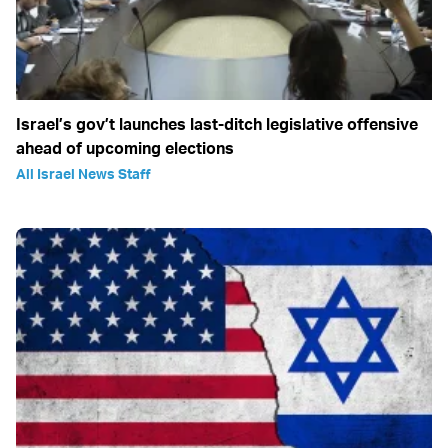
Israel’s gov’t launches last-ditch legislative offensive
ahead of upcoming elections
All Israel News Staff