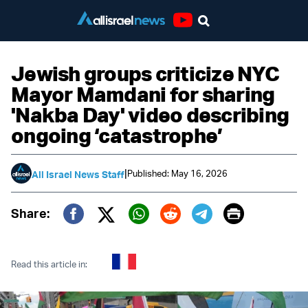
Youtube
Jewish groups criticize NYC
Mayor Mamdani for sharing
'Nakba Day' video describing
ongoing ‘catastrophe’
|
Published: May 16, 2026
All Israel News Staff
Print
Share:
Twitter (X)
Facebook
Whatsapp
Reddit
Telegram
Read this article in: