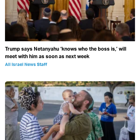
Trump says Netanyahu ‘knows who the boss is,’ will
meet with him as soon as next week
All Israel News Staff