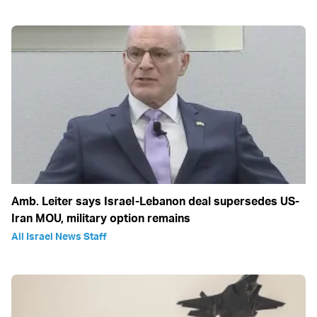
Amb. Leiter says Israel-Lebanon deal supersedes US-
Iran MOU, military option remains
All Israel News Staff