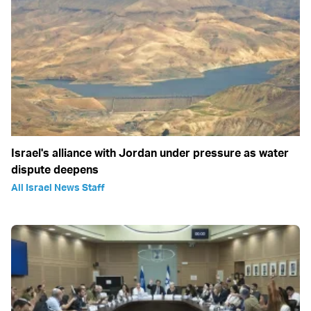
Israel's alliance with Jordan under pressure as water
dispute deepens
All Israel News Staff