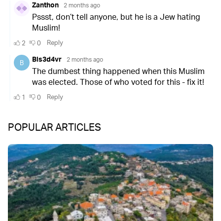
POPULAR ARTICLES