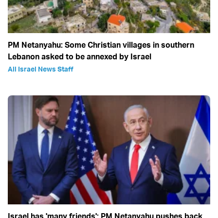
PM Netanyahu: Some Christian villages in southern
Lebanon asked to be annexed by Israel
All Israel News Staff
Israel has 'many friends': PM Netanyahu pushes back