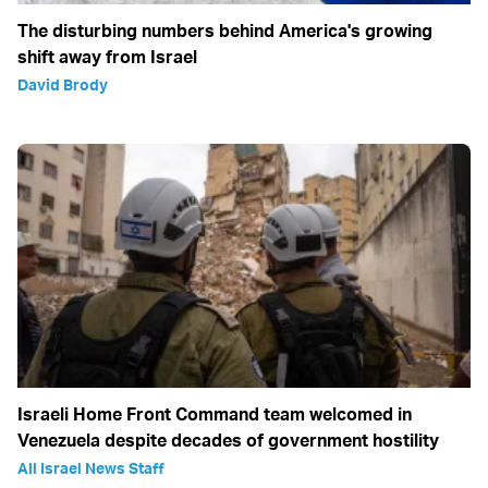
The disturbing numbers behind America's growing
shift away from Israel
David Brody
Israeli Home Front Command team welcomed in
Venezuela despite decades of government hostility
All Israel News Staff