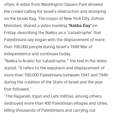
cities. A video from Washington Square Park showed
the crowd calling for Israel’s destruction and stomping
on the Israeli flag. The mayor of New York City, Zohran
Mamdani, shared a video marking "
Nakba Day
" on
Friday, describing the Nakba as a “catastrophe” that
Palestinians say began with the displacement of more
than 700,000 people during Israel’s 1948 War of
Independence and continues today.
“Nakba is Arabic for ‘catastrophe,’” the text in the video
stated. “It refers to the expulsion and displacement of
more than 700,000 Palestinians between 1947 and 1949
during the creation of the State of Israel and the year
that followed.”
“The Haganah, Irgun and Lehi militias, among others,
destroyed more than 400 Palestinian villages and cities,
killing thousands of Palestinians and carrying out