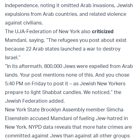
Independence, noting it omitted Arab invasions, Jewish
expulsions from Arab countries, and related violence
against civilians.
The UJA-Federation of New York also
criticized
Mamdani, saying, “The refugees you post about exist
because 22 Arab states launched a war to destroy
Israel.”
“In its aftermath, 800,000 Jews were expelled from Arab
lands. Your post mentions none of this. And you chose
5:40 PM on Friday to post it – as Jewish New Yorkers
prepare to light Shabbat candles. We noticed,” the
Jewish Federation added.
New York State Brooklyn Assembly member Simcha
Eisenstein accused Mamdani of fueling Jew-hatred in
New York. NYPD data reveals that more hate crimes are
committed against Jews than against all other groups