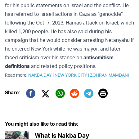
for his public statements on Israel and the conflict. He
has referred to Israeli actions in Gaza as “genocide”
following the Oct. 7, 2023, Hamas attack on Israel, which
killed 1,200 people. He has also said during his
campaign that he would consider arresting Netanyahu if
he entered New York while he was mayor, and later
faced criticism over his stance on
antisemitism
definitions
and related policy positions.
Read more:
NAKBA DAY
|
NEW YORK CITY
|
ZOHRAN MAMDANI
Print
Share:
Twitter (X)
Facebook
Whatsapp
Reddit
Telegram
You might also like to read this:
What is Nakba Day