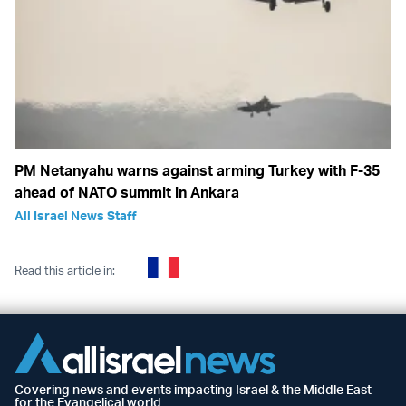
PM Netanyahu warns against arming Turkey with F-35
ahead of NATO summit in Ankara
All Israel News Staff
Read this article in:
Covering news and events impacting Israel & the Middle East
for the Evangelical world