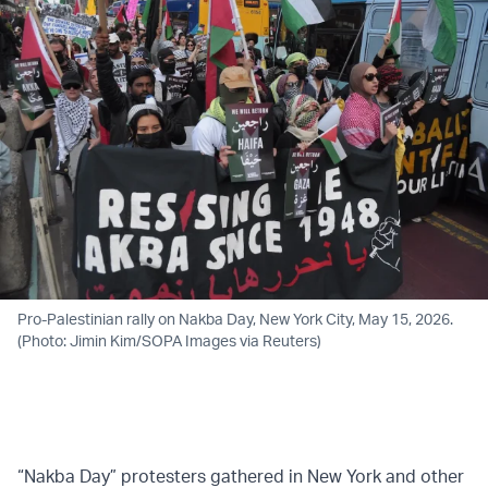
Pro-Palestinian rally on Nakba Day, New York City, May 15, 2026.
(Photo: Jimin Kim/SOPA Images via Reuters)
“Nakba Day” protesters gathered in New York and other