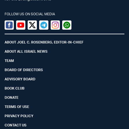
FOLLOW US ON SOCIAL MEDIA
Facebook
Youtube
Twitter (X)
Telegram
Instagram
Whatsapp
ABOUT JOEL C. ROSENBERG, EDITOR-IN-CHIEF
ABOUT ALL ISRAEL NEWS
TEAM
BOARD OF DIRECTORS
ADVISORY BOARD
BOOK CLUB
DONATE
TERMS OF USE
PRIVACY POLICY
CONTACT US