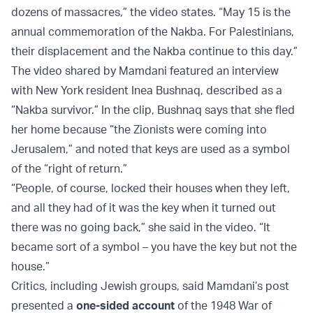
dozens of massacres,” the video states. “May 15 is the
annual commemoration of the Nakba. For Palestinians,
their displacement and the Nakba continue to this day.”
The video shared by Mamdani featured an interview
with New York resident Inea Bushnaq, described as a
“Nakba survivor.” In the clip, Bushnaq says that she fled
her home because “the Zionists were coming into
Jerusalem,” and noted that keys are used as a symbol
of the “right of return.”
“People, of course, locked their houses when they left,
and all they had of it was the key when it turned out
there was no going back,” she said in the video. “It
became sort of a symbol – you have the key but not the
house.”
Critics, including Jewish groups, said Mamdani’s post
presented a
one-sided account
of the 1948 War of