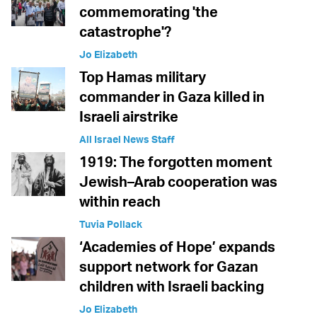
commemorating 'the
catastrophe'?
Jo Elizabeth
Top Hamas military
commander in Gaza killed in
Israeli airstrike
All Israel News Staff
1919: The forgotten moment
Jewish–Arab cooperation was
within reach
Tuvia Pollack
‘Academies of Hope’ expands
support network for Gazan
children with Israeli backing
Jo Elizabeth