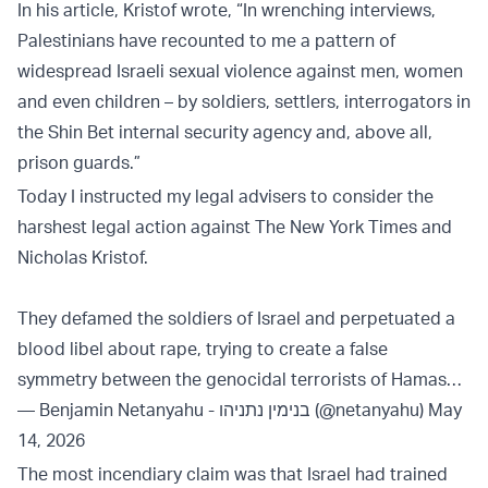
In his article, Kristof wrote, “In wrenching interviews,
Palestinians have recounted to me a pattern of
widespread Israeli sexual violence against men, women
and even children – by soldiers, settlers, interrogators in
the Shin Bet internal security agency and, above all,
prison guards.”
Today I instructed my legal advisers to consider the
harshest legal action against The New York Times and
Nicholas Kristof.
They defamed the soldiers of Israel and perpetuated a
blood libel about rape, trying to create a false
symmetry between the genocidal terrorists of Hamas…
— Benjamin Netanyahu - בנימין נתניהו (@netanyahu)
May
14, 2026
The most incendiary claim was that Israel had trained