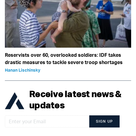
Reservists over 60, overlooked soldiers: IDF takes
drastic measures to tackle severe troop shortages
Hanan Lischinsky
Receive latest news &
updates
SIGN UP