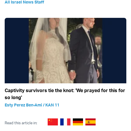
All Israel News Staff
Captivity survivors tie the knot: 'We prayed for this for
so long'
Esty Perez Ben-Ami / KAN 11
Read this article in: