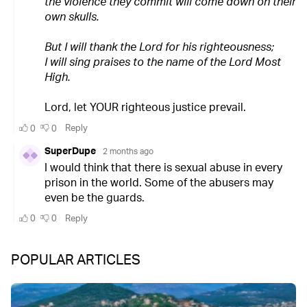
POPULAR ARTICLES