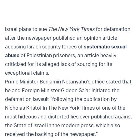
Israel plans to sue
The New York Times
for defamation
after the newspaper published an opinion article
accusing Israeli security forces of
systematic sexual
abuse
of Palestinian prisoners, an article heavily
criticized for its alleged lack of sourcing for its
exceptional claims.
Prime Minister Benjamin Netanyahu's office stated that
he and Foreign Minister Gideon Sa’ar initiated the
defamation lawsuit “following the publication by
Nicholas Kristof in The New York Times of one of the
most hideous and distorted lies ever published against
the State of Israel in the modern press, which also
received the backing of the newspaper.”