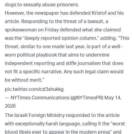
dogs to sexually abuse prisoners.
However, the newspaper has defended Kristof and his
article. Responding to the threat of a lawsuit, a
spokeswoman on Friday defended what she claimed
was the “deeply reported opinion column,” adding, “This
threat, similar to one made last year, is part of a well-
worn political playbook that aims to undermine
independent reporting and stifle journalism that does
not fit a specific narrative. Any such legal claim would
be without merit.”
pic.twitter.com/czl3xhukkg
— NYTimes Communications (@NYTimesPR)
May 14,
2026
The Israeli Foreign Ministry responded to the article
with exceptionally harsh language, calling it the “worst
blood libels ever to appear in the modern press” and