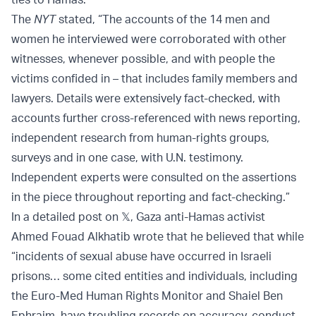
The
NYT
stated, “The accounts of the 14 men and
women he interviewed were corroborated with other
witnesses, whenever possible, and with people the
victims confided in – that includes family members and
lawyers. Details were extensively fact-checked, with
accounts further cross-referenced with news reporting,
independent research from human-rights groups,
surveys and in one case, with U.N. testimony.
Independent experts were consulted on the assertions
in the piece throughout reporting and fact-checking.”
In a detailed post on 𝕏, Gaza anti-Hamas activist
Ahmed Fouad Alkhatib wrote that he believed that while
“incidents of sexual abuse have occurred in Israeli
prisons… some cited entities and individuals, including
the Euro-Med Human Rights Monitor and Shaiel Ben
Ephraim, have troubling records on accuracy, conduct,