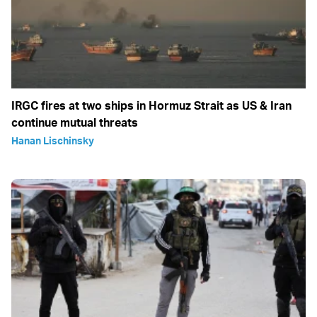
IRGC fires at two ships in Hormuz Strait as US & Iran
continue mutual threats
Hanan Lischinsky