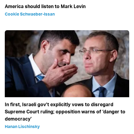
America should listen to Mark Levin
Cookie Schwaeber-Issan
In first, Israeli gov’t explicitly vows to disregard
Supreme Court ruling; opposition warns of ‘danger to
democracy’
Hanan Lischinsky