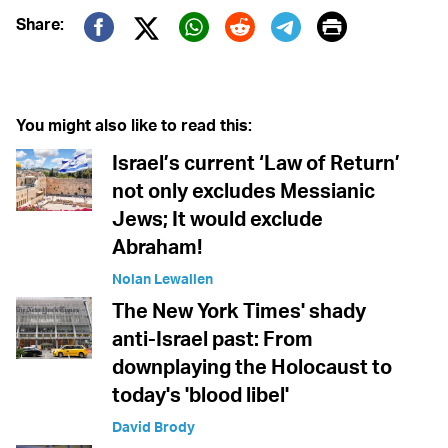
Print
Share:
Twitter (X)
Facebook
Whatsapp
Reddit
Telegram
You might also like to read this:
Israel’s current ‘Law of Return’
not only excludes Messianic
Jews; It would exclude
Abraham!
Nolan Lewallen
The New York Times' shady
anti-Israel past: From
downplaying the Holocaust to
today's 'blood libel'
David Brody