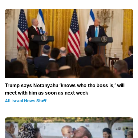
Trump says Netanyahu ‘knows who the boss is,’ will
meet with him as soon as next week
All Israel News Staff