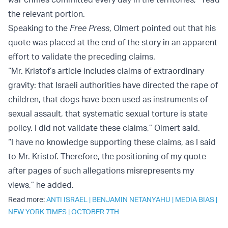
the relevant portion.
Speaking to the
Free Press
, Olmert pointed out that his
quote was placed at the end of the story in an apparent
effort to validate the preceding claims.
“Mr. Kristof’s article includes claims of extraordinary
gravity: that Israeli authorities have directed the rape of
children, that dogs have been used as instruments of
sexual assault, that systematic sexual torture is state
policy. I did not validate these claims,” Olmert said.
“I have no knowledge supporting these claims, as I said
to Mr. Kristof. Therefore, the positioning of my quote
after pages of such allegations misrepresents my
views,” he added.
Read more:
ANTI ISRAEL
|
BENJAMIN NETANYAHU
|
MEDIA BIAS
|
NEW YORK TIMES
|
OCTOBER 7TH