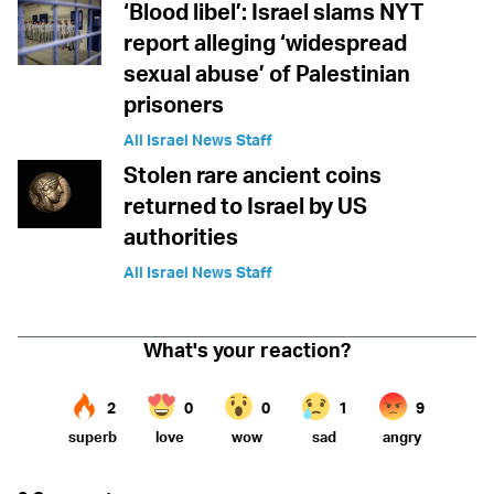
‘Blood libel’: Israel slams NYT
report alleging ‘widespread
sexual abuse’ of Palestinian
prisoners
All Israel News Staff
Stolen rare ancient coins
returned to Israel by US
authorities
All Israel News Staff