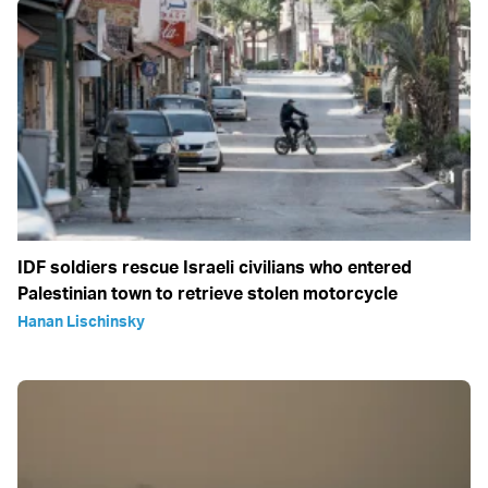
IDF soldiers rescue Israeli civilians who entered
Palestinian town to retrieve stolen motorcycle
Hanan Lischinsky