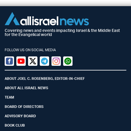
Covering news and events impacting Israel & the Middle East
for the Evangelical world
FOLLOW US ON SOCIAL MEDIA
Facebook
Youtube
Twitter (X)
Telegram
Instagram
Whatsapp
ABOUT JOEL C. ROSENBERG, EDITOR-IN-CHIEF
ABOUT ALL ISRAEL NEWS
TEAM
BOARD OF DIRECTORS
ADVISORY BOARD
BOOK CLUB