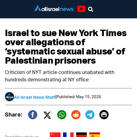
Youtube
Israel to sue New York Times
over allegations of
‘systematic sexual abuse’ of
Palestinian prisoners
Criticism of NYT article continues unabated with
hundreds demonstrating at NY office
|
Published: May 15, 2026
All Israel News Staff
Print
Share:
Twitter (X)
Facebook
Whatsapp
Reddit
Telegram
Read this article in: