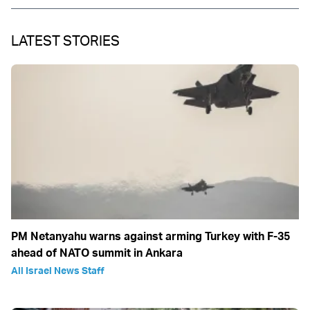
LATEST STORIES
PM Netanyahu warns against arming Turkey with F-35
ahead of NATO summit in Ankara
All Israel News Staff