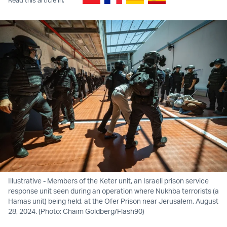
Illustrative - Members of the Keter unit, an Israeli prison service
response unit seen during an operation where Nukhba terrorists (a
Hamas unit) being held, at the Ofer Prison near Jerusalem, August
28, 2024. (Photo: Chaim Goldberg/Flash90)