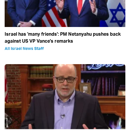
Israel has 'many friends': PM Netanyahu pushes back
against US VP Vance's remarks
All Israel News Staff