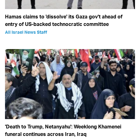
Hamas claims to 'dissolve' its Gaza gov't ahead of
entry of US-backed technocratic committee
All Israel News Staff
'Death to Trump, Netanyahu': Weeklong Khamenei
funeral continues across Iran, Iraq