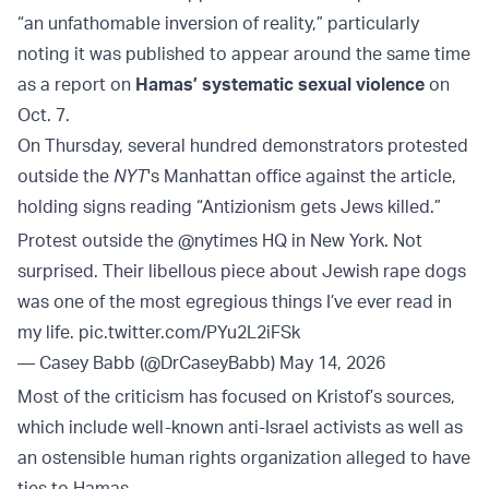
“an unfathomable inversion of reality,” particularly
noting it was published to appear around the same time
as a report on
Hamas’ systematic sexual violence
on
Oct. 7.
On Thursday, several hundred demonstrators protested
outside the
NYT
's Manhattan office against the article,
holding signs reading “Antizionism gets Jews killed.”
Protest outside the
@nytimes
HQ in New York. Not
surprised. Their libellous piece about Jewish rape dogs
was one of the most egregious things I’ve ever read in
my life.
pic.twitter.com/PYu2L2iFSk
— Casey Babb (@DrCaseyBabb)
May 14, 2026
Most of the criticism has focused on Kristof’s sources,
which include well-known anti-Israel activists as well as
an ostensible human rights organization alleged to have
ties to Hamas.