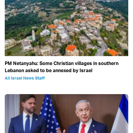
PM Netanyahu: Some Christian villages in southern
Lebanon asked to be annexed by Israel
All Israel News Staff