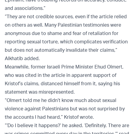
and associations.”
“They are not credible sources, even if the article relied
on others as well. Many Palestinian testimonies were
anonymous due to shame and fear of retaliation for
reporting sexual torture, which complicates verification
but does not automatically invalidate their claims,”
Alkhatib added.
Meanwhile, former Israeli Prime Minister Ehud Olmert,
who was cited in the article in apparent support of
Kristof’s claims, distanced himself from it, saying his
statement was misrepresented.
“Olmert told me he didn’t know much about sexual
violence against Palestinians but was not surprised by
the accounts I had heard,” Kristof wrote.
“‘Do I believe it happens?’ he asked. ‘Definitely. There are
war crimes committed every day in the territories,’” read