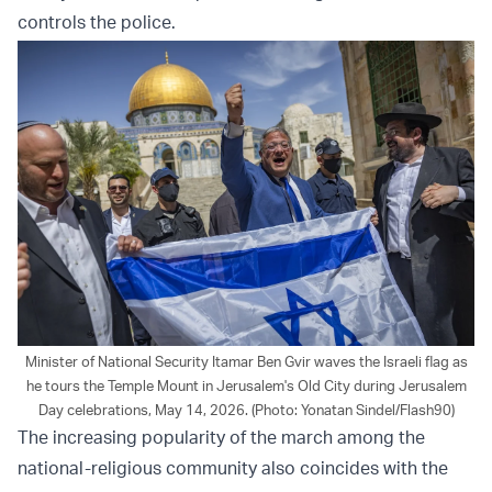
controls the police.
Minister of National Security Itamar Ben Gvir waves the Israeli flag as
he tours the Temple Mount in Jerusalem's Old City during Jerusalem
Day celebrations, May 14, 2026. (Photo: Yonatan Sindel/Flash90)
The increasing popularity of the march among the
national-religious community also coincides with the