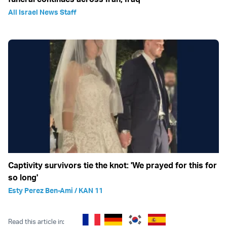
All Israel News Staff
Captivity survivors tie the knot: 'We prayed for this for
so long'
Esty Perez Ben-Ami / KAN 11
Read this article in: