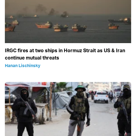
IRGC fires at two ships in Hormuz Strait as US & Iran
continue mutual threats
Hanan Lischinsky