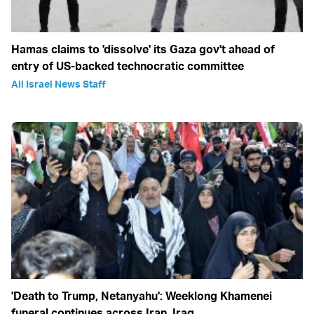
Hamas claims to 'dissolve' its Gaza gov't ahead of
entry of US-backed technocratic committee
All Israel News Staff
'Death to Trump, Netanyahu': Weeklong Khamenei
funeral continues across Iran, Iraq