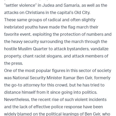
“settler violence” in Judea and Samaria, as well as the
attacks on Christians in the capital’s Old City.
These same groups of radical and often slightly
inebriated youths have made the flag march their
favorite event, exploiting the protection of numbers and
the heavy security surrounding the march through the
hostile Muslim Quarter to attack bystanders, vandalize
property, chant racist slogans, and attack members of
the press.
One of the most popular figures in this sector of society
was National Security Minister Itamar Ben Gvir, formerly
the go-to attorney for this crowd, but he has tried to
distance himself from it since going into politics.
Nevertheless, the recent rise of such violent incidents
and the lack of effective police response have been
widely blamed on the political leanings of Ben Gvir, who