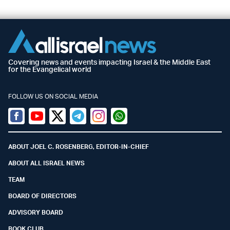
Covering news and events impacting Israel & the Middle East
for the Evangelical world
FOLLOW US ON SOCIAL MEDIA
Facebook
Youtube
Twitter (X)
Telegram
Instagram
Whatsapp
ABOUT JOEL C. ROSENBERG, EDITOR-IN-CHIEF
ABOUT ALL ISRAEL NEWS
TEAM
BOARD OF DIRECTORS
ADVISORY BOARD
BOOK CLUB