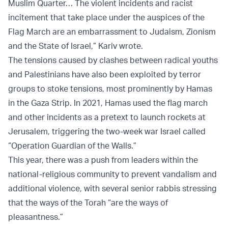
Muslim Quarter… The violent incidents and racist
incitement that take place under the auspices of the
Flag March are an embarrassment to Judaism, Zionism
and the State of Israel,” Kariv wrote.
The tensions caused by clashes between radical youths
and Palestinians have also been exploited by terror
groups to stoke tensions, most prominently by Hamas
in the Gaza Strip. In 2021, Hamas used the flag march
and other incidents as a pretext to launch rockets at
Jerusalem, triggering the two-week war Israel called
“Operation Guardian of the Walls.”
This year, there was a push from leaders within the
national-religious community to prevent vandalism and
additional violence, with several senior rabbis stressing
that the ways of the Torah “are the ways of
pleasantness.”