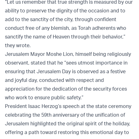
“Let us remember that true strength is measured by our
ability to preserve the dignity of the occasion and to
add to the sanctity of the city, through confident
conduct free of any blemish, as Torah adherents who
sanctify the name of Heaven through their behavior,”
they wrote.
Jerusalem Mayor Moshe Lion, himself being religiously
observant, stated that he “sees utmost importance in
ensuring that Jerusalem Day is observed as a festive
and joyful day, conducted with respect and
appreciation for the dedication of the security forces
who work to ensure public safety.”
President Isaac Herzog’s speech at the state ceremony
celebrating the 59th anniversary of the unification of
Jerusalem highlighted the original spirit of the holiday,
offering a path toward restoring this emotional day to