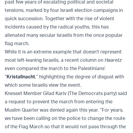
past few years of escalating political and societal
tensions, marked by four Israeli election campaigns in
quick succession. Together with the rise of violent
incidents caused by the radical youths, this has
alienated many secular Israelis from the once popular
flag march.
While it is an extreme example that doesn’t represent
most left-leaning Israelis, a recent column on
Haaretz
even compared the march to the Palestinians’
“
Kristallnacht
,” highlighting the degree of disgust with
which some Israelis view the event.
Knesset Member Gilad Kariv (The Democrats party) said
a request to prevent the march from entering the
Muslim Quarter was denied again this year. “For years,
we have been calling on the police to change the route
of the Flag March so that it would not pass through the