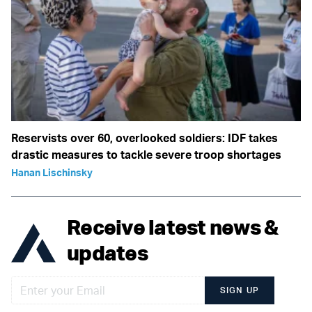
Reservists over 60, overlooked soldiers: IDF takes
drastic measures to tackle severe troop shortages
Hanan Lischinsky
Receive latest news &
updates
SIGN UP