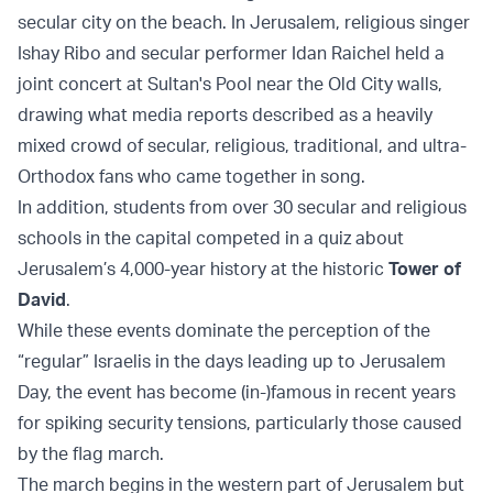
secular city on the beach. In Jerusalem, religious singer
Ishay Ribo and secular performer Idan Raichel held a
joint concert at Sultan's Pool near the Old City walls,
drawing what media reports described as a heavily
mixed crowd of secular, religious, traditional, and ultra-
Orthodox fans who came together in song.
In addition, students from over 30 secular and religious
schools in the capital competed in a quiz about
Jerusalem’s 4,000-year history at the historic
Tower of
David
.
While these events dominate the perception of the
“regular” Israelis in the days leading up to Jerusalem
Day, the event has become (in-)famous in recent years
for spiking security tensions, particularly those caused
by the flag march.
The march begins in the western part of Jerusalem but