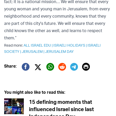
fact; it is a national mission… We will ensure that every
young woman and young man in Jerusalem, from every
neighborhood and every community, knows that they
are part of this city's future. We will ensure that every
child knows the other as well, and learns to respect
them.”
Read more:
ALL ISRAEL EDU
|
ISRAELI HOLIDAYS
|
ISRAELI
SOCIETY
|
JERUSALEM
|
JERUSALEM DAY
Print
Share:
Twitter (X)
Facebook
Whatsapp
Reddit
Telegram
You might also like to read this:
15 defining moments that
influenced Israel since last