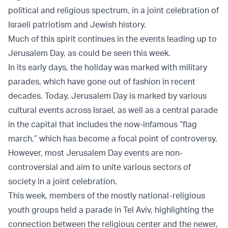
political and religious spectrum, in a joint celebration of
Israeli patriotism and Jewish history.
Much of this spirit continues in the events leading up to
Jerusalem Day, as could be seen this week.
In its early days, the holiday was marked with military
parades, which have gone out of fashion in recent
decades. Today, Jerusalem Day is marked by various
cultural events across Israel, as well as a central parade
in the capital that includes the now-infamous “flag
march,” which has become a focal point of controversy.
However, most Jerusalem Day events are non-
controversial and aim to unite various sectors of
society in a joint celebration.
This week, members of the mostly national-religious
youth groups held a parade in Tel Aviv, highlighting the
connection between the religious center and the newer,