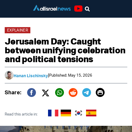
Youtube
EXPLAINER
Jerusalem Day: Caught
between unifying celebration
and political tensions
|
Published: May 15, 2026
Hanan Lischinsky
Print
Share:
Twitter (X)
Facebook
Whatsapp
Reddit
Telegram
Read this article in: