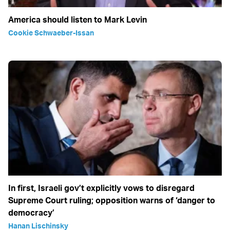
America should listen to Mark Levin
Cookie Schwaeber-Issan
In first, Israeli gov’t explicitly vows to disregard
Supreme Court ruling; opposition warns of ‘danger to
democracy’
Hanan Lischinsky