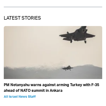
LATEST STORIES
PM Netanyahu warns against arming Turkey with F-35
ahead of NATO summit in Ankara
All Israel News Staff