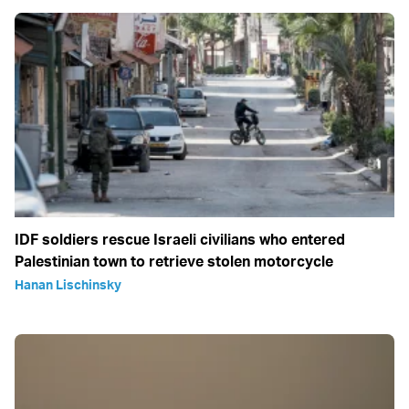
IDF soldiers rescue Israeli civilians who entered
Palestinian town to retrieve stolen motorcycle
Hanan Lischinsky