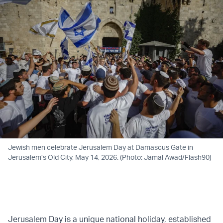
Jewish men celebrate Jerusalem Day at Damascus Gate in
Jerusalem’s Old City, May 14, 2026. (Photo: Jamal Awad/Flash90)
Jerusalem Day is a unique national holiday, established