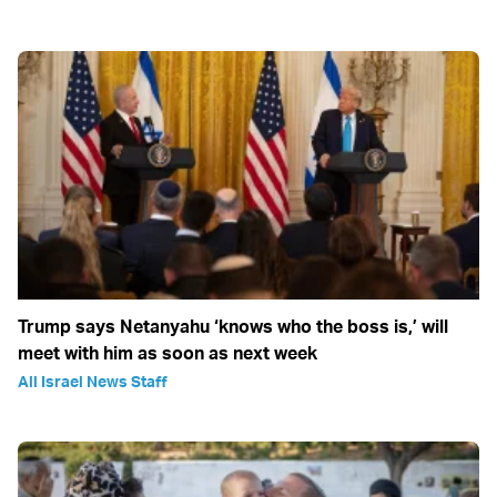
Trump says Netanyahu ‘knows who the boss is,’ will
meet with him as soon as next week
All Israel News Staff