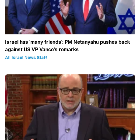
Israel has 'many friends': PM Netanyahu pushes back
against US VP Vance's remarks
All Israel News Staff