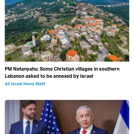
PM Netanyahu: Some Christian villages in southern
Lebanon asked to be annexed by Israel
All Israel News Staff