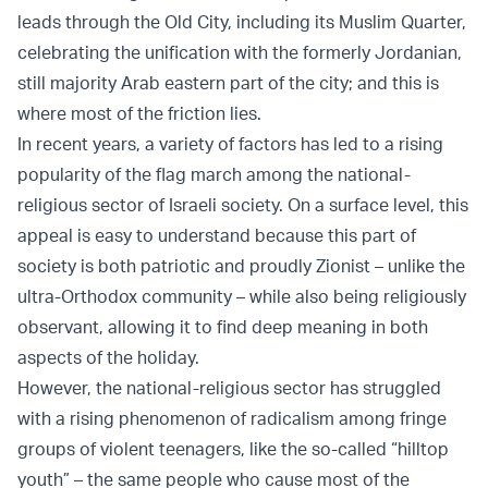
leads through the Old City, including its Muslim Quarter,
celebrating the unification with the formerly Jordanian,
still majority Arab eastern part of the city; and this is
where most of the friction lies.
In recent years, a variety of factors has led to a rising
popularity of the flag march among the national-
religious sector of Israeli society. On a surface level, this
appeal is easy to understand because this part of
society is both patriotic and proudly Zionist – unlike the
ultra-Orthodox community – while also being religiously
observant, allowing it to find deep meaning in both
aspects of the holiday.
However, the national-religious sector has struggled
with a rising phenomenon of radicalism among fringe
groups of violent teenagers, like the so-called “hilltop
youth” – the same people who cause most of the