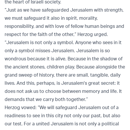
the heart of Israeli society.
“Just as we have safeguarded Jerusalem with strength,
we must safeguard it also in spirit, morality,
responsibility, and with love of fellow human beings and
respect for the faith of the other,” Herzog urged.
“Jerusalem is not only a symbol. Anyone who sees in it
only a symbol misses Jerusalem. Jerusalem is so
wondrous because it is alive. Because in the shadow of
the ancient stones, children play. Because alongside the
grand sweep of history, there are small, tangible, daily
lives. And this, perhaps, is Jerusalem's great secret: it
does not ask us to choose between memory and life. It
demands that we carry both together.”
Herzog vowed: “We will safeguard Jerusalem out of a
readiness to see in this city not only our past, but also
our test. For a united Jerusalem is not only a political