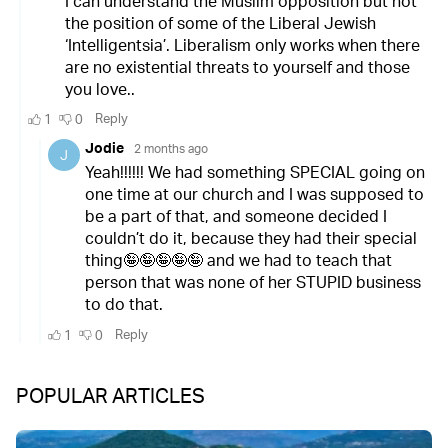
POPULAR ARTICLES