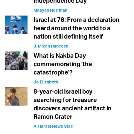
Independence Day
Maayan Hoffman
Israel at 78: From a declaration
heard around the world to a
nation still defining itself
J. Micah Hancock
What is Nakba Day
commemorating 'the
catastrophe'?
Jo Elizabeth
8-year-old Israeli boy
searching for treasure
discovers ancient artifact in
Ramon Crater
All Israel News Staff