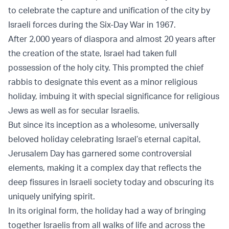
to celebrate the capture and unification of the city by
Israeli forces during the Six-Day War in 1967.
After 2,000 years of diaspora and almost 20 years after
the creation of the state, Israel had taken full
possession of the holy city. This prompted the chief
rabbis to designate this event as a minor religious
holiday, imbuing it with special significance for religious
Jews as well as for secular Israelis.
But since its inception as a wholesome, universally
beloved holiday celebrating Israel’s eternal capital,
Jerusalem Day has garnered some controversial
elements, making it a complex day that reflects the
deep fissures in Israeli society today and obscuring its
uniquely unifying spirit.
In its original form, the holiday had a way of bringing
together Israelis from all walks of life and across the