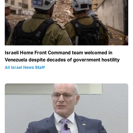
Israeli Home Front Command team welcomed in
Venezuela despite decades of government hostility
All Israel News Staff