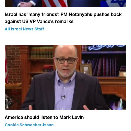
Israel has 'many friends': PM Netanyahu pushes back
against US VP Vance's remarks
All Israel News Staff
America should listen to Mark Levin
Cookie Schwaeber-Issan