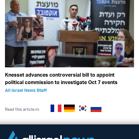
Knesset advances controversial bill to appoint
political commission to investigate Oct 7 events
All Israel News Staff
Read this article in: