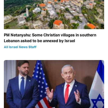
PM Netanyahu: Some Christian villages in southern
Lebanon asked to be annexed by Israel
All Israel News Staff