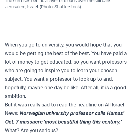
The sun rises behind a layer of clouds over the still dark
Jerusalem, Israel. (Photo: Shutterstock)
When you go to university, you would hope that you
would be getting the best of the best. You have paid a
lot of money to get educated, so you want professors
who are going to inspire you to learn your chosen
subject. You want a professor to look up to and,
hopefully, maybe one day be like. After all, it is a good
ambition.
But it was really sad to read the headline on All Israel
News:
Norwegian university professor calls Hamas'
Oct. 7 massacre 'most beautiful thing this century.'
What? Are you serious?