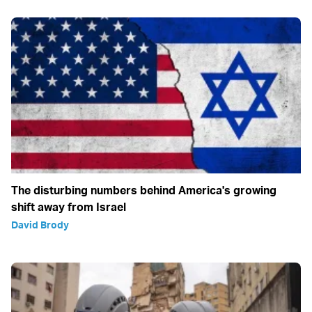
The disturbing numbers behind America's growing
shift away from Israel
David Brody