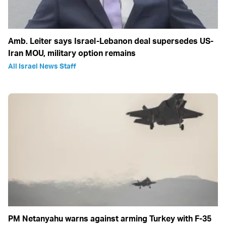
Amb. Leiter says Israel-Lebanon deal supersedes US-
Iran MOU, military option remains
All Israel News Staff
PM Netanyahu warns against arming Turkey with F-35