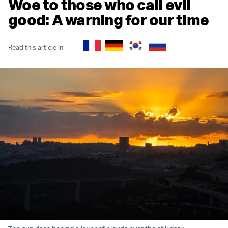
Woe to those who call evil
good: A warning for our time
Read this article in: