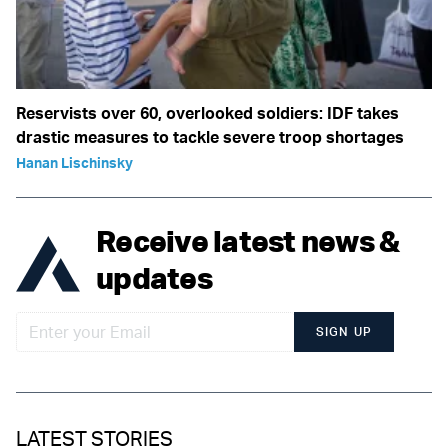
Reservists over 60, overlooked soldiers: IDF takes
drastic measures to tackle severe troop shortages
Hanan Lischinsky
Receive latest news &
updates
SIGN UP
LATEST STORIES