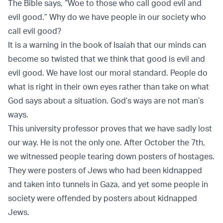
The Bible says, “Woe to those who call good evil and
evil good.” Why do we have people in our society who
call evil good?
It is a warning in the book of Isaiah that our minds can
become so twisted that we think that good is evil and
evil good. We have lost our moral standard. People do
what is right in their own eyes rather than take on what
God says about a situation. God’s ways are not man’s
ways.
This university professor proves that we have sadly lost
our way. He is not the only one. After October the 7th,
we witnessed people tearing down posters of hostages.
They were posters of Jews who had been kidnapped
and taken into tunnels in Gaza, and yet some people in
society were offended by posters about kidnapped
Jews.