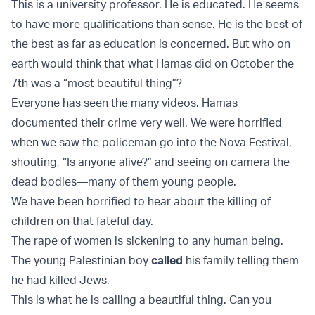
This is a university professor. He is educated. He seems
to have more qualifications than sense. He is the best of
the best as far as education is concerned. But who on
earth would think that what Hamas did on October the
7th was a “most beautiful thing”?
Everyone has seen the many videos. Hamas
documented their crime very well. We were horrified
when we saw the policeman go into the Nova Festival,
shouting, “Is anyone alive?” and seeing on camera the
dead bodies—many of them young people.
We have been horrified to hear about the killing of
children on that fateful day.
The rape of women is sickening to any human being.
The young Palestinian boy
called
his family telling them
he had killed Jews.
This is what he is calling a beautiful thing. Can you