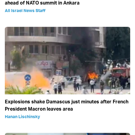
ahead of NATO summit in Ankara
All Israel News Staff
Explosions shake Damascus just minutes after French
President Macron leaves area
Hanan Lischinsky