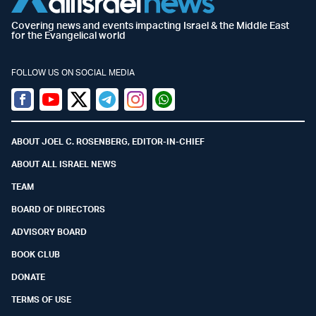
Covering news and events impacting Israel & the Middle East
for the Evangelical world
FOLLOW US ON SOCIAL MEDIA
Facebook
Youtube
Twitter (X)
Telegram
Instagram
Whatsapp
ABOUT JOEL C. ROSENBERG, EDITOR-IN-CHIEF
ABOUT ALL ISRAEL NEWS
TEAM
BOARD OF DIRECTORS
ADVISORY BOARD
BOOK CLUB
DONATE
TERMS OF USE