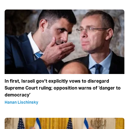
In first, Israeli gov’t explicitly vows to disregard
Supreme Court ruling; opposition warns of ‘danger to
democracy’
Hanan Lischinsky