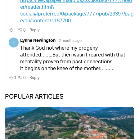
POPULAR ARTICLES