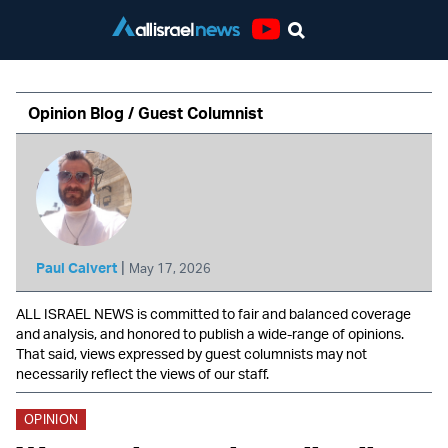
Youtube
Opinion Blog / Guest Columnist
|
Paul Calvert
May 17, 2026
ALL ISRAEL NEWS is committed to fair and balanced coverage
and analysis, and honored to publish a wide-range of opinions.
That said, views expressed by guest columnists may not
necessarily reflect the views of our staff.
OPINION