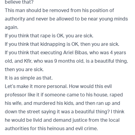
believe that?
This man should be removed from his position of
authority and never be allowed to be near young minds
again.
If you think that rape is OK, you are sick.
If you think that kidnapping is OK, then you are sick.
If you think that executing Ariel Bibas, who was 4 years
old, and Kfir, who was 9 months old, is a beautiful thing,
then you are sick.
It is as simple as that.
Let’s make it more personal. How would this evil
professor like it if someone came to his house, raped
his wife, and murdered his kids, and then ran up and
down the street saying it was a beautiful thing? I think
he would be livid and demand justice from the local
authorities for this heinous and evil crime.