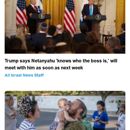
Trump says Netanyahu ‘knows who the boss is,’ will
meet with him as soon as next week
All Israel News Staff