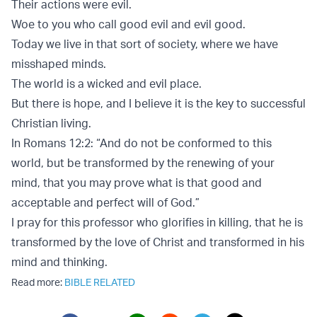
Their actions were evil.
Woe to you who call good evil and evil good.
Today we live in that sort of society, where we have
misshaped minds.
The world is a wicked and evil place.
But there is hope, and I believe it is the key to successful
Christian living.
In Romans 12:2: “And do not be conformed to this
world, but be transformed by the renewing of your
mind, that you may prove what is that good and
acceptable and perfect will of God.”
I pray for this professor who glorifies in killing, that he is
transformed by the love of Christ and transformed in his
mind and thinking.
Read more:
BIBLE RELATED