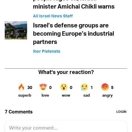
minister Amichai Chikli warns
All Israel News Staff
Israel’s defense groups are
becoming Europe’s industrial
partners
Ihor Pletenets