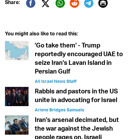
Print
Share:
Twitter (X)
Facebook
Whatsapp
Reddit
Telegram
You might also like to read this:
'Go take them' - Trump
reportedly encouraged UAE to
seize Iran's Lavan Island in
Persian Gulf
All Israel News Staff
Rabbis and pastors in the US
unite in advocating for Israel
Arlene Bridges Samuels
Iran's arsenal decimated, but
the war against the Jewish
people rages on, Israeli