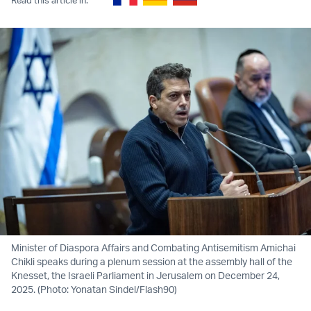
Minister of Diaspora Affairs and Combating Antisemitism Amichai
Chikli speaks during a plenum session at the assembly hall of the
Knesset, the Israeli Parliament in Jerusalem on December 24,
2025. (Photo: Yonatan Sindel/Flash90)