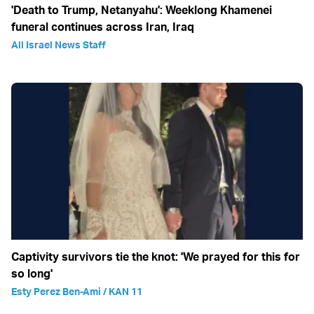
'Death to Trump, Netanyahu': Weeklong Khamenei
funeral continues across Iran, Iraq
All Israel News Staff
Captivity survivors tie the knot: 'We prayed for this for
so long'
Esty Perez Ben-Ami / KAN 11