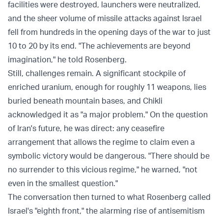
facilities were destroyed, launchers were neutralized,
and the sheer volume of missile attacks against Israel
fell from hundreds in the opening days of the war to just
10 to 20 by its end. "The achievements are beyond
imagination," he told Rosenberg.
Still, challenges remain. A significant stockpile of
enriched uranium, enough for roughly 11 weapons, lies
buried beneath mountain bases, and Chikli
acknowledged it as "a major problem." On the question
of Iran's future, he was direct: any ceasefire
arrangement that allows the regime to claim even a
symbolic victory would be dangerous. "There should be
no surrender to this vicious regime," he warned, "not
even in the smallest question."
The conversation then turned to what Rosenberg called
Israel's "eighth front," the alarming rise of antisemitism