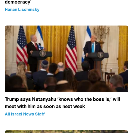
democracy’
Hanan Lischinsky
Trump says Netanyahu ‘knows who the boss is,’ will
meet with him as soon as next week
All Israel News Staff