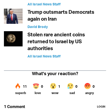
All Israel News Staff
Trump outsmarts Democrats
again on Iran
David Brody
Stolen rare ancient coins
returned to Israel by US
authorities
All Israel News Staff