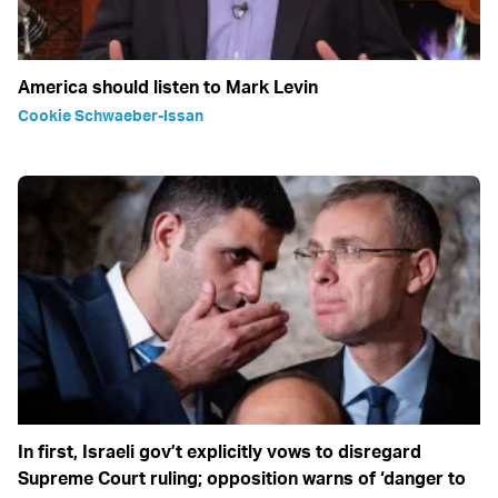
America should listen to Mark Levin
Cookie Schwaeber-Issan
In first, Israeli gov’t explicitly vows to disregard
Supreme Court ruling; opposition warns of ‘danger to