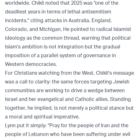
worldwide. Chikli noted that 2025 was "one of the
deadliest years in terms of lethal antisemitism
incidents," citing attacks in Australia, England,
Colorado, and Michigan. He pointed to radical Islamist
ideology as the common thread, warning that political
Islam's ambition is not integration but the gradual
imposition of a parallel system of governance in
Western democracies.
For Christians watching from the West, Chikli's message
was a call to clarity: the same forces targeting Jewish
communities are working to drive a wedge between
Israel and her evangelical and Catholic allies. Standing
together, he implied, is not merely a political stance but
a moral and spiritual imperative.
Lynn put it simply: "Pray for the people of Iran and the
people of Lebanon who have been suffering under evil