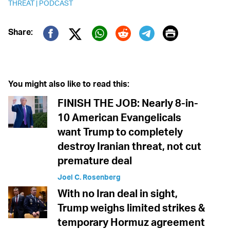
THREAT
|
PODCAST
Print
Share:
Twitter (X)
Facebook
Whatsapp
Reddit
Telegram
You might also like to read this:
FINISH THE JOB: Nearly 8-in-
10 American Evangelicals
want Trump to completely
destroy Iranian threat, not cut
premature deal
Joel C. Rosenberg
With no Iran deal in sight,
Trump weighs limited strikes &
temporary Hormuz agreement