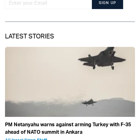
SIGN UP
LATEST STORIES
PM Netanyahu warns against arming Turkey with F-35
ahead of NATO summit in Ankara
All Israel News Staff