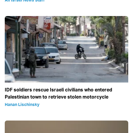
IDF soldiers rescue Israeli civilians who entered
Palestinian town to retrieve stolen motorcycle
Hanan Lischinsky