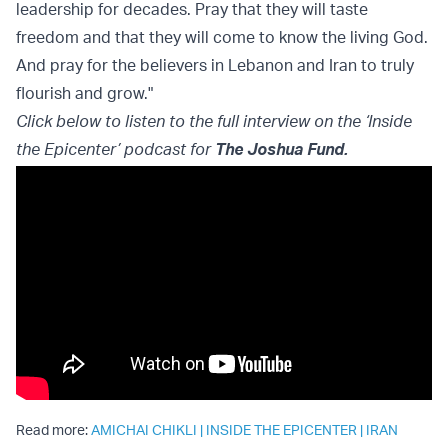
leadership for decades. Pray that they will taste
freedom and that they will come to know the living God.
And pray for the believers in Lebanon and Iran to truly
flourish and grow."
Click below to listen to the full interview on the ‘Inside
the Epicenter’ podcast for
The Joshua Fund
.
Read more:
AMICHAI CHIKLI
|
INSIDE THE EPICENTER
|
IRAN