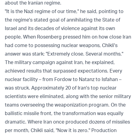
about the Iranian regime.
"It is the Nazi regime of our time," he said, pointing to
the regime's stated goal of annihilating the State of
Israel and its decades of violence against its own
people. When Rosenberg pressed him on how close Iran
had come to possessing nuclear weapons, Chikli's
answer was stark: "Extremely close. Several months."
The military campaign against Iran, he explained,
achieved results that surpassed expectations. Every
nuclear facility – from Fordow to Natanz to Isfahan –
was struck. Approximately 20 of Iran's top nuclear
scientists were eliminated, along with the senior military
teams overseeing the weaponization program. On the
ballistic missile front, the transformation was equally
dramatic. Where Iran once produced dozens of missiles
per month, Chikli said, "Now it is zero." Production