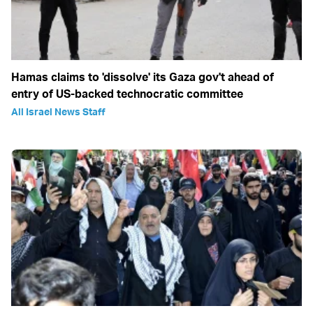
Hamas claims to 'dissolve' its Gaza gov't ahead of
entry of US-backed technocratic committee
All Israel News Staff