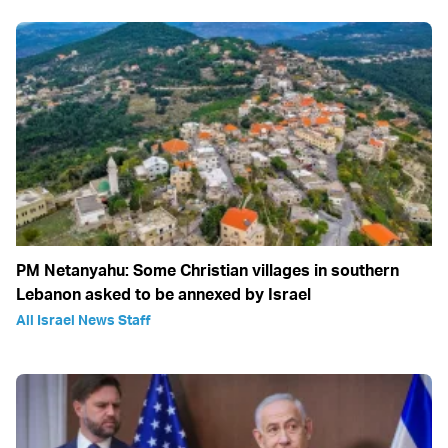
PM Netanyahu: Some Christian villages in southern
Lebanon asked to be annexed by Israel
All Israel News Staff