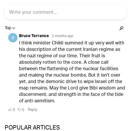
POPULAR ARTICLES