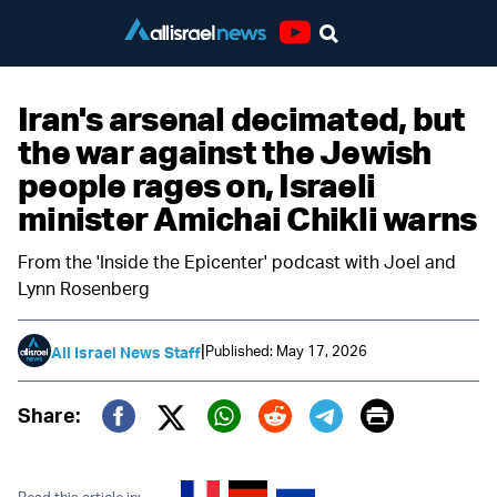
Youtube
Iran's arsenal decimated, but
the war against the Jewish
people rages on, Israeli
minister Amichai Chikli warns
From the 'Inside the Epicenter' podcast with Joel and
Lynn Rosenberg
|
Published: May 17, 2026
All Israel News Staff
Print
Share:
Twitter (X)
Facebook
Whatsapp
Reddit
Telegram
Read this article in: