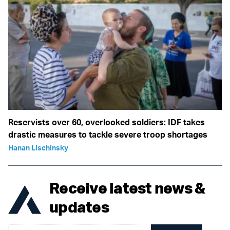
Reservists over 60, overlooked soldiers: IDF takes
drastic measures to tackle severe troop shortages
Hanan Lischinsky
Receive latest news &
updates