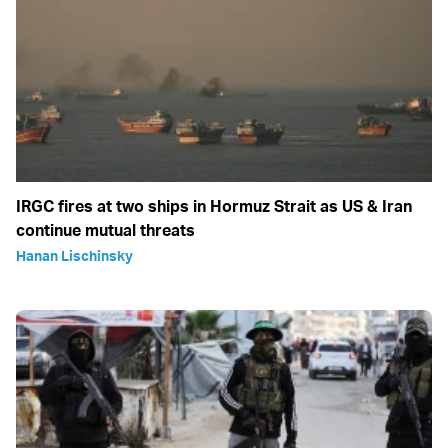
IRGC fires at two ships in Hormuz Strait as US & Iran
continue mutual threats
Hanan Lischinsky