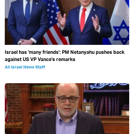
Israel has 'many friends': PM Netanyahu pushes back
against US VP Vance's remarks
All Israel News Staff