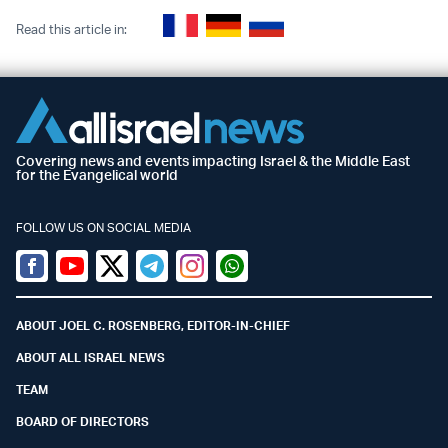
Read this article in:
Covering news and events impacting Israel & the Middle East
for the Evangelical world
FOLLOW US ON SOCIAL MEDIA
Facebook
Youtube
Twitter (X)
Telegram
Instagram
Whatsapp
ABOUT JOEL C. ROSENBERG, EDITOR-IN-CHIEF
ABOUT ALL ISRAEL NEWS
TEAM
BOARD OF DIRECTORS