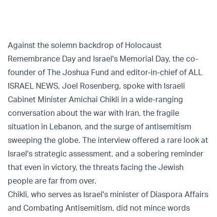
Against the solemn backdrop of Holocaust
Remembrance Day and Israel's Memorial Day, the co-
founder of The Joshua Fund and editor-in-chief of ALL
ISRAEL NEWS, Joel Rosenberg, spoke with Israeli
Cabinet Minister Amichai Chikli in a wide-ranging
conversation about the war with Iran, the fragile
situation in Lebanon, and the surge of antisemitism
sweeping the globe. The interview offered a rare look at
Israel's strategic assessment, and a sobering reminder
that even in victory, the threats facing the Jewish
people are far from over.
Chikli, who serves as Israel's minister of Diaspora Affairs
and Combating Antisemitism, did not mince words