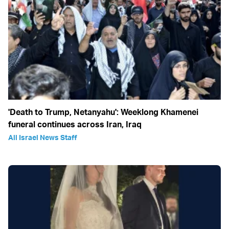
'Death to Trump, Netanyahu': Weeklong Khamenei
funeral continues across Iran, Iraq
All Israel News Staff