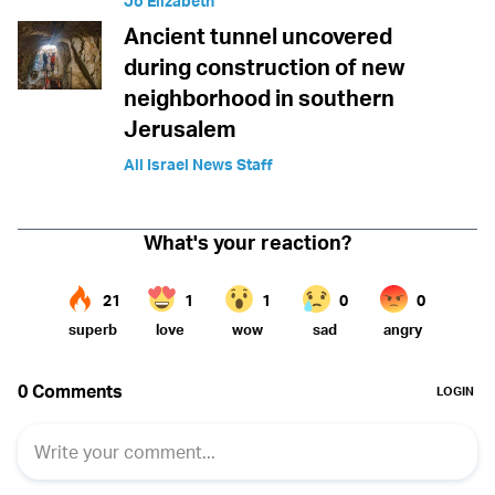
Jo Elizabeth
Ancient tunnel uncovered
during construction of new
neighborhood in southern
Jerusalem
All Israel News Staff