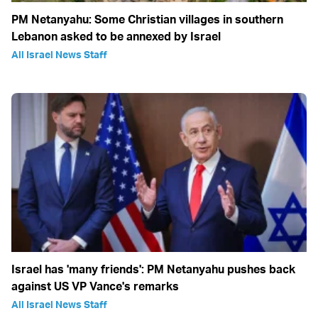
PM Netanyahu: Some Christian villages in southern
Lebanon asked to be annexed by Israel
All Israel News Staff
Israel has 'many friends': PM Netanyahu pushes back
against US VP Vance's remarks
All Israel News Staff