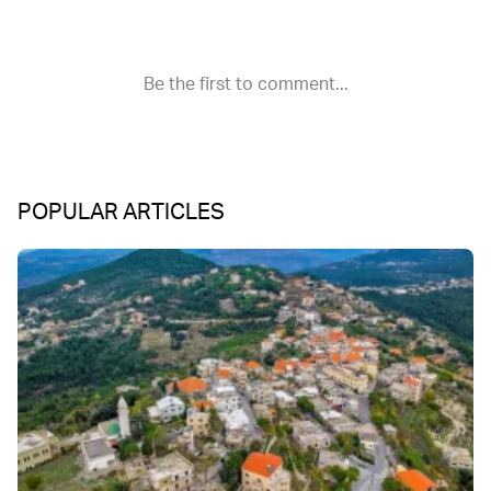
POPULAR ARTICLES