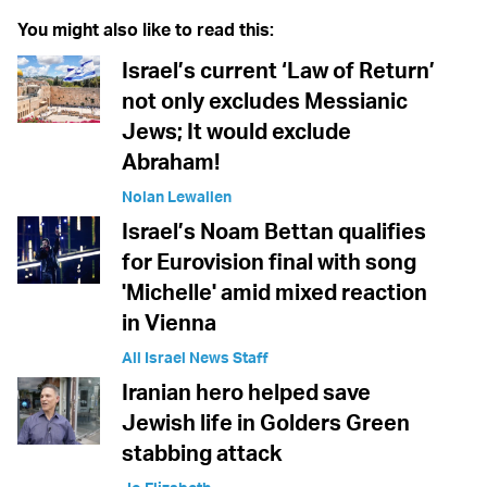
You might also like to read this:
Israel’s current ‘Law of Return’
not only excludes Messianic
Jews; It would exclude
Abraham!
Nolan Lewallen
Israel’s Noam Bettan qualifies
for Eurovision final with song
'Michelle' amid mixed reaction
in Vienna
All Israel News Staff
Iranian hero helped save
Jewish life in Golders Green
stabbing attack