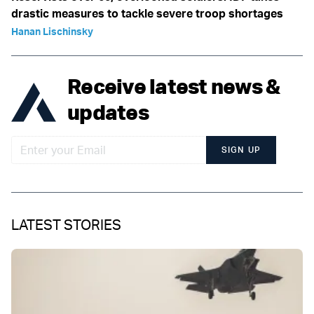
drastic measures to tackle severe troop shortages
Hanan Lischinsky
Receive latest news &
updates
SIGN UP
LATEST STORIES