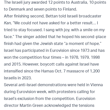
The Israeli jury awarded 12 points to Australia, 10 points
to Denmark and seven points to Finland.
After finishing second, Bettan told Israeli broadcaster
Kan
, “We could not have asked for a better result… I
tried to stay focused. I sang with joy, with a smile on my
face.” The singer added that he hoped his second-place
finish had given the Jewish state “a moment of hope.”
Israel has participated in Eurovision since 1973 and has
won the competition four times – in 1978, 1979, 1998
and 2015. However, boycott calls against Israel have
intensified since the Hamas Oct. 7 massacre of 1,200
Israelis in 2023.
Several anti-Israel demonstrations were held in Vienna
during Eurovision week, with protesters calling for
Israel’s exclusion from the competition. Eurovision
director Martin Green acknowledged the tensions