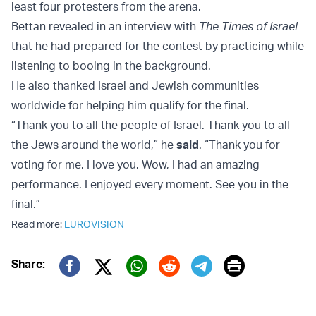
least four protesters from the arena.
Bettan revealed in an interview with
The Times of Israel
that he had prepared for the contest by practicing while
listening to booing in the background.
He also thanked Israel and Jewish communities
worldwide for helping him qualify for the final.
“Thank you to all the people of Israel. Thank you to all
the Jews around the world,” he
said
. “Thank you for
voting for me. I love you. Wow, I had an amazing
performance. I enjoyed every moment. See you in the
final.”
Read more:
EUROVISION
Print
Share:
Twitter (X)
Facebook
Whatsapp
Reddit
Telegram