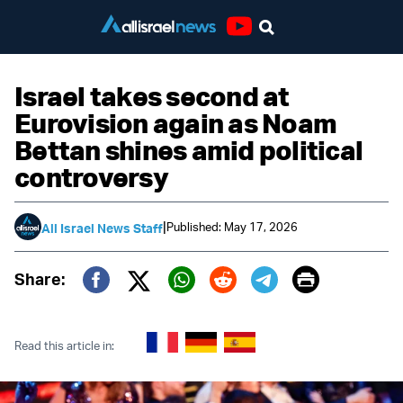
Youtube
Israel takes second at
Eurovision again as Noam
Bettan shines amid political
controversy
|
Published: May 17, 2026
All Israel News Staff
Print
Share:
Twitter (X)
Facebook
Whatsapp
Reddit
Telegram
Read this article in: