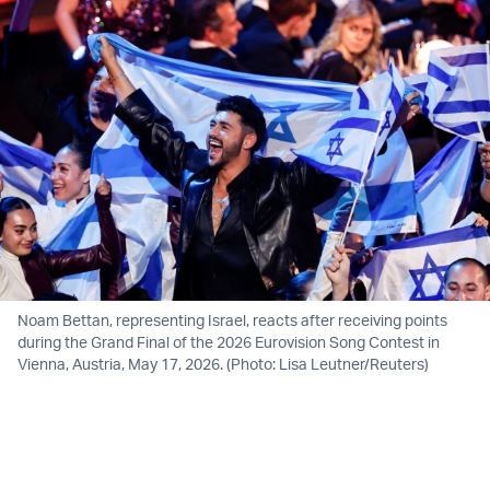
Noam Bettan, representing Israel, reacts after receiving points
during the Grand Final of the 2026 Eurovision Song Contest in
Vienna, Austria, May 17, 2026. (Photo: Lisa Leutner/Reuters)