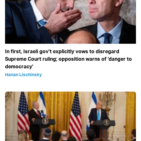
In first, Israeli gov’t explicitly vows to disregard
Supreme Court ruling; opposition warns of ‘danger to
democracy’
Hanan Lischinsky