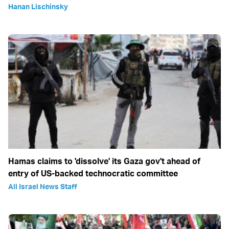
Hanan Lischinsky
Hamas claims to 'dissolve' its Gaza gov't ahead of
entry of US-backed technocratic committee
All Israel News Staff