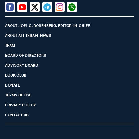
Facebook
Youtube
Twitter (X)
Telegram
Instagram
Whatsapp
ABOUT JOEL C. ROSENBERG, EDITOR-IN-CHIEF
ABOUT ALL ISRAEL NEWS
TEAM
BOARD OF DIRECTORS
ADVISORY BOARD
BOOK CLUB
DONATE
TERMS OF USE
PRIVACY POLICY
CONTACT US