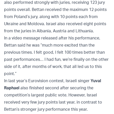
also performed strongly with juries, receiving 123 jury
points overall. Bettan received the maximum 12 points
from Poland’s jury, along with 10 points each from
Ukraine and Moldova. Israel also received eight points
from the juries in Albania, Austria and Lithuania.
In a video message released after his performance,
Bettan said he was “much more excited than the
previous times. I felt good, I felt 100 times better than
past performances… I had fun, we’re finally on the other
side of it, after months of work, that all led us to this
point.”
In last year’s Eurovision contest, Israeli singer
Yuval
Raphael
also finished second after securing the
competition’s largest public vote. However, Israel
received very few jury points last year, in contrast to
Bettan’s stronger jury performance this year.