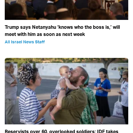
Trump says Netanyahu ‘knows who the boss is,’ will
meet with him as soon as next week
All Israel News Staff
Reservists over 60, overlooked soldiers: IDF takes