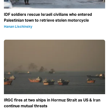
IDF soldiers rescue Israeli civilians who entered
Palestinian town to retrieve stolen motorcycle
Hanan Lischinsky
IRGC fires at two ships in Hormuz Strait as US & Iran
continue mutual threats