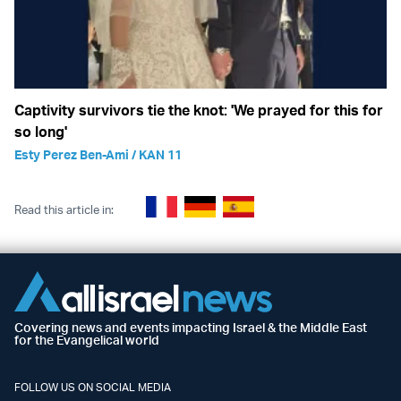
Captivity survivors tie the knot: 'We prayed for this for
so long'
Esty Perez Ben-Ami / KAN 11
Read this article in:
Covering news and events impacting Israel & the Middle East
for the Evangelical world
FOLLOW US ON SOCIAL MEDIA