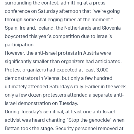
surrounding the contest, admitting at a press
conference on Saturday afternoon that “we’re going
through some challenging times at the moment.”
Spain, Ireland, Iceland, the Netherlands and Slovenia
boycotted this year’s competition due to Israel’s
participation.
However, the anti-Israel protests in Austria were
significantly smaller than organizers had anticipated.
Protest organizers had expected at least 3,000
demonstrators in Vienna, but only a few hundred
ultimately attended Saturday’s rally. Earlier in the week,
only a few dozen protesters attended a separate anti-
Israel demonstration on Tuesday.
During Tuesday’s semifinal, at least one anti-Israel
activist was heard chanting “Stop the genocide” when
Bettan took the stage. Security personnel removed at