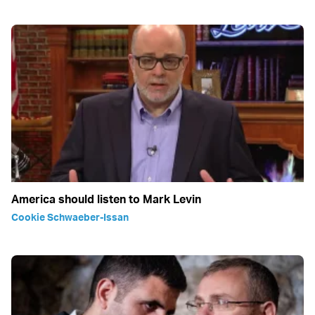
America should listen to Mark Levin
Cookie Schwaeber-Issan