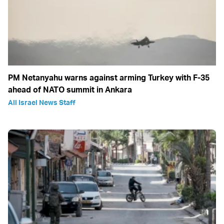
PM Netanyahu warns against arming Turkey with F-35
ahead of NATO summit in Ankara
All Israel News Staff