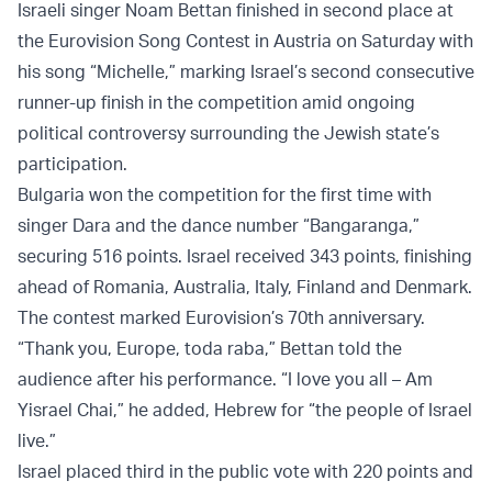
Israeli singer Noam Bettan finished in second place at
the Eurovision Song Contest in Austria on Saturday with
his song “Michelle,” marking Israel’s second consecutive
runner-up finish in the competition amid ongoing
political controversy surrounding the Jewish state’s
participation.
Bulgaria won the competition for the first time with
singer Dara and the dance number “Bangaranga,”
securing 516 points. Israel received 343 points, finishing
ahead of Romania, Australia, Italy, Finland and Denmark.
The contest marked Eurovision’s 70th anniversary.
“Thank you, Europe, toda raba,” Bettan told the
audience after his performance. “I love you all – Am
Yisrael Chai,” he added, Hebrew for “the people of Israel
live.”
Israel placed third in the public vote with 220 points and