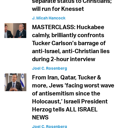
separate status to Christians;
will run for Knesset
J. Micah Hancock
MASTERCLASS: Huckabee
calmly, brilliantly confronts
Tucker Carlson’s barrage of
anti-Israel, anti-Christian lies
during 2-hour interview
Joel C. Rosenberg
From Iran, Qatar, Tucker &
more, Jews ‘facing worst wave
of antisemitism since the
Holocaust,’ Israeli President
Herzog tells ALL ISRAEL
NEWS
Joel C. Rosenberg