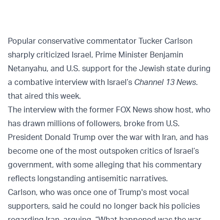
Popular conservative commentator Tucker Carlson
sharply criticized Israel, Prime Minister Benjamin
Netanyahu, and U.S. support for the Jewish state during
a combative interview with Israel’s
Channel 13 News
.
that aired this week.
The interview with the former FOX News show host, who
has drawn millions of followers, broke from U.S.
President Donald Trump over the war with Iran, and has
become one of the most outspoken critics of Israel’s
government, with some alleging that his commentary
reflects longstanding antisemitic narratives.
Carlson, who was once one of Trump's most vocal
supporters, said he could no longer back his policies
regarding Iran, arguing, “What happened was the war