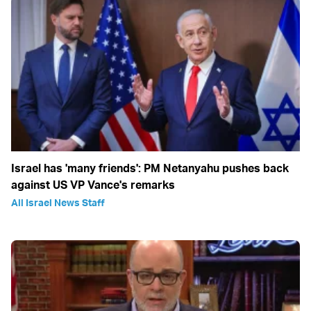
Israel has 'many friends': PM Netanyahu pushes back
against US VP Vance's remarks
All Israel News Staff