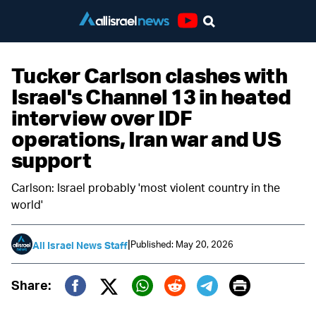
Youtube
Tucker Carlson clashes with
Israel's Channel 13 in heated
interview over IDF
operations, Iran war and US
support
Carlson: Israel probably 'most violent country in the
world'
|
Published: May 20, 2026
All Israel News Staff
Print
Share:
Twitter (X)
Facebook
Whatsapp
Reddit
Telegram