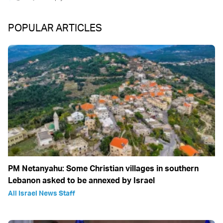
POPULAR ARTICLES
PM Netanyahu: Some Christian villages in southern
Lebanon asked to be annexed by Israel
All Israel News Staff