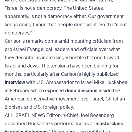
“
Israel is not a democracy. The United States,
apparently, is not a democracy either. Our government
keeps doing things that people don't want. So that's not
democracy.
”
Carlson’s remarks come amid mounting criticism from
pro-Israel Evangelical leaders and officials over what
they describe as increasingly hostile rhetoric toward
Israel and Jews. The tensions have been building for
months, particularly after Carlson’s highly publicized
interview
with U.S. Ambassador to Israel Mike Huckabee
in February, which exposed
deep divisions
inside the
American conservative movement over Israel, Christian
Zionism, and U.S. foreign policy.
ALL ISRAEL NEWS Editor-in-Chief Joel Rosenberg
described Huckabee’s performance as a “
masterclass
in public diplomacy
.” Rosenberg also pointed to