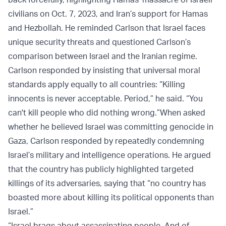
civilians on Oct. 7, 2023, and Iran’s support for Hamas
and Hezbollah. He reminded Carlson that Israel faces
unique security threats and questioned Carlson’s
comparison between Israel and the Iranian regime.
Carlson responded by insisting that universal moral
standards apply equally to all countries: “Killing
innocents is never acceptable. Period,” he said. “You
can't kill people who did nothing wrong.”
When asked
whether he believed Israel was committing genocide in
Gaza, Carlson responded by repeatedly condemning
Israel’s military and intelligence operations. He argued
that the country has publicly highlighted targeted
killings of its adversaries, saying that “no country has
boasted more about killing its political opponents than
Israel.”
“Israel brags about assassinating people. And of