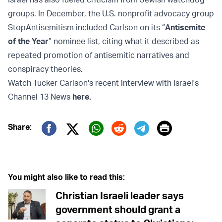
groups. In December, the U.S. nonprofit advocacy group
StopAntisemitism included Carlson on its “
Antisemite
of the Year
” nominee list, citing what it described as
repeated promotion of antisemitic narratives and
conspiracy theories.
Watch Tucker Carlson's recent interview with Israel's
Channel 13 News
here
.
Print
Share:
Twitter (X)
Facebook
Whatsapp
Reddit
Telegram
You might also like to read this:
Christian Israeli leader says
government should grant a