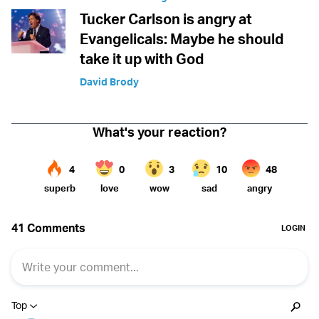
Tucker Carlson is angry at
Evangelicals: Maybe he should
take it up with God
David Brody