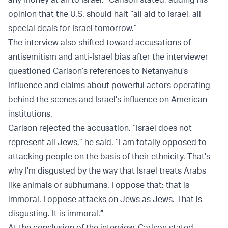
opinion that the U.S. should halt “all aid to Israel, all
special deals for Israel tomorrow.”
The interview also shifted toward accusations of
antisemitism and anti-Israel bias after the interviewer
questioned Carlson’s references to Netanyahu’s
influence and claims about powerful actors operating
behind the scenes and Israel’s influence on American
institutions.
Carlson rejected the accusation. “Israel does not
represent all Jews,” he said. “I am totally opposed to
attacking people on the basis of their ethnicity. That's
why I'm disgusted by the way that Israel treats Arabs
like animals or subhumans. I oppose that; that is
immoral. I oppose attacks on Jews as Jews. That is
disgusting. It is immoral.
”
At the conclusion of the interview, Carlson stated,