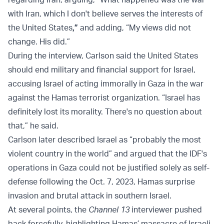
with Iran, which I don't believe serves the interests of
the United States
,”
and adding, “My views did not
change. His did.”
During the interview, Carlson said the United States
should end military and financial support for Israel,
accusing Israel of acting immorally in Gaza in the war
against the Hamas terrorist organization. “Israel has
definitely lost its morality. There's no question about
that,” he said.
Carlson later described Israel as “probably the most
violent country in the world” and argued that the IDF's
operations in Gaza could not be justified solely as self-
defense following the Oct. 7, 2023, Hamas surprise
invasion and brutal attack in southern Israel.
At several points, the
Channel 13
interviewer pushed
back forcefully, highlighting Hamas’ massacre of Israeli