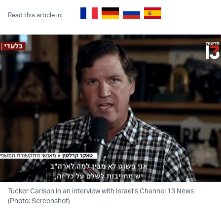
Read this article in:
Tucker Carlson in an interview with Israel’s Channel 13 News
(Photo: Screenshot)