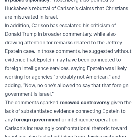
Huckabee’s rebuttal of Carlson’s claims that Christians
are mistreated in Israel.
In addition, Carlson has escalated his criticism of
Donald Trump in broader commentary, while also
drawing attention for remarks related to the Jeffrey
Epstein case. In those comments, he suggested without
evidence that Epstein may have been connected to
foreign intelligence services, saying Epstein was likely
working for agencies “probably not American,” and
adding, “Now, no one's allowed to say that that foreign
government is Israel.”
The comments sparked
renewed controversy
given the
lack of substantiated evidence connecting Epstein to
any
foreign government
or intelligence operation.
Carlson’s increasingly confrontational rhetoric toward
Israel has also fueled criticism from Jewish watchdog