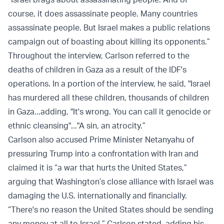
course, it does assassinate people. Many countries
assassinate people. But Israel makes a public relations
campaign out of boasting about killing its opponents.”
Throughout the interview, Carlson referred to the
deaths of children in Gaza as a result of the IDF's
operations. In a portion of the interview, he said, "Israel
has murdered all these children, thousands of children
in Gaza...adding, "It's wrong. You can call it genocide or
ethnic cleansing"..."A sin, an atrocity.”
Carlson also accused Prime Minister Netanyahu of
pressuring Trump into a confrontation with Iran and
claimed it is “a war that hurts the United States,”
arguing that Washington’s close alliance with Israel was
damaging the U.S. internationally and financially.
“There's no reason the United States should be sending
any money at all to Israel,” Carlson stated, adding his