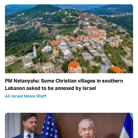
PM Netanyahu: Some Christian villages in southern
Lebanon asked to be annexed by Israel
All Israel News Staff