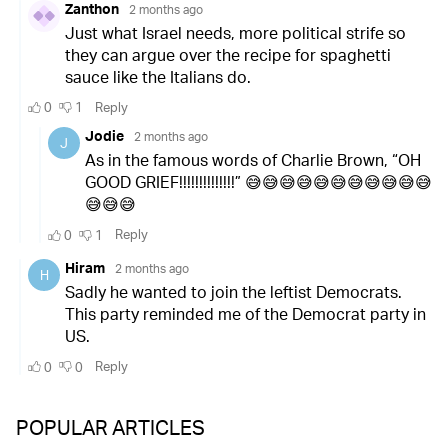
POPULAR ARTICLES