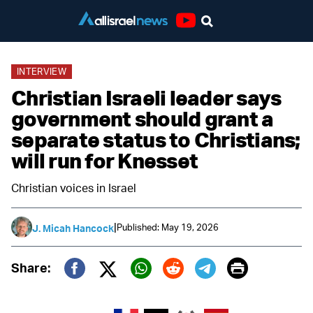
Youtube
INTERVIEW
Christian Israeli leader says
government should grant a
separate status to Christians;
will run for Knesset
Christian voices in Israel
|
Published: May 19, 2026
J. Micah Hancock
Print
Share:
Twitter (X)
Facebook
Whatsapp
Reddit
Telegram