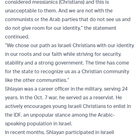
considered messianics (Christians) and this is
unacceptable to them. And we are not with the
communists or the Arab parties that do not see us and
do not give room for our identity,” the statement
continued.
“We chose our path as Israeli Christians with our identity
in our roots and our faith while striving for security,
stability and a strong government. The time has come
for the state to recognize us as a Christian community
like the other communities.”
Shlayan was a career officer in the military, serving 24
years. In the Oct. 7 war, he served as a reservist. He
actively encourages young Israeli Christians to enlist in
the IDF, an unpopular stance among the Arabic-
speaking population in Israel.
In recent months, Shlayan participated in Israeli