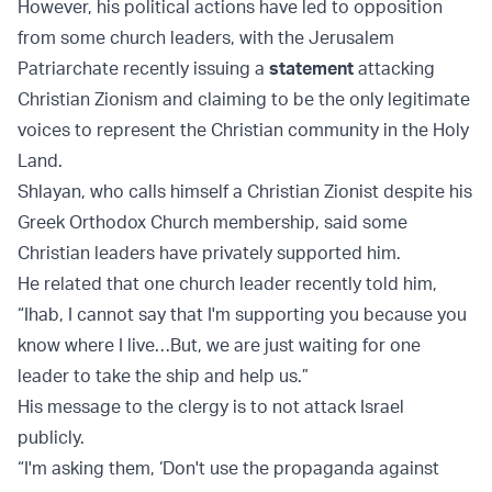
However, his political actions have led to opposition
from some church leaders, with the Jerusalem
Patriarchate recently issuing a
statement
attacking
Christian Zionism and claiming to be the only legitimate
voices to represent the Christian community in the Holy
Land.
Shlayan, who calls himself a Christian Zionist despite his
Greek Orthodox Church membership, said some
Christian leaders have privately supported him.
He related that one church leader recently told him,
“Ihab, I cannot say that I'm supporting you because you
know where I live…But, we are just waiting for one
leader to take the ship and help us.”
His message to the clergy is to not attack Israel
publicly.
“I'm asking them, ‘Don't use the propaganda against