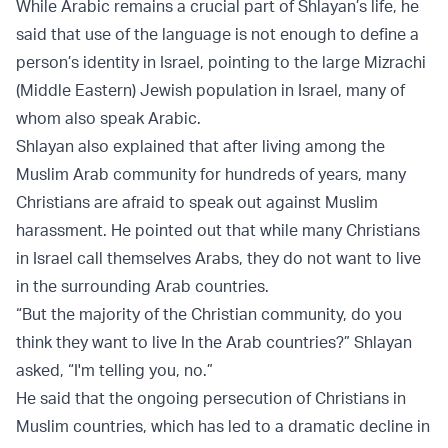
While Arabic remains a crucial part of Shlayan’s life, he
said that use of the language is not enough to define a
person’s identity in Israel, pointing to the large Mizrachi
(Middle Eastern) Jewish population in Israel, many of
whom also speak Arabic.
Shlayan also explained that after living among the
Muslim Arab community for hundreds of years, many
Christians are afraid to speak out against Muslim
harassment. He pointed out that while many Christians
in Israel call themselves Arabs, they do not want to live
in the surrounding Arab countries.
“But the majority of the Christian community, do you
think they want to live In the Arab countries?” Shlayan
asked, “I'm telling you, no.”
He said that the ongoing persecution of Christians in
Muslim countries, which has led to a dramatic decline in