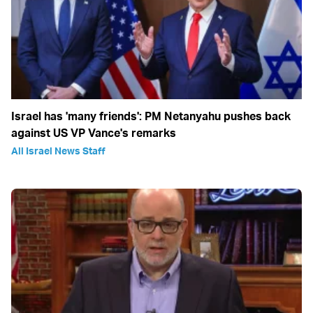
Israel has 'many friends': PM Netanyahu pushes back
against US VP Vance's remarks
All Israel News Staff