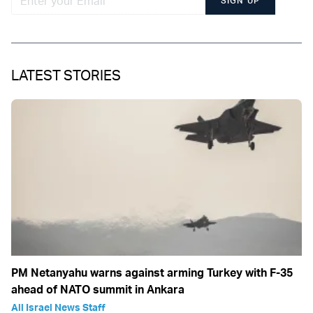
SIGN UP
LATEST STORIES
PM Netanyahu warns against arming Turkey with F-35
ahead of NATO summit in Ankara
All Israel News Staff