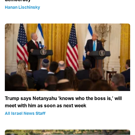
Hanan Lischinsky
Trump says Netanyahu ‘knows who the boss is,’ will
meet with him as soon as next week
All Israel News Staff