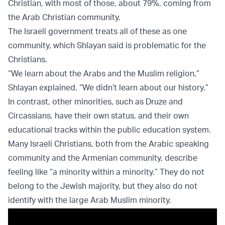
Christian, with most of those, about 79%, coming from
the Arab Christian community.
The Israeli government treats all of these as one
community, which Shlayan said is problematic for the
Christians.
“We learn about the Arabs and the Muslim religion,”
Shlayan explained. “We didn’t learn about our history.”
In contrast, other minorities, such as Druze and
Circassians, have their own status, and their own
educational tracks within the public education system.
Many Israeli Christians, both from the Arabic speaking
community and the Armenian community, describe
feeling like “a minority within a minority.” They do not
belong to the Jewish majority, but they also do not
identify with the large Arab Muslim minority.