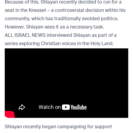
Because of this, Shlayan recently decided to run for a
seat in the Knesset – a controversial decision within his
community, which has traditionally avoided politics.
However, Shlayan sees it as a necessary task.
ALL ISRAEL NEWS interviewed Shlayan as part of a
series exploring Christian voices in the Holy Land.
Shlayan recently began campaigning for support