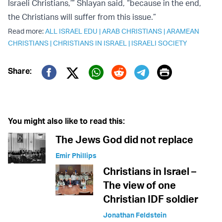
Israeli Christians,’” Shlayan said, “because in the end,
the Christians will suffer from this issue.”
Read more:
ALL ISRAEL EDU
|
ARAB CHRISTIANS
|
ARAMEAN
CHRISTIANS
|
CHRISTIANS IN ISRAEL
|
ISRAELI SOCIETY
Print
Share:
Twitter (X)
Facebook
Whatsapp
Reddit
Telegram
You might also like to read this:
The Jews God did not replace
Emir Phillips
Christians in Israel –
The view of one
Christian IDF soldier
Jonathan Feldstein