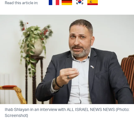
Read this article in:
Ihab Shlayan in an interview with ALL ISRAEL NEWS NEWS (Photo:
Screenshot)