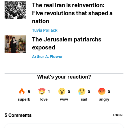
The real Iran is reinvention:
Five revolutions that shaped a
nation
Tuvia Pollack
The Jerusalem patriarchs
exposed
Arthur A. Flower