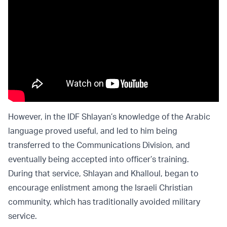
However, in the IDF Shlayan’s knowledge of the Arabic
language proved useful, and led to him being
transferred to the Communications Division, and
eventually being accepted into officer’s training.
During that service, Shlayan and Khalloul, began to
encourage enlistment among the Israeli Christian
community, which has traditionally avoided military
service.