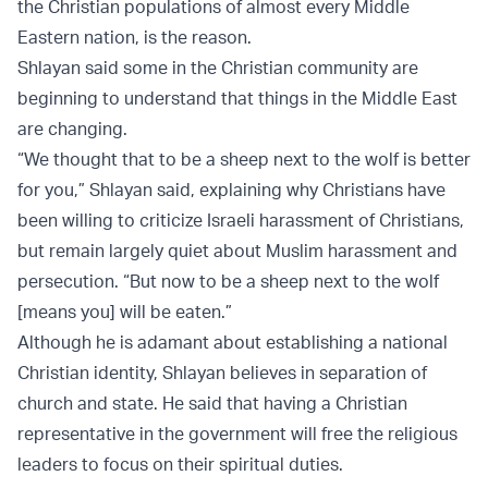
the Christian populations of almost every Middle
Eastern nation, is the reason.
Shlayan said some in the Christian community are
beginning to understand that things in the Middle East
are changing.
“We thought that to be a sheep next to the wolf is better
for you,” Shlayan said, explaining why Christians have
been willing to criticize Israeli harassment of Christians,
but remain largely quiet about Muslim harassment and
persecution. “But now to be a sheep next to the wolf
[means you] will be eaten.”
Although he is adamant about establishing a national
Christian identity, Shlayan believes in separation of
church and state. He said that having a Christian
representative in the government will free the religious
leaders to focus on their spiritual duties.