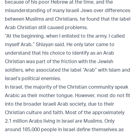
because of his poor Hebrew at the time, and the
misunderstanding of many Israeli Jews over differences
between Muslims and Christians, he found that the label
Arab Christian still caused problems.
“At the beginning, when I enlisted to the army, I called
myself Arab,” Shlayan said. He only later came to
understand that his choice to identify as an Arab
Christian was part of the friction with the Jewish
soldiers, who associated the label “Arab” with Islam and
Israel’s political enemies.
In Israel, the majority of the Christian community speak
Arabic as their mother tongue. However, most do not fit
into the broader Israeli Arab society, due to their
Christian culture and faith. Most of the approximately
2.1 million Arabs living in Israel are Muslims. Only
around 185,000 people in Israel define themselves as