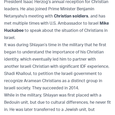
President Isaac Herzog’s annual reception for Christian
leaders. He also joined Prime Minister Benjamin
Netanyahu's meeting with
Christian soldiers
, and has
met multiple times with U.S. Ambassador to Israel
Mike
Huckabee
to speak about the situation of Christians in
Israel.
It was during Shlayan’s time in the military that he first
began to understand the importance of his Christian
identity, which eventually led him to partner with
another Israeli Christian with significant IDF experience,
Shadi Khalloul, to petition the Israeli government to
recognize Aramean Christians as a distinct group in
Israeli society. They succeeded in 2014.
While in the military, Shlayan was first placed with a
Bedouin unit, but due to cultural differences, he never fit
in. He was later transferred to a Jewish unit, but