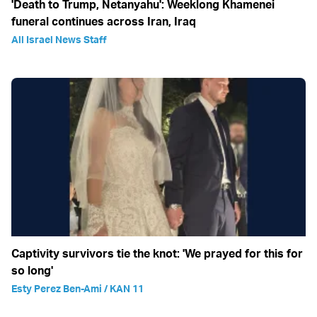
'Death to Trump, Netanyahu': Weeklong Khamenei
funeral continues across Iran, Iraq
All Israel News Staff
Captivity survivors tie the knot: 'We prayed for this for
so long'
Esty Perez Ben-Ami / KAN 11