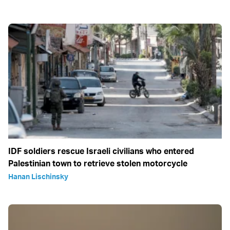
IDF soldiers rescue Israeli civilians who entered
Palestinian town to retrieve stolen motorcycle
Hanan Lischinsky