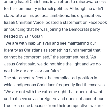
among Israeli Christians, in an effort to raise awareness
for his community in Israeli politics. Although he didn’t
elaborate on his political ambitions, his organization,
Israeli Christian Voice, posted a statement on Facebook
announcing that he was joining the Democrats party,
headed by Yair Golan.
“We are with Ihab Shlayan and see maintaining our
identity as Christians as something fundamental that
cannot be compromised,” the statement read. “As
Jesus Christ said, we do not hide the light and we do
not hide our cross or our faith.”
The statement reflects the complicated position in
which indigenous Christians frequently find themselves.
“We are not with the extreme right that does not want
us, that sees us as foreigners and does not accept our
true existence because from their perspective, we are