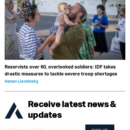
Reservists over 60, overlooked soldiers: IDF takes
drastic measures to tackle severe troop shortages
Hanan Lischinsky
Receive latest news &
updates