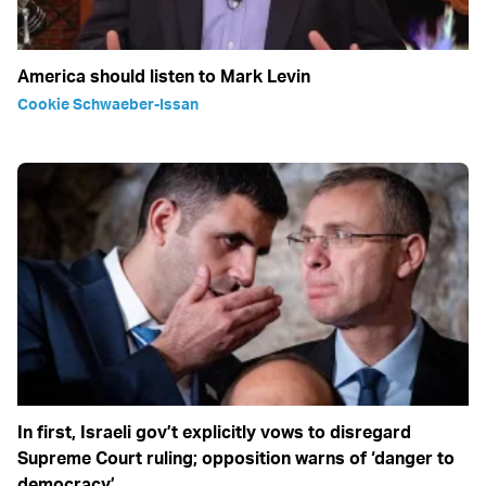
America should listen to Mark Levin
Cookie Schwaeber-Issan
In first, Israeli gov’t explicitly vows to disregard
Supreme Court ruling; opposition warns of ‘danger to
democracy’