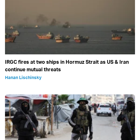
IRGC fires at two ships in Hormuz Strait as US & Iran
continue mutual threats
Hanan Lischinsky