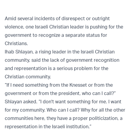
Amid several incidents of disrespect or outright
violence, one Israeli Christian leader is pushing for the
government to recognize a separate status for
Christians.
Ihab Shlayan, a rising leader in the Israeli Christian
community, said the lack of government recognition
and representation is a serious problem for the
Christian community.
“If I need something from the Knesset or from the
government or from the president, who can I call?”
Shlayan asked. “I don't want something for me. I want
for my community. Who can I call? Why for all the other
communities here, they have a proper politicization, a
representation in the Israeli institution.”