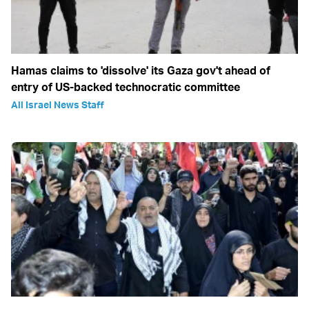
Hamas claims to 'dissolve' its Gaza gov't ahead of
entry of US-backed technocratic committee
All Israel News Staff