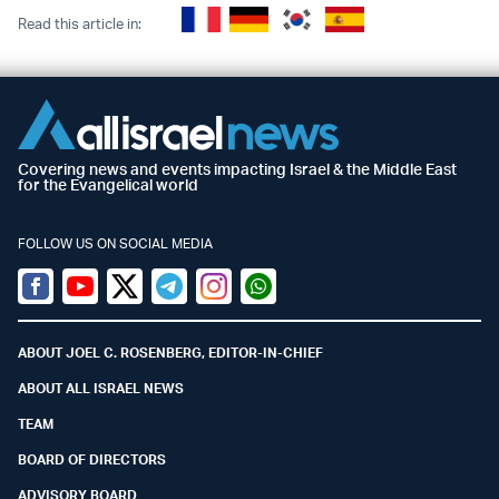
Read this article in:
Covering news and events impacting Israel & the Middle East
for the Evangelical world
FOLLOW US ON SOCIAL MEDIA
Facebook
Youtube
Twitter (X)
Telegram
Instagram
Whatsapp
ABOUT JOEL C. ROSENBERG, EDITOR-IN-CHIEF
ABOUT ALL ISRAEL NEWS
TEAM
BOARD OF DIRECTORS
ADVISORY BOARD