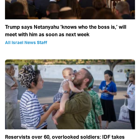
Trump says Netanyahu ‘knows who the boss is,’ will
meet with him as soon as next week
All Israel News Staff
Reservists over 60, overlooked soldiers: IDF takes