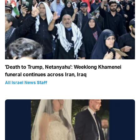
'Death to Trump, Netanyahu': Weeklong Khamenei
funeral continues across Iran, Iraq
All Israel News Staff