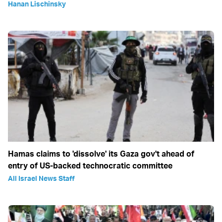
Hanan Lischinsky
Hamas claims to 'dissolve' its Gaza gov't ahead of
entry of US-backed technocratic committee
All Israel News Staff