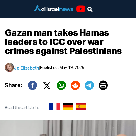
Youtube
Gazan man takes Hamas
leaders to ICC over war
crimes against Palestinians
|
Published: May 19, 2026
Jo Elizabeth
Print
Share:
Twitter (X)
Facebook
Whatsapp
Reddit
Telegram
Read this article in: