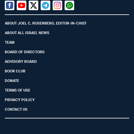
Facebook
Youtube
Twitter (X)
Telegram
Instagram
Whatsapp
ABOUT JOEL C. ROSENBERG, EDITOR-IN-CHIEF
ABOUT ALL ISRAEL NEWS
TEAM
BOARD OF DIRECTORS
ADVISORY BOARD
BOOK CLUB
DONATE
TERMS OF USE
PRIVACY POLICY
CONTACT US