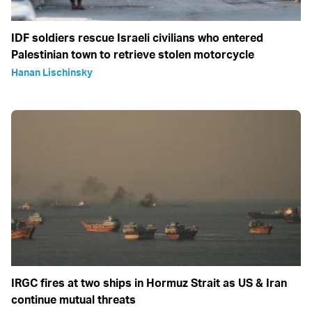
IDF soldiers rescue Israeli civilians who entered
Palestinian town to retrieve stolen motorcycle
Hanan Lischinsky
IRGC fires at two ships in Hormuz Strait as US & Iran
continue mutual threats