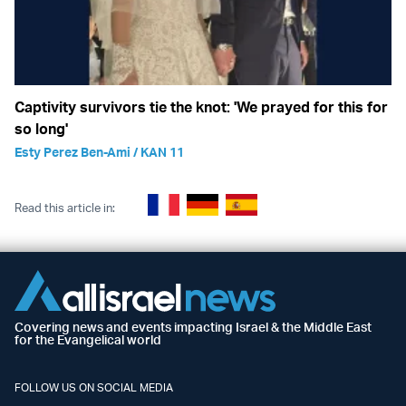
Captivity survivors tie the knot: 'We prayed for this for
so long'
Esty Perez Ben-Ami / KAN 11
Read this article in:
Covering news and events impacting Israel & the Middle East
for the Evangelical world
FOLLOW US ON SOCIAL MEDIA