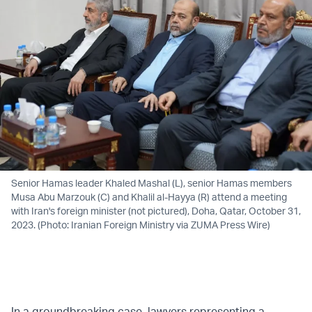
Senior Hamas leader Khaled Mashal (L), senior Hamas members
Musa Abu Marzouk (C) and Khalil al-Hayya (R) attend a meeting
with Iran's foreign minister (not pictured), Doha, Qatar, October 31,
2023. (Photo: Iranian Foreign Ministry via ZUMA Press Wire)
In a groundbreaking case, lawyers representing a