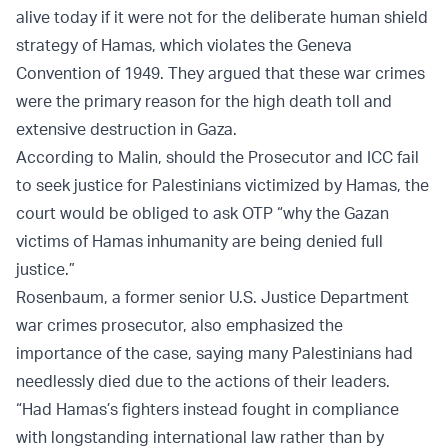
alive today if it were not for the deliberate human shield
strategy of Hamas, which violates the Geneva
Convention of 1949. They argued that these war crimes
were the primary reason for the high death toll and
extensive destruction in Gaza.
According to Malin, should the Prosecutor and ICC fail
to seek justice for Palestinians victimized by Hamas, the
court would be obliged to ask OTP “why the Gazan
victims of Hamas inhumanity are being denied full
justice.”
Rosenbaum, a former senior U.S. Justice Department
war crimes prosecutor, also emphasized the
importance of the case, saying many Palestinians had
needlessly died due to the actions of their leaders.
“Had Hamas’s fighters instead fought in compliance
with longstanding international law rather than by