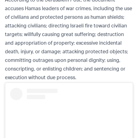
accuses Hamas leaders of war crimes, including the use
of civilians and protected persons as human shields;
attacking civilians; directing Israeli fire toward civilian
targets; willfully causing great suffering; destruction
and appropriation of property; excessive incidental
death, injury, or damage; attacking protected objects;
committing outrages upon personal dignity; using,
conscripting, or enlisting children; and sentencing or
execution without due process.