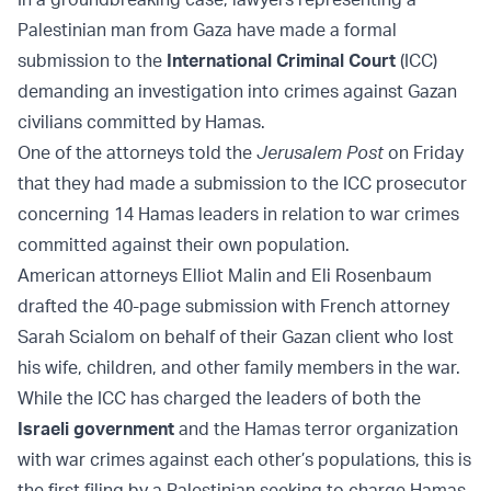
Palestinian man from Gaza have made a formal
submission to the
International Criminal Court
(ICC)
demanding an investigation into crimes against Gazan
civilians committed by Hamas.
One of the attorneys told the
Jerusalem Post
on Friday
that they had made a submission to the ICC prosecutor
concerning 14 Hamas leaders in relation to war crimes
committed against their own population.
American attorneys Elliot Malin and Eli Rosenbaum
drafted the 40-page submission with French attorney
Sarah Scialom on behalf of their Gazan client who lost
his wife, children, and other family members in the war.
While the ICC has charged the leaders of both the
Israeli government
and the Hamas terror organization
with war crimes against each other’s populations, this is
the first filing by a Palestinian seeking to charge Hamas