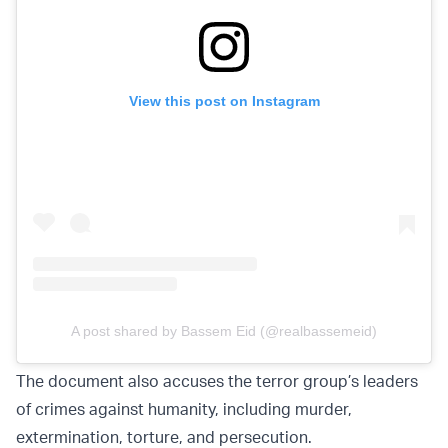
View this post on Instagram
A post shared by Bassem Eid (@realbassemeid)
The document also accuses the terror group’s leaders
of crimes against humanity, including murder,
extermination, torture, and persecution.