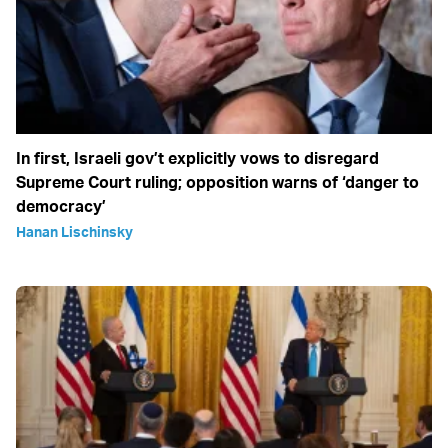
In first, Israeli gov’t explicitly vows to disregard
Supreme Court ruling; opposition warns of ‘danger to
democracy’
Hanan Lischinsky