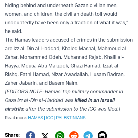
hiding behind and underneath Gazan civilian men,
women, and children, the civilian death toll would
undoubtedly have been only a fraction of what it was,”
he said.
The Hamas leaders accused of crimes in the submission
are Izz al-Din al-Haddad, Khaled Mashal, Mahmoud al-
Zahar, Mohammed Odeh, Muhannad Rajab, Khalil al-
Hayya, Mousa Abu Marzook, Ghazi Hamad, Izzat al-
Rishq, Fathi Hamad, Nizar Awadallah, Husam Badran,
Zaher Jabarin, and Basem Naim.
[EDITOR'S NOTE: Hamas' top military commander in
Gaza Izz al-Din al-Haddad was
killed in an Israeli
airstrike
after the submission to the ICC was filed.]
Read more:
HAMAS
|
ICC
|
PALESTINIANS
Print
Share: