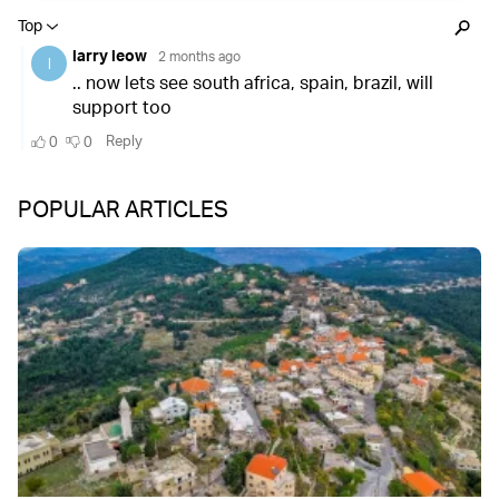
POPULAR ARTICLES