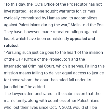
“To this day, the ICC’s Office of the Prosecutor has not
investigated, let alone sought warrants for, crimes
cynically committed by Hamas and its accomplices
against Palestinians during the war,” Malin told the Post.
They have, however, made repeated rulings against
Israel, which have been consistently
appealed and
refuted
.
“Pursuing such justice goes to the heart of the mission
of the OTP [Office of the Prosecutor] and the
International Criminal Court, which it serves. Failing this
mission means failing to deliver equal access to justice
for those whom the court has ruled fall under its
jurisdiction,” he added.
The lawyers demonstrated in the submission that the
man’s family, along with countless other Palestinians
who lost their lives since Oct. 7, 2023, would still be