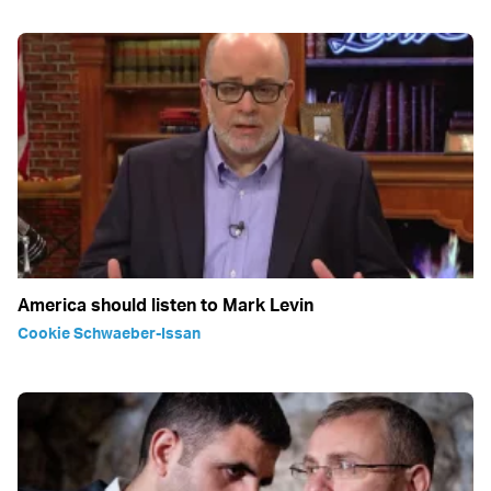
America should listen to Mark Levin
Cookie Schwaeber-Issan