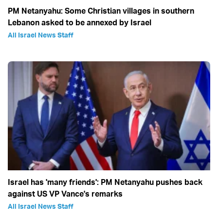
PM Netanyahu: Some Christian villages in southern
Lebanon asked to be annexed by Israel
All Israel News Staff
Israel has 'many friends': PM Netanyahu pushes back
against US VP Vance's remarks
All Israel News Staff