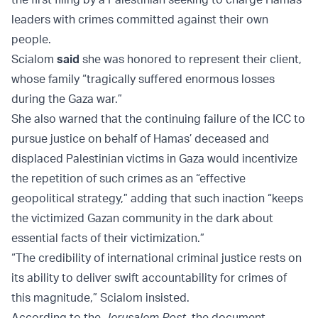
leaders with crimes committed against their own
people.
Scialom
said
she was honored to represent their client,
whose family “tragically suffered enormous losses
during the Gaza war.”
She also warned that the continuing failure of the ICC to
pursue justice on behalf of Hamas’ deceased and
displaced Palestinian victims in Gaza would incentivize
the repetition of such crimes as an “effective
geopolitical strategy,” adding that such inaction “keeps
the victimized Gazan community in the dark about
essential facts of their victimization.”
“The credibility of international criminal justice rests on
its ability to deliver swift accountability for crimes of
this magnitude,” Scialom insisted.
According to the
Jerusalem Post
, the document