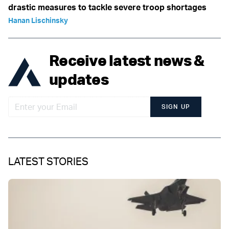
drastic measures to tackle severe troop shortages
Hanan Lischinsky
Receive latest news &
updates
SIGN UP
LATEST STORIES