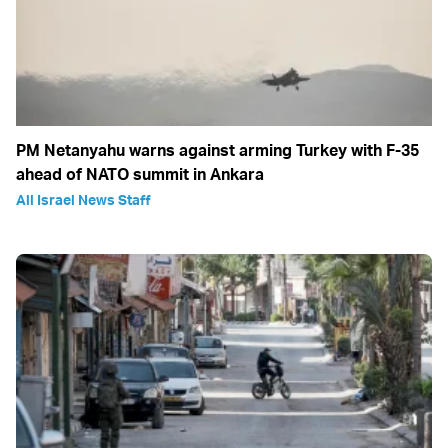
PM Netanyahu warns against arming Turkey with F-35
ahead of NATO summit in Ankara
All Israel News Staff