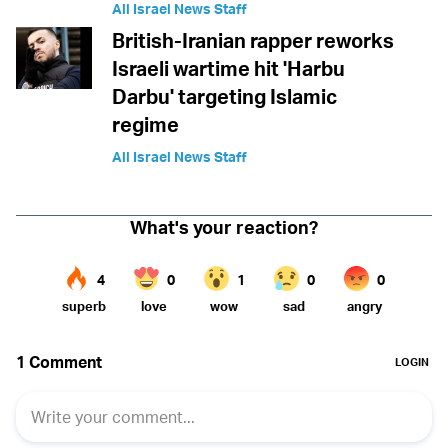
All Israel News Staff
British-Iranian rapper reworks
Israeli wartime hit 'Harbu
Darbu' targeting Islamic
regime
All Israel News Staff