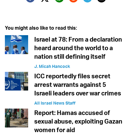
Twitter (X)
Facebook
Whatsapp
Reddit
Telegram
You might also like to read this:
Israel at 78: From a declaration
heard around the world to a
nation still defining itself
J. Micah Hancock
ICC reportedly files secret
arrest warrants against 5
Israeli leaders over war crimes
All Israel News Staff
Report: Hamas accused of
sexual abuse, exploiting Gazan
women for aid